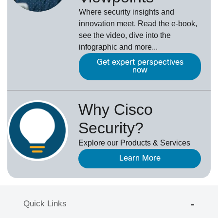
Where security insights and
innovation meet. Read the e-book,
see the video, dive into the
infographic and more...
Get expert perspectives
now
Why Cisco
Security?
Explore our Products & Services
Learn More
Quick Links