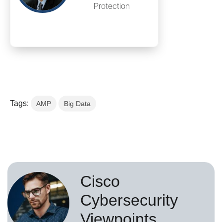
Protection
Tags:
AMP
Big Data
Cisco
Cybersecurity
Viewpoints