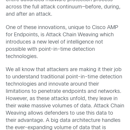
across the full attack continuum—before, during,
and after an attack.
One of these innovations, unique to Cisco AMP
for Endpoints, is Attack Chain Weaving which
introduces a new level of intelligence not
possible with point-in-time detection
technologies.
We all know that attackers are making it their job
to understand traditional point-in-time detection
technologies and innovate around their
limitations to penetrate endpoints and networks.
However, as these attacks unfold, they leave in
their wake massive volumes of data. Attack Chain
Weaving allows defenders to use this data to
their advantage. A big data architecture handles
the ever-expanding volume of data that is