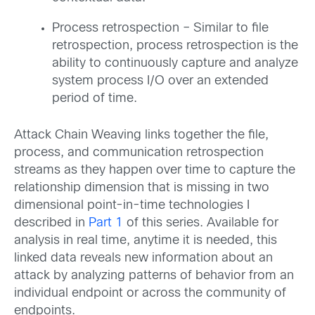
Process retrospection – Similar to file
retrospection, process retrospection is the
ability to continuously capture and analyze
system process I/O over an extended
period of time.
Attack Chain Weaving links together the file,
process, and communication retrospection
streams as they happen over time to capture the
relationship dimension that is missing in two
dimensional point-in-time technologies I
described in
Part 1
of this series. Available for
analysis in real time, anytime it is needed, this
linked data reveals new information about an
attack by analyzing patterns of behavior from an
individual endpoint or across the community of
endpoints.