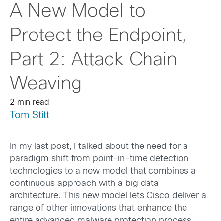
A New Model to
Protect the Endpoint,
Part 2: Attack Chain
Weaving
2 min read
Tom Stitt
In my last post, I talked about the need for a
paradigm shift from point-in-time detection
technologies to a new model that combines a
continuous approach with a big data
architecture. This new model lets Cisco deliver a
range of other innovations that enhance the
entire advanced malware protection process