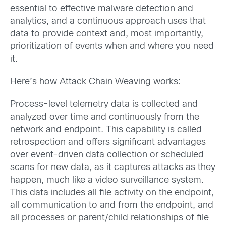
essential to effective malware detection and
analytics, and a continuous approach uses that
data to provide context and, most importantly,
prioritization of events when and where you need
it.
Here’s how Attack Chain Weaving works:
Process-level telemetry data is collected and
analyzed over time and continuously from the
network and endpoint. This capability is called
retrospection and offers significant advantages
over event-driven data collection or scheduled
scans for new data, as it captures attacks as they
happen, much like a video surveillance system.
This data includes all file activity on the endpoint,
all communication to and from the endpoint, and
all processes or parent/child relationships of file