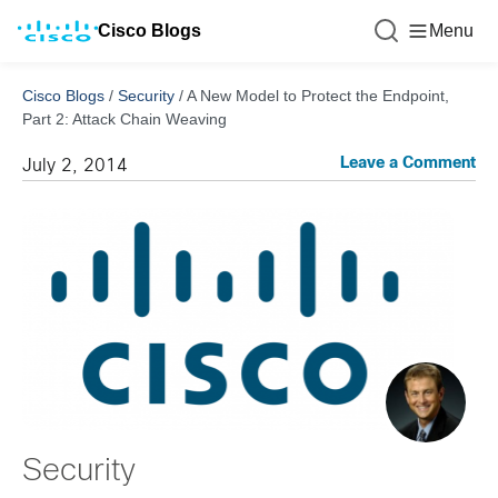
Cisco Blogs
Menu
Cisco Blogs
/
Security
/
A New Model to Protect the Endpoint,
Part 2: Attack Chain Weaving
Leave a Comment
July 2, 2014
Security