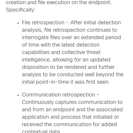
creation and file execution on the endpoint.
Specifically:
File retrospection – After initial detection
analysis, file retrospection continues to
interrogate files over an extended period
of time with the latest detection
capabilities and collective threat
intelligence, allowing for an updated
disposition to be rendered and further
analysis to be conducted well beyond the
initial point-in-time it was first seen.
Communication retrospection –
Continuously captures communication to
and from an endpoint and the associated
application and process that initiated or
received the communication for added
contextual data.