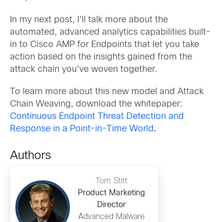
In my next post, I’ll talk more about the
automated, advanced analytics capabilities built-
in to Cisco AMP for Endpoints that let you take
action based on the insights gained from the
attack chain you’ve woven together.
To learn more about this new model and Attack
Chain Weaving, download the whitepaper:
Continuous Endpoint Threat Detection and
Response in a Point-in-Time World
.
Authors
Tom Stitt
Product Marketing
Director
Advanced Malware