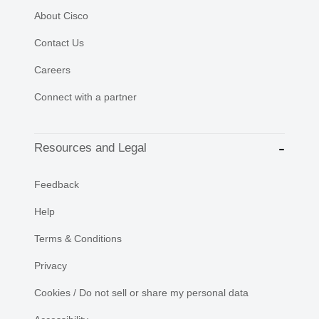
About Cisco
Contact Us
Careers
Connect with a partner
Resources and Legal
Feedback
Help
Terms & Conditions
Privacy
Cookies / Do not sell or share my personal data