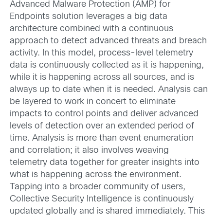
Advanced Malware Protection (AMP) for
Endpoints solution leverages a big data
architecture combined with a continuous
approach to detect advanced threats and breach
activity. In this model, process-level telemetry
data is continuously collected as it is happening,
while it is happening across all sources, and is
always up to date when it is needed. Analysis can
be layered to work in concert to eliminate
impacts to control points and deliver advanced
levels of detection over an extended period of
time. Analysis is more than event enumeration
and correlation; it also involves weaving
telemetry data together for greater insights into
what is happening across the environment.
Tapping into a broader community of users,
Collective Security Intelligence is continuously
updated globally and is shared immediately. This