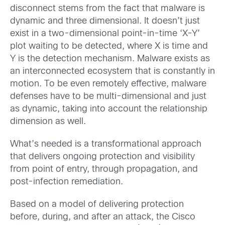
disconnect stems from the fact that malware is
dynamic and three dimensional. It doesn’t just
exist in a two-dimensional point-in-time ‘X-Y’
plot waiting to be detected, where X is time and
Y is the detection mechanism. Malware exists as
an interconnected ecosystem that is constantly in
motion. To be even remotely effective, malware
defenses have to be multi-dimensional and just
as dynamic, taking into account the relationship
dimension as well.
What’s needed is a transformational approach
that delivers ongoing protection and visibility
from point of entry, through propagation, and
post-infection remediation.
Based on a model of delivering protection
before, during, and after an attack, the Cisco