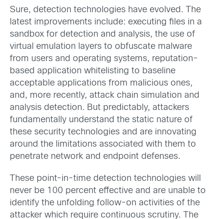
Sure, detection technologies have evolved. The
latest improvements include: executing files in a
sandbox for detection and analysis, the use of
virtual emulation layers to obfuscate malware
from users and operating systems, reputation-
based application whitelisting to baseline
acceptable applications from malicious ones,
and, more recently, attack chain simulation and
analysis detection. But predictably, attackers
fundamentally understand the static nature of
these security technologies and are innovating
around the limitations associated with them to
penetrate network and endpoint defenses.
These point-in-time detection technologies will
never be 100 percent effective and are unable to
identify the unfolding follow-on activities of the
attacker which require continuous scrutiny. The