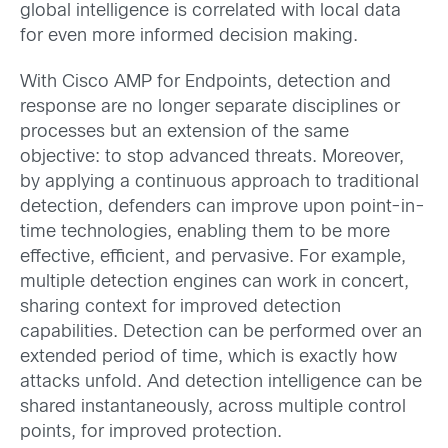
global intelligence is correlated with local data
for even more informed decision making.
With Cisco AMP for Endpoints, detection and
response are no longer separate disciplines or
processes but an extension of the same
objective: to stop advanced threats. Moreover,
by applying a continuous approach to traditional
detection, defenders can improve upon point-in-
time technologies, enabling them to be more
effective, efficient, and pervasive. For example,
multiple detection engines can work in concert,
sharing context for improved detection
capabilities. Detection can be performed over an
extended period of time, which is exactly how
attacks unfold. And detection intelligence can be
shared instantaneously, across multiple control
points, for improved protection.