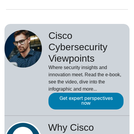
Cisco
Cybersecurity
Viewpoints
Where security insights and
innovation meet. Read the e-book,
see the video, dive into the
infographic and more...
Get expert perspectives
now
Why Cisco