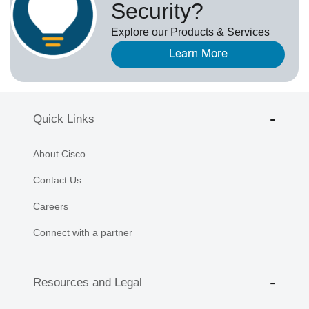
Security?
Explore our Products & Services
Learn More
Quick Links
About Cisco
Contact Us
Careers
Connect with a partner
Resources and Legal