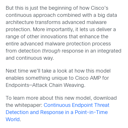
But this is just the beginning of how Cisco’s
continuous approach combined with a big data
architecture transforms advanced malware
protection. More importantly, it lets us deliver a
range of other innovations that enhance the
entire advanced malware protection process
from detection
through
response in an integrated
and continuous way.
Next time we’ll take a look at how this model
enables something unique to Cisco AMP for
Endpoints—Attack Chain Weaving.
To learn more about this new model, download
the whitepaper:
Continuous Endpoint Threat
Detection and Response in a Point-in-Time
World
.