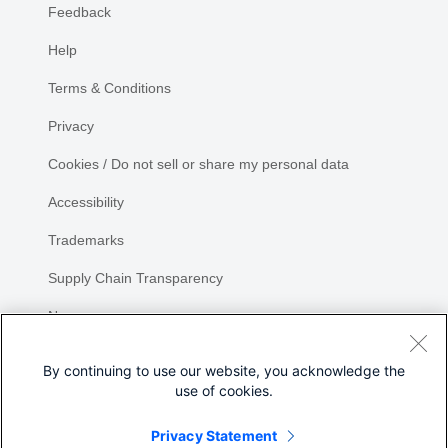
Feedback
Help
Terms & Conditions
Privacy
Cookies / Do not sell or share my personal data
Accessibility
Trademarks
Supply Chain Transparency
Newsroom
Sitemap
By continuing to use our website, you acknowledge the
use of cookies.
Privacy Statement