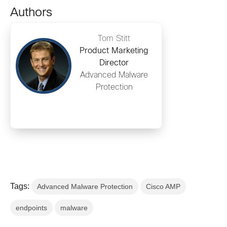
Authors
Tom Stitt
Product Marketing
Director
Advanced Malware
Protection
Tags:
Advanced Malware Protection
Cisco AMP
endpoints
malware