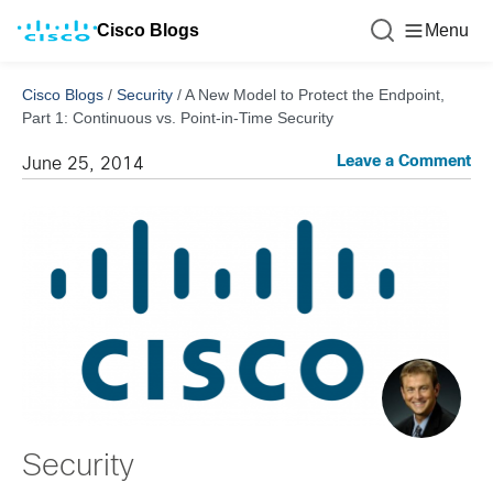
Cisco Blogs
Menu
Cisco Blogs
/
Security
/
A New Model to Protect the Endpoint,
Part 1: Continuous vs. Point-in-Time Security
Leave a Comment
June 25, 2014
Security