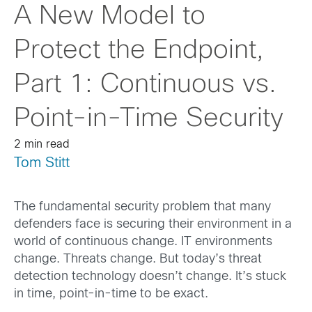
A New Model to
Protect the Endpoint,
Part 1: Continuous vs.
Point-in-Time Security
2 min read
Tom Stitt
The fundamental security problem that many
defenders face is securing their environment in a
world of continuous change. IT environments
change. Threats change. But today’s threat
detection technology doesn’t change. It’s stuck
in time, point-in-time to be exact.