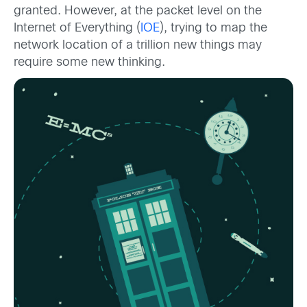
granted. However, at the packet level on the
Internet of Everything (
IOE
), trying to map the
network location of a trillion new things may
require some new thinking.