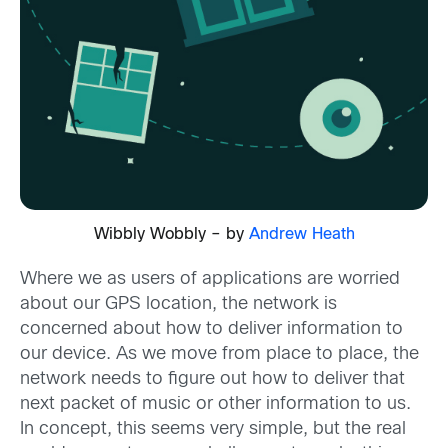
Wibbly Wobbly – by
Andrew Heath
Where we as users of applications are worried
about our GPS location, the network is
concerned about how to deliver information to
our device. As we move from place to place, the
network needs to figure out how to deliver that
next packet of music or other information to us.
In concept, this seems very simple, but the real