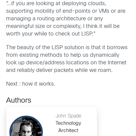
“…if you are looking at deploying clouds,
supporting mobility of end-points or VMs or are
managing a routing architecture or any
meaningful size or complexity, I think it will be
worth your while to check out LISP.”
The beauty of the LISP solution is that it borrows
from existing methods to help us dynamically
look up device/address locations on the Internet
and reliably deliver packets while we roam.
Next : how it works.
Authors
John Spade
Technology
Architect