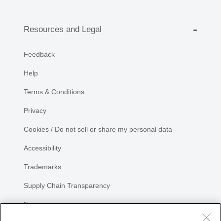
Resources and Legal
Feedback
Help
Terms & Conditions
Privacy
Cookies / Do not sell or share my personal data
Accessibility
Trademarks
Supply Chain Transparency
Newsroom