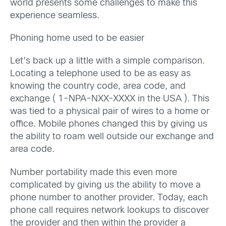
world presents some challenges to make this
experience seamless.
Phoning home used to be easier
Let’s back up a little with a simple comparison.
Locating a telephone used to be as easy as
knowing the country code, area code, and
exchange ( 1-NPA-NXX-XXXX in the USA ). This
was tied to a physical pair of wires to a home or
office. Mobile phones changed this by giving us
the ability to roam well outside our exchange and
area code.
Number portability made this even more
complicated by giving us the ability to move a
phone number to another provider. Today, each
phone call requires network lookups to discover
the provider and then within the provider a