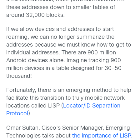
these addresses down to smaller tables of
around 32,000 blocks.
If we allow devices and addresses to start
roaming, we can no longer summarize the
addresses because we must know how to get to
individual addresses. There are 900 million
Android devices alone. Imagine tracking 900
million devices in a table designed for 30-50
thousand!
Fortunately, there is an emerging method to help
facilitate this transition to truly mobile network
locations called LISP (
Locator/ID Separation
Protocol
).
Omar Sultan, Cisco’s Senior Manager, Emerging
Technologies talks about
the importance of LISP.