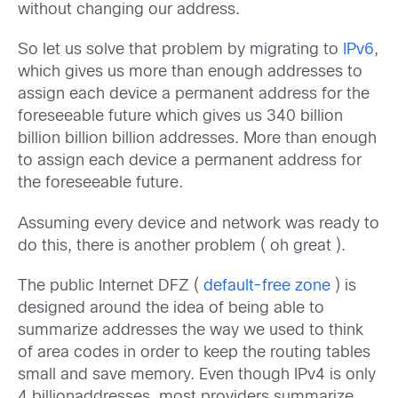
without changing our address.
So let us solve that problem by migrating to
IPv6
,
which gives us more than enough addresses to
assign each device a permanent address for the
foreseeable future which gives us 340 billion
billion billion billion addresses. More than enough
to assign each device a permanent address for
the foreseeable future.
Assuming every device and network was ready to
do this, there is another problem ( oh great ).
The public Internet DFZ (
default-free zone
) is
designed around the idea of being able to
summarize addresses the way we used to think
of area codes in order to keep the routing tables
small and save memory. Even though IPv4 is only
4 billionaddresses, most providers summarize