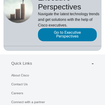
Perspectives
Navigate the latest technology trends
and get solutions with the help of
Cisco executives.
Go to Executive
Perspectives
Quick Links
About Cisco
Contact Us
Careers
Connect with a partner