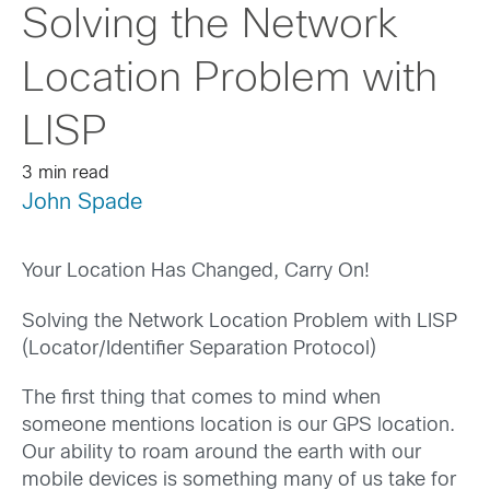
Solving the Network
Location Problem with
LISP
3 min read
John Spade
Your Location Has Changed, Carry On!
Solving the Network Location Problem with LISP
(Locator/Identifier Separation Protocol)
The first thing that comes to mind when
someone mentions location is our GPS location.
Our ability to roam around the earth with our
mobile devices is something many of us take for