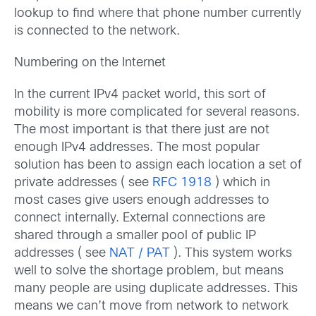
lookup to find where that phone number currently
is connected to the network.
Numbering on the Internet
In the current IPv4 packet world, this sort of
mobility is more complicated for several reasons.
The most important is that there just are not
enough IPv4 addresses. The most popular
solution has been to assign each location a set of
private addresses ( see
RFC 1918
) which in
most cases give users enough addresses to
connect internally. External connections are
shared through a smaller pool of public IP
addresses ( see
NAT / PAT
). This system works
well to solve the shortage problem, but means
many people are using duplicate addresses. This
means we can’t move from network to network