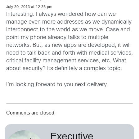
July 30, 2013 at 12:36 pm
Interesting. I always wondered how can we
manage even more addresses as we dynamically
interconnect to the world as we move. Case and
point my phone already talks to multiple
networks. But, as new apps are developed, it will
need to talk back and forth with medical services,
critical facility management services, etc. What
about security? Its definitely a complex topic.
I’m looking forward to you next delivery.
Comments are closed.
Executive