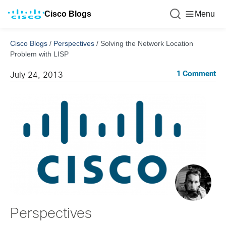
Cisco Blogs
Menu
Cisco Blogs
/
Perspectives
/
Solving the Network Location
Problem with LISP
1 Comment
July 24, 2013
Perspectives