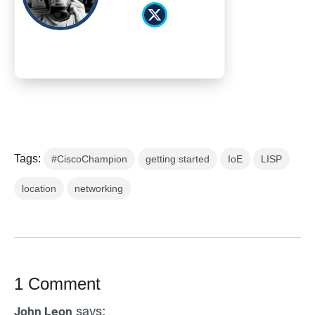
Tags:
#CiscoChampion
getting started
IoE
LISP
location
networking
1 Comment
says:
John Leon