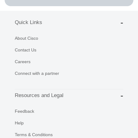
Quick Links
About Cisco
Contact Us
Careers
Connect with a partner
Resources and Legal
Feedback
Help
Terms & Conditions