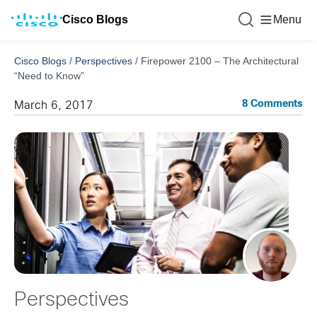
Cisco Blogs
Menu
Cisco Blogs
/
Perspectives
/
Firepower 2100 – The Architectural
“Need to Know”
8 Comments
March 6, 2017
Perspectives