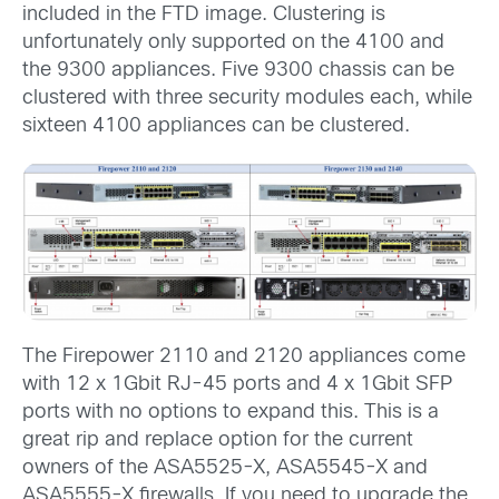
included in the FTD image. Clustering is
unfortunately only supported on the 4100 and
the 9300 appliances. Five 9300 chassis can be
clustered with three security modules each, while
sixteen 4100 appliances can be clustered.
The Firepower 2110 and 2120 appliances come
with 12 x 1Gbit RJ-45 ports and 4 x 1Gbit SFP
ports with no options to expand this. This is a
great rip and replace option for the current
owners of the ASA5525-X, ASA5545-X and
ASA5555-X firewalls. If you need to upgrade the