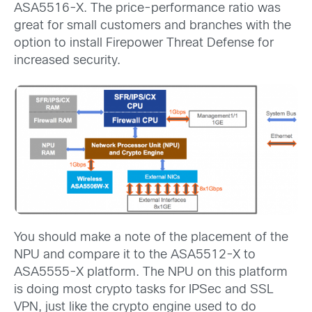
ASA5516-X. The price-performance ratio was
great for small customers and branches with the
option to install Firepower Threat Defense for
increased security.
You should make a note of the placement of the
NPU and compare it to the ASA5512-X to
ASA5555-X platform. The NPU on this platform
is doing most crypto tasks for IPSec and SSL
VPN, just like the crypto engine used to do