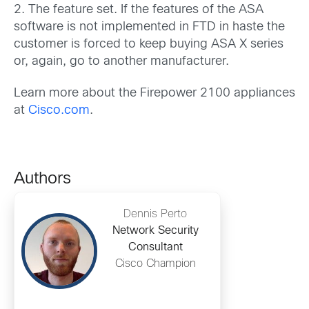
2. The feature set. If the features of the ASA
software is not implemented in FTD in haste the
customer is forced to keep buying ASA X series
or, again, go to another manufacturer.
Learn more about the Firepower 2100 appliances
at
Cisco.com
.
Authors
Dennis Perto
Network Security
Consultant
Cisco Champion