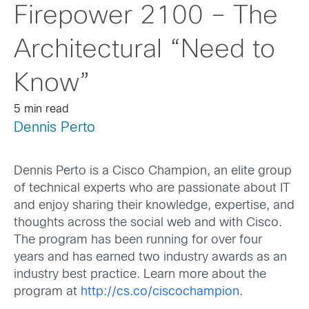
Firepower 2100 – The
Architectural “Need to
Know”
5 min read
Dennis Perto
Dennis Perto is a Cisco Champion, an elite group
of technical experts who are passionate about IT
and enjoy sharing their knowledge, expertise, and
thoughts across the social web and with Cisco.
The program has been running for over four
years and has earned two industry awards as an
industry best practice. Learn more about the
program at
http://cs.co/ciscochampion
.