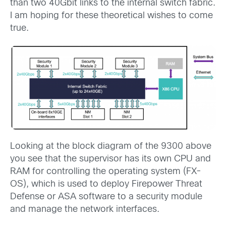
than two 40Gbit links to the internal switch fabric.
I am hoping for these theoretical wishes to come
true.
Looking at the block diagram of the 9300 above
you see that the supervisor has its own CPU and
RAM for controlling the operating system (FX-
OS), which is used to deploy Firepower Threat
Defense or ASA software to a security module
and manage the network interfaces.