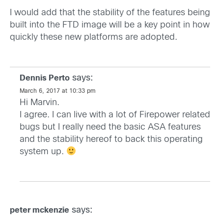
I would add that the stability of the features being
built into the FTD image will be a key point in how
quickly these new platforms are adopted.
says:
Dennis Perto
March 6, 2017 at 10:33 pm
Hi Marvin.
I agree. I can live with a lot of Firepower related
bugs but I really need the basic ASA features
and the stability hereof to back this operating
system up.
says:
peter mckenzie