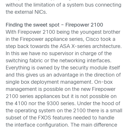
without the limitation of a system bus connecting
the external NICs.
Finding the sweet spot – Firepower 2100
With Firepower 2100 being the youngest brother
in the Firepower appliance series, Cisco took a
step back towards the ASA X-series architecture.
In this we have no supervisor in charge of the
switching fabric or the networking interfaces.
Everything is owned by the security module itself
and this gives us an advantage in the direction of
single box deployment management. On-box
management is possible on the new Firepower
2100 series appliances but it is not possible on
the 4100 nor the 9300 series. Under the hood of
the operating system on the 2100 there is a small
subset of the FXOS features needed to handle
the interface configuration. The main difference