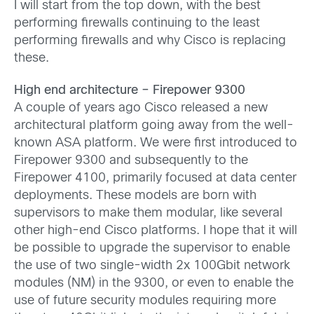
I will start from the top down, with the best
performing firewalls continuing to the least
performing firewalls and why Cisco is replacing
these.
High end architecture – Firepower 9300
A couple of years ago Cisco released a new
architectural platform going away from the well-
known ASA platform. We were first introduced to
Firepower 9300 and subsequently to the
Firepower 4100, primarily focused at data center
deployments. These models are born with
supervisors to make them modular, like several
other high-end Cisco platforms. I hope that it will
be possible to upgrade the supervisor to enable
the use of two single-width 2x 100Gbit network
modules (NM) in the 9300, or even to enable the
use of future security modules requiring more