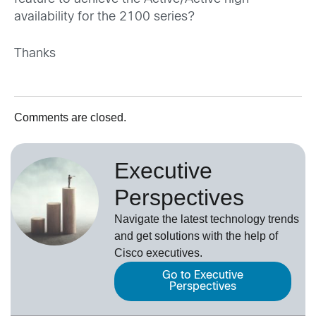
availability for the 2100 series?
Thanks
Comments are closed.
Executive
Perspectives
Navigate the latest technology trends
and get solutions with the help of
Cisco executives.
Go to Executive
Perspectives