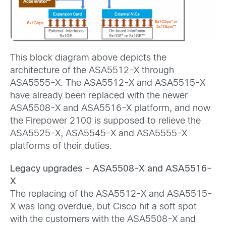
This block diagram above depicts the
architecture of the ASA5512-X through
ASA5555-X. The ASA5512-X and ASA5515-X
have already been replaced with the newer
ASA5508-X and ASA5516-X platform, and now
the Firepower 2100 is supposed to relieve the
ASA5525-X, ASA5545-X and ASA5555-X
platforms of their duties.
Legacy upgrades – ASA5508-X and ASA5516-
X
The replacing of the ASA5512-X and ASA5515-
X was long overdue, but Cisco hit a soft spot
with the customers with the ASA5508-X and