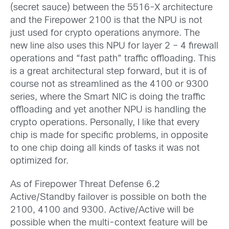
(secret sauce) between the 5516-X architecture
and the Firepower 2100 is that the NPU is not
just used for crypto operations anymore. The
new line also uses this NPU for layer 2 – 4 firewall
operations and “fast path” traffic offloading. This
is a great architectural step forward, but it is of
course not as streamlined as the 4100 or 9300
series, where the Smart NIC is doing the traffic
offloading and yet another NPU is handling the
crypto operations. Personally, I like that every
chip is made for specific problems, in opposite
to one chip doing all kinds of tasks it was not
optimized for.
As of Firepower Threat Defense 6.2
Active/Standby failover is possible on both the
2100, 4100 and 9300. Active/Active will be
possible when the multi-context feature will be