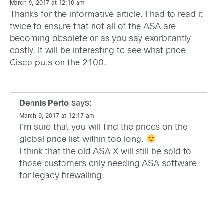
March 9, 2017 at 12:10 am
Thanks for the informative article. I had to read it
twice to ensure that not all of the ASA are
becoming obsolete or as you say exorbitantly
costly. It will be interesting to see what price
Cisco puts on the 2100.
says:
Dennis Perto
March 9, 2017 at 12:17 am
I’m sure that you will find the prices on the
global price list within too long.
I think that the old ASA X will still be sold to
those customers only needing ASA software
for legacy firewalling.