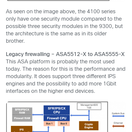
As seen on the image above, the 4100 series
only have one security module compared to the
possible three security modules in the 9300, but
the architecture is the same as in its older
brother.
Legacy firewalling – ASA5512-X to ASA5555-X
This ASA platform is probably the most used
today. The reason for this is the performance and
modularity. It does support three different IPS
engines and the possibility to add more 1Gbit
interfaces on the higher end devices.