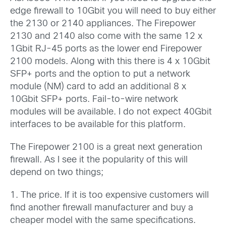
edge firewall to 10Gbit you will need to buy either
the 2130 or 2140 appliances. The Firepower
2130 and 2140 also come with the same 12 x
1Gbit RJ-45 ports as the lower end Firepower
2100 models. Along with this there is 4 x 10Gbit
SFP+ ports and the option to put a network
module (NM) card to add an additional 8 x
10Gbit SFP+ ports. Fail-to-wire network
modules will be available. I do not expect 40Gbit
interfaces to be available for this platform.
The Firepower 2100 is a great next generation
firewall. As I see it the popularity of this will
depend on two things;
1. The price. If it is too expensive customers will
find another firewall manufacturer and buy a
cheaper model with the same specifications.