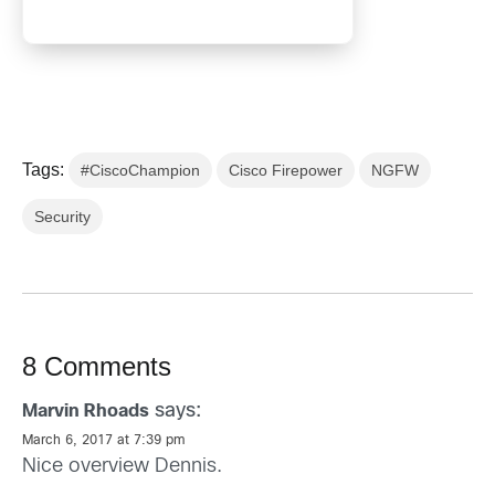
Tags:
#CiscoChampion
Cisco Firepower
NGFW
Security
8 Comments
says:
Marvin Rhoads
March 6, 2017 at 7:39 pm
Nice overview Dennis.