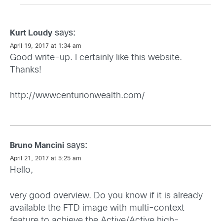
says:
Kurt Loudy
April 19, 2017 at 1:34 am
Good write-up. I certainly like this website.
Thanks!
http://wwwcenturionwealth.com/
says:
Bruno Mancini
April 21, 2017 at 5:25 am
Hello,
very good overview. Do you know if it is already
available the FTD image with multi-context
feature to achieve the Active/Active high-