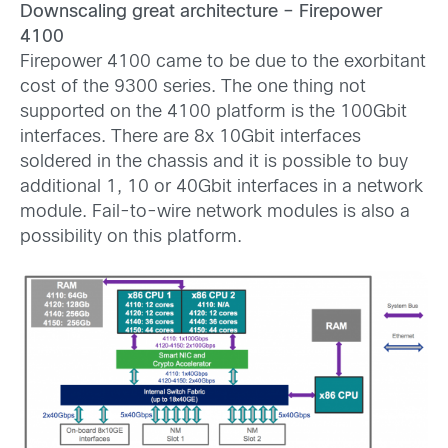
Downscaling great architecture – Firepower
4100
Firepower 4100 came to be due to the exorbitant
cost of the 9300 series. The one thing not
supported on the 4100 platform is the 100Gbit
interfaces. There are 8x 10Gbit interfaces
soldered in the chassis and it is possible to buy
additional 1, 10 or 40Gbit interfaces in a network
module. Fail-to-wire network modules is also a
possibility on this platform.