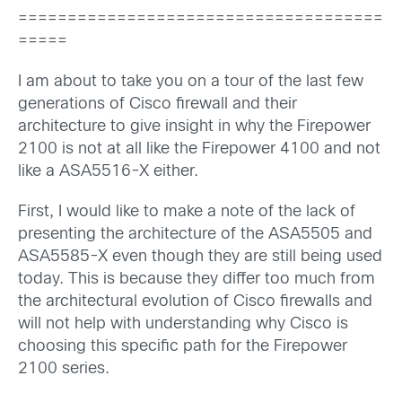
=====================================
=====
I am about to take you on a tour of the last few
generations of Cisco firewall and their
architecture to give insight in why the Firepower
2100 is not at all like the Firepower 4100 and not
like a ASA5516-X either.
First, I would like to make a note of the lack of
presenting the architecture of the ASA5505 and
ASA5585-X even though they are still being used
today. This is because they differ too much from
the architectural evolution of Cisco firewalls and
will not help with understanding why Cisco is
choosing this specific path for the Firepower
2100 series.