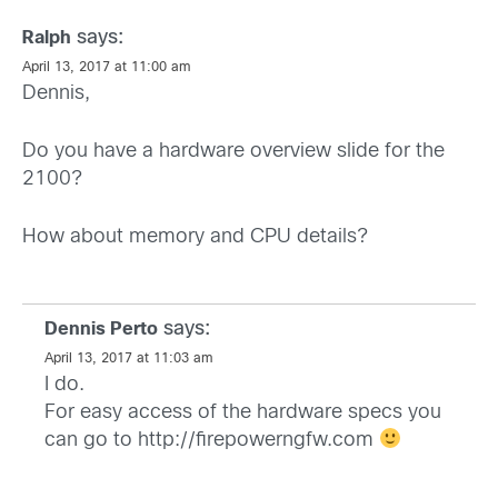
says:
Ralph
April 13, 2017 at 11:00 am
Dennis,
Do you have a hardware overview slide for the
2100?
How about memory and CPU details?
says:
Dennis Perto
April 13, 2017 at 11:03 am
I do.
For easy access of the hardware specs you
can go to
http://firepowerngfw.com