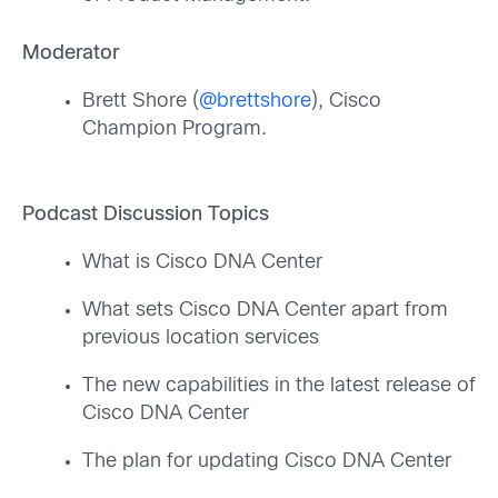
Moderator
Brett Shore (
@brettshore
), Cisco
Champion Program.
Podcast Discussion Topics
What is Cisco DNA Center
What sets Cisco DNA Center apart from
previous location services
The new capabilities in the latest release of
Cisco DNA Center
The plan for updating Cisco DNA Center