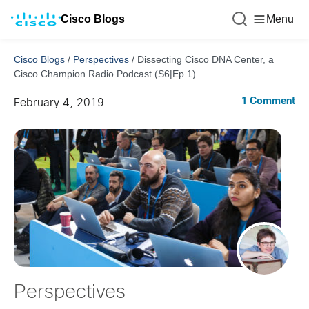
Cisco Blogs
Menu
Cisco Blogs
/
Perspectives
/
Dissecting Cisco DNA Center, a
Cisco Champion Radio Podcast (S6|Ep.1)
1 Comment
February 4, 2019
Perspectives