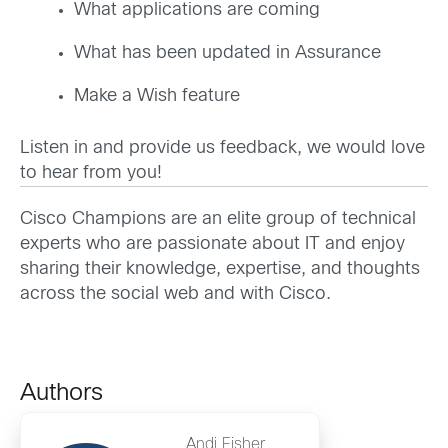
What applications are coming
What has been updated in Assurance
Make a Wish feature
Listen in and provide us feedback, we would love
to hear from you!
Cisco Champions are an elite group of technical
experts who are passionate about IT and enjoy
sharing their knowledge, expertise, and thoughts
across the social web and with Cisco.
Authors
Andi Fisher