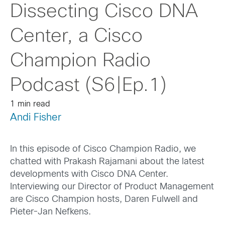
Dissecting Cisco DNA
Center, a Cisco
Champion Radio
Podcast (S6|Ep.1)
1 min read
Andi Fisher
In this episode of Cisco Champion Radio, we
chatted with Prakash Rajamani about the latest
developments with Cisco DNA Center.
Interviewing our Director of Product Management
are Cisco Champion hosts, Daren Fulwell and
Pieter-Jan Nefkens.