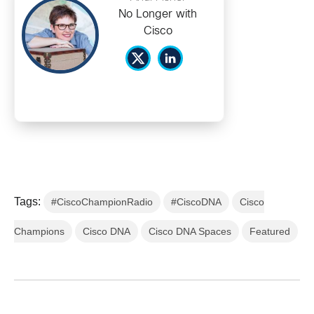
No Longer with
Cisco
Tags:
#CiscoChampionRadio
#CiscoDNA
Cisco
Champions
Cisco DNA
Cisco DNA Spaces
Featured