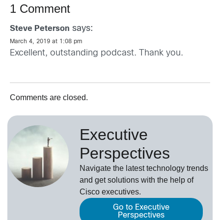
1 Comment
says:
Steve Peterson
March 4, 2019 at 1:08 pm
Excellent, outstanding podcast. Thank you.
Comments are closed.
Executive
Perspectives
Navigate the latest technology trends
and get solutions with the help of
Cisco executives.
Go to Executive
Perspectives