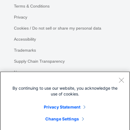
Terms & Conditions
Privacy
Cookies / Do not sell or share my personal data
Accessibility
Trademarks
Supply Chain Transparency
Newsroom
Sitemap
By continuing to use our website, you acknowledge the
use of cookies.
Privacy Statement
Share
Change Settings
©
2026 Cisco Systems, Inc.