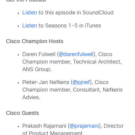
Get the Podcast
Listen
to this episode in SoundCloud
Listen
to Seasons 1-5 in iTunes
Cisco Champion Hosts
Daren Fulwell (
@darenfulwell
), Cisco
Champion member, Technical Architect,
ANS Group.
Pieter-Jan Nefkens (
@pjnef
), Cisco
Champion member, Consultant, Nefkens
Advies.
Cisco Guests
Prakash Rajamani (
@prajamani
), Director
of Product Management.