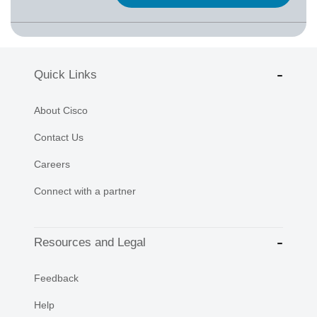
Quick Links
About Cisco
Contact Us
Careers
Connect with a partner
Resources and Legal
Feedback
Help