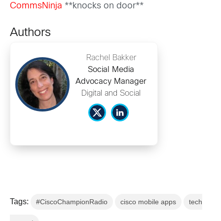
CommsNinja
**knocks on door**
Authors
Rachel Bakker
Social Media
Advocacy Manager
Digital and Social
Tags:
#CiscoChampionRadio
cisco mobile apps
tech