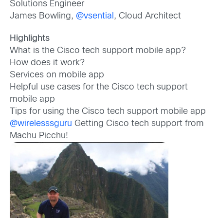
Solutions Engineer
James Bowling,
@vsential
, Cloud Architect
Highlights
What is the Cisco tech support mobile app?
How does it work?
Services on mobile app
Helpful use cases for the Cisco tech support
mobile app
Tips for using the Cisco tech support mobile app
@wirelesssguru
Getting Cisco tech support from
Machu Picchu!