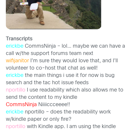
Transcripts
erickbe
CommsNinja – lol… maybe we can have a
call w/the support forums team next
wifijanitor
I’m sure they would love that, and I’ll
volunteer to co-host that chat as well!
erickbe
the main things i use it for now is bug
search and the tac hot issue feeds
nportillo
I use readability which also allows me to
send the content to my kindle
CommsNinja
Niiiiccceeee!!
erickbe
nportillo – does the readability work
w/kindle paper or only fire?
nportillo
with Kindle app. I am using the kindle