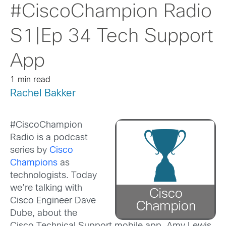
#CiscoChampion Radio
S1|Ep 34 Tech Support
App
1 min read
Rachel Bakker
#CiscoChampion
Radio is a podcast
series by
Cisco
Champions
as
technologists. Today
we’re talking with
Cisco Engineer Dave
Dube, about the