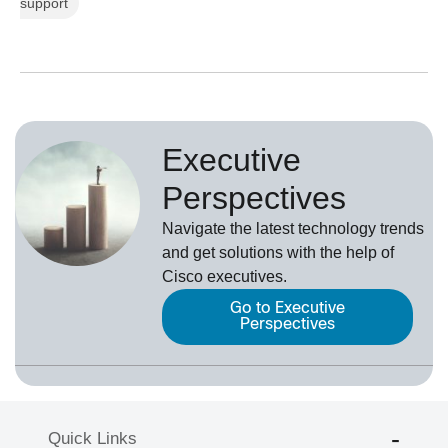
support
Executive
Perspectives
Navigate the latest technology trends
and get solutions with the help of
Cisco executives.
Go to Executive
Perspectives
Quick Links