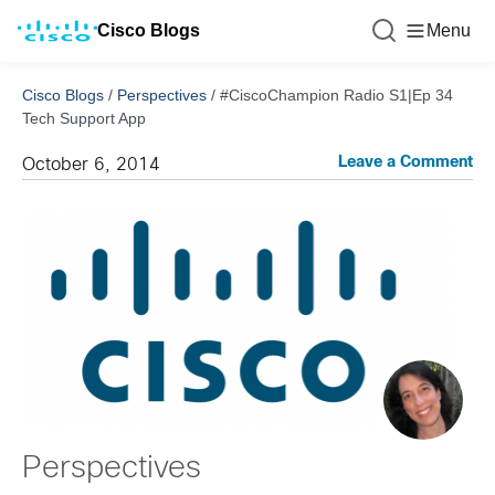
Cisco Blogs
Menu
Cisco Blogs
/
Perspectives
/
#CiscoChampion Radio S1|Ep 34
Tech Support App
Leave a Comment
October 6, 2014
Perspectives