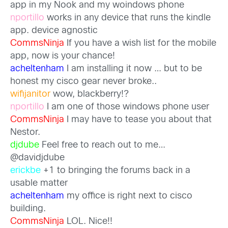
app in my Nook and my woindows phone
nportillo
works in any device that runs the kindle
app. device agnostic
CommsNinja
If you have a wish list for the mobile
app, now is your chance!
acheltenham
I am installing it now … but to be
honest my cisco gear never broke..
wifijanitor
wow, blackberry!?
nportillo
I am one of those windows phone user
CommsNinja
I may have to tease you about that
Nestor.
djdube
Feel free to reach out to me…
@davidjdube
erickbe
+1 to bringing the forums back in a
usable matter
acheltenham
my office is right next to cisco
building.
CommsNinja
LOL. Nice!!