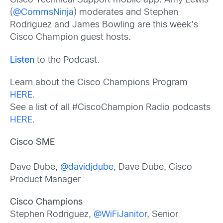
Cisco Technical Support mobile app. Amy Lewis
(
@CommsNinja
) moderates and Stephen
Rodriguez and James Bowling are this week’s
Cisco Champion guest hosts.
Listen
to the Podcast.
Learn about the Cisco Champions Program
HERE
.
See a list of all #CiscoChampion Radio podcasts
HERE
.
Cisco SME
Dave Dube,
@davidjdube
, Dave Dube, Cisco
Product Manager
Cisco Champions
Stephen Rodriguez,
@WiFiJanitor
, Senior