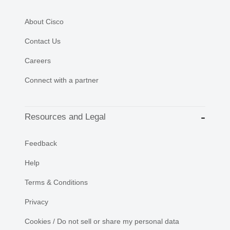
About Cisco
Contact Us
Careers
Connect with a partner
Resources and Legal
Feedback
Help
Terms & Conditions
Privacy
Cookies / Do not sell or share my personal data