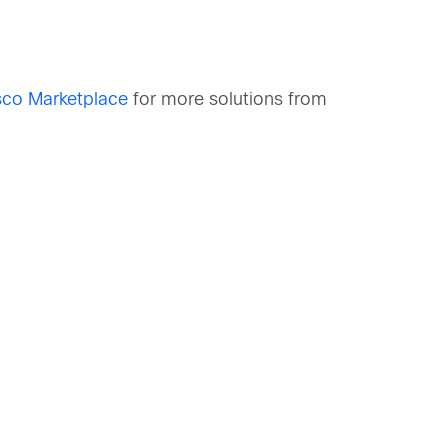
sco Marketplace
for more solutions from