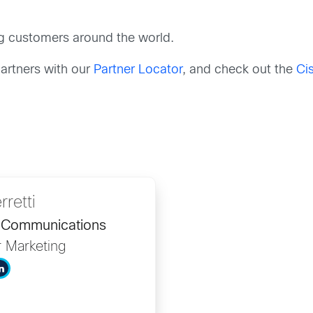
g customers around the world.
artners with our
Partner Locator
, and check out the
Ci
rretti
d Communications
r Marketing