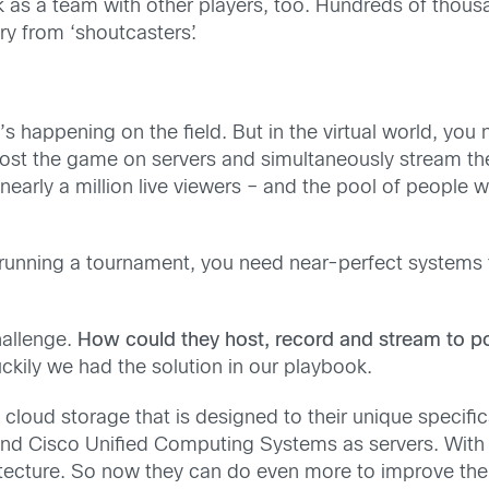
k as a team with other players, too. Hundreds of thousa
y from ‘shoutcasters’.
t’s happening on the field. But in the virtual world, you
ost the game on servers and simultaneously stream the
early a million live viewers – and the pool of people 
 running a tournament, you need near-perfect systems
hallenge.
How could they host, record and stream to po
uckily we had the solution in our playbook.
loud storage that is designed to their unique specifi
d Cisco Unified Computing Systems as servers. With o
itecture. So now they can do even more to improve the