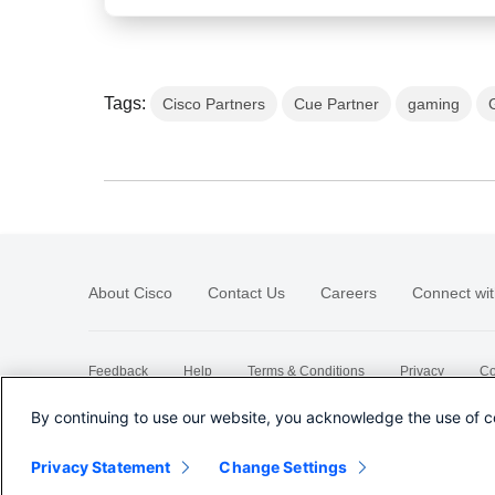
Tags:
Cisco Partners
Cue Partner
gaming
About Cisco
Contact Us
Careers
Connect wit
Feedback
Help
Terms & Conditions
Privacy
Co
Sitemap
By continuing to use our website, you acknowledge the use of c
Privacy Statement
Change Settings
©
2026 Cisco Systems, Inc.