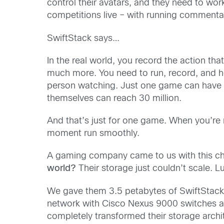
control their avatars, and they need to wor
competitions live – with running commentar
SwiftStack says…
In the real world, you record the action tha
much more. You need to run, record, and h
person watching. Just one game can have n
themselves can reach 30 million.
And that’s just for one game. When you’re
moment run smoothly.
A gaming company came to us with this c
world?
Their storage just couldn’t scale. L
We gave them 3.5 petabytes of SwiftStack c
network with Cisco Nexus 9000 switches an
completely transformed their storage arch