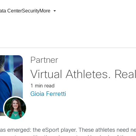
ata Center
Security
More
Partner
Virtual Athletes. Re
1 min read
Gioia Ferretti
e has emerged: the eSport player. These athletes need 