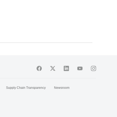
Supply Chain Transparency
Newsroom