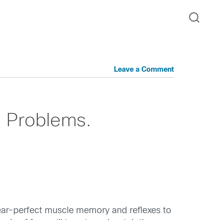
Leave a Comment
al Problems.
near-perfect muscle memory and reflexes to