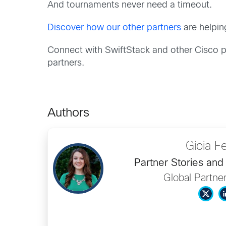
And tournaments never need a timeout.
Discover how our other partners
are helpin
Connect with SwiftStack and other Cisco p
partners.
Authors
Gioia Fe
Partner Stories an
Global Partne