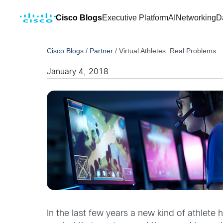
Cisco Blogs
Executive Platform
AI
Networking
D
Cisco Blogs
/
Partner
/
Virtual Athletes. Real Problems.
January 4, 2018
In the last few years a new kind of athlet