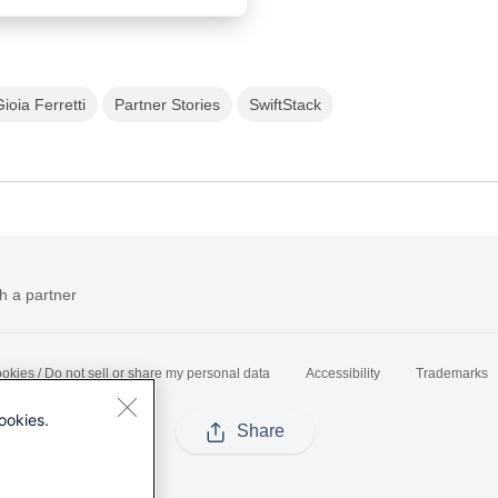
Gioia Ferretti
Partner Stories
SwiftStack
h a partner
okies / Do not sell or share my personal data
Accessibility
Trademarks
ookies.
Share