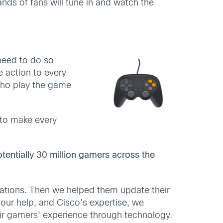
nds of fans will tune in and watch the
 need to do so
 action to every
who play the game
 to make every
tentially 30 million gamers across the
cations. Then we helped them update their
ur help, and Cisco’s expertise, we
ir gamers’ experience through technology.