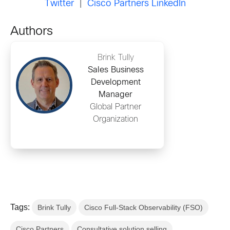
Twitter
|
Cisco Partners LinkedIn
Authors
Brink Tully
Sales Business
Development
Manager
Global Partner
Organization
Tags:
Brink Tully
Cisco Full-Stack Observability (FSO)
Cisco Partners
Consultative solution selling