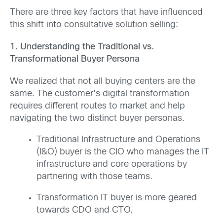
There are three key factors that have influenced
this shift into consultative solution selling:
1. Understanding the Traditional vs.
Transformational Buyer Persona
We realized that not all buying centers are the
same. The customer’s digital transformation
requires different routes to market and help
navigating the two distinct buyer personas.
Traditional Infrastructure and Operations
(I&O) buyer is the CIO who manages the IT
infrastructure and core operations by
partnering with those teams.
Transformation IT buyer is more geared
towards CDO and CTO.