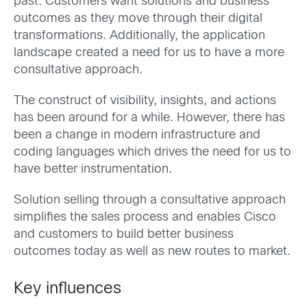
past. Customers want solutions and business
outcomes as they move through their digital
transformations. Additionally, the application
landscape created a need for us to have a more
consultative approach.
The construct of visibility, insights, and actions
has been around for a while. However, there has
been a change in modern infrastructure and
coding languages which drives the need for us to
have better instrumentation.
Solution selling through a consultative approach
simplifies the sales process and enables Cisco
and customers to build better business
outcomes today as well as new routes to market.
Key influences