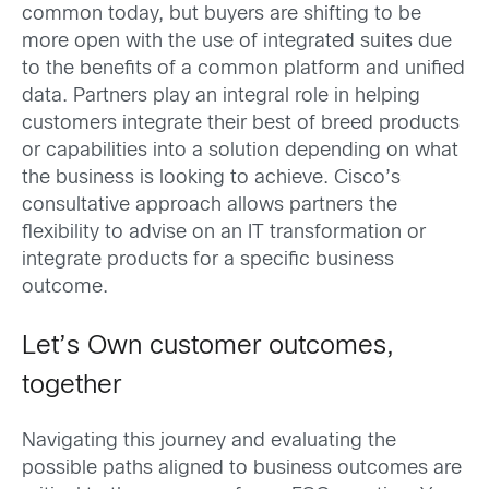
common today, but buyers are shifting to be
more open with the use of integrated suites due
to the benefits of a common platform and unified
data. Partners play an integral role in helping
customers integrate their best of breed products
or capabilities into a solution depending on what
the business is looking to achieve. Cisco’s
consultative approach allows partners the
flexibility to advise on an IT transformation or
integrate products for a specific business
outcome.
Let’s Own customer outcomes,
together
Navigating this journey and evaluating the
possible paths aligned to business outcomes are