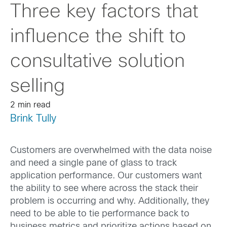
Three key factors that
influence the shift to
consultative solution
selling
2 min read
Brink Tully
Customers are overwhelmed with the data noise
and need a single pane of glass to track
application performance. Our customers want
the ability to see where across the stack their
problem is occurring and why. Additionally, they
need to be able to tie performance back to
business metrics and prioritize actions based on