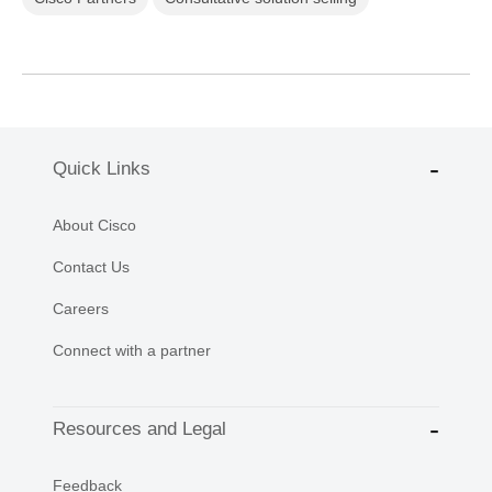
Quick Links
About Cisco
Contact Us
Careers
Connect with a partner
Resources and Legal
Feedback