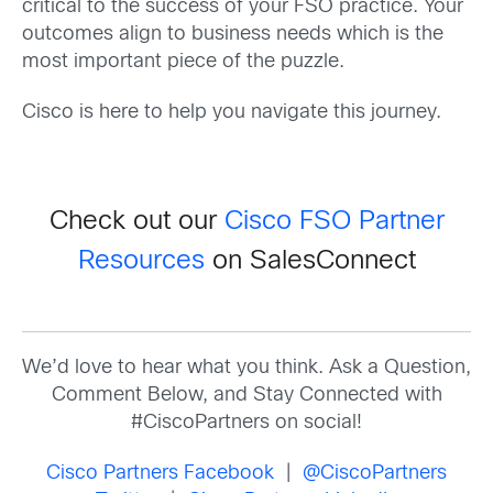
critical to the success of your FSO practice. Your
outcomes align to business needs which is the
most important piece of the puzzle.
Cisco is here to help you navigate this journey.
Check out our
Cisco FSO Partner
Resources
on SalesConnect
We’d love to hear what you think. Ask a Question,
Comment Below, and Stay Connected with
#CiscoPartners on social!
Cisco Partners Facebook
|
@CiscoPartners