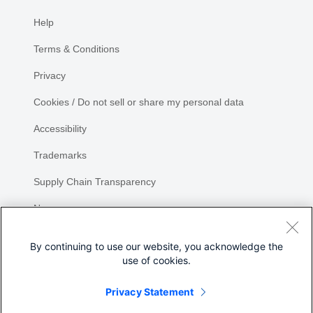
Help
Terms & Conditions
Privacy
Cookies / Do not sell or share my personal data
Accessibility
Trademarks
Supply Chain Transparency
Newsroom
Sitemap
By continuing to use our website, you acknowledge the
use of cookies.
Privacy Statement
Share