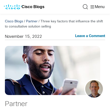
Cisco Blogs
Menu
Cisco Blogs
/
Partner
/
Three key factors that influence the shift
to consultative solution selling
Leave a Comment
November 15, 2022
Partner