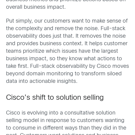
overall business impact.
Put simply, our customers want to make sense of
the complexity and remove the noise. Full-stack
observability does just that. It removes the noise
and provides business context. It helps customer
teams prioritize which issues have the largest
business impact, so they know what actions to
take first. Full-stack observability by Cisco moves
beyond domain monitoring to transform siloed
data into actionable insights.
Cisco’s shift to solution selling
Cisco is evolving into a consultative solution
selling model in response to customers wanting
to consume in different ways than they did in the