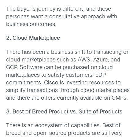
The buyer’s journey is different, and these
personas want a consultative approach with
business outcomes.
2. Cloud Marketplace
There has been a business shift to transacting on
cloud marketplaces such as AWS, Azure, and
GCP. Software can be purchased on cloud
marketplaces to satisfy customers’ EDP
commitments. Cisco is investing resources to
simplify transactions through cloud marketplaces
and there are offers currently available on CMPs.
3. Best of Breed Product vs. Suite of Products
There is an ecosystem of capabilities. Best of
breed and open-source products are still very