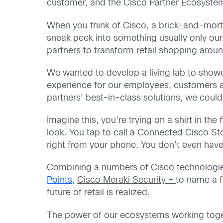
customer, and the Cisco Partner Ecosystem 
When you think of Cisco, a brick-and-morta
sneak peek into something usually only ou
partners to transform retail shopping arou
We wanted to develop a living lab to showca
experience for our employees, customers a
partners’ best-in-class solutions, we cou
Imagine this, you’re trying on a shirt in th
look. You tap to call a Connected Cisco St
right from your phone. You don’t even have
Combining a numbers of Cisco technologi
Points,
Cisco Meraki Security –
to name a f
future of retail is realized.
The power of our ecosystems working toget