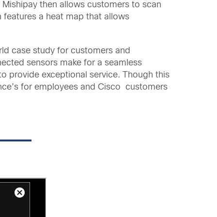
t. Mishipay then allows customers to scan
 features a heat map that allows
orld case study for customers and
onnected sensors make for a seamless
 provide exceptional service. Though this
rience’s for employees and Cisco customers