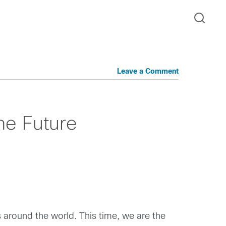
Leave a Comment
the Future
rs around the world. This time, we are the