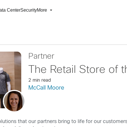
ata Center
Security
More
Partner
The Retail Store of 
2 min read
McCall Moore
olutions that our partners bring to life for our custome