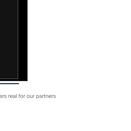
s real for our partners