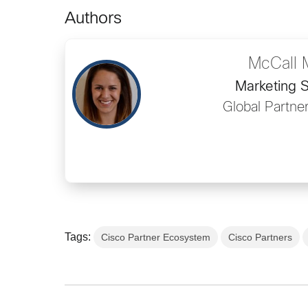
Authors
McCall 
Marketing S
Global Partne
Tags:
Cisco Partner Ecosystem
Cisco Partners