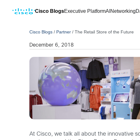
Cisco Blogs
Executive Platform
AI
Networking
D
Cisco Blogs
/
Partner
/
The Retail Store of the Future
December 6, 2018
At Cisco, we talk all about the innovative s