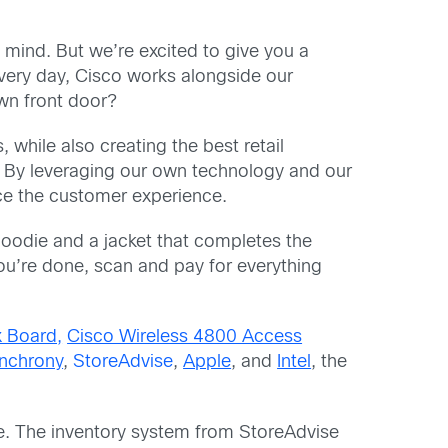
 mind. But we’re excited to give you a
very day, Cisco works alongside our
own front door?
 while also creating the best retail
 By leveraging our own technology and our
ce the customer experience.
a hoodie and a jacket that completes the
ou’re done, scan and pay for everything
 Board,
Cisco Wireless 4800 Access
nchrony
,
StoreAdvise
,
Apple
, and
Intel
, the
e. The inventory system from StoreAdvise