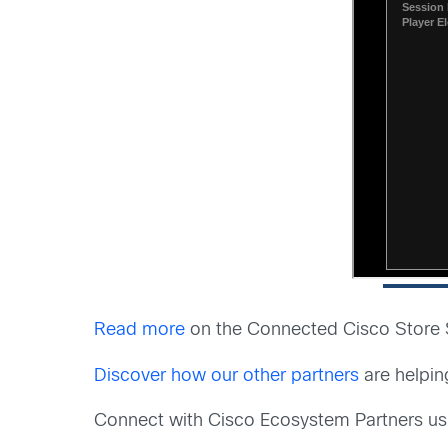
Read more
on the Connected Cisco Store St
Discover how our other partners
are helpin
Connect with Cisco Ecosystem Partners u