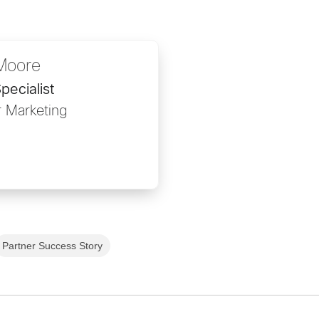
Moore
pecialist
r Marketing
Partner Success Story