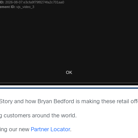
ory and how Bryan Bedford is making these retail offer
g customers around the world.
sing our new
Partner Locator
.