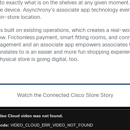
as to exactly what is on the shelves at any given momen
e device. Asynchrony’s associate app technology even
in-store location.
is built on existing operations, which creates a real-w
now. Frictionless payment, smart fitting rooms, and c
agement and an associate app empowers associates to
y translates to is an easier and more fun shopping expe
ysical store is going digital, too.
Watch the Connected Cisco Store Story