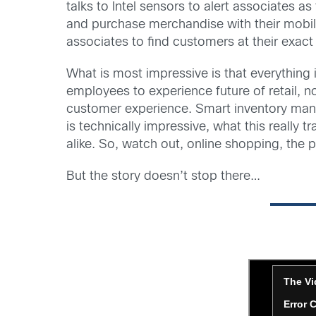
talks to Intel sensors to alert associates 
and purchase merchandise with their mobil
associates to find customers at their exact 
What is most impressive is that everything 
employees to experience future of retail, 
customer experience. Smart inventory man
is technically impressive, what this reall
alike. So, watch out, online shopping, the ph
But the story doesn’t stop there…