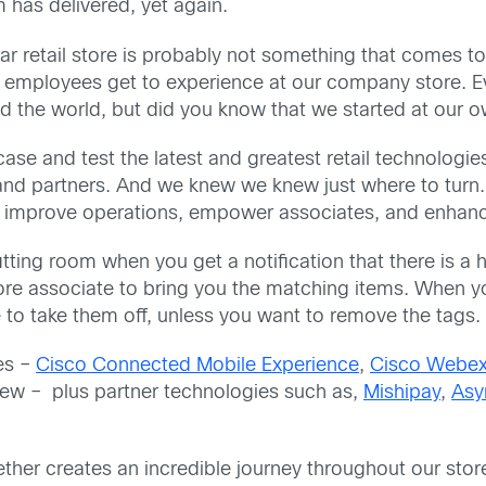
has delivered, yet again.
r retail store is probably not something that comes to
r employees get to experience at our company store. E
nd the world, but did you know that we started at our 
se and test the latest and greatest retail technologies,
nd partners. And we knew we knew just where to turn.
ld improve operations, empower associates, and enhan
e fitting room when you get a notification that there is 
ore associate to bring you the matching items. When y
 to take them off, unless you want to remove the tags.
es –
Cisco Connected Mobile Experience
,
Cisco Webex
ew – plus partner technologies such as,
Mishipay
,
Asy
her creates an incredible journey throughout our stor