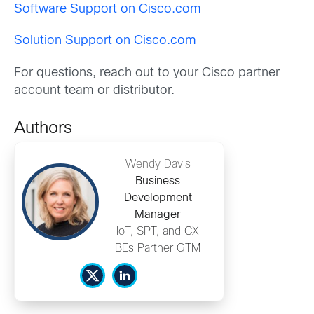
Software Support on Cisco.com
Solution Support on Cisco.com
For questions, reach out to your Cisco partner
account team or distributor.
Authors
Wendy Davis
Business
Development
Manager
IoT, SPT, and CX
BEs Partner GTM