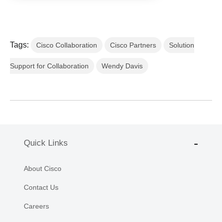
Tags:
Cisco Collaboration
Cisco Partners
Solution
Support for Collaboration
Wendy Davis
Quick Links
About Cisco
Contact Us
Careers