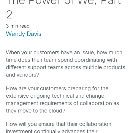
The Power of We, Part
2
3 min read
Wendy Davis
When your customers have an issue, how much
time does their team spend coordinating with
different support teams across multiple products
and vendors?
How are your customers preparing for the
extensive ongoing
technical
and change
management requirements of collaboration as
they move to the cloud?
How will you ensure that their collaboration
investment continually advances their