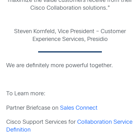
maximize the value customers receive from their
Cisco Collaboration solutions.”
Steven Kornfeld, Vice President – Customer
Experience Services, Presidio
We are definitely more powerful together.
To Learn more:
Partner Briefcase on
Sales Connect
Cisco Support Services for
Collaboration Service
Definition