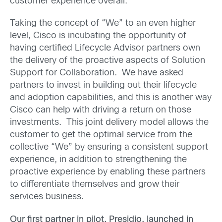
customer experience overall.
Taking the concept of “We” to an even higher
level, Cisco is incubating the opportunity of
having certified Lifecycle Advisor partners own
the delivery of the proactive aspects of Solution
Support for Collaboration. We have asked
partners to invest in building out their lifecycle
and adoption capabilities, and this is another way
Cisco can help with driving a return on those
investments. This joint delivery model allows the
customer to get the optimal service from the
collective “We” by ensuring a consistent support
experience, in addition to strengthening the
proactive experience by enabling these partners
to differentiate themselves and grow their
services business.
Our first partner in pilot, Presidio, launched in