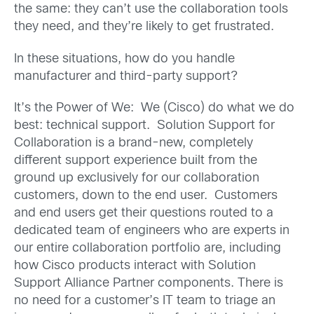
the same: they can’t use the collaboration tools
they need, and they’re likely to get frustrated.
In these situations, how do you handle
manufacturer and third-party support?
It’s the Power of We: We (Cisco) do what we do
best: technical support. Solution Support for
Collaboration is a brand-new, completely
different support experience built from the
ground up exclusively for our collaboration
customers, down to the end user. Customers
and end users get their questions routed to a
dedicated team of engineers who are experts in
our entire collaboration portfolio are, including
how Cisco products interact with Solution
Support Alliance Partner components. There is
no need for a customer’s IT team to triage an