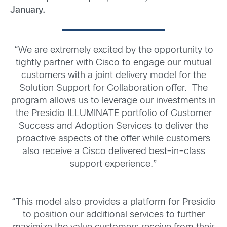
January.
“We are extremely excited by the opportunity to
tightly partner with Cisco to engage our mutual
customers with a joint delivery model for the
Solution Support for Collaboration offer. The
program allows us to leverage our investments in
the Presidio ILLUMINATE portfolio of Customer
Success and Adoption Services to deliver the
proactive aspects of the offer while customers
also receive a Cisco delivered best-in-class
support experience.”
“This model also provides a platform for Presidio
to position our additional services to further