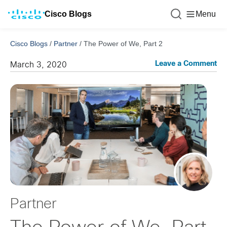
Cisco Blogs
Menu
Cisco Blogs
/
Partner
/
The Power of We, Part 2
Leave a Comment
March 3, 2020
Partner