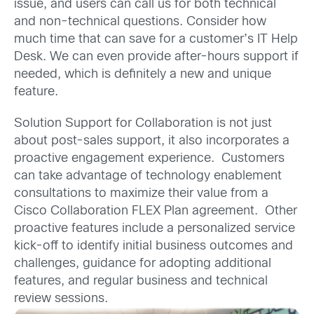
issue, and users can call us for both technical
and non-technical questions. Consider how
much time that can save for a customer’s IT Help
Desk. We can even provide after-hours support if
needed, which is definitely a new and unique
feature.
Solution Support for Collaboration is not just
about post-sales support, it also incorporates a
proactive engagement experience. Customers
can take advantage of technology enablement
consultations to maximize their value from a
Cisco Collaboration FLEX Plan agreement. Other
proactive features include a personalized service
kick-off to identify initial business outcomes and
challenges, guidance for adopting additional
features, and regular business and technical
review sessions.