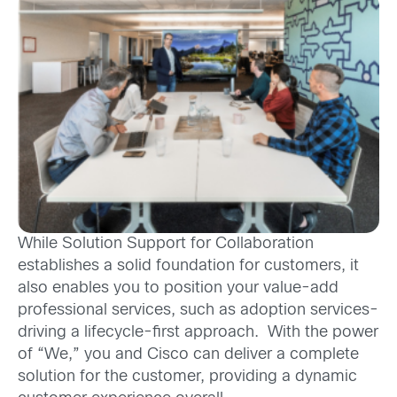
While Solution Support for Collaboration
establishes a solid foundation for customers, it
also enables you to position your value-add
professional services, such as adoption services-
driving a lifecycle-first approach. With the power
of “We,” you and Cisco can deliver a complete
solution for the customer, providing a dynamic