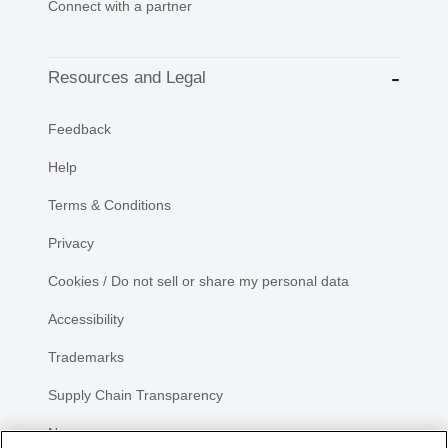
Connect with a partner
Resources and Legal
Feedback
Help
Terms & Conditions
Privacy
Cookies / Do not sell or share my personal data
Accessibility
Trademarks
Supply Chain Transparency
Newsroom