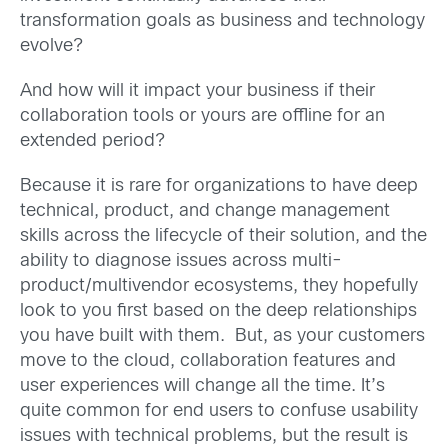
transformation goals as business and technology
evolve?
And how will it impact your business if their
collaboration tools or yours are offline for an
extended period?
Because it is rare for organizations to have deep
technical, product, and change management
skills across the lifecycle of their solution, and the
ability to diagnose issues across multi-
product/multivendor ecosystems, they hopefully
look to you first based on the deep relationships
you have built with them. But, as your customers
move to the cloud, collaboration features and
user experiences will change all the time. It’s
quite common for end users to confuse usability
issues with technical problems, but the result is