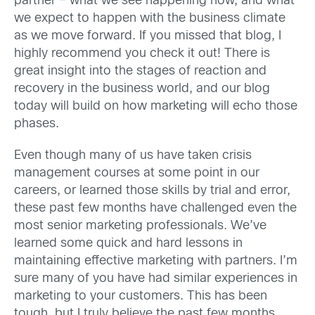
partner – what we see happening now, and what
we expect to happen with the business climate
as we move forward. If you missed that blog, I
highly recommend you check it out! There is
great insight into the stages of reaction and
recovery in the business world, and our blog
today will build on how marketing will echo those
phases.
Even though many of us have taken crisis
management courses at some point in our
careers, or learned those skills by trial and error,
these past few months have challenged even the
most senior marketing professionals. We’ve
learned some quick and hard lessons in
maintaining effective marketing with partners. I’m
sure many of you have had similar experiences in
marketing to your customers. This has been
tough, but I truly believe the past few months