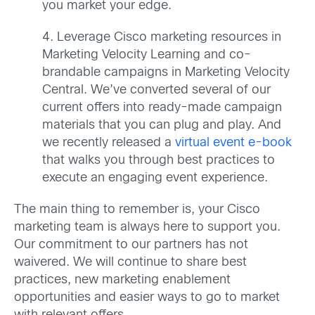
you market your edge.
4. Leverage Cisco marketing resources in
Marketing Velocity Learning and co-
brandable campaigns in Marketing Velocity
Central. We’ve converted several of our
current offers into ready-made campaign
materials that you can plug and play. And
we recently released a
virtual event e-book
that walks you through best practices to
execute an engaging event experience.
The main thing to remember is, your Cisco
marketing team is always here to support you.
Our commitment to our partners has not
waivered. We will continue to share best
practices, new marketing enablement
opportunities and easier ways to go to market