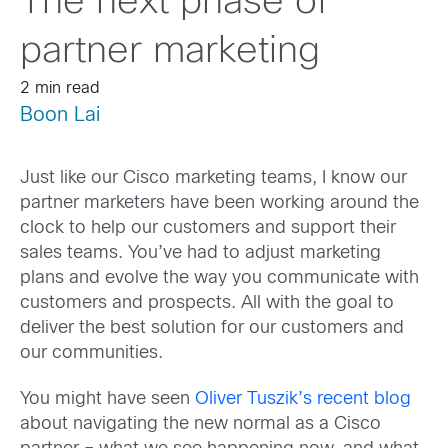
The next phase of
partner marketing
2 min read
Boon Lai
Just like our Cisco marketing teams, I know our
partner marketers have been working around the
clock to help our customers and support their
sales teams. You’ve had to adjust marketing
plans and evolve the way you communicate with
customers and prospects. All with the goal to
deliver the best solution for our customers and
our communities.
You might have seen
Oliver Tuszik’s recent blog
about navigating the new normal as a Cisco