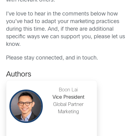
with relevant offers.
I’ve love to hear in the comments below how
you’ve had to adapt your marketing practices
during this time. And, if there are additional
specific ways we can support you, please let us
know.
Please stay connected, and in touch.
Authors
Boon Lai
Vice President
Global Partner
Marketing