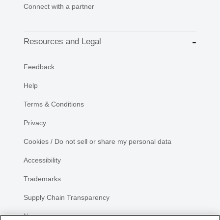
Connect with a partner
Resources and Legal
Feedback
Help
Terms & Conditions
Privacy
Cookies / Do not sell or share my personal data
Accessibility
Trademarks
Supply Chain Transparency
Newsroom