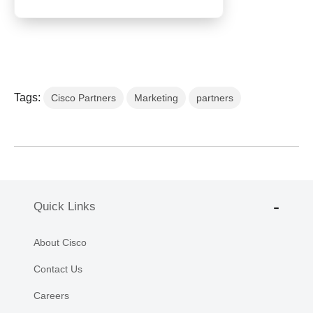
Tags:
Cisco Partners
Marketing
partners
Quick Links
About Cisco
Contact Us
Careers