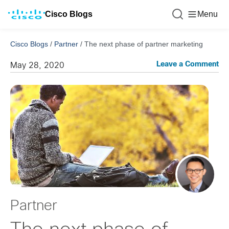
Cisco Blogs
Menu
Cisco Blogs
/
Partner
/
The next phase of partner marketing
Leave a Comment
May 28, 2020
Partner