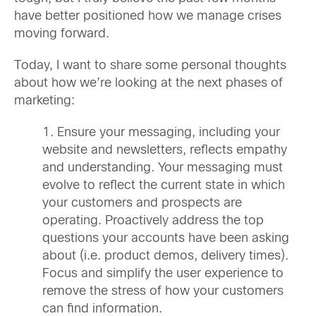
have better positioned how we manage crises
moving forward.
Today, I want to share some personal thoughts
about how we’re looking at the next phases of
marketing:
1. Ensure your messaging, including your
website and newsletters, reflects empathy
and understanding. Your messaging must
evolve to reflect the current state in which
your customers and prospects are
operating. Proactively address the top
questions your accounts have been asking
about (i.e. product demos, delivery times).
Focus and simplify the user experience to
remove the stress of how your customers
can find information.