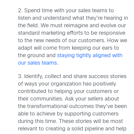
2. Spend time with your sales teams to
listen and understand what they’re hearing in
the field. We must reimagine and evolve our
standard marketing efforts to be responsive
to the new needs of our customers. How we
adapt will come from keeping our ears to
the ground and
staying tightly aligned with
our sales teams
.
3. Identify, collect and share success stories
of ways your organization has positively
contributed to helping your customers or
their communities. Ask your sellers about
the transformational outcomes they’ve been
able to achieve by supporting customers
during this time. These stories will be most
relevant to creating a solid pipeline and help