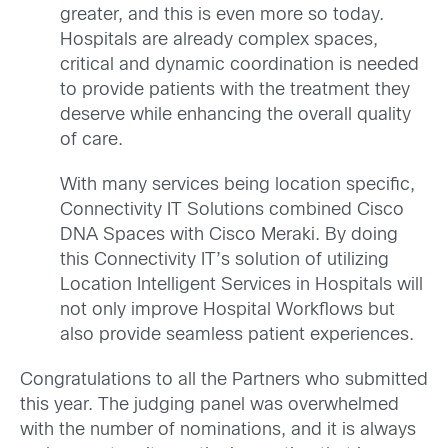
greater, and this is even more so today.
Hospitals are already complex spaces,
critical and dynamic coordination is needed
to provide patients with the treatment they
deserve while enhancing the overall quality
of care.
With many services being location specific,
Connectivity IT Solutions combined Cisco
DNA Spaces with Cisco Meraki. By doing
this Connectivity IT’s solution of utilizing
Location Intelligent Services in Hospitals will
not only improve Hospital Workflows but
also provide seamless patient experiences.
Congratulations to all the Partners who submitted
this year. The judging panel was overwhelmed
with the number of nominations, and it is always