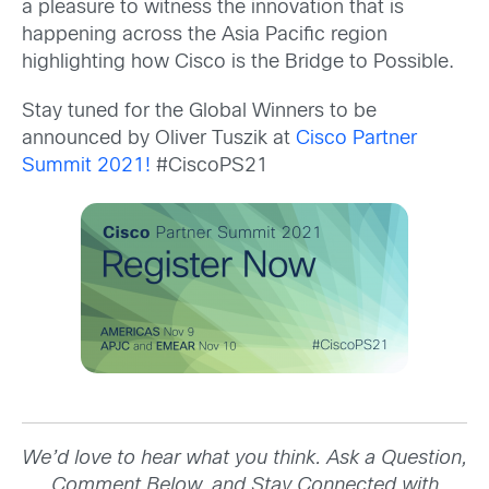
a pleasure to witness the innovation that is
happening across the Asia Pacific region
highlighting how Cisco is the Bridge to Possible.
Stay tuned for the Global Winners to be
announced by Oliver Tuszik at
Cisco Partner
Summit 2021!
#CiscoPS21
We’d love to hear what you think. Ask a Question,
Comment Below, and Stay Connected with