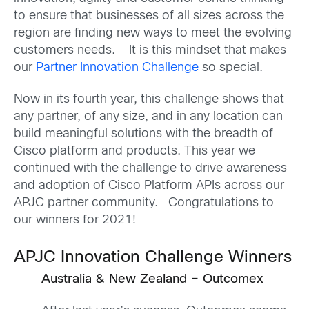
to ensure that businesses of all sizes across the
region are finding new ways to meet the evolving
customers needs. It is this mindset that makes
our
Partner Innovation Challenge
so special.
Now in its fourth year, this challenge shows that
any partner, of any size, and in any location can
build meaningful solutions with the breadth of
Cisco platform and products. This year we
continued with the challenge to drive awareness
and adoption of Cisco Platform APIs across our
APJC partner community. Congratulations to
our winners for 2021!
APJC Innovation Challenge Winners
Australia & New Zealand – Outcomex