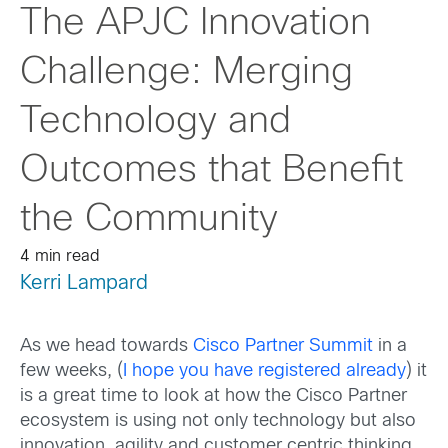
The APJC Innovation
Challenge: Merging
Technology and
Outcomes that Benefit
the Community
4 min read
Kerri Lampard
As we head towards
Cisco Partner Summit
in a
few weeks, (
I hope you have registered already
) it
is a great time to look at how the Cisco Partner
ecosystem is using not only technology but also
innovation, agility and customer centric thinking