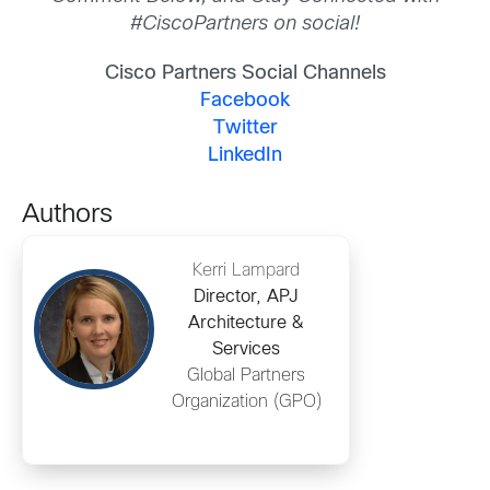
#CiscoPartners on social!
Cisco Partners Social Channels
Facebook
Twitter
LinkedIn
Authors
Kerri Lampard
Director, APJ
Architecture &
Services
Global Partners
Organization (GPO)