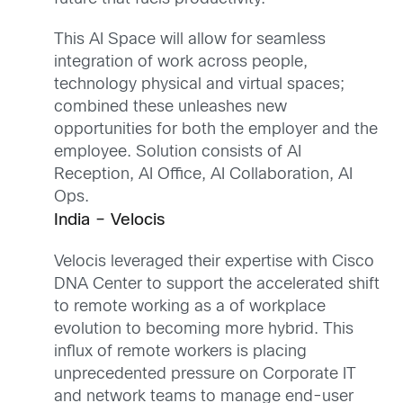
This AI Space will allow for seamless
integration of work across people,
technology physical and virtual spaces;
combined these unleashes new
opportunities for both the employer and the
employee. Solution consists of AI
Reception, AI Office, AI Collaboration, AI
Ops.
India – Velocis
Velocis leveraged their expertise with Cisco
DNA Center to support the accelerated shift
to remote working as a of workplace
evolution to becoming more hybrid. This
influx of remote workers is placing
unprecedented pressure on Corporate IT
and network teams to manage end-user