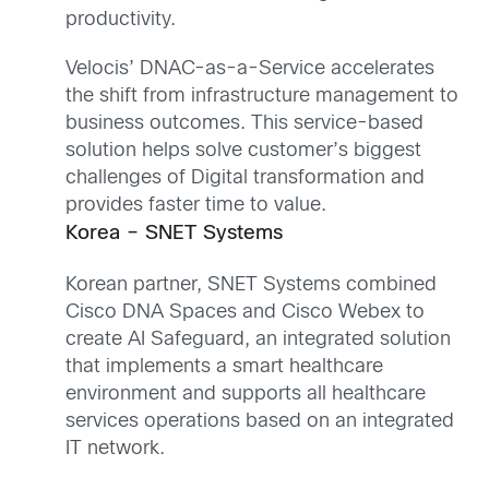
productivity.
Velocis’ DNAC-as-a-Service accelerates
the shift from infrastructure management to
business outcomes. This service-based
solution helps solve customer’s biggest
challenges of Digital transformation and
provides faster time to value.
Korea – SNET Systems
Korean partner, SNET Systems combined
Cisco DNA Spaces and Cisco Webex to
create AI Safeguard, an integrated solution
that implements a smart healthcare
environment and supports all healthcare
services operations based on an integrated
IT network.