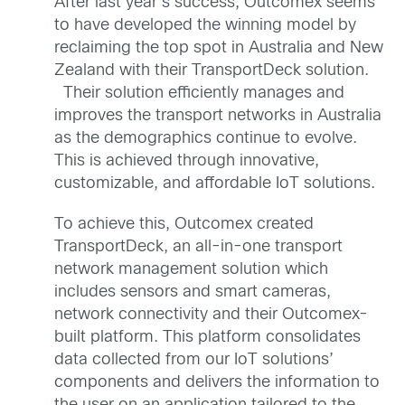
After last year’s success, Outcomex seems
to have developed the winning model by
reclaiming the top spot in Australia and New
Zealand with their TransportDeck solution.
Their solution efficiently manages and
improves the transport networks in Australia
as the demographics continue to evolve.
This is achieved through innovative,
customizable, and affordable IoT solutions.
To achieve this, Outcomex created
TransportDeck, an all-in-one transport
network management solution which
includes sensors and smart cameras,
network connectivity and their Outcomex-
built platform. This platform consolidates
data collected from our IoT solutions’
components and delivers the information to