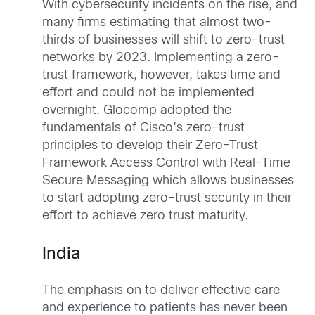
With cybersecurity incidents on the rise, and
many firms estimating that almost two-
thirds of businesses will shift to zero-trust
networks by 2023. Implementing a zero-
trust framework, however, takes time and
effort and could not be implemented
overnight. Glocomp adopted the
fundamentals of Cisco’s zero-trust
principles to develop their Zero-Trust
Framework Access Control with Real-Time
Secure Messaging which allows businesses
to start adopting zero-trust security in their
effort to achieve zero trust maturity.
India
The emphasis on to deliver effective care
and experience to patients has never been