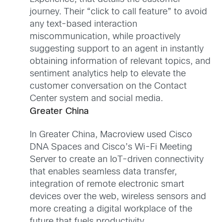
journey. Their “click to call feature” to avoid
any text-based interaction
miscommunication, while proactively
suggesting support to an agent in instantly
obtaining information of relevant topics, and
sentiment analytics help to elevate the
customer conversation on the Contact
Center system and social media.
Greater China
In Greater China, Macroview used Cisco
DNA Spaces and Cisco’s Wi-Fi Meeting
Server to create an IoT-driven connectivity
that enables seamless data transfer,
integration of remote electronic smart
devices over the web, wireless sensors and
more creating a digital workplace of the
future that fuels productivity.