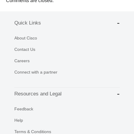
Comments are closed.
Quick Links
About Cisco
Contact Us
Careers
Connect with a partner
Resources and Legal
Feedback
Help
Terms & Conditions