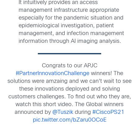
It intuitively provides an access
management infrastructure appropriate
especially for the pandemic situation and
epidemiological investigation, patient
management, and infection management
information through AI imaging analysis.
Congrats to our APJC
#PartnerInnovationChallenge
winners! The
solutions were amzaing and we can't wait to see
these innovations deployed and solving
customers challenges. To find out who they are,
watch this short video. The Global winners
announced by
@Tuszik
during
#CiscoPS21
pic.twitter.com/bZaru0OCoE