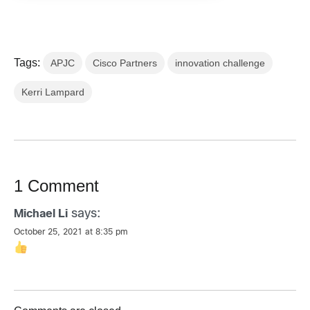
Tags:
APJC
Cisco Partners
innovation challenge
Kerri Lampard
1 Comment
says:
Michael Li
October 25, 2021 at 8:35 pm