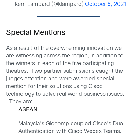
— Kerri Lampard (@klampard)
October 6, 2021
Special Mentions
As a result of the overwhelming innovation we
are witnessing across the region, in addition to
the winners in each of the five participating
theatres. Two partner submissions caught the
judges attention and were awarded special
mention for their solutions using Cisco
technology to solve real world business issues.
They are:
ASEAN
Malaysia’s Glocomp coupled Cisco’s Duo
Authentication with Cisco Webex Teams.