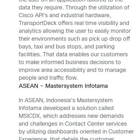
the user on an application tailored to the
data they require. Through the utilization of
Cisco API’s and industrial hardware,
TransportDeck offers real time visibility and
analytics allowing the user to easily monitor
their environments such as pick up drop off
bays, taxi and bus stops, and parking
facilities. That data enables our customers
to make informed business decisions to
improve area accessibility and to manage
people and traffic flow.
ASEAN – Mastersystem Infotama
In ASEAN, Indonesia’s Mastersystem
Infotama developed a solution called
MSICDX, which addresses new demands
and challenges in Contact Center services
by utilizing dashboards oriented in Customer
Experience, that details the customer