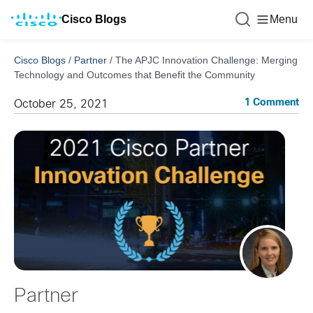
Cisco Blogs
Menu
Cisco Blogs
/
Partner
/
The APJC Innovation Challenge: Merging
Technology and Outcomes that Benefit the Community
1 Comment
October 25, 2021
Partner