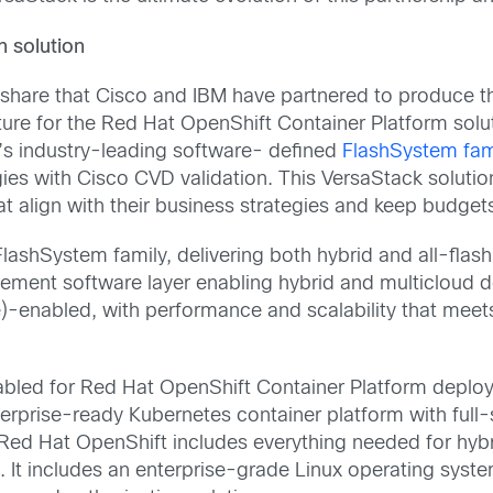
n solution
o share that Cisco and IBM have partnered to produce t
ture for the Red Hat OpenShift Container Platform solu
’s industry-leading software- defined
FlashSystem fam
ies with Cisco CVD validation. This VersaStack solution g
t align with their business strategies and keep budgets
FlashSystem family, delivering both hybrid and all-fla
ement software layer enabling hybrid and multicloud 
-enabled, with performance and scalability that meets
nabled for Red Hat OpenShift Container Platform deplo
nterprise-ready Kubernetes container platform with fu
ed Hat OpenShift includes everything needed for hybri
t includes an enterprise-grade Linux operating system