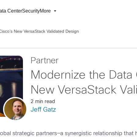
ata Center
Security
More
Cisco’s New VersaStack Validated Design
Partner
Modernize the Data 
New VersaStack Val
2 min read
Jeff Gatz
al strategic partners—a synergistic relationship that 