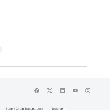
Supply Chain Transparency
Newsroom