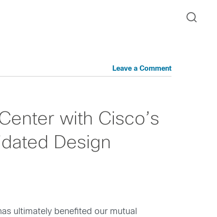
Leave a Comment
Center with Cisco’s
idated Design
has ultimately benefited our mutual