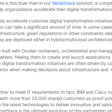
is this truer than in our
VersaStack
solution, a compr
 organizations accelerate their digital transformation
ly accelerate customer digital transformation initiativ
ion can take a significant amount of time. In some cases
rastructure, given regulations or other constraints relat
day are deployed either in hybrid/multicloud architectu
are built with Docker containers, orchestrated and man
here, freeing them to create and launch applications i
e digital transformation initiatives are often driven by
 error when making decisions about infrastructure and r
ther to meet IT requirements. In fact, IBM and Cisco h
s with more than 25,000 shared customers as proof poi
e the latest technologies to deliver innovative and val
saStack is the ultimate evolution of this partnership 