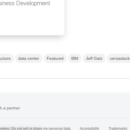
usiness Development
ucture
data center
Featured
IBM
Jeff Gatz
versastack
h a partner
okies / Do not sell or share my personal data
Accessibility
Trademarks