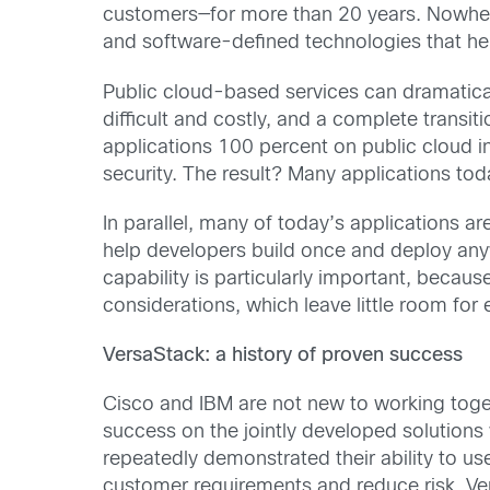
customers—for more than 20 years. Nowhere 
and software-defined technologies that help
Public cloud-based services can dramatical
difficult and costly, and a complete transit
applications 100 percent on public cloud inf
security. The result? Many applications to
In parallel, many of today’s applications 
help developers build once and deploy anyw
capability is particularly important, becaus
considerations, which leave little room for
VersaStack: a history of proven success
Cisco and IBM are not new to working toge
success on the jointly developed solution
repeatedly demonstrated their ability to us
customer requirements and reduce risk. Ver