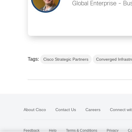
Global Enterprise - B
Tags:
Cisco Strategic Partners
Converged Infrastr
About Cisco
Contact Us
Careers
Connect wit
Feedback
Help
Terms & Conditions
Privacy
Co