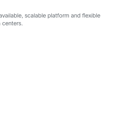
available, scalable platform and flexible
 centers.