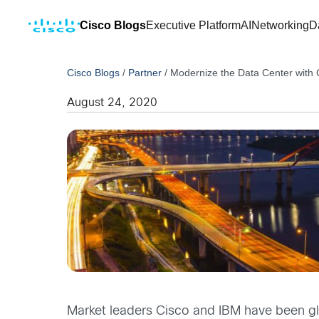
Cisco Blogs
Executive Platform
AI
Networking
D
Cisco Blogs
/
Partner
/
Modernize the Data Center with 
August 24, 2020
Market leaders Cisco and IBM have been glob