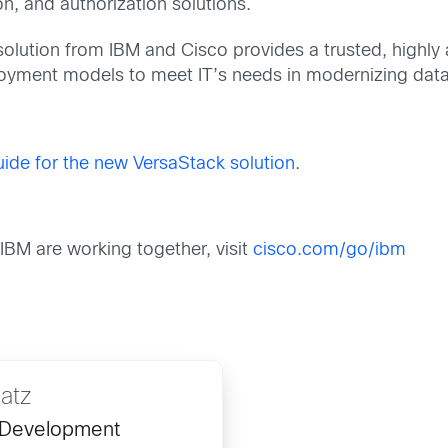
on, and authorization solutions.
solution from IBM and Cisco provides a trusted, highly 
ployment models to meet IT’s needs in modernizing data
de for the new VersaStack solution
.
BM are working together, visit
cisco.com/go/ibm
Gatz
 Development