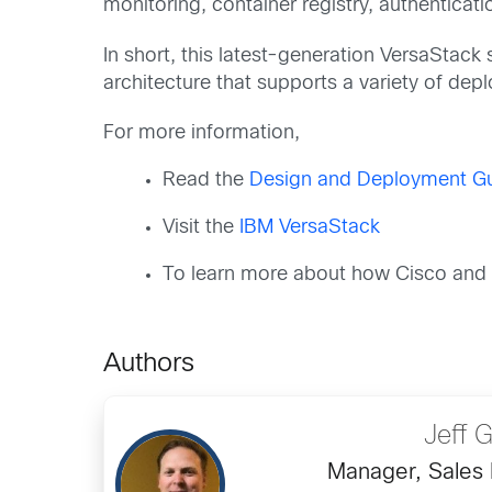
monitoring, container registry, authenticati
In short, this latest-generation VersaStack 
architecture that supports a variety of de
For more information,
Read the
Design and Deployment Gui
Visit the
IBM VersaStack
To learn more about how Cisco and I
Authors
Jeff 
Manager, Sales