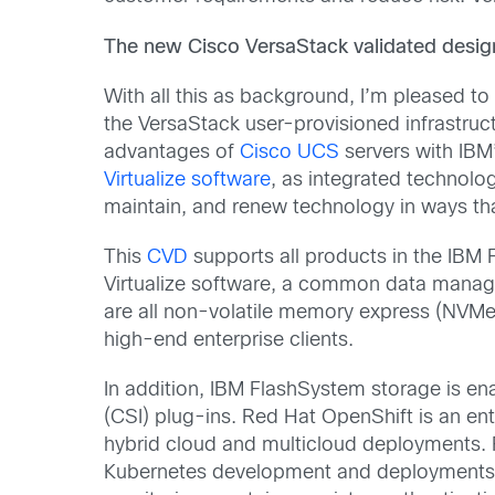
The new
Cisco
VersaStack validated desig
With all this as background, I’m pleased t
the VersaStack user-provisioned infrastruc
advantages of
Cisco UCS
servers with IBM
Virtualize software
, as integrated technolog
maintain, and renew technology in ways tha
This
CVD
supports all products in the IBM 
Virtualize software, a common data manag
are all non-volatile memory express (NVMe)
high-end enterprise clients.
In addition, IBM FlashSystem storage is e
(CSI) plug-ins. Red Hat OpenShift is an e
hybrid cloud and multicloud deployments. R
Kubernetes development and deployments. I