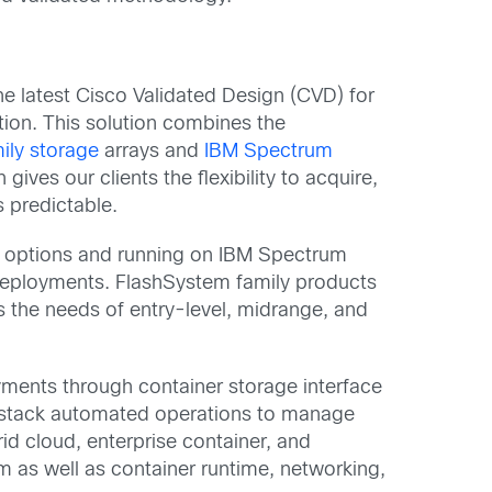
he latest Cisco Validated Design (CVD) for
tion. This solution combines the
ily storage
arrays and
IBM Spectrum
ives our clients the flexibility to acquire,
 predictable.
sh options and running on IBM Spectrum
deployments. FlashSystem family products
 the needs of entry-level, midrange, and
yments through container storage interface
ll-stack automated operations to manage
d cloud, enterprise container, and
 as well as container runtime, networking,