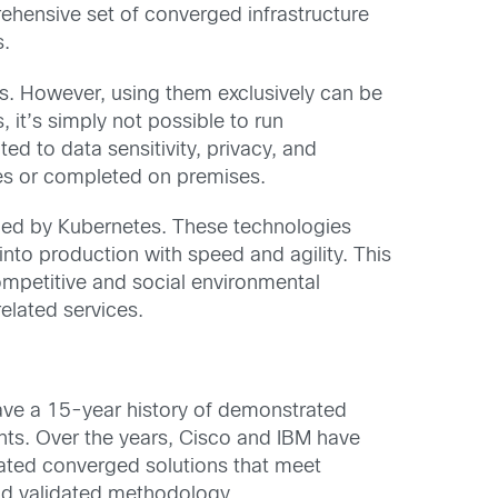
ehensive set of converged infrastructure
s.
es. However, using them exclusively can be
, it’s simply not possible to run
ed to data sensitivity, privacy, and
res or completed on premises.
aged by Kubernetes. These technologies
nto production with speed and agility. This
 competitive and social environmental
elated services.
ave a 15-year history of demonstrated
nts. Over the years, Cisco and IBM have
idated converged solutions that meet
and validated methodology.