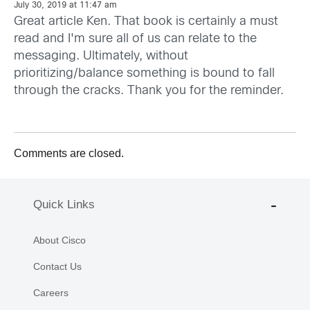
July 30, 2019 at 11:47 am
Great article Ken. That book is certainly a must
read and I'm sure all of us can relate to the
messaging. Ultimately, without
prioritizing/balance something is bound to fall
through the cracks. Thank you for the reminder.
Comments are closed.
Quick Links
About Cisco
Contact Us
Careers