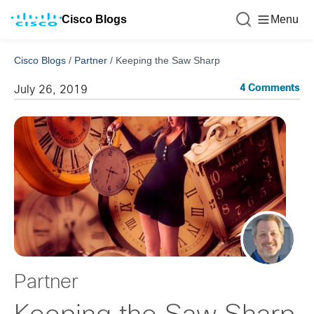
Cisco Blogs
Menu
Cisco Blogs
/
Partner
/
Keeping the Saw Sharp
4 Comments
July 26, 2019
Partner