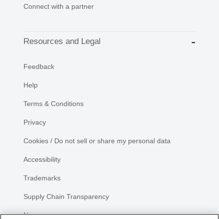
Connect with a partner
Resources and Legal
Feedback
Help
Terms & Conditions
Privacy
Cookies / Do not sell or share my personal data
Accessibility
Trademarks
Supply Chain Transparency
Newsroom