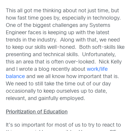
This all got me thinking about not just time, but
how fast time goes by, especially in technology.
One of the biggest challenges any Systems
Engineer faces is keeping up with the latest
trends in the industry. Along with that, we need
to keep our skills well-honed. Both soft-skills like
presenting and technical skills. Unfortunately,
this an area that is often over-looked. Nick Kelly
and I wrote a blog recently about
work/life
balance
and we all know how important that is.
We need to still take the time out of our day
occasionally to keep ourselves up to date,
relevant, and gainfully employed.
Prioritization of Education
It’s so important for most of us to try to react to