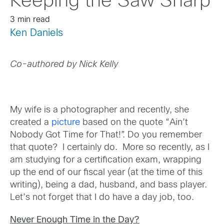
Keeping the Saw Sharp
3 min read
Ken Daniels
Co-authored by Nick Kelly
My wife is a photographer and recently, she
created a
picture
based on the quote “Ain’t
Nobody Got Time for That!”. Do you remember
that quote? I certainly do. More so recently, as I
am studying for a certification exam, wrapping
up the end of our fiscal year (at the time of this
writing), being a dad, husband, and bass player.
Let’s not forget that I do have a day job, too.
Never Enough Time in the Day?