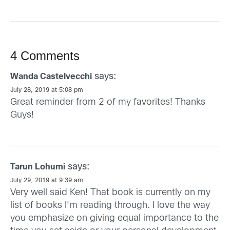
4 Comments
says:
Wanda Castelvecchi
July 28, 2019 at 5:08 pm
Great reminder from 2 of my favorites! Thanks
Guys!
says:
Tarun Lohumi
July 29, 2019 at 9:39 am
Very well said Ken! That book is currently on my
list of books I'm reading through. I love the way
you emphasize on giving equal importance to the