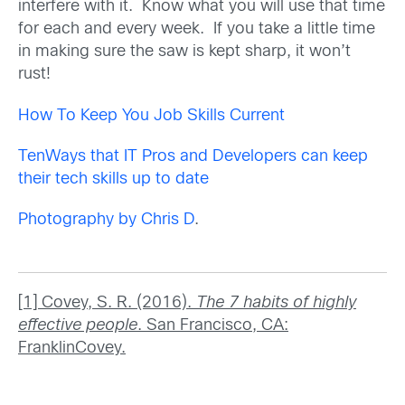
interfere with it. Know what you will use that time
for each and every week. If you take a little time
in making sure the saw is kept sharp, it won’t
rust!
How To Keep You Job Skills Current
TenWays that IT Pros and Developers can keep
their tech skills up to date
Photography by Chris D
.
[1] Covey, S. R. (2016).
The 7 habits of highly
effective people
. San Francisco, CA:
FranklinCovey.