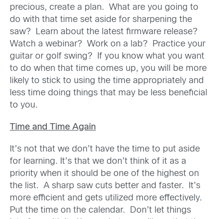
precious, create a plan. What are you going to
do with that time set aside for sharpening the
saw? Learn about the latest firmware release?
Watch a webinar? Work on a lab? Practice your
guitar or golf swing? If you know what you want
to do when that time comes up, you will be more
likely to stick to using the time appropriately and
less time doing things that may be less beneficial
to you.
Time and Time Again
It’s not that we don’t have the time to put aside
for learning. It’s that we don’t think of it as a
priority when it should be one of the highest on
the list. A sharp saw cuts better and faster. It’s
more efficient and gets utilized more effectively.
Put the time on the calendar. Don’t let things