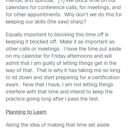
mental, and spiritual.” [1] We block time on our
calendars for conference calls, for meetings, and
for other appointments. Why don’t we do this for
keeping our skills (the saw) sharp?
Equally important to blocking this time off is
keeping it blocked off. Make it as important as
other calls or meetings. I have the time put aside
on my calendar for Friday afternoons and will
admit that I am guilty of letting things get in the
way of that. That is why it has taking me so long
to sit down and start preparing for a certification
exam. Now that I have, I am not letting things
interfere with that time and intend to keep the
practice going long after I pass the test.
Planning to Learn
Along the idea of making that time set aside