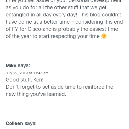
time you set aside or your personal development
as you do for all the other stuff that we get
entangled in all day every day! This blog couldn't
have come at a better time – considering it is end
of FY for Cisco and is probably the easiest time
of the year to start respecting your time
says:
Mike
July 29, 2019 at 11:43 am
Good stuff, Ken!
Don't forget to set aside time to reinforce the
new thing you've learned.
says:
Colleen