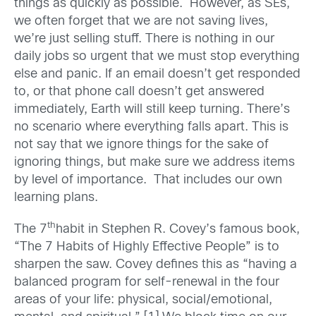
things as quickly as possible. However, as SEs,
we often forget that we are not saving lives,
we’re just selling stuff. There is nothing in our
daily jobs so urgent that we must stop everything
else and panic. If an email doesn’t get responded
to, or that phone call doesn’t get answered
immediately, Earth will still keep turning. There’s
no scenario where everything falls apart. This is
not say that we ignore things for the sake of
ignoring things, but make sure we address items
by level of importance. That includes our own
learning plans.
th
The 7
habit in Stephen R. Covey’s famous book,
“The 7 Habits of Highly Effective People” is to
sharpen the saw. Covey defines this as “having a
balanced program for self-renewal in the four
areas of your life: physical, social/emotional,