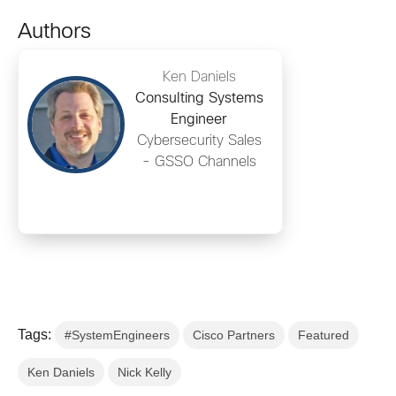
Authors
Ken Daniels
Consulting Systems
Engineer
Cybersecurity Sales
- GSSO Channels
Tags:
#SystemEngineers
Cisco Partners
Featured
Ken Daniels
Nick Kelly