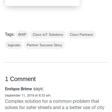
Tags:
BHIP
Cisco IoT Solutions
Cisco Partners
logicalis
Partner Success Story
1 Comment
says:
Enrique Brime
September 11, 2019 at 8:33 am
Complex solution for a common problem that
solves for safer streets and a a better use of city