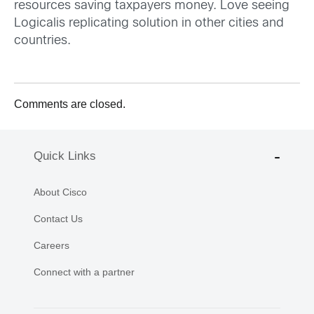
resources saving taxpayers money. Love seeing
Logicalis replicating solution in other cities and
countries.
Comments are closed.
Quick Links
About Cisco
Contact Us
Careers
Connect with a partner