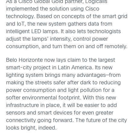
As a Cisco Global Gold partner, Logicalis
implemented the solution using Cisco
technology. Based on concepts of the smart grid
and IoT, the new system gathers data from
intelligent LED lamps. It also lets technologists
adjust the lamps’ intensity, control power
consumption, and turn them on and off remotely.
Belo Horizonte now lays claim to the largest
smart-city project in Latin America. Its new
lighting system brings many advantages—from
making the streets safer after dark to reducing
power consumption and light pollution for a
softer environmental footprint. With this new
infrastructure in place, it will be easier to add
sensors and smart devices for even greater
connectivity going forward. The future of the city
looks bright, indeed.