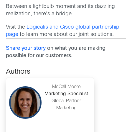
Between a lightbulb moment and its dazzling
realization, there’s a bridge.
Visit the
Logicalis and Cisco global partnership
page
to learn more about our joint solutions.
Share your story
on what you are making
possible for our customers.
Authors
McCall Moore
Marketing Specialist
Global Partner
Marketing