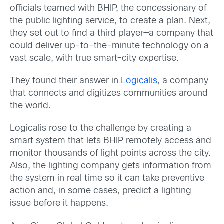
officials teamed with BHIP, the concessionary of
the public lighting service, to create a plan. Next,
they set out to find a third player—a company that
could deliver up-to-the-minute technology on a
vast scale, with true smart-city expertise.
They found their answer in
Logicalis
, a company
that connects and digitizes communities around
the world.
Logicalis rose to the challenge by creating a
smart system that lets BHIP remotely access and
monitor thousands of light points across the city.
Also, the lighting company gets information from
the system in real time so it can take preventive
action and, in some cases, predict a lighting
issue before it happens.