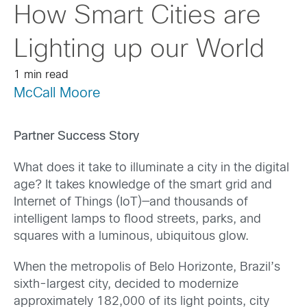
How Smart Cities are
Lighting up our World
1 min read
McCall Moore
Partner Success Story
What does it take to illuminate a city in the digital
age? It takes knowledge of the smart grid and
Internet of Things (IoT)—and thousands of
intelligent lamps to flood streets, parks, and
squares with a luminous, ubiquitous glow.
When the metropolis of Belo Horizonte, Brazil’s
sixth-largest city, decided to modernize
approximately 182,000 of its light points, city