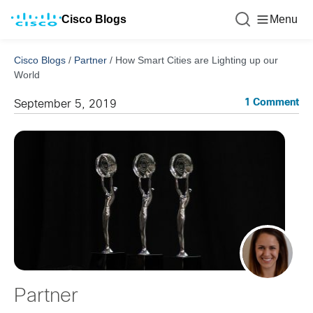
Cisco Blogs
Menu
Cisco Blogs
/
Partner
/
How Smart Cities are Lighting up our
World
1 Comment
September 5, 2019
Partner