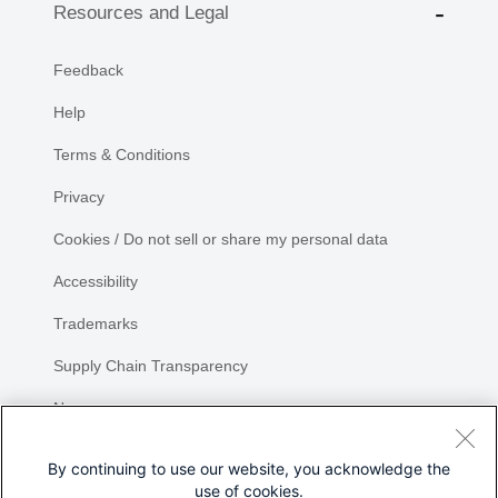
Resources and Legal
Feedback
Help
Terms & Conditions
Privacy
Cookies / Do not sell or share my personal data
Accessibility
Trademarks
Supply Chain Transparency
Newsroom
Sitemap
By continuing to use our website, you acknowledge the
use of cookies.