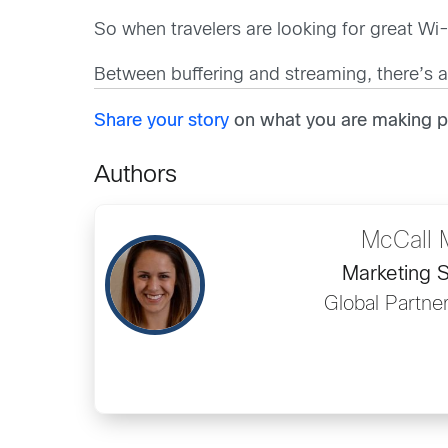
So when travelers are looking for great Wi-
Between buffering and streaming, there’s a
Share your story
on what you are making po
Authors
McCall 
Marketing S
Global Partne