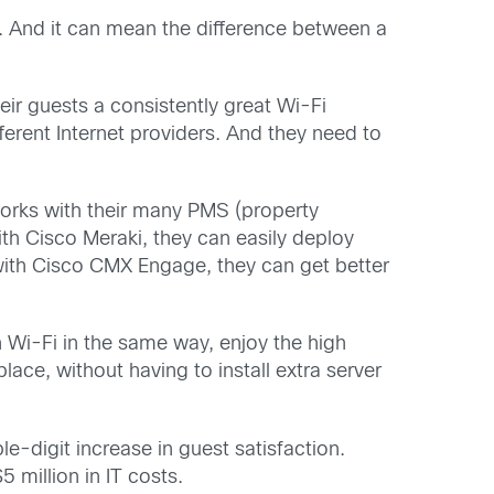
k. And it can mean the difference between a
eir guests a consistently great Wi-Fi
ferent Internet providers. And they need to
orks with their many PMS (property
ith Cisco Meraki, they can easily deploy
with Cisco CMX Engage, they can get better
n Wi-Fi in the same way, enjoy the high
ace, without having to install extra server
-digit increase in guest satisfaction.
 million in IT costs.