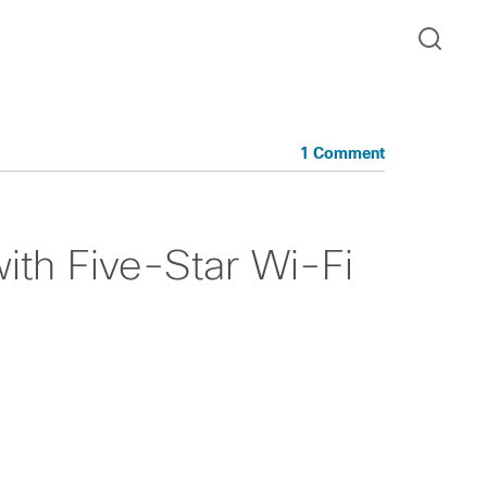
1 Comment
ith Five-Star Wi-Fi