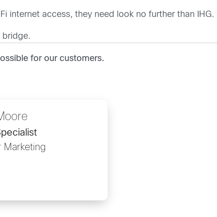
Fi internet access, they need look no further than IHG.
 bridge.
ssible for our customers.
Moore
pecialist
r Marketing