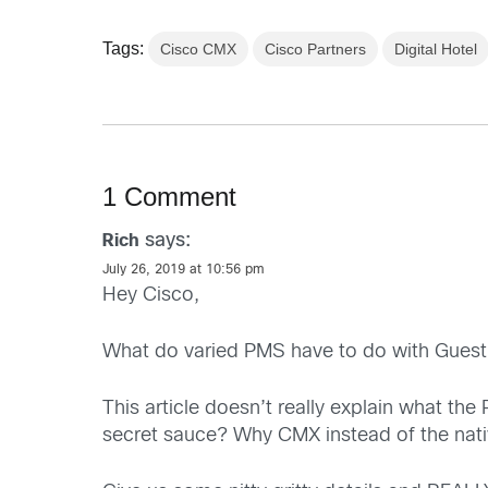
Tags:
Cisco CMX
Cisco Partners
Digital Hotel
1 Comment
says:
Rich
July 26, 2019 at 10:56 pm
Hey Cisco,
What do varied PMS have to do with Guest
This article doesn’t really explain what th
secret sauce? Why CMX instead of the nat