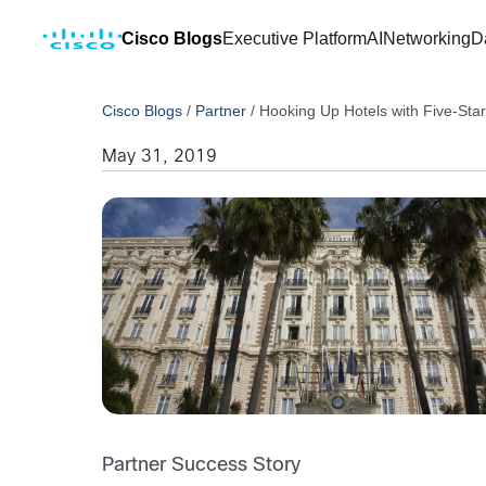
Cisco Blogs
Executive Platform
AI
Networking
D
Cisco Blogs
/
Partner
/
Hooking Up Hotels with Five-Star
May 31, 2019
Partner Success Story