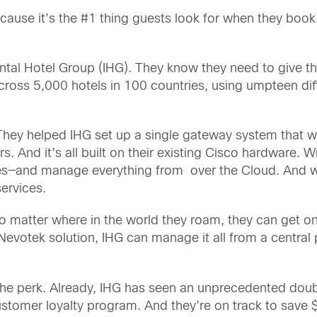
ecause it’s the #1 thing guests look for when they boo
nental Hotel Group (IHG). They know they need to give th
cross 5,000 hotels in 100 countries, using umpteen dif
hey helped IHG set up a single gateway system that w
And it’s all built on their existing Cisco hardware. W
ties—and manage everything from over the Cloud. And 
services.
No matter where in the world they roam, they can get o
votek solution, IHG can manage it all from a central pl
he perk. Already, IHG has seen an unprecedented double
stomer loyalty program. And they’re on track to save $5