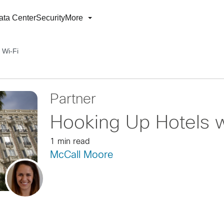
ata Center
Security
More
 Wi-Fi
Partner
Hooking Up Hotels w
1 min read
McCall Moore