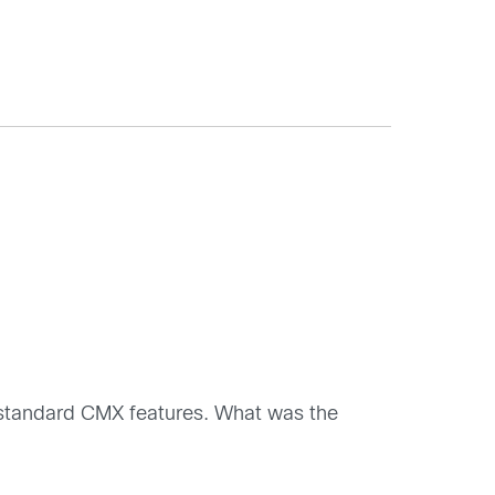
ng standard CMX features. What was the