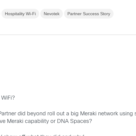
Hospitality Wi-Fi
Nevotek
Partner Success Story
 WiFi?
e Partner did beyond roll out a big Meraki network usi
ive Meraki capability or DNA Spaces?