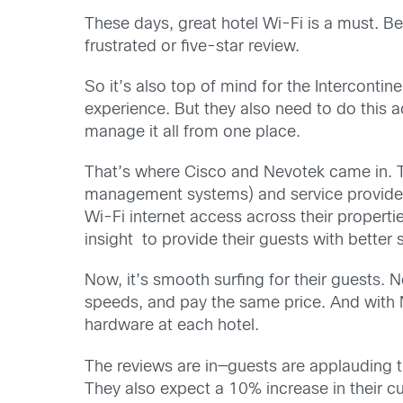
These days, great hotel Wi-Fi is a must. B
frustrated or five-star review.
So it’s also top of mind for the Interconti
experience. But they also need to do this a
manage it all from one place.
That’s where Cisco and Nevotek came in. T
management systems) and service providers. 
Wi-Fi internet access across their proper
insight to provide their guests with better 
Now, it’s smooth surfing for their guests. 
speeds, and pay the same price. And with Ne
hardware at each hotel.
The reviews are in—guests are applauding t
They also expect a 10% increase in their cu