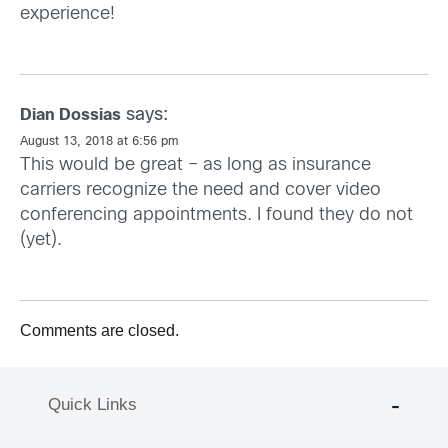
experience!
says:
Dian Dossias
August 13, 2018 at 6:56 pm
This would be great – as long as insurance
carriers recognize the need and cover video
conferencing appointments. I found they do not
(yet).
Comments are closed.
Quick Links