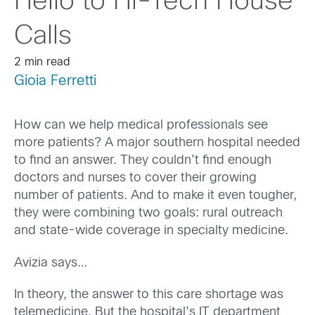
Hello to Hi-Tech House
Calls
2 min read
Gioia Ferretti
How can we help medical professionals see
more patients? A major southern hospital needed
to find an answer. They couldn’t find enough
doctors and nurses to cover their growing
number of patients. And to make it even tougher,
they were combining two goals: rural outreach
and state-wide coverage in specialty medicine.
Avizia says…
In theory, the answer to this care shortage was
telemedicine. But the hospital’s IT department