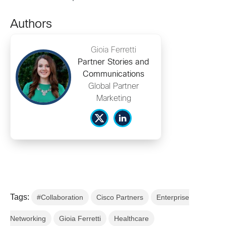
Authors
Gioia Ferretti
Partner Stories and
Communications
Global Partner
Marketing
Tags:
#Collaboration
Cisco Partners
Enterprise
Networking
Gioia Ferretti
Healthcare