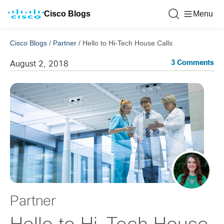
Cisco Blogs
Menu
Cisco Blogs
/
Partner
/
Hello to Hi-Tech House Calls
3 Comments
August 2, 2018
Partner