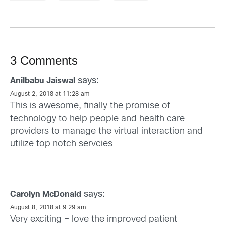
3 Comments
says:
Anilbabu Jaiswal
August 2, 2018 at 11:28 am
This is awesome, finally the promise of
technology to help people and health care
providers to manage the virtual interaction and
utilize top notch servcies
says:
Carolyn McDonald
August 8, 2018 at 9:29 am
Very exciting – love the improved patient