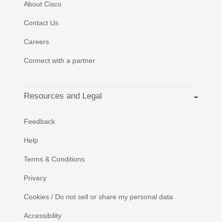
About Cisco
Contact Us
Careers
Connect with a partner
Resources and Legal
Feedback
Help
Terms & Conditions
Privacy
Cookies / Do not sell or share my personal data
Accessibility