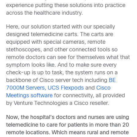
experience putting these solutions into practice
across the healthcare industry.
Here, our solution started with our specially
designed telemedicine carts. The carts are
equipped with special cameras, remote
stethoscopes, and other connected tools so
remote doctors can see for themselves what that
symptom looks like. And to make sure every
check-up is up to task, the system runs on a
backbone of Cisco server tech including
BE
7000M Servers
,
UCS Flexpods
and
Cisco
Meetings software
for connectivity, all provided
by Venture Technologies a Cisco reseller.
Now, the hospital’s doctors and nurses are using
telemedicine to care for patients in more than 20
remote locations. Which means rural and remote