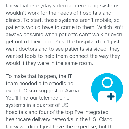
knew that everyday video conferencing systems
wouldn’t work for the needs of hospitals and
clinics. To start, those systems aren’t mobile, so
patients would have to come to them. Which isn’t
always possible when patients can’t walk or even
get out of their bed. Plus, the hospital didn’t just
want doctors and to see patients via video—they
wanted tools to help them connect the way they
would if they were in the same room.
To make that happen, the IT
team needed a telemedicine
expert. Cisco suggested Avizia.
You’ll find our telemedicine
systems in a quarter of US
hospitals and four of the top five integrated
healthcare delivery networks in the US. Cisco
knew we didn’t just have the expertise, but the