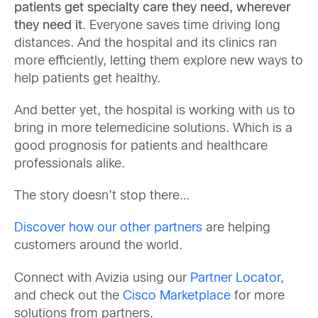
patients get specialty care they need, wherever
they need it
. Everyone saves time driving long
distances. And the hospital and its clinics ran
more efficiently, letting them explore new ways to
help patients get healthy.
And better yet, the hospital is working with us to
bring in more telemedicine solutions. Which is a
good prognosis for patients and healthcare
professionals alike.
The story doesn’t stop there…
Discover how our other partners
are helping
customers around the world.
Connect with Avizia using our
Partner Locator
,
and check out the
Cisco Marketplace
for more
solutions from partners.