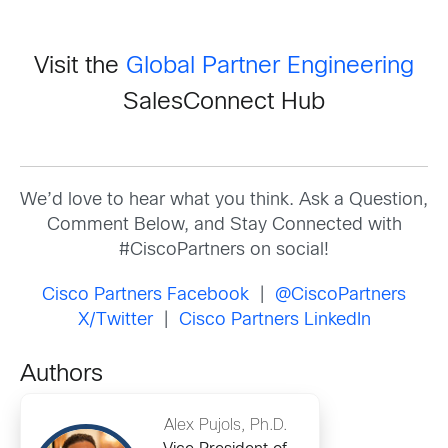
Visit the
Global Partner Engineering
SalesConnect Hub
We’d love to hear what you think. Ask a Question,
Comment Below, and Stay Connected with
#CiscoPartners on social!
Cisco Partners Facebook
|
@CiscoPartners
X/Twitter
|
Cisco Partners LinkedIn
Authors
Alex Pujols, Ph.D.