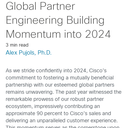
Global Partner
Engineering Building
Momentum into 2024
3 min read
Alex Pujols, Ph.D.
As we stride confidently into 2024, Cisco’s
commitment to fostering a mutually beneficial
partnership with our esteemed global partners
remains unwavering. The past year witnessed the
remarkable prowess of our robust partner
ecosystem, impressively contributing an
approximate 90 percent to Cisco’s sales and
delivering an unparalleled customer experience.