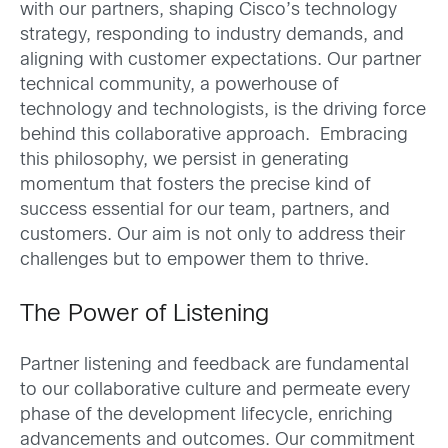
with our partners, shaping Cisco’s technology
strategy, responding to industry demands, and
aligning with customer expectations. Our partner
technical community, a powerhouse of
technology and technologists, is the driving force
behind this collaborative approach. Embracing
this philosophy, we persist in generating
momentum that fosters the precise kind of
success essential for our team, partners, and
customers. Our aim is not only to address their
challenges but to empower them to thrive.
The Power of Listening
Partner listening and feedback are fundamental
to our collaborative culture and permeate every
phase of the development lifecycle, enriching
advancements and outcomes. Our commitment