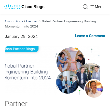
Cisco Blogs
Menu
Cisco Blogs
/
Partner
/
Global Partner Engineering Building
Momentum into 2024
Leave a Comment
January 29, 2024
Partner