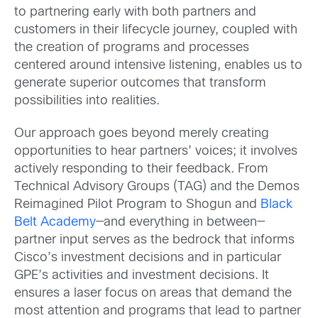
to partnering early with both partners and
customers in their lifecycle journey, coupled with
the creation of programs and processes
centered around intensive listening, enables us to
generate superior outcomes that transform
possibilities into realities.
Our approach goes beyond merely creating
opportunities to hear partners’ voices; it involves
actively responding to their feedback. From
Technical Advisory Groups (TAG) and the Demos
Reimagined Pilot Program to Shogun and
Black
Belt Academy
—and everything in between—
partner input serves as the bedrock that informs
Cisco’s investment decisions and in particular
GPE’s activities and investment decisions. It
ensures a laser focus on areas that demand the
most attention and programs that lead to partner