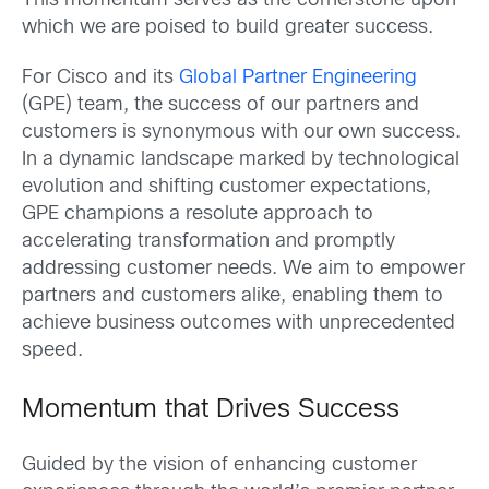
This momentum serves as the cornerstone upon
which we are poised to build greater success.
For Cisco and its
Global Partner Engineering
(GPE) team, the success of our partners and
customers is synonymous with our own success.
In a dynamic landscape marked by technological
evolution and shifting customer expectations,
GPE champions a resolute approach to
accelerating transformation and promptly
addressing customer needs. We aim to empower
partners and customers alike, enabling them to
achieve business outcomes with unprecedented
speed.
Momentum that Drives Success
Guided by the vision of enhancing customer