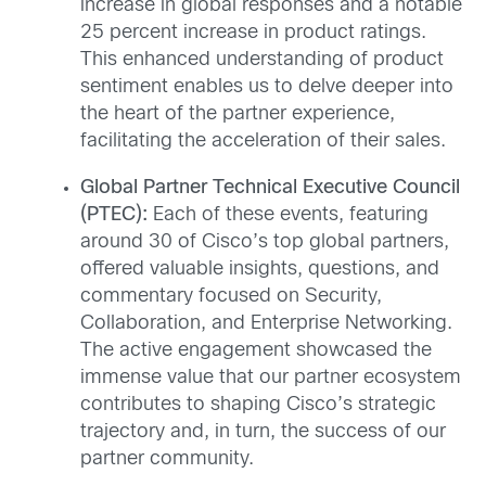
increase in global responses and a notable
25 percent increase in product ratings.
This enhanced understanding of product
sentiment enables us to delve deeper into
the heart of the partner experience,
facilitating the acceleration of their sales.
Global Partner Technical Executive Council
(PTEC):
Each of these events, featuring
around 30 of Cisco’s top global partners,
offered valuable insights, questions, and
commentary focused on Security,
Collaboration, and Enterprise Networking.
The active engagement showcased the
immense value that our partner ecosystem
contributes to shaping Cisco’s strategic
trajectory and, in turn, the success of our
partner community.