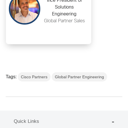
Vice President of
Solutions
Engineering
Global Partner Sales
Tags:
Cisco Partners
Global Partner Engineering
Quick Links