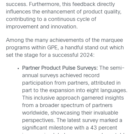
success. Furthermore, this feedback directly
influences the enhancement of product quality,
contributing to a continuous cycle of
improvement and innovation.
Among the many achievements of the marquee
programs within GPE, a handful stand out which
set the stage for a successful 2024:
Partner Product Pulse Surveys:
The semi-
annual surveys achieved record
participation from partners, attributed in
part to the expansion into eight languages.
This inclusive approach garnered insights
from a broader spectrum of partners
worldwide, showcasing their invaluable
perspectives. The latest survey marked a
significant milestone with a 43 percent