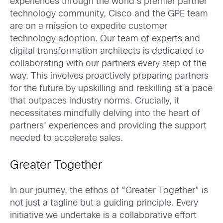
experiences through the world’s premier partner
technology community, Cisco and the GPE team
are on a mission to expedite customer
technology adoption. Our team of experts and
digital transformation architects is dedicated to
collaborating with our partners every step of the
way. This involves proactively preparing partners
for the future by upskilling and reskilling at a pace
that outpaces industry norms. Crucially, it
necessitates mindfully delving into the heart of
partners’ experiences and providing the support
needed to accelerate sales.
Greater Together
In our journey, the ethos of “Greater Together” is
not just a tagline but a guiding principle. Every
initiative we undertake is a collaborative effort