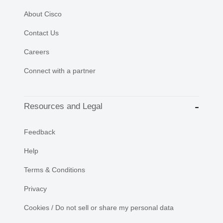
About Cisco
Contact Us
Careers
Connect with a partner
Resources and Legal
Feedback
Help
Terms & Conditions
Privacy
Cookies / Do not sell or share my personal data