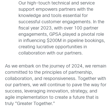
Our high-touch technical and service
support empowers partners with the
knowledge and tools essential for
successful customer engagements. In the
fiscal year 2023, with over 100 partner
engagements, GPSA played a pivotal role
in influencing $200M in pipeline bookings,
creating lucrative opportunities in
collaboration with our partners.
As we embark on the journey of 2024, we remain
committed to the principles of partnership,
collaboration, and responsiveness. Together with
our partners, we will continue to pave the way for
success, leveraging innovation, strategy, and
agile implementation to create a future that is
truly “Greater Together.”