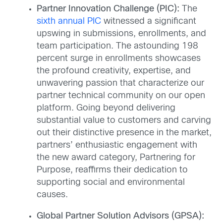
Partner Innovation Challenge (PIC):
The
sixth annual PIC
witnessed a significant
upswing in submissions, enrollments, and
team participation. The astounding 198
percent surge in enrollments showcases
the profound creativity, expertise, and
unwavering passion that characterize our
partner technical community on our open
platform. Going beyond delivering
substantial value to customers and carving
out their distinctive presence in the market,
partners’ enthusiastic engagement with
the new award category, Partnering for
Purpose, reaffirms their dedication to
supporting social and environmental
causes.
Global Partner Solution Advisors (GPSA):