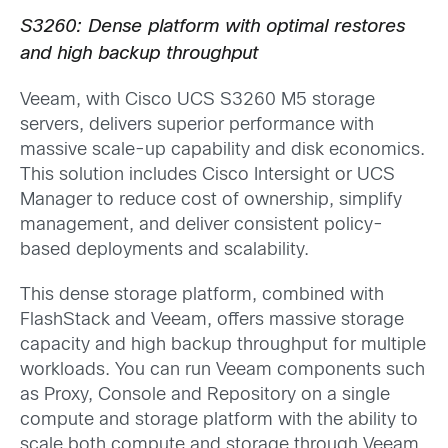
S3260: Dense platform with optimal restores
and high backup throughput
Veeam, with Cisco UCS S3260 M5 storage
servers, delivers superior performance with
massive scale-up capability and disk economics.
This solution includes Cisco Intersight or UCS
Manager to reduce cost of ownership, simplify
management, and deliver consistent policy-
based deployments and scalability.
This dense storage platform, combined with
FlashStack and Veeam, offers massive storage
capacity and high backup throughput for multiple
workloads. You can run Veeam components such
as Proxy, Console and Repository on a single
compute and storage platform with the ability to
scale both compute and storage through Veeam