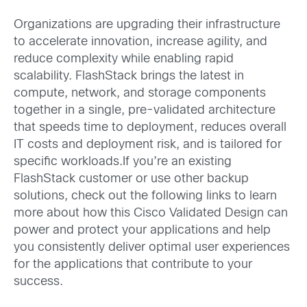
Organizations are upgrading their infrastructure
to accelerate innovation, increase agility, and
reduce complexity while enabling rapid
scalability. FlashStack brings the latest in
compute, network, and storage components
together in a single, pre-validated architecture
that speeds time to deployment, reduces overall
IT costs and deployment risk, and is tailored for
specific workloads.If you’re an existing
FlashStack customer or use other backup
solutions, check out the following links to learn
more about how this Cisco Validated Design can
power and protect your applications and help
you consistently deliver optimal user experiences
for the applications that contribute to your
success.