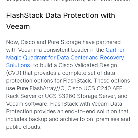
FlashStack Data Protection with
Veeam
Now, Cisco and Pure Storage have partnered
with Veeam—a consistent Leader in the
Gartner
Magic Quadrant for Data Center and Recovery
Solutions
—to build a Cisco Validated Design
(CVD) that provides a complete set of data
protection options for FlashStack. These options
use Pure FlashArray//C, Cisco UCS C240 AFF
Rack Server or UCS S3260 Storage Server, and
Veeam software. FlashStack with Veeam Data
Protection provides an end-to-end solution that
includes backup and archive to on-premises and
public clouds.