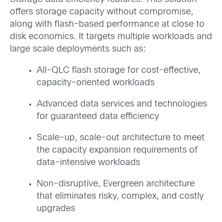
offers storage capacity without compromise,
along with flash-based performance at close to
disk economics. It targets multiple workloads and
large scale deployments such as:
All-QLC flash storage for cost-effective,
capacity-oriented workloads
Advanced data services and technologies
for guaranteed data efficiency
Scale-up, scale-out architecture to meet
the capacity expansion requirements of
data-intensive workloads
Non-disruptive, Evergreen architecture
that eliminates risky, complex, and costly
upgrades