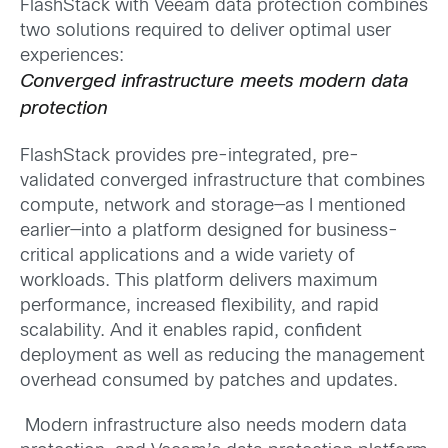
FlashStack with Veeam data protection combines
two solutions required to deliver optimal user
experiences:
Converged infrastructure meets modern data
protection
FlashStack provides pre-integrated, pre-
validated converged infrastructure that combines
compute, network and storage—as I mentioned
earlier—into a platform designed for business-
critical applications and a wide variety of
workloads. This platform delivers maximum
performance, increased flexibility, and rapid
scalability. And it enables rapid, confident
deployment as well as reducing the management
overhead consumed by patches and updates.
Modern infrastructure also needs modern data