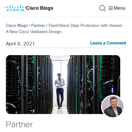
Cisco Blogs
Menu
Cisco Blogs
/
Partner
/
FlashStack Data Protection with Veeam:
A New Cisco Validated Design
Leave a Comment
April 6, 2021
Partner