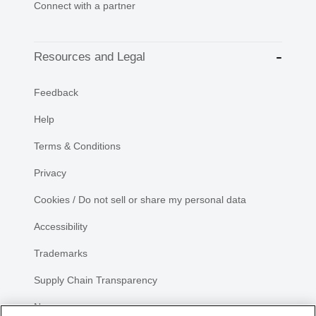
Connect with a partner
Resources and Legal
Feedback
Help
Terms & Conditions
Privacy
Cookies / Do not sell or share my personal data
Accessibility
Trademarks
Supply Chain Transparency
Newsroom