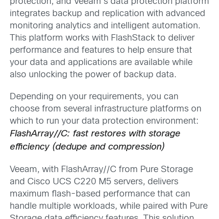
protection, and Veeam’s data protection platform
integrates backup and replication with advanced
monitoring analytics and intelligent automation.
This platform works with FlashStack to deliver
performance and features to help ensure that
your data and applications are available while
also unlocking the power of backup data.
Depending on your requirements, you can
choose from several infrastructure platforms on
which to run your data protection environment:
FlashArray//C: fast restores with storage
efficiency (dedupe and compression)
Veeam, with FlashArray//C from Pure Storage
and Cisco UCS C220 M5 servers, delivers
maximum flash-based performance that can
handle multiple workloads, while paired with Pure
Storage data efficiency features. This solution