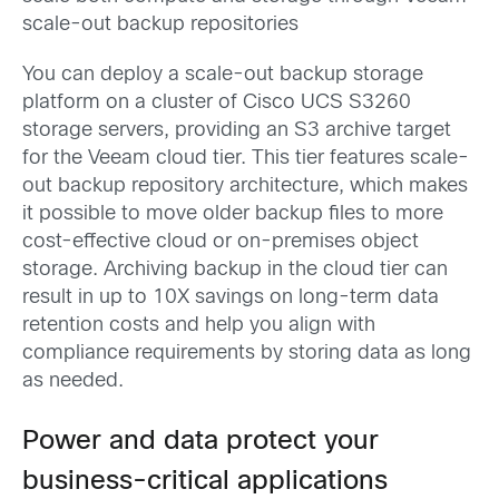
scale-out backup repositories
You can deploy a scale-out backup storage
platform on a cluster of Cisco UCS S3260
storage servers, providing an S3 archive target
for the Veeam cloud tier. This tier features scale-
out backup repository architecture, which makes
it possible to move older backup files to more
cost-effective cloud or on-premises object
storage. Archiving backup in the cloud tier can
result in up to 10X savings on long-term data
retention costs and help you align with
compliance requirements by storing data as long
as needed.
Power and data protect your
business-critical applications