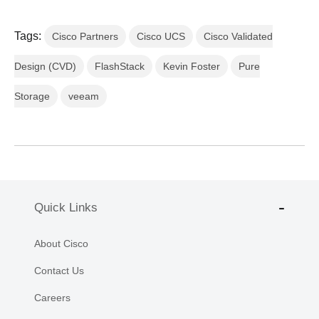
Tags:
Cisco Partners
Cisco UCS
Cisco Validated
Design (CVD)
FlashStack
Kevin Foster
Pure
Storage
veeam
Quick Links
About Cisco
Contact Us
Careers