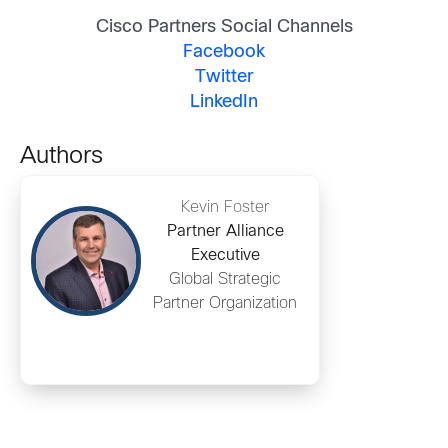
Cisco Partners Social Channels
Facebook
Twitter
LinkedIn
Authors
Kevin Foster
Partner Alliance
Executive
Global Strategic
Partner Organization