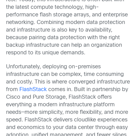
the latest compute technology, high-
performance flash storage arrays, and enterprise
networking. Combining modern data protection
and infrastructure is also key to availability,
because pairing data protection with the right
backup infrastructure can help an organization
respond to its unique demands.
Unfortunately, deploying on-premises
infrastructure can be complex, time consuming
and costly. This is where converged infrastructure
from
FlashStack
comes in. Built in partnership by
Cisco and Pure Storage, FlashStack offers
everything a modern infrastructure platform
needs—more simplicity, more flexibility, and more
speed. FlashStack delivers cloudlike experiences
and economics to your data center through easy
adoption, unified management, and fewer siloes.