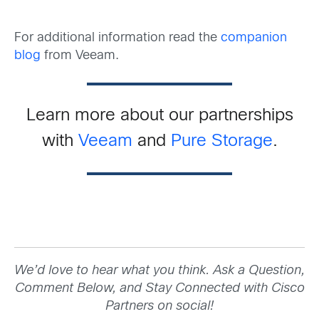
For additional information read the
companion
blog
from Veeam.
Learn more about our partnerships
with
Veeam
and
Pure Storage
.
We’d love to hear what you think. Ask a Question,
Comment Below, and Stay Connected with Cisco
Partners on social!