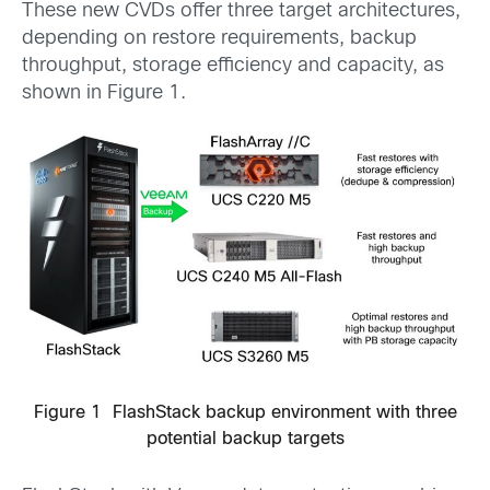
These new CVDs offer three target architectures,
depending on restore requirements, backup
throughput, storage efficiency and capacity, as
shown in Figure 1.
Figure 1 FlashStack backup environment with three
potential backup targets