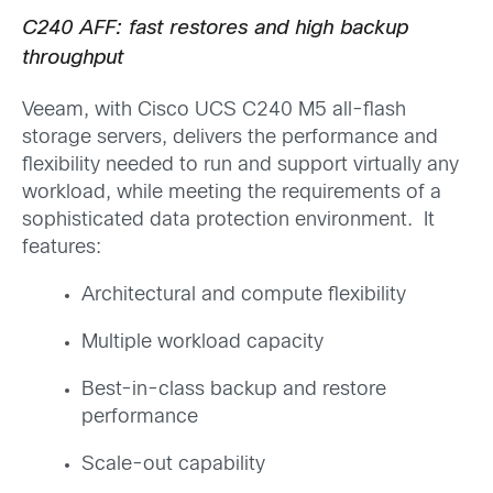
C240 AFF: fast restores and high backup
throughput
Veeam, with Cisco UCS C240 M5 all-flash
storage servers, delivers the performance and
flexibility needed to run and support virtually any
workload, while meeting the requirements of a
sophisticated data protection environment. It
features:
Architectural and compute flexibility
Multiple workload capacity
Best-in-class backup and restore
performance
Scale-out capability