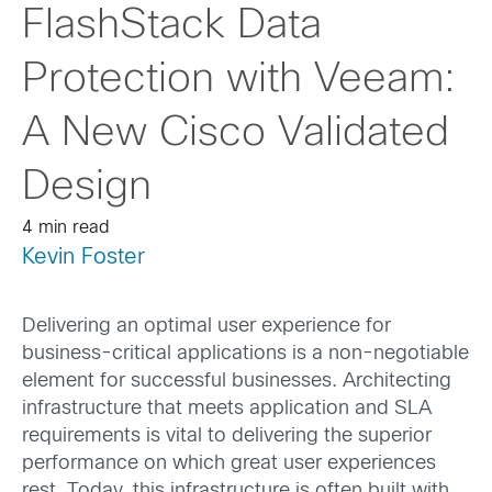
FlashStack Data
Protection with Veeam:
A New Cisco Validated
Design
4 min read
Kevin Foster
Delivering an optimal user experience for
business-critical applications is a non-negotiable
element for successful businesses. Architecting
infrastructure that meets application and SLA
requirements is vital to delivering the superior
performance on which great user experiences
rest. Today, this infrastructure is often built with