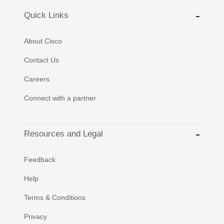
Quick Links
About Cisco
Contact Us
Careers
Connect with a partner
Resources and Legal
Feedback
Help
Terms & Conditions
Privacy