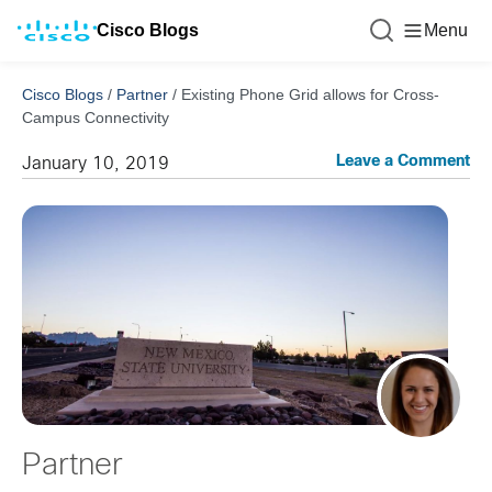
Cisco Blogs
Menu
Cisco Blogs
/
Partner
/
Existing Phone Grid allows for Cross-
Campus Connectivity
Leave a Comment
January 10, 2019
Partner