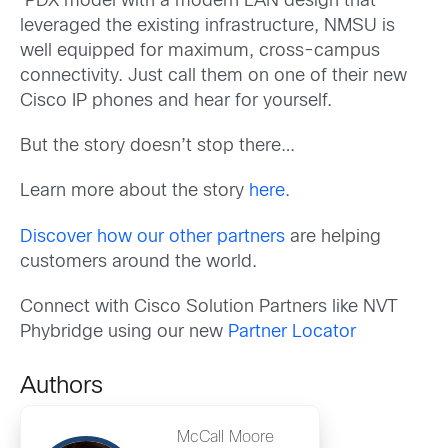
PDX model with a modern LAN design that
leveraged the existing infrastructure, NMSU is
well equipped for maximum, cross-campus
connectivity. Just call them on one of their new
Cisco IP phones and hear for yourself.
But the story doesn’t stop there…
Learn more about the story
here.
Discover how our other partners
are helping
customers around the world.
Connect with Cisco Solution Partners like NVT
Phybridge using our new
Partner Locator
Authors
McCall Moore