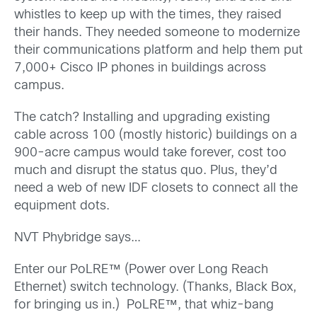
whistles to keep up with the times, they raised
their hands. They needed someone to modernize
their communications platform and help them put
7,000+ Cisco IP phones in buildings across
campus.
The catch? Installing and upgrading existing
cable across 100 (mostly historic) buildings on a
900-acre campus would take forever, cost too
much and disrupt the status quo. Plus, they’d
need a web of new IDF closets to connect all the
equipment dots.
NVT Phybridge says…
Enter our PoLRE™ (Power over Long Reach
Ethernet) switch technology. (Thanks, Black Box,
for bringing us in.) PoLRE™, that whiz-bang