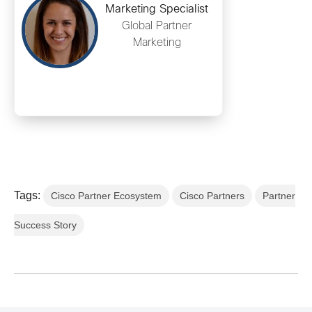
Marketing Specialist
Global Partner
Marketing
Tags:
Cisco Partner Ecosystem
Cisco Partners
Partner
Success Story