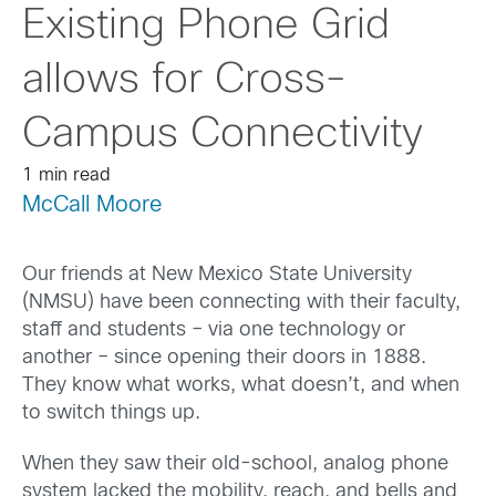
Existing Phone Grid
allows for Cross-
Campus Connectivity
1 min read
McCall Moore
Our friends at New Mexico State University
(NMSU) have been connecting with their faculty,
staff and students – via one technology or
another – since opening their doors in 1888.
They know what works, what doesn’t, and when
to switch things up.
When they saw their old-school, analog phone
system lacked the mobility, reach, and bells and