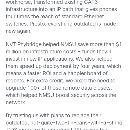
workhorse, transformed existing CAT3
infrastructure into an IP path that gives phones
four times the reach of standard Ethernet
switches. Presto, everything outdated is made
new again.
NVT Phybridge helped NMSU save more than $1
million on infrastructure costs – funds they’ll
invest in new IP applications. We also helped
them speed up deployment by four years, which
means a faster ROI and a happier board of
regents. For extra credit, we nixed the need to
upgrade 100+ of those remote data closets,
which helped NMSU boost security across the
network.
By trusting us with plans to replace their
outdated, not-quite-two-tin-cans-with-a-string