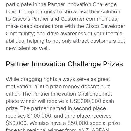
participate in the Partner Innovation Challenge
have the opportunity to showcase their solution
to Cisco’s Partner and Customer communities;
make deep connections with the Cisco Developer
Community; and drive awareness of your team’s
abilities, helping to not only attract customers but
new talent as well.
Partner Innovation Challenge Prizes
While bragging rights always serve as great
motivation, a little prize money doesn’t hurt
either. The Partner Innovation Challenge first
place winner will receive a US$200,000 cash
prize. The partner named in second place
receives $100,000, and third place receives
$50,000. We also have a $50,000 special prize
for each regional winner from ANZ, ASEAN,