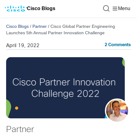
Cisco Blogs
Menu
Cisco Blogs
/
Partner
/
Cisco Global Partner Engineering
Launches 5th Annual Partner Innovation Challenge
2 Comments
April 19, 2022
Partner