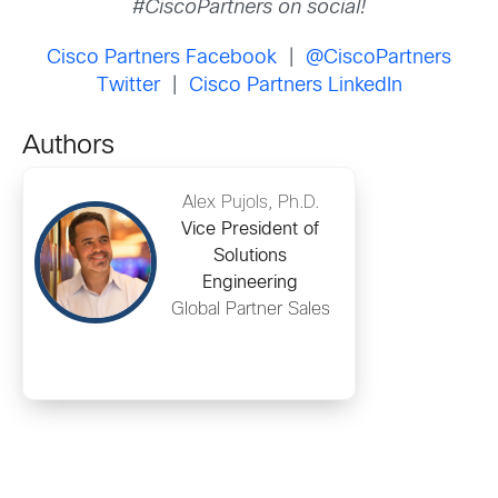
#CiscoPartners on social!
Cisco Partners Facebook
|
@CiscoPartners
Twitter
|
Cisco Partners LinkedIn
Authors
Alex Pujols, Ph.D.
Vice President of
Solutions
Engineering
Global Partner Sales