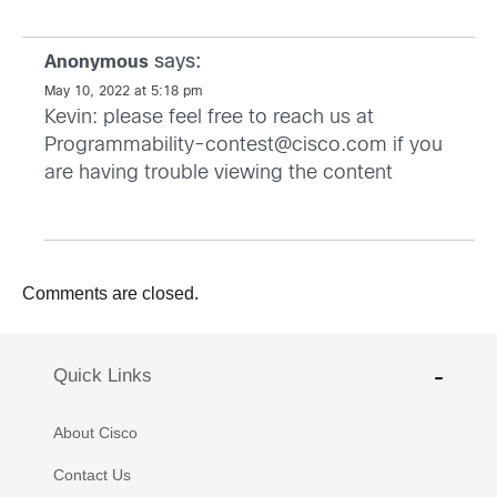
says:
Anonymous
May 10, 2022 at 5:18 pm
Kevin: please feel free to reach us at
Programmability-contest@cisco.com
if you
are having trouble viewing the content
Comments are closed.
Quick Links
About Cisco
Contact Us