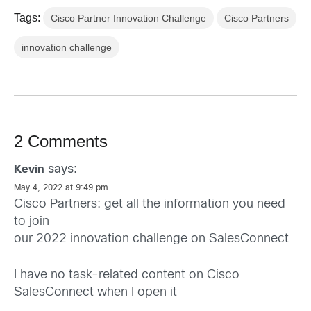
Tags:
Cisco Partner Innovation Challenge
Cisco Partners
innovation challenge
2 Comments
says:
Kevin
May 4, 2022 at 9:49 pm
Cisco Partners: get all the information you need
to join
our 2022 innovation challenge on SalesConnect
I have no task-related content on Cisco
SalesConnect when I open it