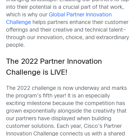
into their potential is a crucial part of that work,
which is why our
Global Partner Innovation
Challenge
helps partners enhance their customer
offerings and their creative and technical talent–
through our innovation, choice, and extraordinary
people.
The 2022 Partner Innovation
Challenge is LIVE!
The 2022 challenge is now underway and marks
the program’s fifth year! It is an especially
exciting milestone because the competition has
grown exponentially alongside the creativity that
our partners have displayed when building
customer solutions. Each year, Cisco’s Partner
Innovation Challenge connects us with a shared