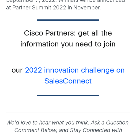
September 7, 2022. Winners will be announced
at Partner Summit 2022 in November.
Cisco Partners: get all the
information you need to join
our
2022 innovation challenge on
SalesConnect
We’d love to hear what you think. Ask a Question,
Comment Below, and Stay Connected with