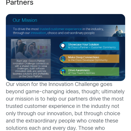
Partners
Our vision for the Innovation Challenge goes
beyond game-changing ideas, though; ultimately
our mission is to help our partners drive the most
trusted customer experience in the industry not
only through our innovation, but through choice
and the extraordinary people who create these
solutions each and every day. Those who