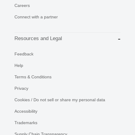
Careers
Connect with a partner
Resources and Legal
Feedback
Help
Terms & Conditions
Privacy
Cookies / Do not sell or share my personal data
Accessibility
Trademarks
Supply Chain Transparency