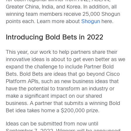
Greater China, India, and Korea. In addition, all
winning team members receive 25,000 Shogun
points each. Learn more about
Shogun
here.
Introducing Bold Bets in 2022
This year, our work to help partners share their
innovative ideas is about to get even better as we
expand the challenge to include Partner Bold
Bets. Bold Bets are ideas that go beyond Cisco
Platform APIs, such as new business ideas that
have the potential to transform an industry or
make a significant impact on our shared
business. A partner that submits a winning Bold
Bet idea takes home a $200,000 prize.
Ideas can be submitted from now until