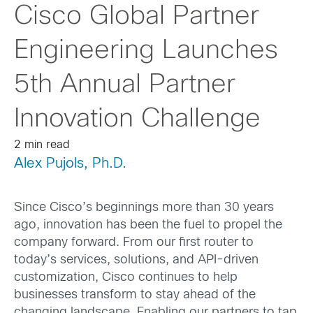
Cisco Global Partner
Engineering Launches
5th Annual Partner
Innovation Challenge
2 min read
Alex Pujols, Ph.D.
Since Cisco’s beginnings more than 30 years
ago, innovation has been the fuel to propel the
company forward. From our first router to
today’s services, solutions, and API-driven
customization, Cisco continues to help
businesses transform to stay ahead of the
changing landscape. Enabling our partners to tap