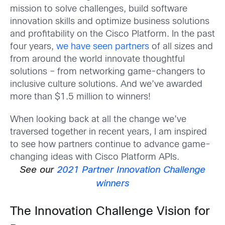
mission to solve challenges, build software
innovation skills and optimize business solutions
and profitability on the Cisco Platform. In the past
four years,
we have seen partners
of all sizes and
from around the world innovate thoughtful
solutions – from networking game-changers to
inclusive culture solutions. And we’ve awarded
more than $1.5 million to winners!
When looking back at all the change we’ve
traversed together in recent years, I am inspired
to see how partners continue to advance game-
changing ideas with Cisco Platform APIs.
See our
2021 Partner Innovation Challenge
winners
The Innovation Challenge Vision for