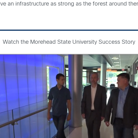
e an infrastructure as strong as the forest around th
Watch the Morehead State University Success Story