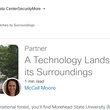
ata Center
Security
More
ches its Surroundings
Partner
A Technology Lands
its Surroundings
1 min read
McCall Moore
 national forest, you’ll find Morehead State University 