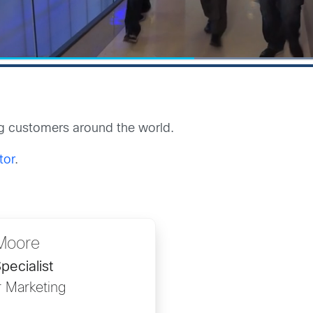
g customers around the world.
tor
.
Moore
pecialist
r Marketing