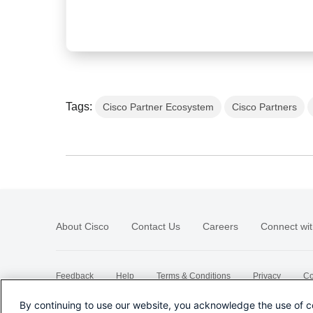
Tags:
Cisco Partner Ecosystem
Cisco Partners
About Cisco
Contact Us
Careers
Connect wit
Feedback
Help
Terms & Conditions
Privacy
Co
Sitemap
By continuing to use our website, you acknowledge the use of c