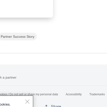
Partner Success Story
h a partner
okies / Do not sell or share my personal data
Accessibility
Trademarks
ookies.
Share