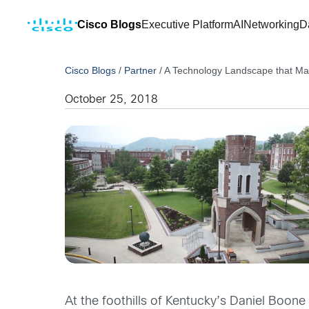
Cisco Blogs
Executive Platform
AI
Networking
D
Cisco Blogs
/
Partner
/
A Technology Landscape that Mat
October 25, 2018
At the foothills of Kentucky’s Daniel Boone