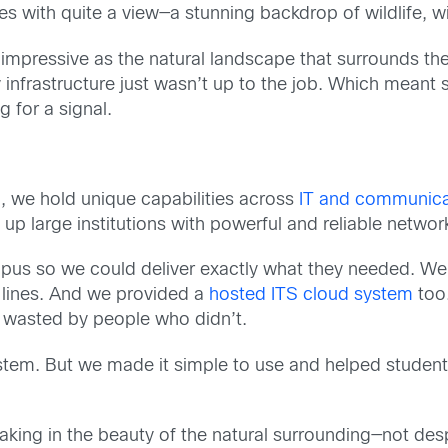
with quite a view—a stunning backdrop of wildlife, wi
impressive as the natural landscape that surrounds th
y infrastructure just wasn’t up to the job. Which mean
 for a signal.
S, we hold unique capabilities across
IT and communica
p large institutions with powerful and reliable network
us so we could deliver exactly what they needed. We s
 lines. And we provided a
hosted ITS cloud system
too.
s wasted by people who didn’t.
ystem. But we made it simple to use and helped studen
ing in the beauty of the natural surrounding—not despe