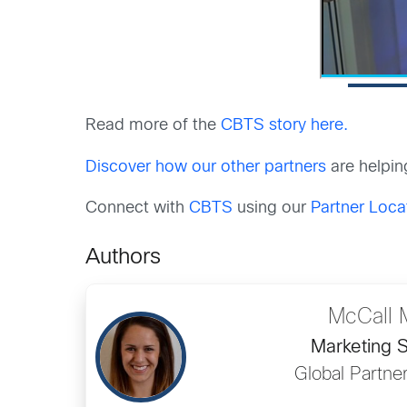
Read more of the
CBTS story here.
Discover how our other partners
are helpin
Connect with
CBTS
using our
Partner Loca
Authors
McCall 
Marketing S
Global Partne