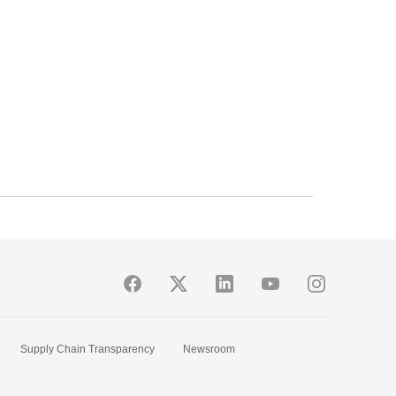
Supply Chain Transparency
Newsroom