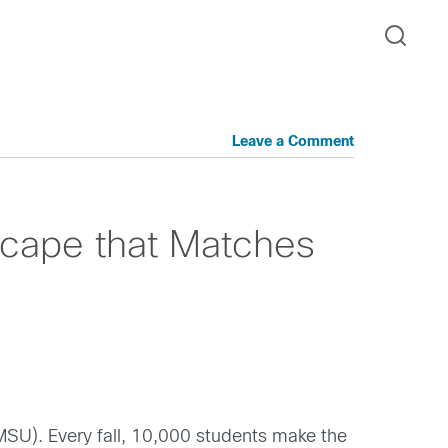
Leave a Comment
cape that Matches
(MSU). Every fall, 10,000 students make the