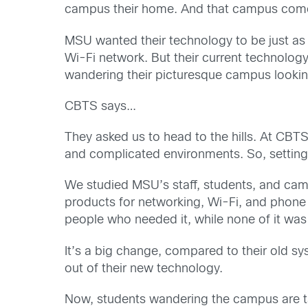
campus their home. And that campus comes 
MSU wanted their technology to be just as 
Wi-Fi network. But their current technolog
wandering their picturesque campus looking
CBTS says…
They asked us to head to the hills. At CBT
and complicated environments. So, setting u
We studied MSU’s staff, students, and camp
products for networking, Wi-Fi, and phone
people who needed it, while none of it wa
It’s a big change, compared to their old s
out of their new technology.
Now, students wandering the campus are tak