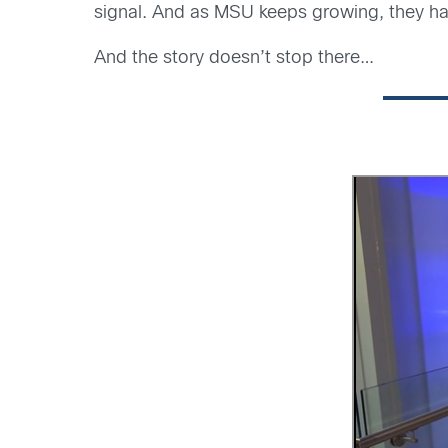
signal. And as MSU keeps growing, they hav
And the story doesn’t stop there…