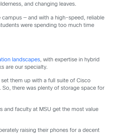
lderness, and changing leaves.
e campus — and with a high-speed, reliable
t students were spending too much time
tion landscapes
, with expertise in hybrid
s are our specialty.
et them up with a full suite of Cisco
 So, there was plenty of storage space for
ts and faculty at MSU get the most value
rately raising their phones for a decent