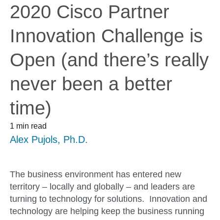
2020 Cisco Partner
Innovation Challenge is
Open (and there’s really
never been a better
time)
1 min read
Alex Pujols, Ph.D.
The business environment has entered new
territory – locally and globally – and leaders are
turning to technology for solutions. Innovation and
technology are helping keep the business running