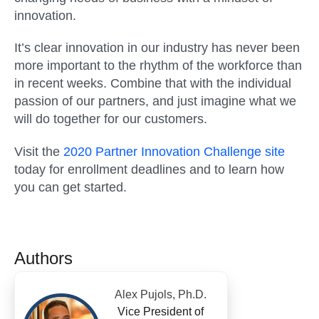
innovation.
It’s clear innovation in our industry has never been
more important to the rhythm of the workforce than
in recent weeks. Combine that with the individual
passion of our partners, and just imagine what we
will do together for our customers.
Visit the
2020 Partner Innovation Challenge site
today for enrollment deadlines and to learn how
you can get started.
Authors
Alex Pujols, Ph.D.
Vice President of