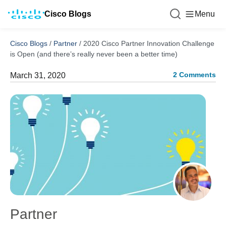
Cisco Blogs
Menu
Cisco Blogs
/
Partner
/
2020 Cisco Partner Innovation Challenge
is Open (and there’s really never been a better time)
2 Comments
March 31, 2020
Partner