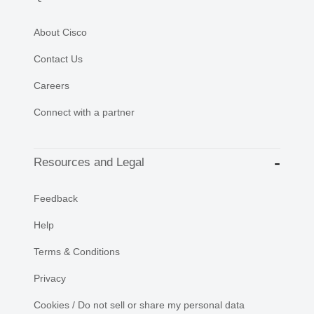
About Cisco
Contact Us
Careers
Connect with a partner
Resources and Legal
Feedback
Help
Terms & Conditions
Privacy
Cookies / Do not sell or share my personal data