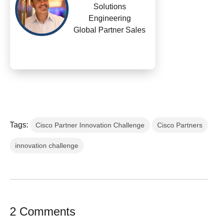
Solutions
Engineering
Global Partner Sales
Tags:
Cisco Partner Innovation Challenge
Cisco Partners
innovation challenge
2 Comments