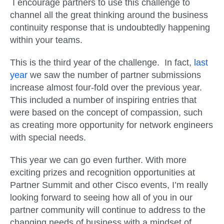
I encourage partners to use this challenge to
channel all the great thinking around the business
continuity response that is undoubtedly happening
within your teams.
This is the third year of the challenge. In fact,
last
year
we saw the number of partner submissions
increase almost four-fold over the previous year.
This included a number of inspiring entries that
were based on the concept of compassion, such
as creating more opportunity for network engineers
with special needs.
This year we can go even further. With more
exciting prizes and recognition opportunities at
Partner Summit and other Cisco events, I’m really
looking forward to seeing how all of you in our
partner community will continue to address to the
changing needs of business with a mindset of