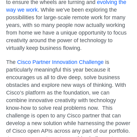
to ensure the wheels are turning and
evolving the
way we work
. While we’ve been exploring the
possibilities for large-scale remote work for many
years, with so many people now actually working
from home we have a unique opportunity to focus
creativity around the power of technology to
virtually keep business flowing.
The
Cisco Partner Innovation Challenge
is
particularly meaningful this year because it
encourages us all to dive deep, solve business
obstacles and explore new ways of thinking. With
Cisco’s platform as the foundation, we can
combine innovative creativity with technology
know-how to solve real problems now. This
challenge is open to any Cisco partner that can
develop a new solution while harnessing the power
of Cisco open APIs across any part of our portfolio.