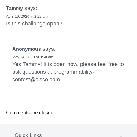
says:
Tammy
April 19, 2020 at 2:22 am
Is this challenge open?
says:
Anonymous
May 14, 2020 at 8:50 am
Yes Tammy! It is open now, please feel free to
ask questions at
programmability-
contest@cisco.com
Comments are closed.
Quick Links