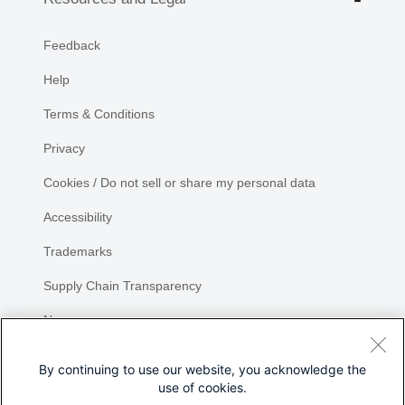
Feedback
Help
Terms & Conditions
Privacy
Cookies / Do not sell or share my personal data
Accessibility
Trademarks
Supply Chain Transparency
Newsroom
Sitemap
By continuing to use our website, you acknowledge the
use of cookies.