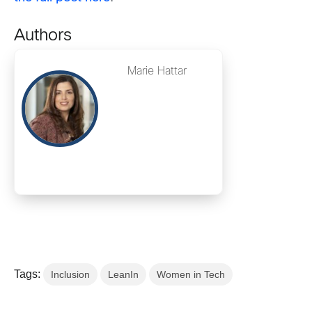
Authors
Marie Hattar
Tags:
Inclusion
LeanIn
Women in Tech