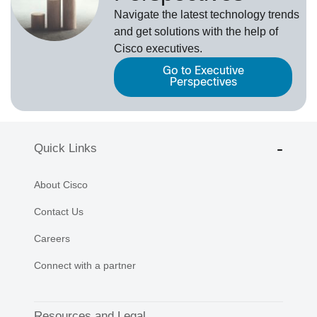
Navigate the latest technology trends
and get solutions with the help of
Cisco executives.
Go to Executive
Perspectives
Quick Links
About Cisco
Contact Us
Careers
Connect with a partner
Resources and Legal