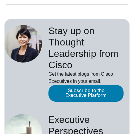
Stay up on
Thought
Leadership from
Cisco
Get the latest blogs from Cisco
Executives in your email.
Subscribe to the
Executive Platform
Executive
Perspectives