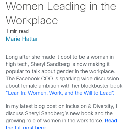
Women Leading in the
Workplace
1 min read
Marie Hattar
Long after she made it cool to be a woman in
high tech, Sheryl Sandberg is now making it
popular to talk about gender in the workplace.
The Facebook COO is sparking wide discussion
about female ambition with her blockbuster book
“Lean In: Women, Work, and the Will to Lead”.
In my latest blog post on Inclusion & Diversity, I
discuss Sheryl Sandberg’s new book and the
growing role of women in the work force.
Read
the full post here
.