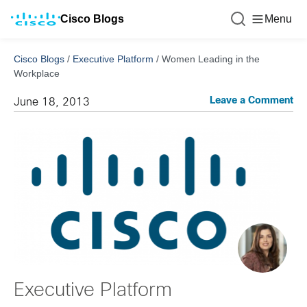
Cisco Blogs
Menu
Cisco Blogs
/
Executive Platform
/
Women Leading in the
Workplace
Leave a Comment
June 18, 2013
Executive Platform