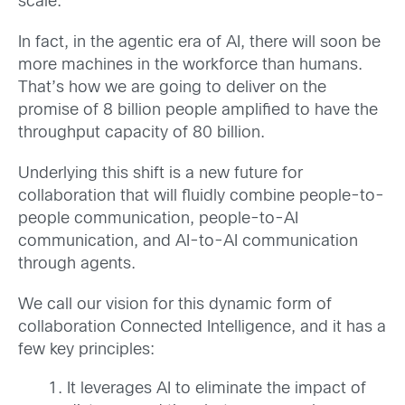
scale.
In fact, in the agentic era of AI, there will soon be
more machines in the workforce than humans.
That’s how we are going to deliver on the
promise of 8 billion people amplified to have the
throughput capacity of 80 billion.
Underlying this shift is a new future for
collaboration that will fluidly combine people-to-
people communication, people-to-AI
communication, and AI-to-AI communication
through agents.
We call our vision for this dynamic form of
collaboration Connected Intelligence, and it has a
few key principles:
It leverages AI to eliminate the impact of