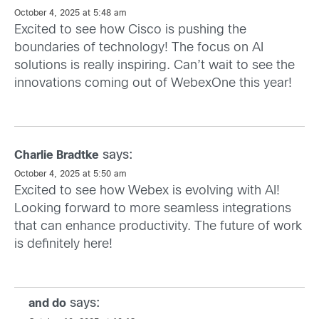
October 4, 2025 at 5:48 am
Excited to see how Cisco is pushing the
boundaries of technology! The focus on AI
solutions is really inspiring. Can’t wait to see the
innovations coming out of WebexOne this year!
says:
Charlie Bradtke
October 4, 2025 at 5:50 am
Excited to see how Webex is evolving with AI!
Looking forward to more seamless integrations
that can enhance productivity. The future of work
is definitely here!
says:
and do