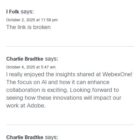
says:
I Folk
October 2, 2025 at 11:58 pm
The link is broken
says:
Charlie Bradtke
October 4, 2025 at 5:47 am
I really enjoyed the insights shared at WebexOne!
The focus on AI and how it can enhance
collaboration is exciting. Looking forward to
seeing how these innovations will impact our
work at Adobe.
says:
Charlie Bradtke