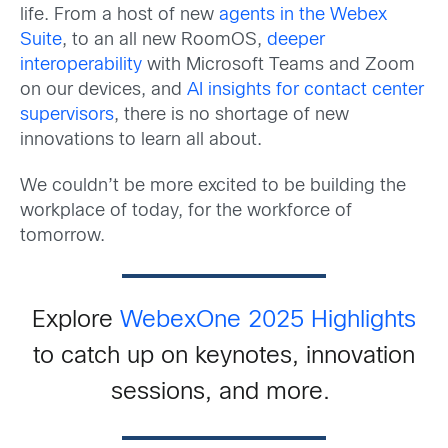
life. From a host of new
agents in the Webex
Suite
, to an all new RoomOS,
deeper
interoperability
with Microsoft Teams and Zoom
on our devices, and
AI insights for contact center
supervisors
, there is no shortage of new
innovations to learn all about.
We couldn’t be more excited to be building the
workplace of today, for the workforce of
tomorrow.
Explore
WebexOne 2025 Highlights
t
o catch up on keynotes, innovation
sessions, and more.