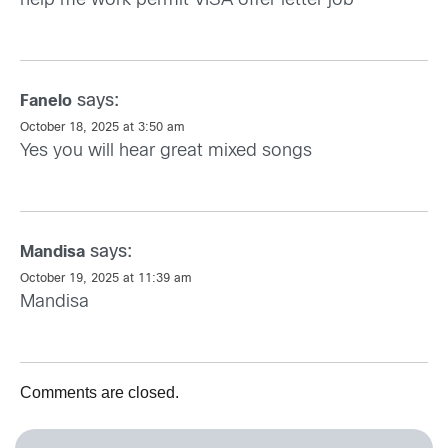
help me work permit VISA offer letter job
says:
Fanelo
October 18, 2025 at 3:50 am
Yes you will hear great mixed songs
says:
Mandisa
October 19, 2025 at 11:39 am
Mandisa
Comments are closed.