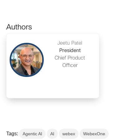
Authors
Jeetu Patel
President
Chief Product
Officer
Tags:
Agentic AI
AI
webex
WebexOne