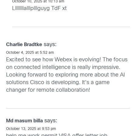
October 10, 2025 at 10:13 am
Llllllllalllplllguyg TdF xt
says:
Charlie Bradtke
October 4, 2025 at 5:52 am
Excited to see how Webex is evolving! The focus
on connected intelligence is really impressive.
Looking forward to exploring more about the AI
solutions Cisco is developing. It’s a game
changer for remote collaboration!
says:
Md masum billa
October 13, 2025 at 9:53 pm