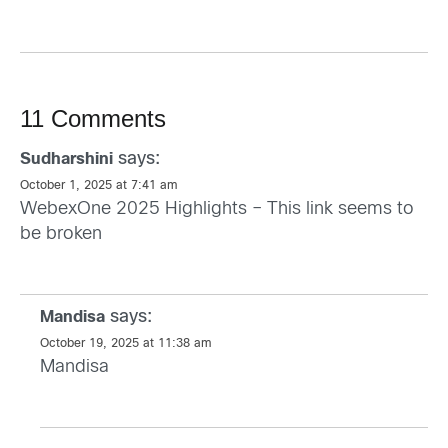
11 Comments
says:
Sudharshini
October 1, 2025 at 7:41 am
WebexOne 2025 Highlights – This link seems to
be broken
says:
Mandisa
October 19, 2025 at 11:38 am
Mandisa