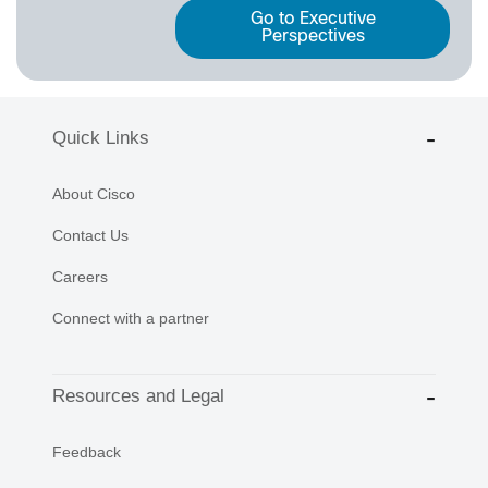
Go to Executive
Perspectives
Quick Links
About Cisco
Contact Us
Careers
Connect with a partner
Resources and Legal
Feedback