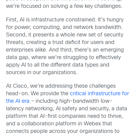
we’re focused on solving a few key challenges.
First, AI is infrastructure constrained. It’s hungry
for power, computing, and network bandwidth.
Second, it presents a whole new set of security
threats, creating a trust deficit for users and
enterprises alike. And third, there’s an emerging
data gap, where we’re struggling to effectively
apply AI to all the different data types and
sources in our organizations.
At Cisco, we’re addressing these challenges
head-on. We provide the
critical infrastructure for
the AI era
– including high-bandwidth low-
latency networking, AI safety and security, a data
platform that AI-first companies need to thrive,
and a collaboration platform in Webex that
connects people across your organizations to