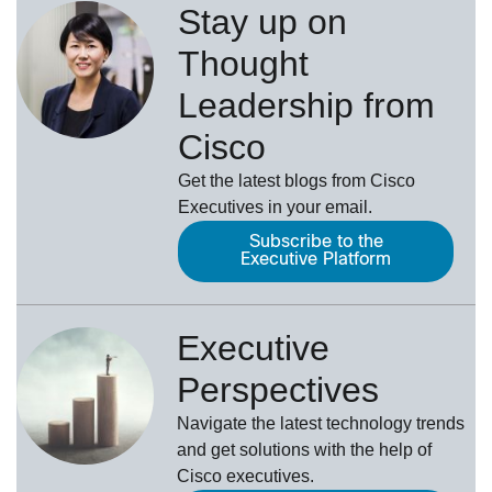
Stay up on
Thought
Leadership from
Cisco
Get the latest blogs from Cisco
Executives in your email.
Subscribe to the
Executive Platform
Executive
Perspectives
Navigate the latest technology trends
and get solutions with the help of
Cisco executives.