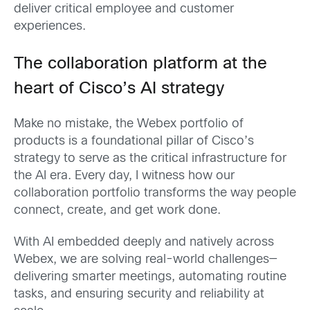
deliver critical employee and customer
experiences.
The collaboration platform at the
heart of Cisco’s AI strategy
Make no mistake, the Webex portfolio of
products is a foundational pillar of Cisco’s
strategy to serve as the critical infrastructure for
the AI era. Every day, I witness how our
collaboration portfolio transforms the way people
connect, create, and get work done.
With AI embedded deeply and natively across
Webex, we are solving real-world challenges—
delivering smarter meetings, automating routine
tasks, and ensuring security and reliability at