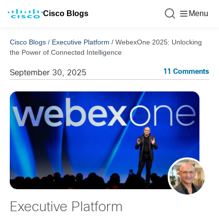
Cisco Blogs
Menu
Cisco Blogs
/
Executive Platform
/
WebexOne 2025: Unlocking
the Power of Connected Intelligence
11 Comments
September 30, 2025
Executive Platform