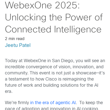
WebexOne 2025:
Unlocking the Power of
Connected Intelligence
2 min read
Jeetu Patel
Today at WebexOne in San Diego, you will see an
incredible convergence of vision, innovation, and
community. This event is not just a showcase—it’s
a testament to how Cisco is reimagining the
future of work and building solutions for the AI
era.
We’re firmly
in the era of agentic AI
. To keep the
pace of adoption and innovation in AI cooking,