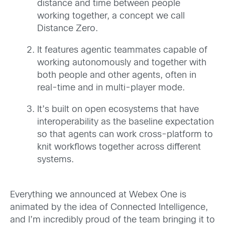
distance and time between people
working together, a concept we call
Distance Zero.
It features agentic teammates capable of
working autonomously and together with
both people and other agents, often in
real-time and in multi-player mode.
It’s built on open ecosystems that have
interoperability as the baseline expectation
so that agents can work cross-platform to
knit workflows together across different
systems.
Everything we announced at Webex One is
animated by the idea of Connected Intelligence,
and I’m incredibly proud of the team bringing it to