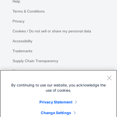
Help
Terms & Conditions
Privacy
Cookies / Do not sell or share my personal data
Accessibility
Trademarks
Supply Chain Transparency
Newsroom
Sitemap
By continuing to use our website, you acknowledge the
use of cookies.
Privacy Statement
Share
Change Settings