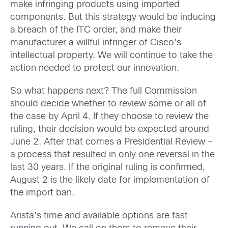
make infringing products using imported
components. But this strategy would be inducing
a breach of the ITC order, and make their
manufacturer a willful infringer of Cisco’s
intellectual property. We will continue to take the
action needed to protect our innovation.
So what happens next? The full Commission
should decide whether to review some or all of
the case by April 4. If they choose to review the
ruling, their decision would be expected around
June 2. After that comes a Presidential Review –
a process that resulted in only one reversal in the
last 30 years. If the original ruling is confirmed,
August 2 is the likely date for implementation of
the import ban.
Arista’s time and available options are fast