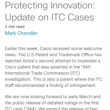
Protecting Innovation:
Update on ITC Cases
2 min read
Mark Chandler
Earlier this week, Cisco received some welcome
news. The U.S Patent and Trademark Office has
rejected Arista’s second attempt to invalidate a
Cisco patent that was asserted in the ‘945
International Trade Commission (ITC)
investigation. This is also a patent where the ITC
staff recommended a finding of infringement.
We are now looking forward to early March and
the public release of detailed rulings in the first
ITC case (‘944). We expect the release of two