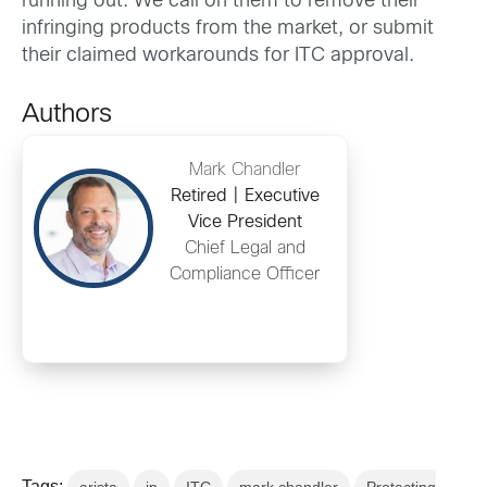
running out. We call on them to remove their
infringing products from the market, or submit
their claimed workarounds for ITC approval.
Authors
Mark Chandler
Retired | Executive
Vice President
Chief Legal and
Compliance Officer
Tags: