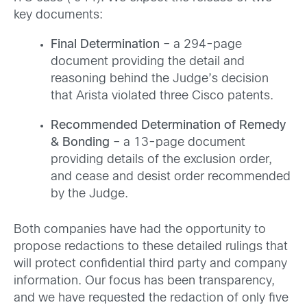
key documents:
Final Determination
– a 294-page
document providing the detail and
reasoning behind the Judge’s decision
that Arista violated three Cisco patents.
Recommended Determination of Remedy
& Bonding
– a 13-page document
providing details of the exclusion order,
and cease and desist order recommended
by the Judge.
Both companies have had the opportunity to
propose redactions to these detailed rulings that
will protect confidential third party and company
information. Our focus has been transparency,
and we have requested the redaction of only five