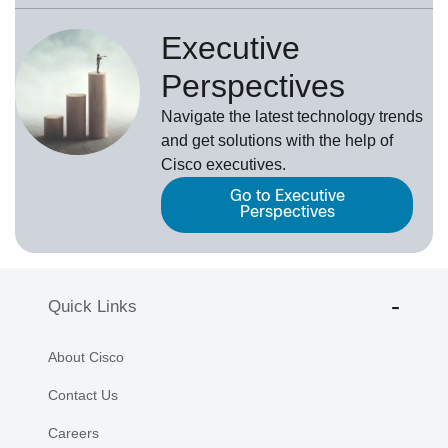
Executive
Perspectives
Navigate the latest technology trends
and get solutions with the help of
Cisco executives.
Go to Executive
Perspectives
Quick Links
About Cisco
Contact Us
Careers