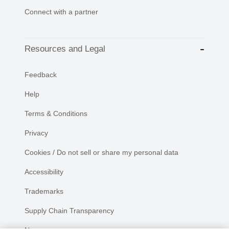
Connect with a partner
Resources and Legal
Feedback
Help
Terms & Conditions
Privacy
Cookies / Do not sell or share my personal data
Accessibility
Trademarks
Supply Chain Transparency