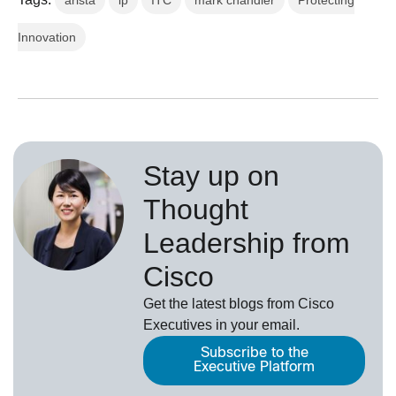
arista
ip
ITC
mark chandler
Protecting
Innovation
Stay up on
Thought
Leadership from
Cisco
Get the latest blogs from Cisco
Executives in your email.
Subscribe to the
Executive Platform