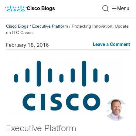
Cisco Blogs
Menu
Cisco Blogs
/
Executive Platform
/
Protecting Innovation: Update
on ITC Cases
Leave a Comment
February 18, 2016
Executive Platform