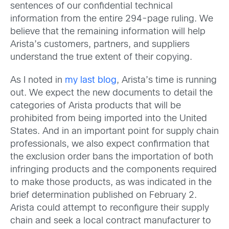
sentences of our confidential technical
information from the entire 294-page ruling. We
believe that the remaining information will help
Arista’s customers, partners, and suppliers
understand the true extent of their copying.
As I noted in
my last blog
, Arista’s time is running
out. We expect the new documents to detail the
categories of Arista products that will be
prohibited from being imported into the United
States. And in an important point for supply chain
professionals, we also expect confirmation that
the exclusion order bans the importation of both
infringing products and the components required
to make those products, as was indicated in the
brief determination published on February 2.
Arista could attempt to reconfigure their supply
chain and seek a local contract manufacturer to