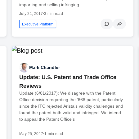
importing and selling infringing
July 21, 2017
•
3 min read
Executive Platform
Mark Chandler
Update: U.S. Patent and Trade Office
Reviews
Update (6/01/2017): We disagree with the Patent
Office decision regarding the ‘668 patent, particularly
since the ITC rejected Arista’s validity challenges and
found the patent both valid and infringed. We intend
to appeal the Patent Office’s
May 25, 2017
•
1 min read