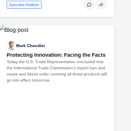
Executive Platform
Mark Chandler
Protecting Innovation: Facing the Facts
Today the U.S. Trade Representative concluded that
the International Trade Commission's import ban and
cease and desist order covering all Arista products will
go into effect tomorrow.