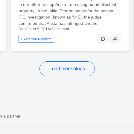
in our effort to stop Arista from using our intellectual
property. In the Initial Determination for the second
ITC investigation (known as ‘945), the judge
confirmed that Arista has infringed another
December 9, 2016
•
3 min read
Executive Platform
Load more blogs
h a partner