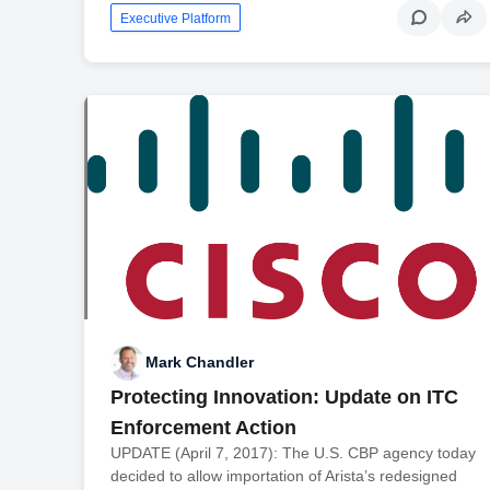
Executive Platform
Mark Chandler
Protecting Innovation: Update on ITC
Enforcement Action
UPDATE (April 7, 2017): The U.S. CBP agency today
decided to allow importation of Arista’s redesigned