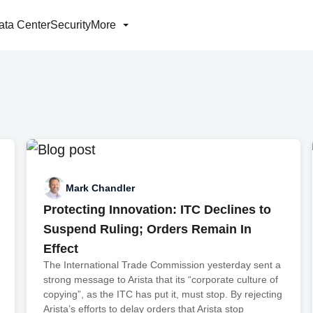
ata Center
Security
More
Mark Chandler
Protecting Innovation: ITC Declines to
Suspend Ruling; Orders Remain In
Effect
The International Trade Commission yesterday sent a
strong message to Arista that its “corporate culture of
copying”, as the ITC has put it, must stop. By rejecting
Arista’s efforts to delay orders that Arista stop