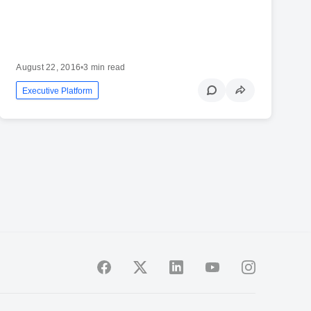
August 22, 2016
•
3 min read
Executive Platform