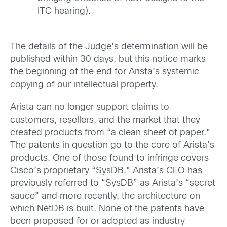
ITC hearing).
The details of the Judge’s determination will be
published within 30 days, but this notice marks
the beginning of the end for Arista’s systemic
copying of our intellectual property.
Arista can no longer support claims to
customers, resellers, and the market that they
created products from “a clean sheet of paper.”
The patents in question go to the core of Arista’s
products. One of those found to infringe covers
Cisco’s proprietary “SysDB.” Arista’s CEO has
previously referred to “SysDB” as Arista’s “secret
sauce” and more recently, the architecture on
which NetDB is built. None of the patents have
been proposed for or adopted as industry