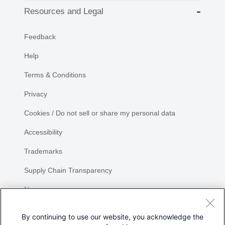
Resources and Legal
Feedback
Help
Terms & Conditions
Privacy
Cookies / Do not sell or share my personal data
Accessibility
Trademarks
Supply Chain Transparency
Newsroom
Sitemap
By continuing to use our website, you acknowledge the