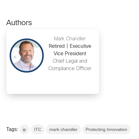
Authors
Mark Chandler
Retired | Executive
Vice President
Chief Legal and
Compliance Officer
Tags:
ip
ITC
mark chandler
Protecting Innovation