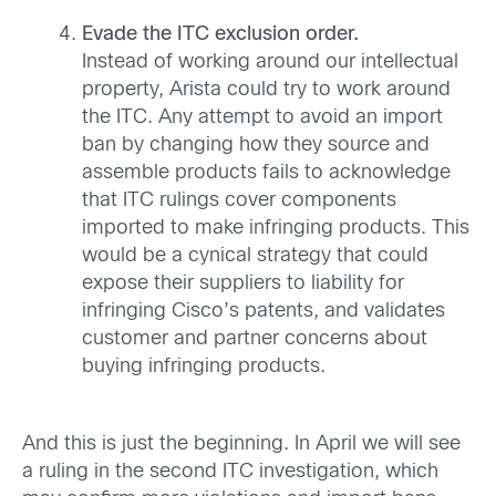
Evade the ITC exclusion order.
Instead of working around our intellectual
property, Arista could try to work around
the ITC. Any attempt to avoid an import
ban by changing how they source and
assemble products fails to acknowledge
that ITC rulings cover components
imported to make infringing products. This
would be a cynical strategy that could
expose their suppliers to liability for
infringing Cisco’s patents, and validates
customer and partner concerns about
buying infringing products.
And this is just the beginning. In April we will see
a ruling in the second ITC investigation, which