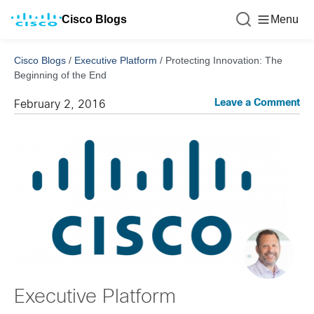
Cisco Blogs
Menu
Cisco Blogs
/
Executive Platform
/
Protecting Innovation: The
Beginning of the End
Leave a Comment
February 2, 2016
Executive Platform