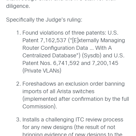
diligence.
Specifically the Judge’s ruling:
Found violations of three patents: U.S.
Patent 7,162,537 (“[E]xternally Managing
Router Configuration Data … With A
Centralized Database”) (Sysdb) and U.S.
Patent Nos. 6,741,592 and 7,200,145
(Private VLANs)
Foreshadows an exclusion order banning
imports of all Arista switches
(implemented after confirmation by the full
Commission).
Installs a challenging ITC review process
for any new designs (the result of not
bringing evidence of new designs to the