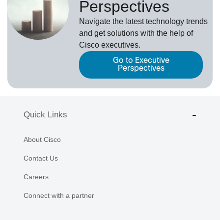
Perspectives
Navigate the latest technology trends
and get solutions with the help of
Cisco executives.
Go to Executive
Perspectives
Quick Links
About Cisco
Contact Us
Careers
Connect with a partner