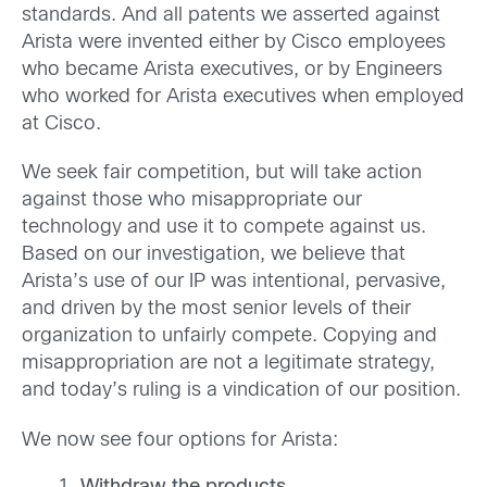
standards. And all patents we asserted against
Arista were invented either by Cisco employees
who became Arista executives, or by Engineers
who worked for Arista executives when employed
at Cisco.
We seek fair competition, but will take action
against those who misappropriate our
technology and use it to compete against us.
Based on our investigation, we believe that
Arista’s use of our IP was intentional, pervasive,
and driven by the most senior levels of their
organization to unfairly compete. Copying and
misappropriation are not a legitimate strategy,
and today’s ruling is a vindication of our position.
We now see four options for Arista: