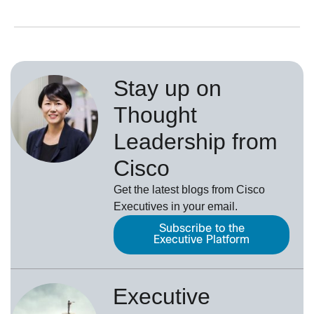
Stay up on
Thought
Leadership from
Cisco
Get the latest blogs from Cisco
Executives in your email.
Subscribe to the
Executive Platform
Executive