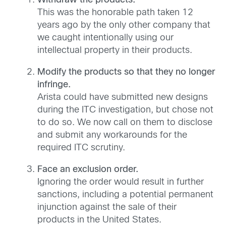
Withdraw the products.
This was the honorable path taken 12
years ago by the only other company that
we caught intentionally using our
intellectual property in their products.
Modify the products so that they no longer
infringe.
Arista could have submitted new designs
during the ITC investigation, but chose not
to do so. We now call on them to disclose
and submit any workarounds for the
required ITC scrutiny.
Face an exclusion order.
Ignoring the order would result in further
sanctions, including a potential permanent
injunction against the sale of their
products in the United States.