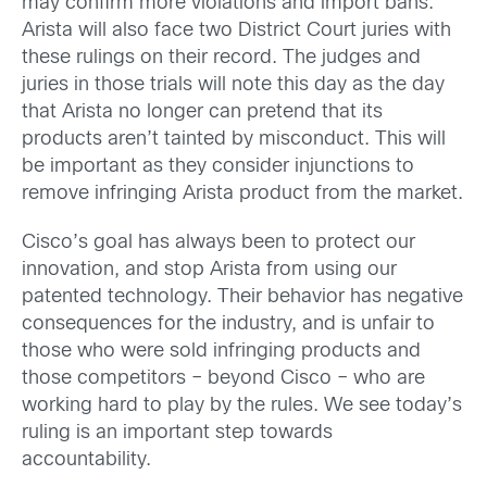
may confirm more violations and import bans.
Arista will also face two District Court juries with
these rulings on their record. The judges and
juries in those trials will note this day as the day
that Arista no longer can pretend that its
products aren’t tainted by misconduct. This will
be important as they consider injunctions to
remove infringing Arista product from the market.
Cisco’s goal has always been to protect our
innovation, and stop Arista from using our
patented technology. Their behavior has negative
consequences for the industry, and is unfair to
those who were sold infringing products and
those competitors – beyond Cisco – who are
working hard to play by the rules. We see today’s
ruling is an important step towards
accountability.