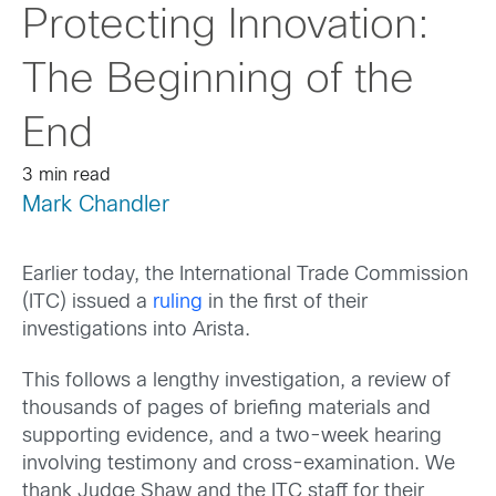
Protecting Innovation:
The Beginning of the
End
3 min read
Mark Chandler
Earlier today, the International Trade Commission
(ITC) issued a
ruling
in the first of their
investigations into Arista.
This follows a lengthy investigation, a review of
thousands of pages of briefing materials and
supporting evidence, and a two-week hearing
involving testimony and cross-examination. We
thank Judge Shaw and the ITC staff for their