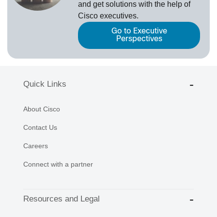
and get solutions with the help of
Cisco executives.
Go to Executive
Perspectives
Quick Links
About Cisco
Contact Us
Careers
Connect with a partner
Resources and Legal