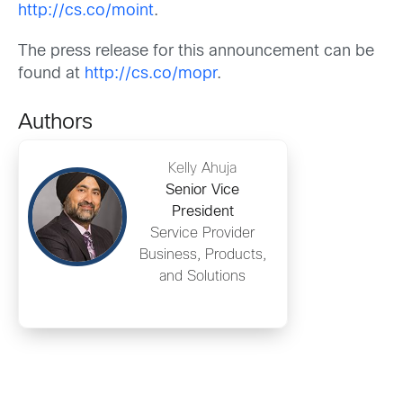
http://cs.co/moint
.
The press release for this announcement can be
found at
http://cs.co/mopr
.
Authors
Kelly Ahuja
Senior Vice
President
Service Provider
Business, Products,
and Solutions