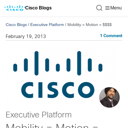
Cisco Blogs
Menu
Cisco Blogs
/
Executive Platform
/
Mobility = Motion = $$$$
1 Comment
February 19, 2013
Executive Platform