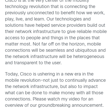
Cisco is at the very center of the mobility
technology revolution that is connecting the
previously unconnected to benefit how we work,
play, live, and learn. Our technologies and
solutions have helped service providers build out
their network infrastructure to give reliable mobile
access to people and things in the places that
matter most. Not far off on the horizon, mobile
connections will be seamless and ubiquitous and
the network infrastructure will be heterogeneous
and transparent to the user.
Today, Cisco is
ushering in a new era in the
mobile revolution–not just to continually advance
the network infrastructure, but also to impact
what can be done to make money with all those
connections. Please watch my video for an
overview of our groundbreaking announcement.