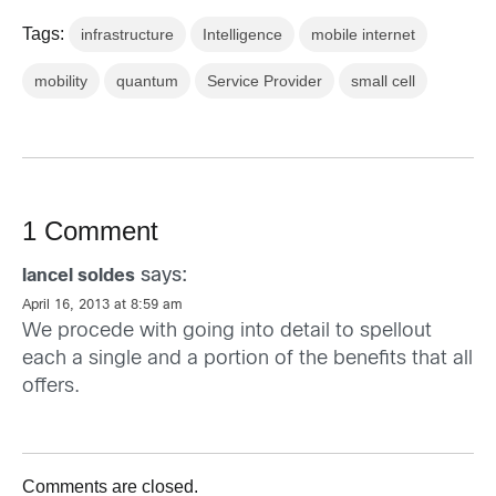
Tags:
infrastructure
Intelligence
mobile internet
mobility
quantum
Service Provider
small cell
1 Comment
says:
lancel soldes
April 16, 2013 at 8:59 am
We procede with going into detail to spellout
each a single and a portion of the benefits that all
offers.
Comments are closed.