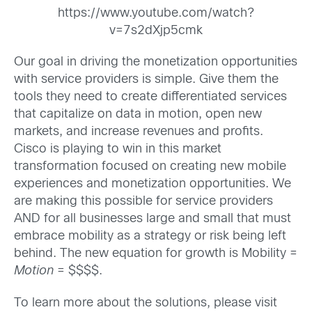
https://www.youtube.com/watch?
v=7s2dXjp5cmk
Our goal in driving the monetization opportunities
with service providers is simple. Give them the
tools they need to create differentiated services
that capitalize on data in motion, open new
markets, and increase revenues and profits.
Cisco is playing to win in this market
transformation focused on creating new mobile
experiences and monetization opportunities. We
are making this possible for service providers
AND for all businesses large and small that must
embrace mobility as a strategy or risk being left
behind. The new equation for growth is Mobility =
Motion
= $$$$.
To learn more about the solutions, please visit