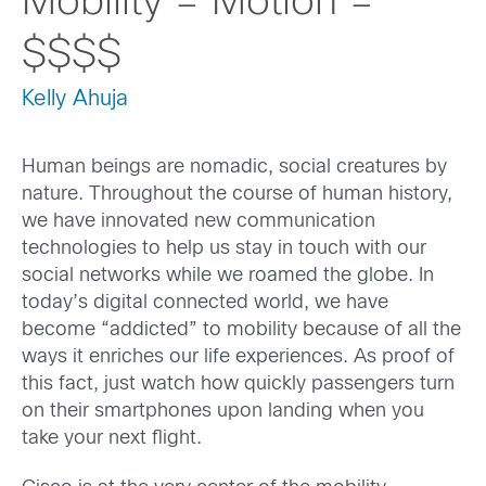
Mobility = Motion =
$$$$
Kelly Ahuja
Human beings are nomadic, social creatures by
nature. Throughout the course of human history,
we have innovated new communication
technologies to help us stay in touch with our
social networks while we roamed the globe. In
today’s digital connected world, we have
become “addicted” to mobility because of all the
ways it enriches our life experiences. As proof of
this fact, just watch how quickly passengers turn
on their smartphones upon landing when you
take your next flight.