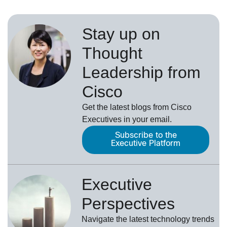
Stay up on
Thought
Leadership from
Cisco
Get the latest blogs from Cisco
Executives in your email.
Subscribe to the
Executive Platform
Executive
Perspectives
Navigate the latest technology trends