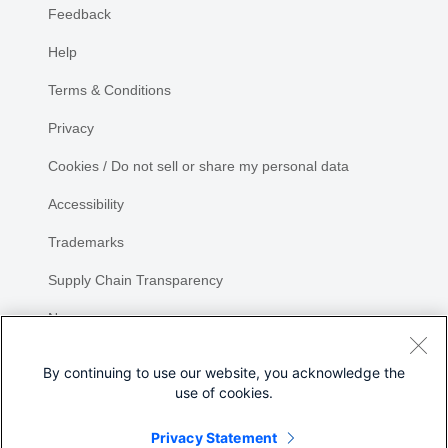
Feedback
Help
Terms & Conditions
Privacy
Cookies / Do not sell or share my personal data
Accessibility
Trademarks
Supply Chain Transparency
Newsroom
Sitemap
By continuing to use our website, you acknowledge the
use of cookies.
Privacy Statement