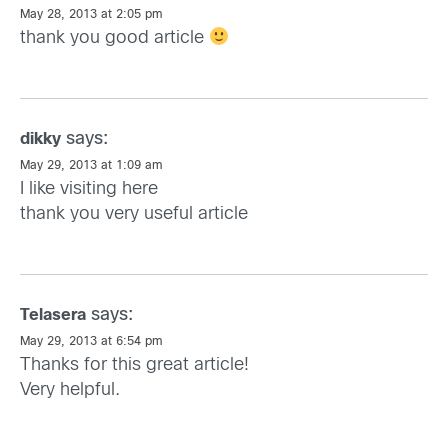
May 28, 2013 at 2:05 pm
thank you good article
says:
dikky
May 29, 2013 at 1:09 am
I like visiting here
thank you very useful article
says:
Telasera
May 29, 2013 at 6:54 pm
Thanks for this great article!
Very helpful.