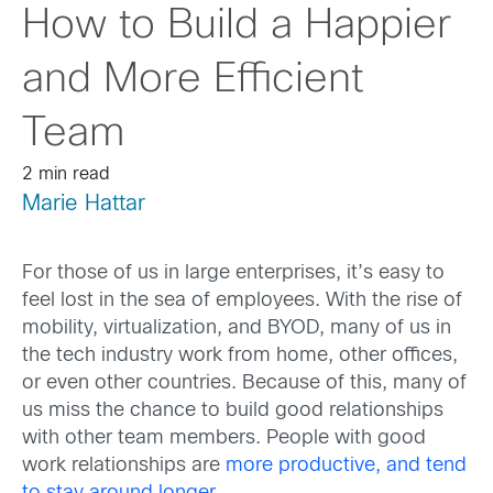
How to Build a Happier
and More Efficient
Team
2 min read
Marie Hattar
For those of us in large enterprises, it’s easy to
feel lost in the sea of employees. With the rise of
mobility, virtualization, and BYOD, many of us in
the tech industry work from home, other offices,
or even other countries. Because of this, many of
us miss the chance to build good relationships
with other team members. People with good
work relationships are
more productive, and tend