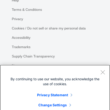
Help
Terms & Conditions
Privacy
Cookies / Do not sell or share my personal data
Accessibility
Trademarks
Supply Chain Transparency
Newsroom
Sitemap
By continuing to use our website, you acknowledge the
use of cookies.
Privacy Statement
Share
Change Settings
©
2026 Cisco Systems, Inc.