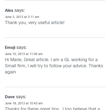
says:
Alex
June 2, 2013 at 3:11 am
Thank you, very useful article!
says:
Emoji
June 10, 2013 at 11:00 am
Hi Marie, Great article. I am a GL working for a
Small firm, I will try to follow your advice. Thanks
again
says:
Dave
June 18, 2013 at 10:43 am
Thanks for these great tips.. I too believe that a