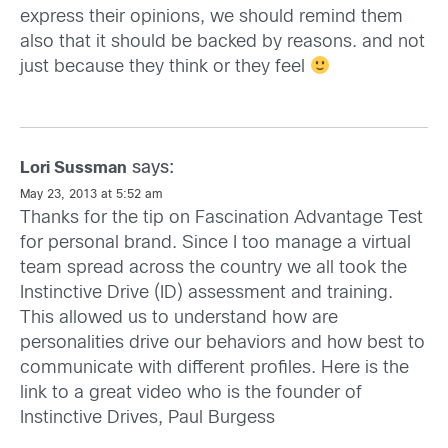
express their opinions, we should remind them
also that it should be backed by reasons. and not
just because they think or they feel
says:
Lori Sussman
May 23, 2013 at 5:52 am
Thanks for the tip on Fascination Advantage Test
for personal brand. Since I too manage a virtual
team spread across the country we all took the
Instinctive Drive (ID) assessment and training.
This allowed us to understand how are
personalities drive our behaviors and how best to
communicate with different profiles. Here is the
link to a great video who is the founder of
Instinctive Drives, Paul Burgess