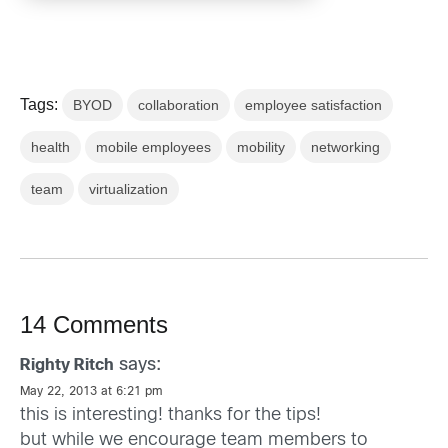
Tags:
BYOD
collaboration
employee satisfaction
health
mobile employees
mobility
networking
team
virtualization
14 Comments
says:
Righty Ritch
May 22, 2013 at 6:21 pm
this is interesting! thanks for the tips!
but while we encourage team members to