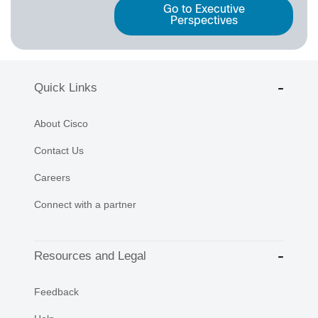
Go to Executive
Perspectives
Quick Links
About Cisco
Contact Us
Careers
Connect with a partner
Resources and Legal
Feedback