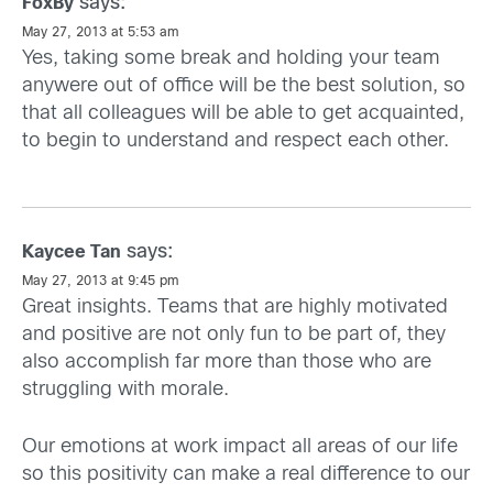
says:
FoxBy
May 27, 2013 at 5:53 am
Yes, taking some break and holding your team
anywere out of office will be the best solution, so
that all colleagues will be able to get acquainted,
to begin to understand and respect each other.
says:
Kaycee Tan
May 27, 2013 at 9:45 pm
Great insights. Teams that are highly motivated
and positive are not only fun to be part of, they
also accomplish far more than those who are
struggling with morale.
Our emotions at work impact all areas of our life
so this positivity can make a real difference to our