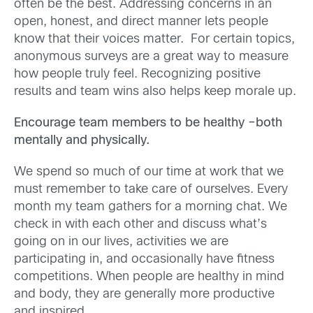
often be the best. Addressing concerns in an
open, honest, and direct manner lets people
know that their voices matter. For certain topics,
anonymous surveys are a great way to measure
how people truly feel. Recognizing positive
results and team wins also helps keep morale up.
Encourage team members to be healthy –both
mentally and physically.
We spend so much of our time at work that we
must remember to take care of ourselves. Every
month my team gathers for a morning chat. We
check in with each other and discuss what’s
going on in our lives, activities we are
participating in, and occasionally have fitness
competitions. When people are healthy in mind
and body, they are generally more productive
and inspired.