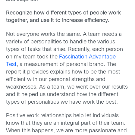
Recognize how different types of people work
together, and use it to increase efficiency.
Not everyone works the same. A team needs a
variety of personalities to handle the various
types of tasks that arise. Recently, each person
on my team took the
Fascination Advantage
Test
, a measurement of personal brand. The
report it provides explains how to be the most
efficient with our personal strengths and
weaknesses. As a team, we went over our results
and it helped us understand how the different
types of personalities we have work the best.
Positive work relationships help let individuals
know that they are an integral part of their team.
When this happens, we are more passionate and