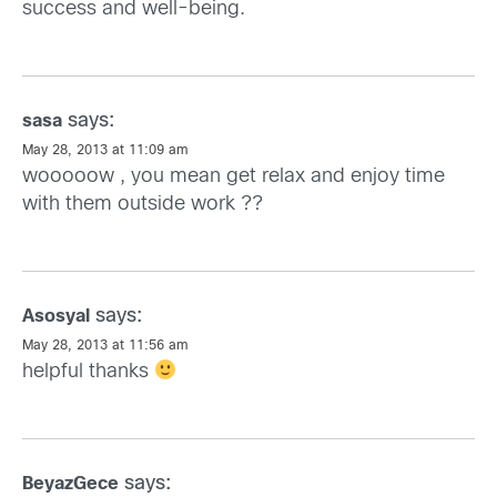
success and well-being.
says:
sasa
May 28, 2013 at 11:09 am
wooooow , you mean get relax and enjoy time
with them outside work ??
says:
Asosyal
May 28, 2013 at 11:56 am
helpful thanks
says:
BeyazGece