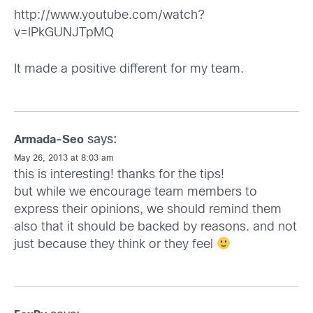
http://www.youtube.com/watch?
v=lPkGUNJTpMQ
It made a positive different for my team.
says:
Armada-Seo
May 26, 2013 at 8:03 am
this is interesting! thanks for the tips!
but while we encourage team members to
express their opinions, we should remind them
also that it should be backed by reasons. and not
just because they think or they feel