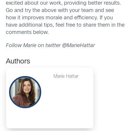
excited about our work, providing better results.
Go and try the above with your team and see
how it improves morale and efficiency. If you
have additional tips, feel free to share them in the
comments below.
Follow Marie on twitter @MarieHattar
Authors
Marie Hattar