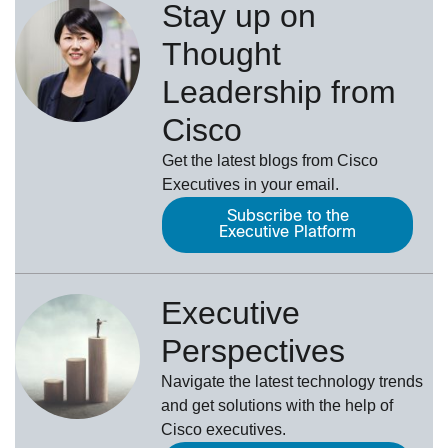
Stay up on
Thought
Leadership from
Cisco
Get the latest blogs from Cisco
Executives in your email.
Subscribe to the
Executive Platform
Executive
Perspectives
Navigate the latest technology trends
and get solutions with the help of
Cisco executives.