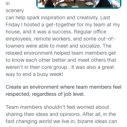
in
scenery
can help spark inspiration and creativity. Last
Friday I hosted a get-together for my team at my
house, and it was a success. Regular office
employees, remote workers, and some out-of-
towners were able to meet and socialize. The
relaxed environment helped team members get
to know each other better and meet others that
weren’t in their core group. It was also a great
way to end a busy week!
Create an environment where team members feel
respected, regardless of job level.
Team members shouldn’t feel worried about
sharing their ideas and opinions. After all, in the
fast changing world we live in, bizarre ideas can