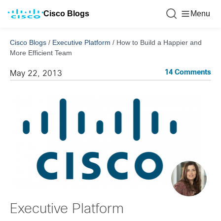
Cisco Blogs
Menu
Cisco Blogs
/
Executive Platform
/
How to Build a Happier and
More Efficient Team
14 Comments
May 22, 2013
Executive Platform