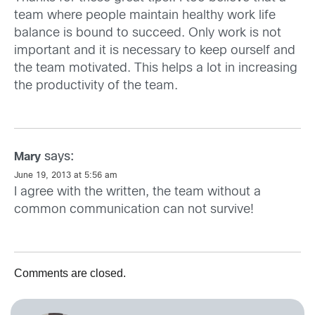
team where people maintain healthy work life
balance is bound to succeed. Only work is not
important and it is necessary to keep ourself and
the team motivated. This helps a lot in increasing
the productivity of the team.
says:
Mary
June 19, 2013 at 5:56 am
I agree with the written, the team without a
common communication can not survive!
Comments are closed.