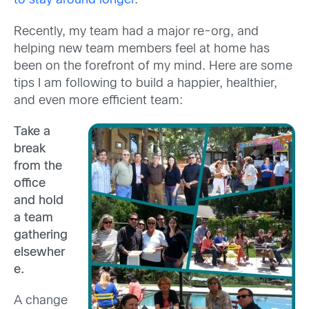
to stay around longer
.
Recently, my team had a major re-org, and
helping new team members feel at home has
been on the forefront of my mind. Here are some
tips I am following to build a happier, healthier,
and even more efficient team:
Take a
break
from the
office
and hold
a team
gathering
elsewher
e.
A change