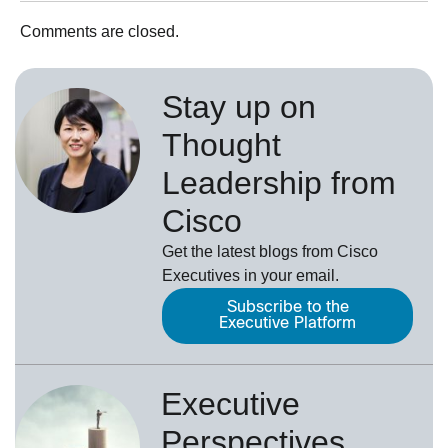
Comments are closed.
Stay up on
Thought
Leadership from
Cisco
Get the latest blogs from Cisco
Executives in your email.
Subscribe to the
Executive Platform
Executive
Perspectives