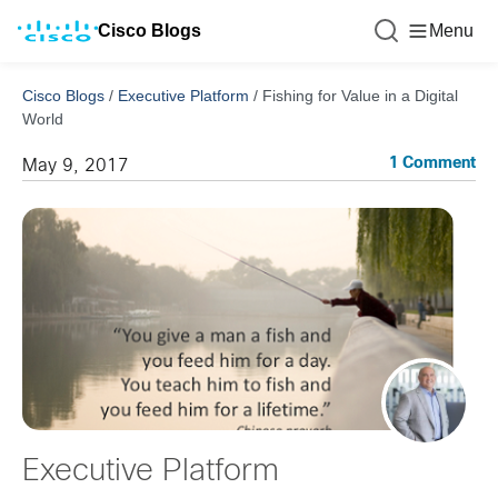
Cisco Blogs
Menu
Cisco Blogs
/
Executive Platform
/
Fishing for Value in a Digital
World
1 Comment
May 9, 2017
Executive Platform