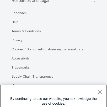
Resources and Legal
Feedback
Help
Terms & Conditions
Privacy
Cookies / Do not sell or share my personal data
Accessibility
Trademarks
Supply Chain Transparency
Newsroom
Sitemap
By continuing to use our website, you acknowledge the
use of cookies.