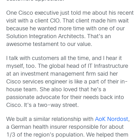
One Cisco executive just told me about his recent
visit with a client CIO. That client made him wait
because he wanted more time with one of our
Solution Integration Architects. That’s an
awesome testament to our value.
I talk with customers all the time, and I hear it
myself, too. The global head of IT Infrastructure
at an investment management firm said her
Cisco services engineer is like a part of their in-
house team. She also loved that he’s a
passionate advocate for their needs back into
Cisco. It’s a two-way street.
We built a similar relationship with
AoK Nordost
,
a German health insurer responsible for about
1/3 of the region’s population. We helped them