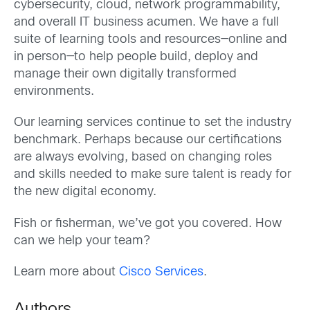
cybersecurity, cloud, network programmability,
and overall IT business acumen. We have a full
suite of learning tools and resources—online and
in person—to help people build, deploy and
manage their own digitally transformed
environments.
Our learning services continue to set the industry
benchmark. Perhaps because our certifications
are always evolving, based on changing roles
and skills needed to make sure talent is ready for
the new digital economy.
Fish or fisherman, we’ve got you covered. How
can we help your team?
Learn more about
Cisco Services
.
Authors