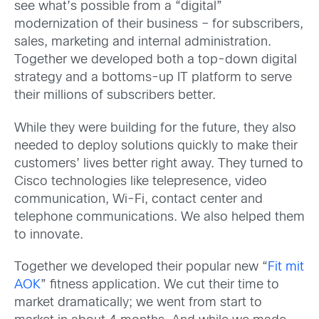
see what’s possible from a “digital”
modernization of their business – for subscribers,
sales, marketing and internal administration.
Together we developed both a top-down digital
strategy and a bottoms-up IT platform to serve
their millions of subscribers better.
While they were building for the future, they also
needed to deploy solutions quickly to make their
customers’ lives better right away. They turned to
Cisco technologies like telepresence, video
communication, Wi-Fi, contact center and
telephone communications. We also helped them
to innovate.
Together we developed their popular new “
Fit mit
AOK
” fitness application. We cut their time to
market dramatically; we went from start to