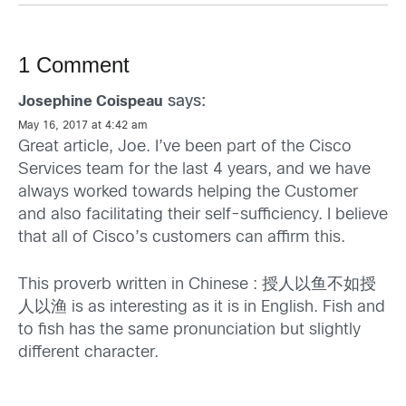
1 Comment
says:
Josephine Coispeau
May 16, 2017 at 4:42 am
Great article, Joe. I’ve been part of the Cisco
Services team for the last 4 years, and we have
always worked towards helping the Customer
and also facilitating their self-sufficiency. I believe
that all of Cisco’s customers can affirm this.
This proverb written in Chinese : 授人以鱼不如授
人以渔 is as interesting as it is in English. Fish and
to fish has the same pronunciation but slightly
different character.