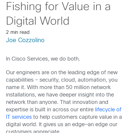
Fishing for Value in a
Digital World
2 min read
Joe Cozzolino
In Cisco Services, we do both.
Our engineers are on the leading edge of new
capabilities – security, cloud, automation, you
name it. With more than 50 million network
installations, we have deeper insight into the
network than anyone. That innovation and
expertise is built in across our entire
lifecycle of
IT services
to help customers capture value in a
digital world. It gives us an edge—an edge our
customers appreciate.