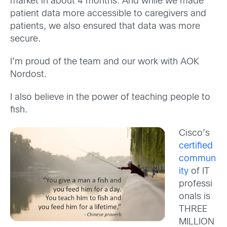
market in about 4 months. And while we made
patient data more accessible to caregivers and
patients, we also ensured that data was more
secure.
I’m proud of the team and our work with AOK
Nordost.
I also believe in the power of teaching people to
fish.
Cisco’s
certified
commun
ity
of IT
professi
onals is
THREE
MILLION