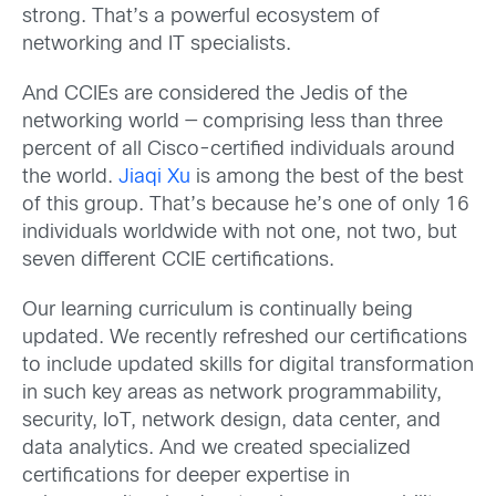
strong. That’s a powerful ecosystem of
networking and IT specialists.
And CCIEs are considered the Jedis of the
networking world — comprising less than three
percent of all Cisco-certified individuals around
the world.
Jiaqi Xu
is among the best of the best
of this group. That’s because he’s one of only 16
individuals worldwide with not one, not two, but
seven different CCIE certifications.
Our learning curriculum is continually being
updated. We recently refreshed our certifications
to include updated skills for digital transformation
in such key areas as network programmability,
security, IoT, network design, data center, and
data analytics. And we created specialized
certifications for deeper expertise in