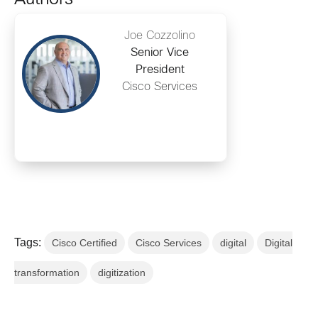
Joe Cozzolino
Senior Vice
President
Cisco Services
Tags:
Cisco Certified
Cisco Services
digital
Digital
transformation
digitization