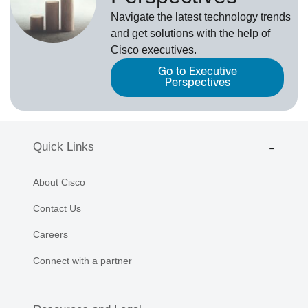
Navigate the latest technology trends
and get solutions with the help of
Cisco executives.
Go to Executive
Perspectives
Quick Links
About Cisco
Contact Us
Careers
Connect with a partner