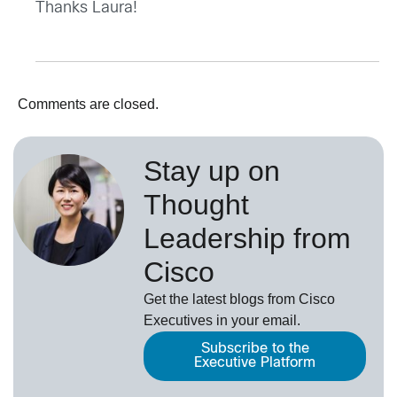
Thanks Laura!
Comments are closed.
Stay up on
Thought
Leadership from
Cisco
Get the latest blogs from Cisco
Executives in your email.
Subscribe to the
Executive Platform