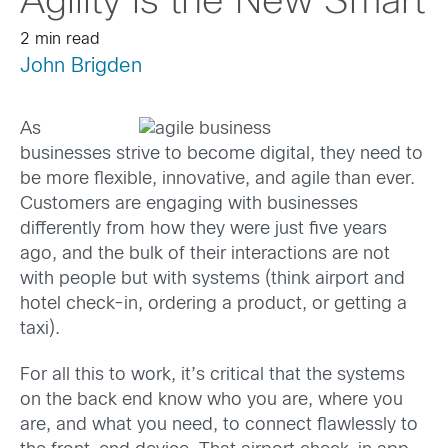
Agility is the New Smart
2 min read
John Brigden
As
businesses strive to become digital, they need to
be more flexible, innovative, and agile than ever.
Customers are engaging with businesses
differently from how they were just five years
ago, and the bulk of their interactions are not
with people but with systems (think airport and
hotel check-in, ordering a product, or getting a
taxi).
For all this to work, it’s critical that the systems
on the back end know who you are, where you
are, and what you need, to connect flawlessly to