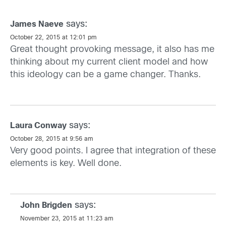
says:
James Naeve
October 22, 2015 at 12:01 pm
Great thought provoking message, it also has me
thinking about my current client model and how
this ideology can be a game changer. Thanks.
says:
Laura Conway
October 28, 2015 at 9:56 am
Very good points. I agree that integration of these
elements is key. Well done.
says:
John Brigden
November 23, 2015 at 11:23 am