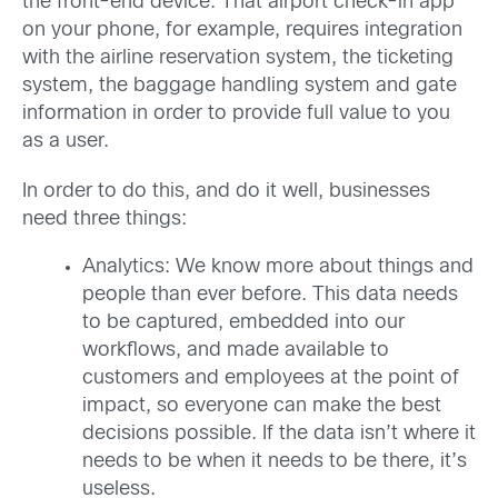
the front-end device. That airport check-in app
on your phone, for example, requires integration
with the airline reservation system, the ticketing
system, the baggage handling system and gate
information in order to provide full value to you
as a user.
In order to do this, and do it well, businesses
need three things:
Analytics: We know more about things and
people than ever before. This data needs
to be captured, embedded into our
workflows, and made available to
customers and employees at the point of
impact, so everyone can make the best
decisions possible. If the data isn’t where it
needs to be when it needs to be there, it’s
useless.