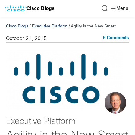
Cisco Blogs
Menu
Cisco Blogs
/
Executive Platform
/
Agility is the New Smart
6 Comments
October 21, 2015
Executive Platform