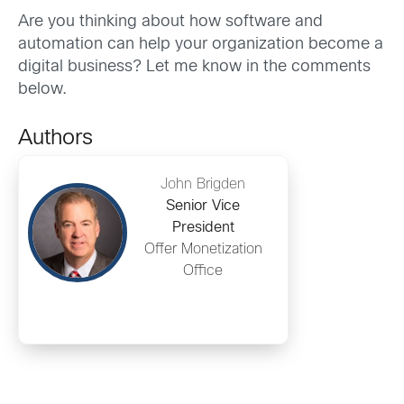
Are you thinking about how software and
automation can help your organization become a
digital business? Let me know in the comments
below.
Authors
John Brigden
Senior Vice
President
Offer Monetization
Office