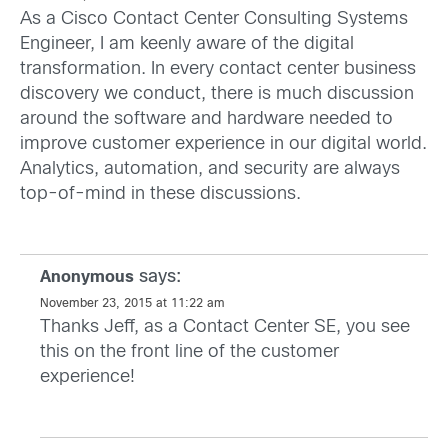
As a Cisco Contact Center Consulting Systems
Engineer, I am keenly aware of the digital
transformation. In every contact center business
discovery we conduct, there is much discussion
around the software and hardware needed to
improve customer experience in our digital world.
Analytics, automation, and security are always
top-of-mind in these discussions.
says:
Anonymous
November 23, 2015 at 11:22 am
Thanks Jeff, as a Contact Center SE, you see
this on the front line of the customer
experience!