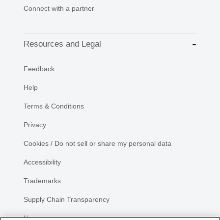
Connect with a partner
Resources and Legal
Feedback
Help
Terms & Conditions
Privacy
Cookies / Do not sell or share my personal data
Accessibility
Trademarks
Supply Chain Transparency
Newsroom