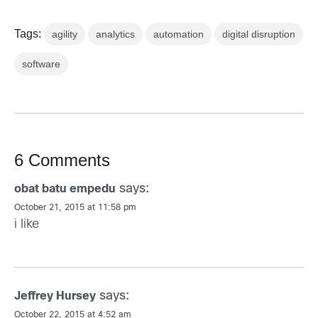
Tags:
agility
analytics
automation
digital disruption
software
6 Comments
says:
obat batu empedu
October 21, 2015 at 11:58 pm
i like
says:
Jeffrey Hursey
October 22, 2015 at 4:52 am