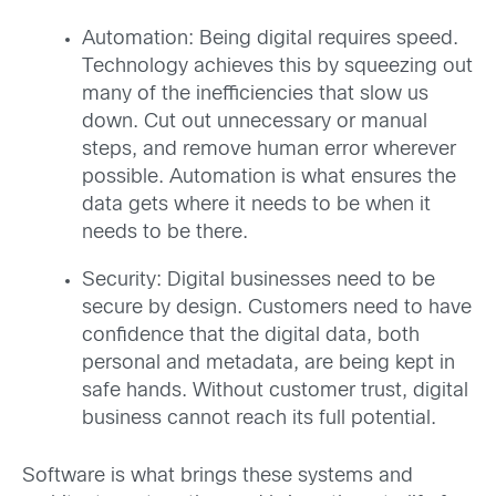
Automation: Being digital requires speed.
Technology achieves this by squeezing out
many of the inefficiencies that slow us
down. Cut out unnecessary or manual
steps, and remove human error wherever
possible. Automation is what ensures the
data gets where it needs to be when it
needs to be there.
Security: Digital businesses need to be
secure by design. Customers need to have
confidence that the digital data, both
personal and metadata, are being kept in
safe hands. Without customer trust, digital
business cannot reach its full potential.
Software is what brings these systems and