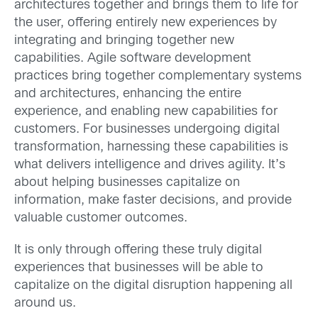
architectures together and brings them to life for
the user, offering entirely new experiences by
integrating and bringing together new
capabilities. Agile software development
practices bring together complementary systems
and architectures, enhancing the entire
experience, and enabling new capabilities for
customers. For businesses undergoing digital
transformation, harnessing these capabilities is
what delivers intelligence and drives agility. It’s
about helping businesses capitalize on
information, make faster decisions, and provide
valuable customer outcomes.
It is only through offering these truly digital
experiences that businesses will be able to
capitalize on the digital disruption happening all
around us.