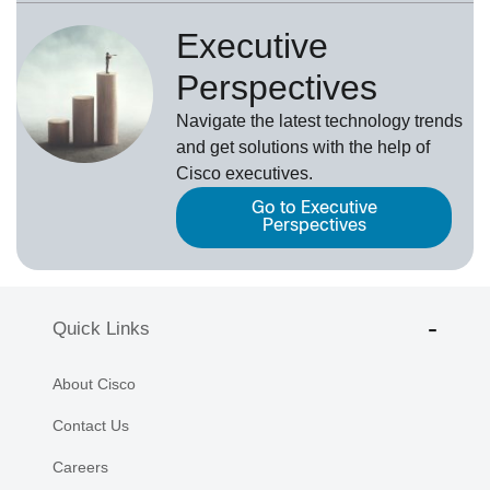
Executive
Perspectives
Navigate the latest technology trends
and get solutions with the help of
Cisco executives.
Go to Executive
Perspectives
Quick Links
About Cisco
Contact Us
Careers