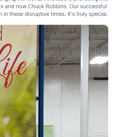
rs and now Chuck Robbins. Our successful
n these disruptive times. It’s truly special.