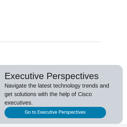
Executive Perspectives
Navigate the latest technology trends and
get solutions with the help of Cisco
executives.
Go to Executive Perspectives