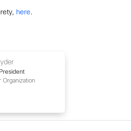
irety,
here
.
nyder
President
 Organization