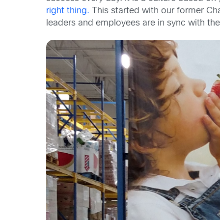
right thing.
This started with our former C
leaders and employees are in sync with these