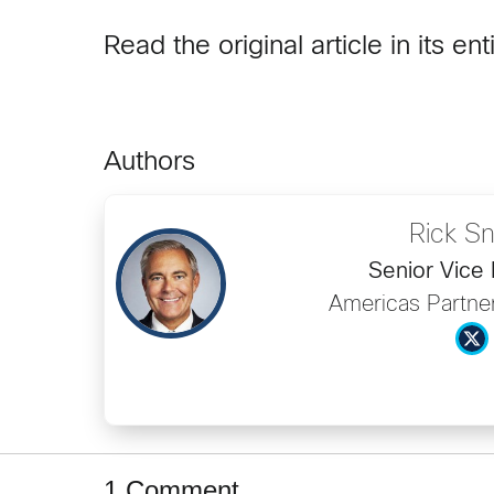
Read the original article in its ent
Authors
Rick S
Senior Vice 
Americas Partner
1 Comment