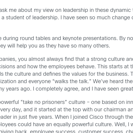
ask me about my view on leadership in these dynamic 
f a student of leadership. I have seen so much change o
 during round tables and keynote presentations. By no
 they will help you as they have so many others.
nies, you almost always find that a strong culture an
ions and how the employees behave. This starts at the
s the culture and defines the values for the business. Th
ation and everyone “walks the talk.” We’ve heard the 
 years ago. I completely agree, and I have seen great
rful “take no prisoners” culture – one based on inno
ery day, and it started at the top with our chairman a
er in just five years. When I joined Cisco through the
es could have an equally powerful culture. Well, I wa
n giving back, employee success, customer success, ch