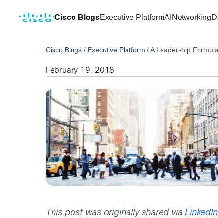
Cisco Blogs
Executive Platform
AI
Networking
D
Cisco Blogs
/
Executive Platform
/
A Leadership Formula 
February 19, 2018
This post was originally shared via
LinkedIn