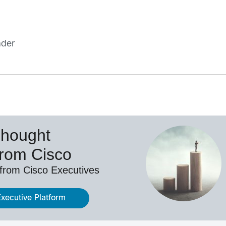
ader
Thought
from Cisco
 from Cisco Executives
Executive Platform