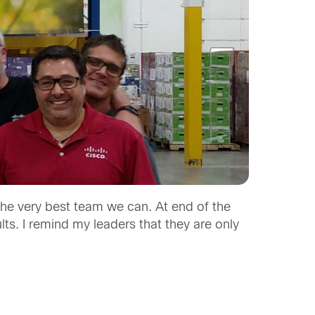
the very best team we can. At end of the
lts. I remind my leaders that they are only