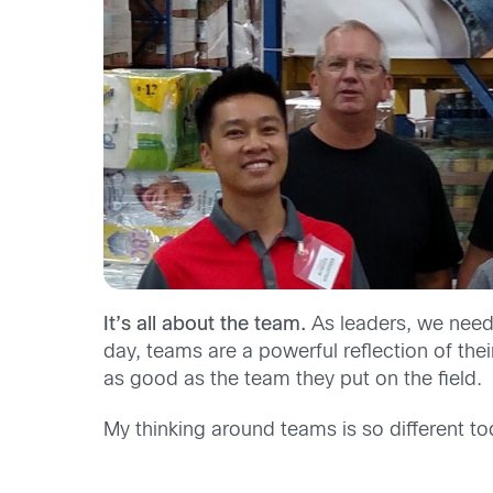
It’s all about the team.
As leaders, we need
day, teams are a powerful reflection of thei
as good as the team they put on the field.
My thinking around teams is so different t