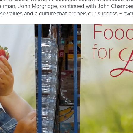
hairman, John Morgridge, continued with John Chambe
 values and a culture that propels our success – even i