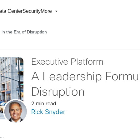
ata Center
Security
More
in the Era of Disruption
Executive Platform
A Leadership Formula
Disruption
2 min read
Rick Snyder
…