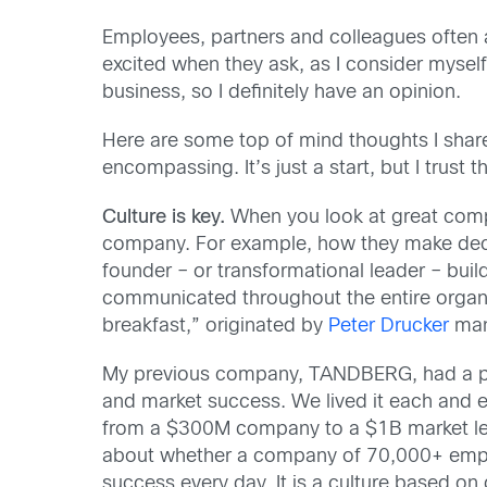
Employees, partners and colleagues often 
excited when they ask, as I consider mysel
business, so I definitely have an opinion.
Here are some top of mind thoughts I share
encompassing. It’s just a start, but I trust
Culture is key.
When you look at great compa
company. For example, how they make decis
founder – or transformational leader – build
communicated throughout the entire organiz
breakfast,” originated by
Peter Drucker
many
My previous company, TANDBERG, had a powe
and market success. We lived it each and ev
from a $300M company to a $1B market lead
about whether a company of 70,000+ employe
success every day. It is a culture based o