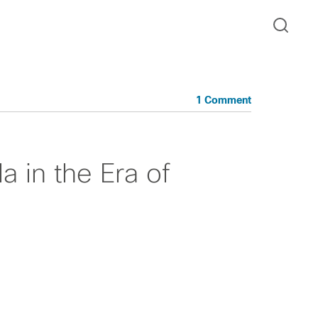
1 Comment
 in the Era of