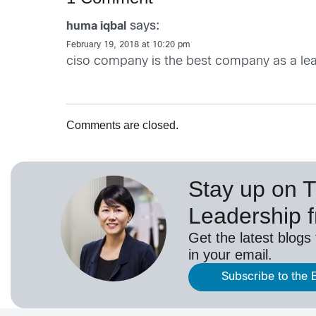
says:
huma iqbal
February 19, 2018 at 10:20 pm
ciso company is the best company as a le
Comments are closed.
Stay up on 
Leadership 
Get the latest blogs
in your email.
Subscribe to the 