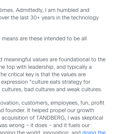
times. Admittedly, I am humbled and
ver the last 30+ years in the technology
 means are these intended to be all
d meaningful values are foundational to the
 top with leadership, and typically a
e critical key is that the values are
expression “culture eats strategy for
 cultures, bad cultures and weak cultures.
vation, customers, employees, fun, profit
nd founder. It helped propel our growth
 acquisition of TANDBERG, I was skeptical
s wrong – it does – and it fuels our
anging the world, innovation, and
doing the