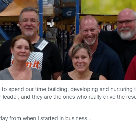
 to spend our time building, developing and nurturing 
r leader, and they are the ones who really drive the resu
oday from when I started in business…