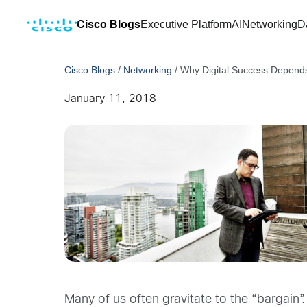
Cisco Blogs
Executive Platform
AI
Networking
D
Cisco Blogs
/
Networking
/
Why Digital Success Depends
January 11, 2018
Many of us often gravitate to the “bargai