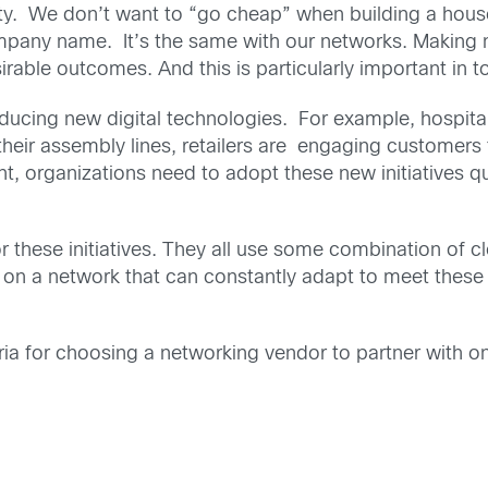
fety. We don’t want to “go cheap” when building a hou
pany name. It’s the same with our networks. Making n
able outcomes. And this is particularly important in to
roducing new digital technologies. For example, hospita
eir assembly lines, retailers are engaging customers 
, organizations need to adopt these new initiatives qui
 these initiatives. They all use some combination of clo
 on a network that can constantly adapt to meet these 
ria for choosing a networking vendor to partner with o