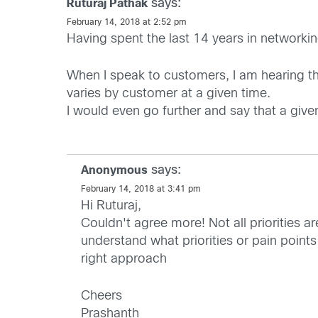
says:
Ruturaj Pathak
February 14, 2018 at 2:52 pm
Having spent the last 14 years in networkin
When I speak to customers, I am hearing that
varies by customer at a given time.
I would even go further and say that a give
says:
Anonymous
February 14, 2018 at 3:41 pm
Hi Ruturaj,
Couldn't agree more! Not all priorities a
understand what priorities or pain points
right approach
Cheers
Prashanth