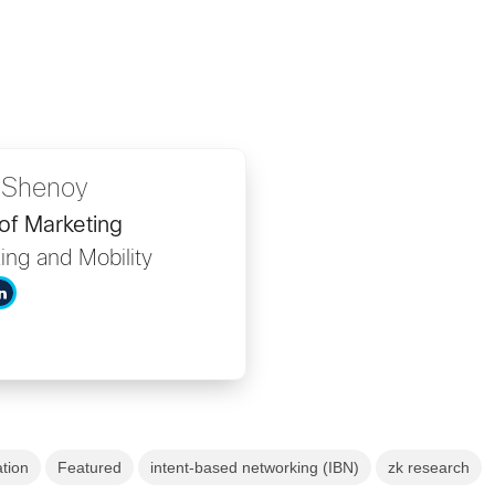
 Shenoy
of Marketing
ing and Mobility
ation
Featured
intent-based networking (IBN)
zk research