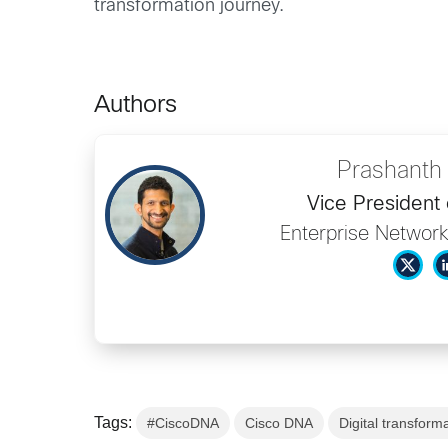
transformation journey.
Authors
Prashanth
Vice President 
Enterprise Network
Tags:
#CiscoDNA
Cisco DNA
Digital transform