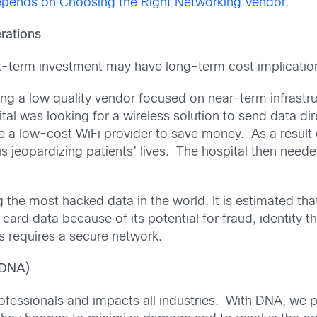
epends on Choosing the Right Networking Vendor
.
rations
t-term investment may have long-term cost implications
g a low quality vendor focused on near-term infrastru
tal was looking for a wireless solution to send data di
e a low-cost WiFi provider to save money. As a result o
hus jeopardizing patients’ lives. The hospital then neede
the most hacked data in the world. It is estimated tha
card data because of its potential for fraud, identity 
s requires a secure network.
(DNA)
ofessionals and impacts all industries. With DNA, we pr