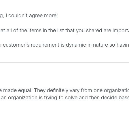
g, I couldn't agree more!
 all of the items in the list that you shared are importa
n customer's requirement is dynamic in nature so having
re made equal. They definitely vary from one organization
 an organization is trying to solve and then decide bas