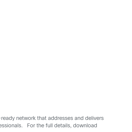
-ready network that addresses and delivers
fessionals. For the full details, download