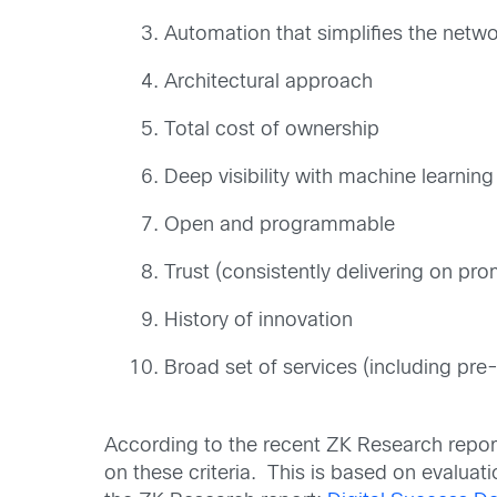
Automation that simplifies the netw
Architectural approach
Total cost of ownership
Deep visibility with machine learnin
Open and programmable
Trust (consistently delivering on pro
History of innovation
Broad set of services (including pr
According to the recent ZK Research repor
on these criteria. This is based on evaluati