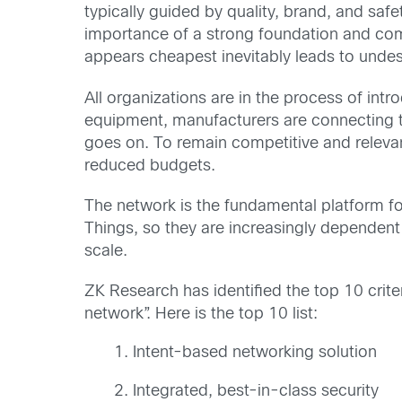
typically guided by quality, brand, and sa
importance of a strong foundation and com
appears cheapest inevitably leads to undesir
All organizations are in the process of int
equipment, manufacturers are connecting th
goes on. To remain competitive and relevant
reduced budgets.
The network is the fundamental platform for
Things, so they are increasingly dependent
scale.
ZK Research has identified the top 10 crite
network”. Here is the top 10 list:
Intent-based networking solution
Integrated, best-in-class security