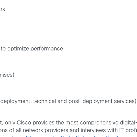
ork
g to optimize performance
mises)
e-deployment, technical and post-deployment services)
t, only Cisco provides the most comprehensive digital
ons of all network providers and interviews with IT pro