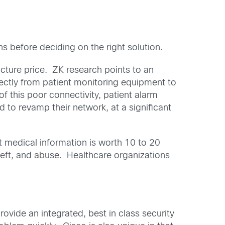
 before deciding on the right solution.
cture price. ZK research points to an
rectly from patient monitoring equipment to
f this poor connectivity, patient alarm
d to revamp their network, at a significant
t medical information is worth 10 to 20
theft, and abuse. Healthcare organizations
ovide an integrated, best in class security