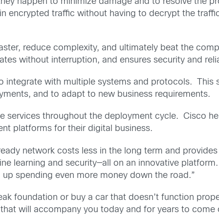
e they happen to minimize damage and to resolve the pro
 in encrypted traffic without having to decrypt the traf
ster, reduce complexity, and ultimately beat the comp
ates without interruption, and ensures security and reli
 to integrate with multiple systems and protocols. This
loyments, and to adapt to new business requirements.
lue services throughout the deployment cycle. Cisco 
nt platforms for their digital business.
ready network costs less in the long term and provides 
ine learning and security—all on an innovative platform.
 end up spending even more money down the road.”
ak foundation or buy a car that doesn’t function prope
 that will accompany you today and for years to come o