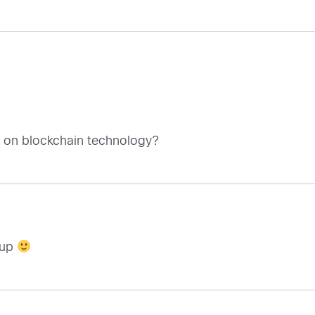
s on blockchain technology?
 up