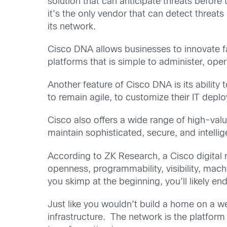
solution that can anticipate threats befor
it’s the only vendor that can detect threats
its network.
Cisco DNA allows businesses to innovate fa
platforms that is simple to administer, oper
Another feature of Cisco DNA is its ability
to remain agile, to customize their IT dep
Cisco also offers a wide range of high-va
maintain sophisticated, secure, and intellige
According to ZK Research, a Cisco digital 
openness, programmability, visibility, mach
you skimp at the beginning, you’ll likely
Just like you wouldn’t build a home on a we
infrastructure. The network is the platform