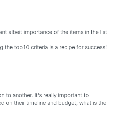
nt albeit importance of the items in the list
 the top10 criteria is a recipe for success!
 to another. It's really important to
ed on their timeline and budget, what is the