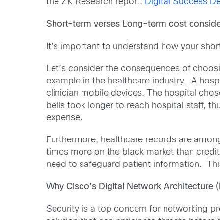
the ZK Research report:
Digital Success D
Short-term verses Long-term cost conside
It’s important to understand how your shor
Let’s consider the consequences of choosin
example in the healthcare industry. A hospi
clinician mobile devices. The hospital chos
bells took longer to reach hospital staff, t
expense.
Furthermore, healthcare records are among 
times more on the black market than credit 
need to safeguard patient information. Thi
Why Cisco’s Digital Network Architecture 
Security is a top concern for networking pr