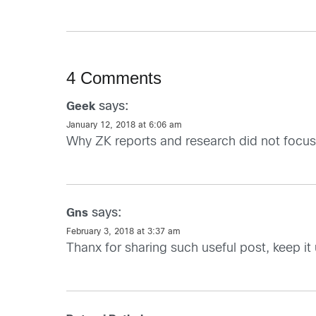
4 Comments
says:
Geek
January 12, 2018 at 6:06 am
Why ZK reports and research did not focu
says:
Gns
February 3, 2018 at 3:37 am
Thanx for sharing such useful post, keep it