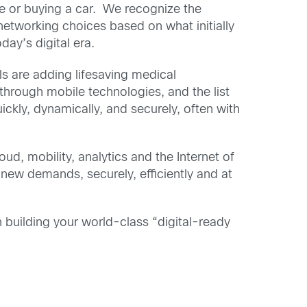
se or buying a car. We recognize the
etworking choices based on what initially
day’s digital era.
ls are adding lifesaving medical
through mobile technologies, and the list
ckly, dynamically, and securely, often with
ud, mobility, analytics and the Internet of
new demands, securely, efficiently and at
n building your world-class “digital-ready