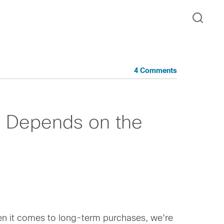
4 Comments
s Depends on the
en it comes to long-term purchases, we’re