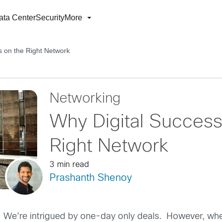
ata Center
Security
More
 on the Right Network
Networking
Why Digital Succes
Right Network
3 min read
Prashanth Shenoy
n”. We’re intrigued by one-day only deals. However, wh