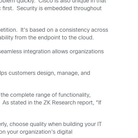
blem quickly. Cisco is also unique in that
fic first. Security is embedded throughout
etition. It’s based on a consistency across
ability from the endpoint to the cloud.
 seamless integration allows organizations
helps customers design, manage, and
the complete range of functionality,
 As stated in the ZK Research report, “If
rly, choose quality when building your IT
n your organization’s digital