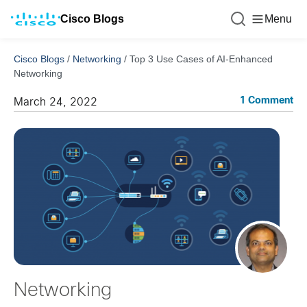
Cisco Blogs
Menu
Cisco Blogs
/
Networking
/
Top 3 Use Cases of AI-Enhanced
Networking
1 Comment
March 24, 2022
Networking