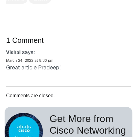
1 Comment
says:
Vishal
March 24, 2022 at 9:30 pm
Great article Pradeep!
Comments are closed.
Get More from
Cisco Networking