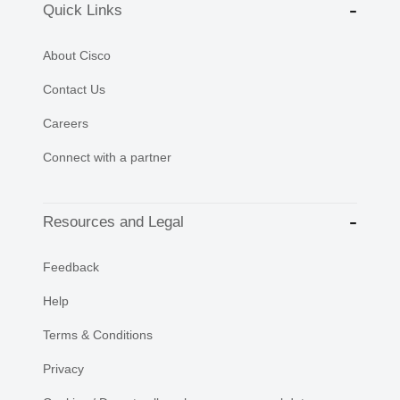
Quick Links
About Cisco
Contact Us
Careers
Connect with a partner
Resources and Legal
Feedback
Help
Terms & Conditions
Privacy