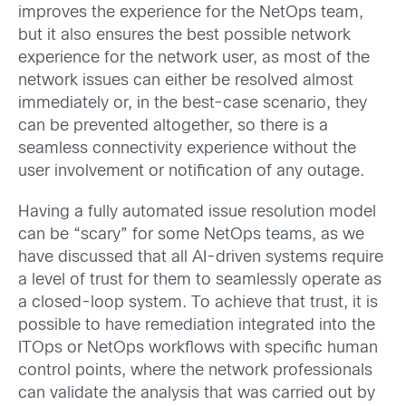
improves the experience for the NetOps team,
but it also ensures the best possible network
experience for the network user, as most of the
network issues can either be resolved almost
immediately or, in the best-case scenario, they
can be prevented altogether, so there is a
seamless connectivity experience without the
user involvement or notification of any outage.
Having a fully automated issue resolution model
can be “scary” for some NetOps teams, as we
have discussed that all AI-driven systems require
a level of trust for them to seamlessly operate as
a closed-loop system. To achieve that trust, it is
possible to have remediation integrated into the
ITOps or NetOps workflows with specific human
control points, where the network professionals
can validate the analysis that was carried out by