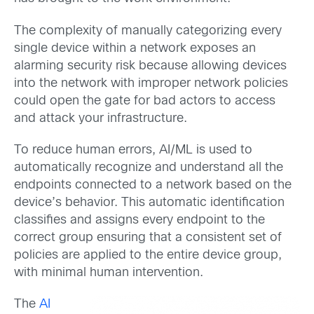
The complexity of manually categorizing every
single device within a network exposes an
alarming security risk because allowing devices
into the network with improper network policies
could open the gate for bad actors to access
and attack your infrastructure.
To reduce human errors, AI/ML is used to
automatically recognize and understand all the
endpoints connected to a network based on the
device’s behavior. This automatic identification
classifies and assigns every endpoint to the
correct group ensuring that a consistent set of
policies are applied to the entire device group,
with minimal human intervention.
The
AI