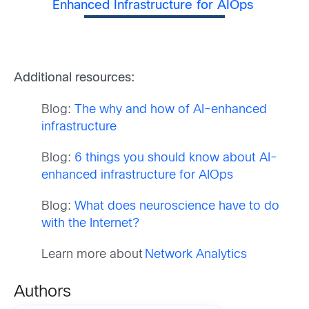
Enhanced Infrastructure for AIOps
Additional resources:
Blog:
The why and how of AI-enhanced
infrastructure
Blog:
6 things you should know about AI-
enhanced infrastructure for AIOps
Blog:
What does neuroscience have to do
with the Internet?
Learn
more about
Network Analytics
Authors