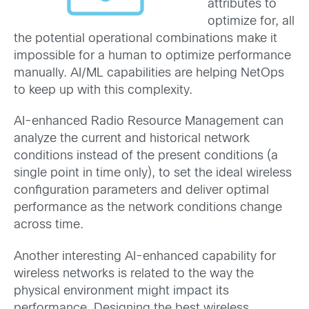
attributes to
optimize for, all
the potential operational combinations make it
impossible for a human to optimize performance
manually. AI/ML capabilities are helping NetOps
to keep up with this complexity.
AI-enhanced Radio Resource Management can
analyze the current and historical network
conditions instead of the present conditions (a
single point in time only), to set the ideal wireless
configuration parameters and deliver optimal
performance as the network conditions change
across time.
Another interesting AI-enhanced capability for
wireless networks is related to the way the
physical environment might impact its
performance. Designing the best wireless