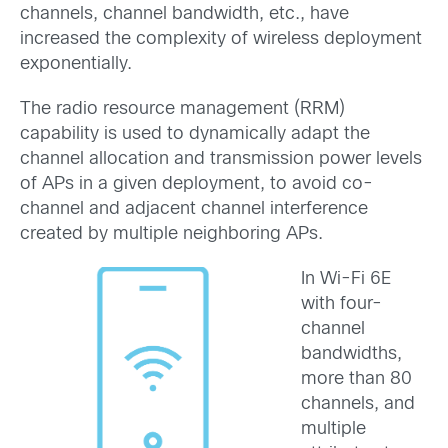
channels, channel bandwidth, etc., have
increased the complexity of wireless deployment
exponentially.
The radio resource management (RRM)
capability is used to dynamically adapt the
channel allocation and transmission power levels
of APs in a given deployment, to avoid co-
channel and adjacent channel interference
created by multiple neighboring APs.
In Wi-Fi 6E
with four-
channel
bandwidths,
more than 80
channels, and
multiple