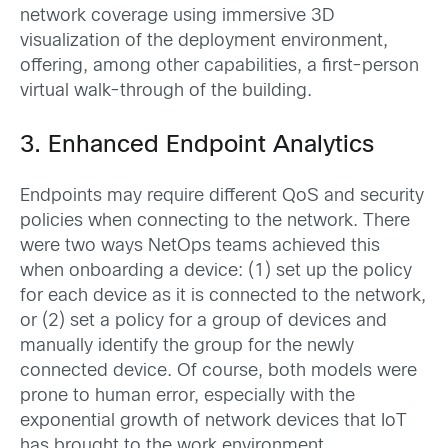
network coverage using immersive 3D
visualization of the deployment environment,
offering, among other capabilities, a first-person
virtual walk-through of the building.
3. Enhanced Endpoint Analytics
Endpoints may require different QoS and security
policies when connecting to the network. There
were two ways NetOps teams achieved this
when onboarding a device: (1) set up the policy
for each device as it is connected to the network,
or (2) set a policy for a group of devices and
manually identify the group for the newly
connected device. Of course, both models were
prone to human error, especially with the
exponential growth of network devices that IoT
has brought to the work environment.