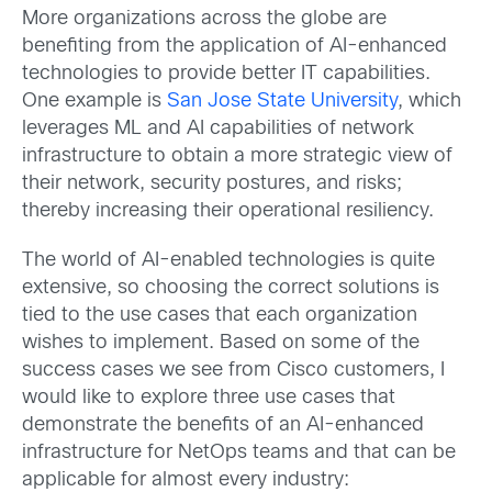
More organizations across the globe are
benefiting from the application of AI-enhanced
technologies to provide better IT capabilities.
One example is
San Jose State University
,
which
leverages ML and AI capabilities of network
infrastructure to obtain a more strategic view of
their network, security postures, and risks;
thereby increasing their operational resiliency.
The world of AI-enabled technologies is quite
extensive, so choosing the correct solutions is
tied to the use cases that each organization
wishes to implement. Based on some of the
success cases we see from Cisco customers, I
would like to explore three use cases that
demonstrate the benefits of an AI-enhanced
infrastructure for NetOps teams and that can be
applicable for almost every industry: