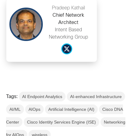
Pradeep Kathail
Chief Network
Architect
Intent Based
Networking Group
Tags:
AI Endpoint Analytics
AI-enhanced Infrastructure
AI/ML
AIOps
Artificial Intelligence (AI)
Cisco DNA
Center
Cisco Identity Services Engine (ISE)
Networking
for AIOps
wireless