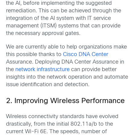
the AI, before implementing the suggested
remediation. This can be achieved through the
integration of the AI system with IT service
management (ITSM) systems that can provide
the necessary approval gates.
We are currently able to help organizations make
this possible thanks to
Cisco DNA Center
Assurance
. Deploying DNA Center Assurance in
the
network infrastructure
can provide better
insights into the network operation and automate
issue identification and detection.
2. Improving Wireless Performance
Wireless connectivity standards have evolved
drastically, from the initial 802.11a/b to the
current Wi-Fi 6E. The speeds, number of