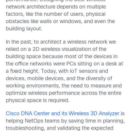
network architecture depends on multiple
factors, like the number of users, physical
obstacles like walls or windows, and even the
building layout.
In the past, to architect a wireless network we
relied on a 2D wireless visualization of the
building space because most of the devices in
the office networks were PCs sitting on a desk at
a fixed height. Today, with IoT sensors and
devices, mobile devices, and the diversity of
working environments, the need to measure and
optimize wireless performance across the entire
physical space is required.
Cisco DNA Center and its Wireless 3D Analyzer
is
helping NetOps teams by saving time in planning,
troubleshooting, and validating the expected