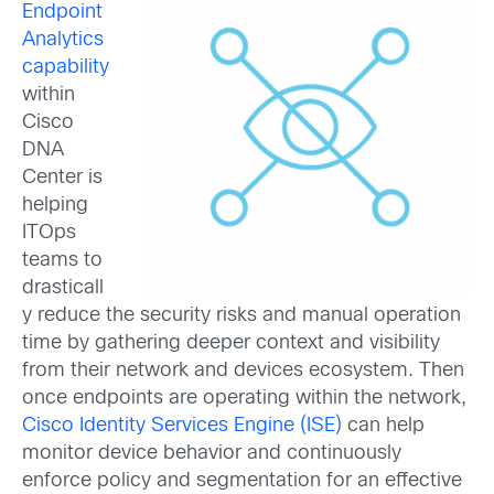
Endpoint
Analytics
capability
within
Cisco
DNA
Center is
helping
ITOps
teams to
drasticall
y reduce the security risks and manual operation
time by gathering deeper context and visibility
from their network and devices ecosystem. Then
once endpoints are operating within the network,
Cisco Identity Services Engine (ISE)
can help
monitor device behavior and continuously
enforce policy and segmentation for an effective