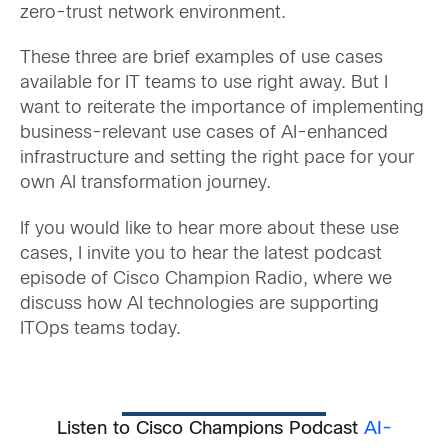
zero-trust network environment.
These three are brief examples of use cases
available for IT teams to use right away. But I
want to reiterate the importance of implementing
business-relevant use cases of AI-enhanced
infrastructure and setting the right pace for your
own AI transformation journey.
If you would like to hear more about these use
cases, I invite you to hear the latest podcast
episode of Cisco Champion Radio, where we
discuss how AI technologies are supporting
ITOps teams today.
Listen to Cisco Champions Podcast
AI-