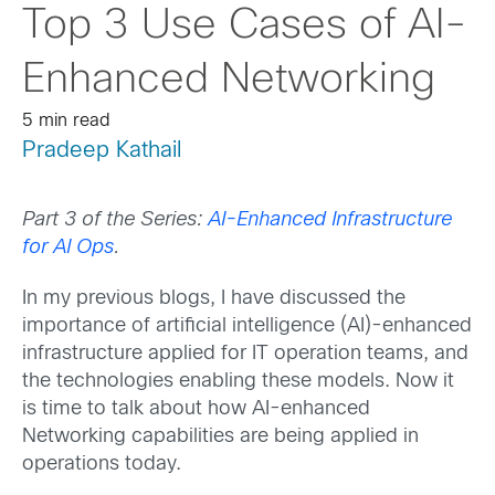
Top 3 Use Cases of AI-
Enhanced Networking
5 min read
Pradeep Kathail
Part 3 of the Series:
AI-Enhanced Infrastructure
for AI Ops
.
In my previous blogs, I have discussed the
importance of artificial intelligence (AI)-enhanced
infrastructure applied for IT operation teams, and
the technologies enabling these models. Now it
is time to talk about how AI-enhanced
Networking capabilities are being applied in
operations today.