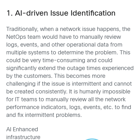
1. AI-driven Issue Identification
Traditionally, when a network issue happens, the
NetOps team would have to manually review
logs, events, and other operational data from
multiple systems to determine the problem. This
could be very time-consuming and could
significantly extend the outage times experienced
by the customers. This becomes more
challenging if the issue is intermittent and cannot
be created consistently. It is humanly impossible
for IT teams to manually review all the network
performance indicators, logs, events, etc. to find
and fix intermittent problems.
AI Enhanced
infrastructure