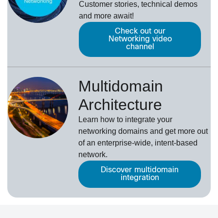
Customer stories, technical demos
and more await!
Check out our
Networking video
channel
Multidomain
Architecture
Learn how to integrate your
networking domains and get more out
of an enterprise-wide, intent-based
network.
Discover multidomain
integration