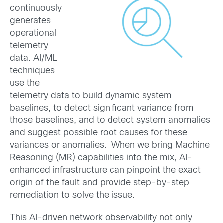
continuously
generates
operational
telemetry
data. AI/ML
techniques
use the
telemetry data to build dynamic system
baselines, to detect significant variance from
those baselines, and to detect system anomalies
and suggest possible root causes for these
variances or anomalies. When we bring Machine
Reasoning (MR) capabilities into the mix, AI-
enhanced infrastructure can pinpoint the exact
origin of the fault and provide step-by-step
remediation to solve the issue.
This AI-driven network observability not only