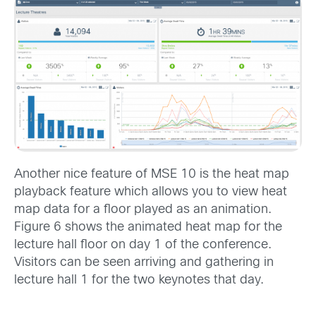
Another nice feature of MSE 10 is the heat map
playback feature which allows you to view heat
map data for a floor played as an animation.
Figure 6 shows the animated heat map for the
lecture hall floor on day 1 of the conference.
Visitors can be seen arriving and gathering in
lecture hall 1 for the two keynotes that day.