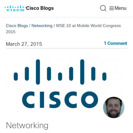
Cisco Blogs
Menu
Cisco Blogs
/
Networking
/
MSE 10 at Mobile World Congress
2015
1 Comment
March 27, 2015
Networking