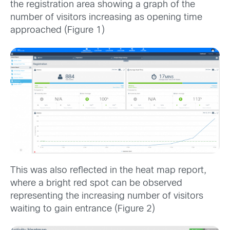
the registration area showing a graph of the
number of visitors increasing as opening time
approached (Figure 1)
This was also reflected in the heat map report,
where a bright red spot can be observed
representing the increasing number of visitors
waiting to gain entrance (Figure 2)