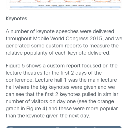
Keynotes
A number of keynote speeches were delivered
throughout Mobile World Congress 2015, and we
generated some custom reports to measure the
relative popularity of each keynote delivered.
Figure 5 shows a custom report focused on the
lecture theatres for the first 2 days of the
conference. Lecture hall 1 was the main lecture
hall where the big keynotes were given and we
can see that the first 2 keynotes pulled in similar
number of visitors on day one (see the orange
graph in Figure 4) and these were more popular
than the keynote given the next day.