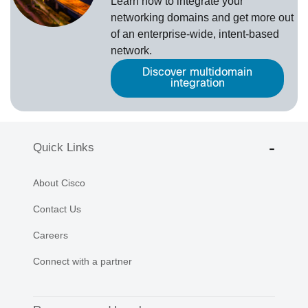
Learn how to integrate your
networking domains and get more out
of an enterprise-wide, intent-based
network.
Discover multidomain
integration
Quick Links
About Cisco
Contact Us
Careers
Connect with a partner