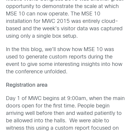
opportunity to demonstrate the scale at which
MSE 10 can now operate. The MSE 10
installation for MWC 2015 was entirely cloud-
based and the week’s visitor data was captured
using only a single box setup.
In the this blog, we’ll show how MSE 10 was
used to generate custom reports during the
event to give some interesting insights into how
the conference unfolded.
Registration area
Day 1 of MWC begins at 9:00am, when the main
doors open for the first time. People begin
arriving well before then and waited patiently to
be allowed into the halls. We were able to
witness this using a custom report focused on