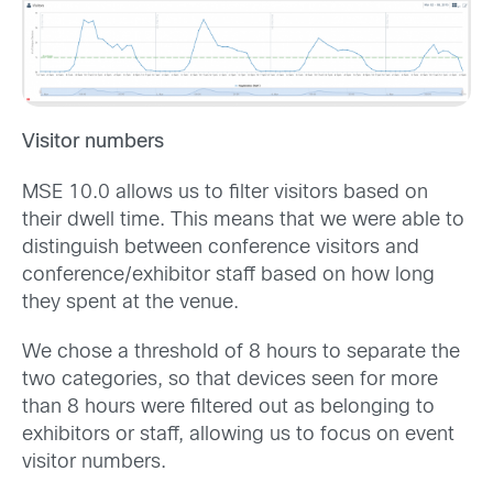
Visitor numbers
MSE 10.0 allows us to filter visitors based on
their dwell time. This means that we were able to
distinguish between conference visitors and
conference/exhibitor staff based on how long
they spent at the venue.
We chose a threshold of 8 hours to separate the
two categories, so that devices seen for more
than 8 hours were filtered out as belonging to
exhibitors or staff, allowing us to focus on event
visitor numbers.