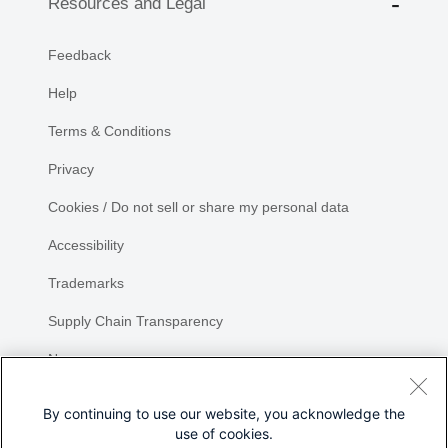
Resources and Legal
Feedback
Help
Terms & Conditions
Privacy
Cookies / Do not sell or share my personal data
Accessibility
Trademarks
Supply Chain Transparency
Newsroom
Sitemap
By continuing to use our website, you acknowledge the
use of cookies.