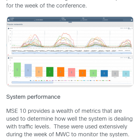
for the week of the conference.
System performance
MSE 10 provides a wealth of metrics that are
used to determine how well the system is dealing
with traffic levels. These were used extensively
during the week of MWC to monitor the system.