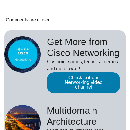
Comments are closed.
Get More from
Cisco Networking
Customer stories, technical demos
and more await!
Check out our
Networking video
channel
Multidomain
Architecture