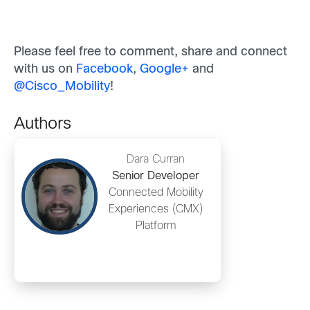
Please feel free to comment, share and connect
with us on
Facebook
,
Google+
and
@
Cisco_Mobility
!
Authors
Dara Curran
Senior Developer
Connected Mobility
Experiences (CMX)
Platform