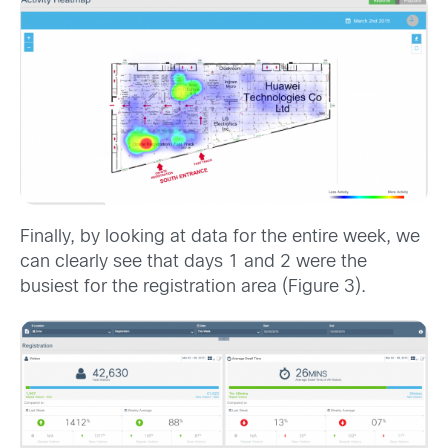
Finally, by looking at data for the entire week, we
can clearly see that days 1 and 2 were the
busiest for the registration area (Figure 3).