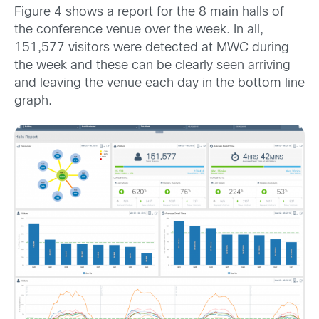
Figure 4 shows a report for the 8 main halls of
the conference venue over the week. In all,
151,577 visitors were detected at MWC during
the week and these can be clearly seen arriving
and leaving the venue each day in the bottom line
graph.