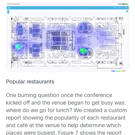
Popular restaurants
One burning question once the conference
kicked off and the venue began to get busy was:
where do we go for lunch? We created a custom
report showing the popularity of each restaurant
and café at the venue to help determine which
places were busiest. Figure 7 shows the report