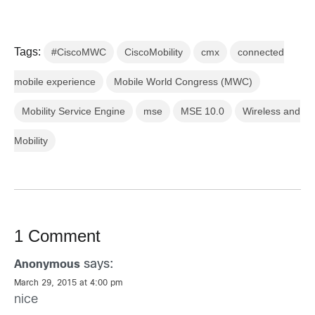
Tags:
#CiscoMWC
CiscoMobility
cmx
connected
mobile experience
Mobile World Congress (MWC)
Mobility Service Engine
mse
MSE 10.0
Wireless and
Mobility
1 Comment
says:
Anonymous
March 29, 2015 at 4:00 pm
nice