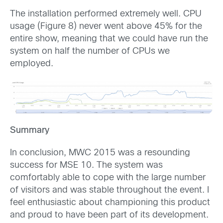
The installation performed extremely well. CPU
usage (Figure 8) never went above 45% for the
entire show, meaning that we could have run the
system on half the number of CPUs we
employed.
Summary
In conclusion, MWC 2015 was a resounding
success for MSE 10. The system was
comfortably able to cope with the large number
of visitors and was stable throughout the event. I
feel enthusiastic about championing this product
and proud to have been part of its development.