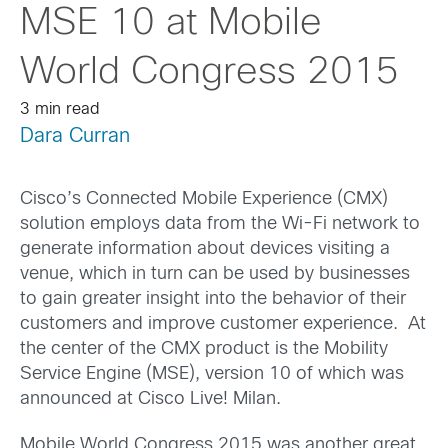
MSE 10 at Mobile
World Congress 2015
3 min read
Dara Curran
Cisco’s Connected Mobile Experience (CMX)
solution employs data from the Wi-Fi network to
generate information about devices visiting a
venue, which in turn can be used by businesses
to gain greater insight into the behavior of their
customers and improve customer experience. At
the center of the CMX product is the Mobility
Service Engine (MSE), version 10 of which was
announced at Cisco Live! Milan.
Mobile World Congress 2015 was another great