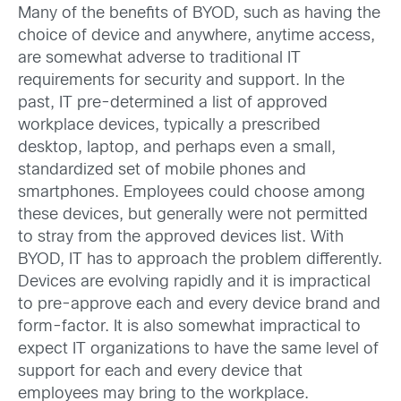
Many of the benefits of BYOD, such as having the
choice of device and anywhere, anytime access,
are somewhat adverse to traditional IT
requirements for security and support. In the
past, IT pre-determined a list of approved
workplace devices, typically a prescribed
desktop, laptop, and perhaps even a small,
standardized set of mobile phones and
smartphones. Employees could choose among
these devices, but generally were not permitted
to stray from the approved devices list. With
BYOD, IT has to approach the problem differently.
Devices are evolving rapidly and it is impractical
to pre-approve each and every device brand and
form-factor. It is also somewhat impractical to
expect IT organizations to have the same level of
support for each and every device that
employees may bring to the workplace.