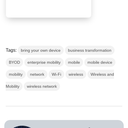
Tags:
bring your own device
business transformation
BYOD
enterprise mobility
mobile
mobile device
mobility
network
Wi-Fi
wireless
Wireless and
Mobility
wireless network