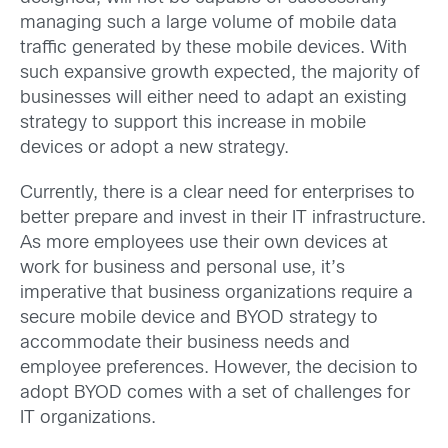
managing such a large volume of mobile data
traffic generated by these mobile devices. With
such expansive growth expected, the majority of
businesses will either need to adapt an existing
strategy to support this increase in mobile
devices or adopt a new strategy.
Currently, there is a clear need for enterprises to
better prepare and invest in their IT infrastructure.
As more employees use their own devices at
work for business and personal use, it’s
imperative that business organizations require a
secure mobile device and BYOD strategy to
accommodate their business needs and
employee preferences. However, the decision to
adopt BYOD comes with a set of challenges for
IT organizations.