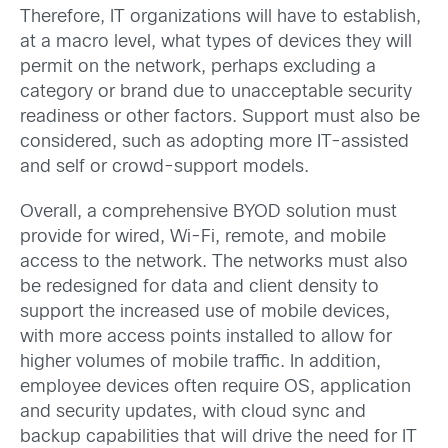
Therefore, IT organizations will have to establish,
at a macro level, what types of devices they will
permit on the network, perhaps excluding a
category or brand due to unacceptable security
readiness or other factors. Support must also be
considered, such as adopting more IT-assisted
and self or crowd-support models.
Overall, a comprehensive BYOD solution must
provide for wired, Wi-Fi, remote, and mobile
access to the network. The networks must also
be redesigned for data and client density to
support the increased use of mobile devices,
with more access points installed to allow for
higher volumes of mobile traffic. In addition,
employee devices often require OS, application
and security updates, with cloud sync and
backup capabilities that will drive the need for IT