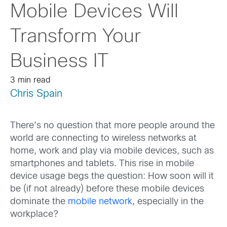
Mobile Devices Will
Transform Your
Business IT
3 min read
Chris Spain
There’s no question that more people around the
world are connecting to wireless networks at
home, work and play via mobile devices, such as
smartphones and tablets. This rise in mobile
device usage begs the question: How soon will it
be (if not already) before these mobile devices
dominate the
mobile network
, especially in the
workplace?