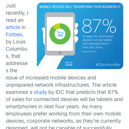
Just
recently, I
read an
article
in
Forbes
,
by Louis
Columbu
s, that
addresse
s the
issue of increased mobile devices and
unprepared network infrastructures. The article
examines a
study
by IDC that predicts that 87%
of sales for connected devices will be tablets and
smartphones in next four years. As many
employees prefer working from their own mobile
devices, corporate networks, as they’re currently
designed, will not be capable of successfully