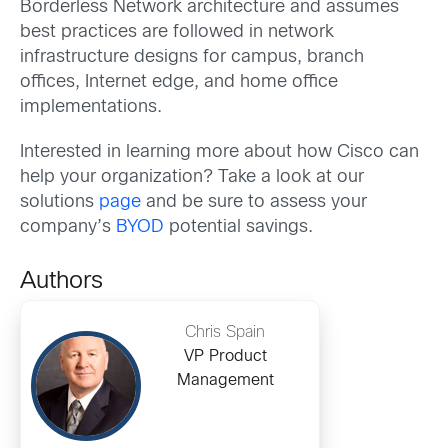
Borderless Network architecture and assumes
best practices are followed in network
infrastructure designs for campus, branch
offices, Internet edge, and home office
implementations.
Interested in learning more about how Cisco can
help your organization? Take a look at our
solutions
page
and be sure to assess your
company’s
BYOD
potential savings.
Authors
Chris Spain
VP Product
Management