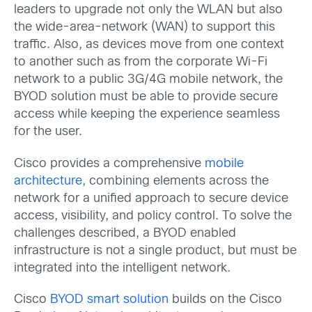
leaders to upgrade not only the WLAN but also
the wide-area-network (WAN) to support this
traffic. Also, as devices move from one context
to another such as from the corporate Wi-Fi
network to a public 3G/4G mobile network, the
BYOD solution must be able to provide secure
access while keeping the experience seamless
for the user.
Cisco provides a comprehensive
mobile
architecture
, combining elements across the
network for a unified approach to secure device
access, visibility, and policy control. To solve the
challenges described, a BYOD enabled
infrastructure is not a single product, but must be
integrated into the intelligent network.
Cisco
BYOD smart solution
builds on the Cisco