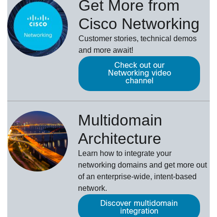
Get More from
Cisco Networking
Customer stories, technical demos
and more await!
Check out our
Networking video
channel
Multidomain
Architecture
Learn how to integrate your
networking domains and get more out
of an enterprise-wide, intent-based
network.
Discover multidomain
integration