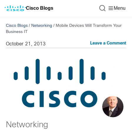
Cisco Blogs
Menu
Cisco Blogs
/
Networking
/
Mobile Devices Will Transform Your
Business IT
Leave a Comment
October 21, 2013
Networking