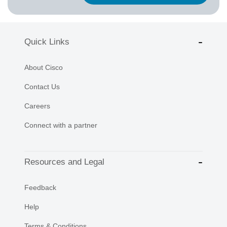
Quick Links
About Cisco
Contact Us
Careers
Connect with a partner
Resources and Legal
Feedback
Help
Terms & Conditions