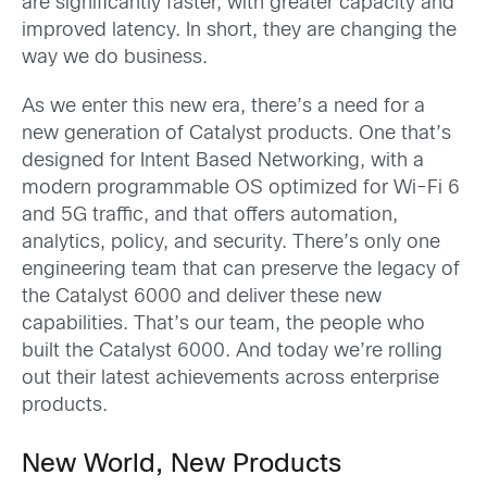
are significantly faster, with greater capacity and
improved latency. In short, they are changing the
way we do business.
As we enter this new era, there’s a need for a
new generation of Catalyst products. One that’s
designed for Intent Based Networking, with a
modern programmable OS optimized for Wi-Fi 6
and 5G traffic, and that offers automation,
analytics, policy, and security. There’s only one
engineering team that can preserve the legacy of
the Catalyst 6000 and deliver these new
capabilities. That’s our team, the people who
built the Catalyst 6000. And today we’re rolling
out their latest achievements across enterprise
products.
New World, New Products