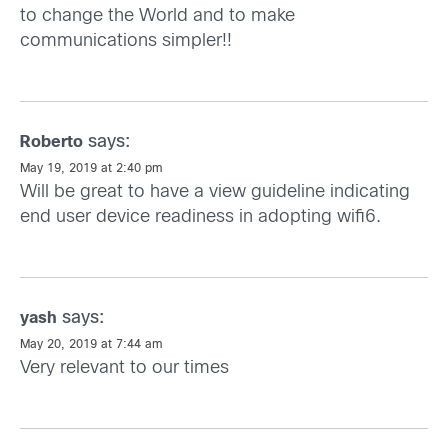
to change the World and to make
communications simpler!!
says:
Roberto
May 19, 2019 at 2:40 pm
Will be great to have a view guideline indicating
end user device readiness in adopting wifi6.
says:
yash
May 20, 2019 at 7:44 am
Very relevant to our times