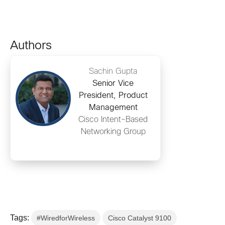
Authors
Sachin Gupta
Senior Vice
President, Product
Management
Cisco Intent-Based
Networking Group
Tags:
#WiredforWireless
Cisco Catalyst 9100