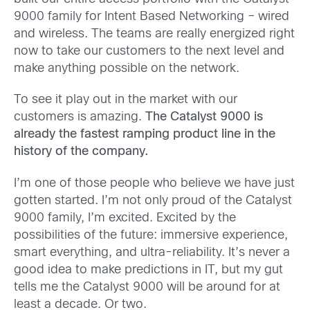
9000 family for Intent Based Networking – wired
and wireless. The teams are really energized right
now to take our customers to the next level and
make anything possible on the network.
To see it play out in the market with our
customers is amazing.
The Catalyst 9000 is
already the fastest ramping product line in the
history of the company.
I’m one of those people who believe we have just
gotten started. I’m not only proud of the Catalyst
9000 family, I’m excited. Excited by the
possibilities of the future: immersive experience,
smart everything, and ultra-reliability. It’s never a
good idea to make predictions in IT, but my gut
tells me the Catalyst 9000 will be around for at
least a decade. Or two.