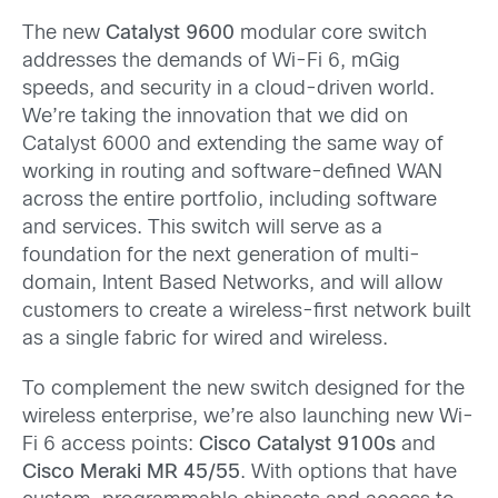
The new
Catalyst 9600
modular core switch
addresses the demands of Wi-Fi 6, mGig
speeds, and security in a cloud-driven world.
We’re taking the innovation that we did on
Catalyst 6000 and extending the same way of
working in routing and software-defined WAN
across the entire portfolio, including software
and services. This switch will serve as a
foundation for the next generation of multi-
domain, Intent Based Networks, and will allow
customers to create a wireless-first network built
as a single fabric for wired and wireless.
To complement the new switch designed for the
wireless enterprise, we’re also launching new Wi-
Fi 6 access points:
Cisco Catalyst 9100s
and
Cisco Meraki MR 45/55
. With options that have