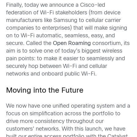
Finally, today we announce a Cisco-led
federation of Wi-Fi stakeholders (from device
manufacturers like Samsung to cellular carrier
companies to enterprises) that will make signing
on to Wi-Fi automatic, seamless, easy, and
secure. Called the
Open Roaming
consortium, its
aim is to solve one of today’s biggest wireless
pain points: to make it easier to seamlessly and
securely hop between Wi-Fi and cellular
networks and onboard public Wi-Fi.
Moving into the Future
We now have one unified operating system and a
focus on simplification across the portfolio to
drive more consistency throughout our
customers’ networks. With this launch, we have
built our entire access portfolio with the Catalyst