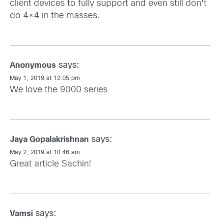
client devices to fully support and even still don't
do 4×4 in the masses.
says:
Anonymous
May 1, 2019 at 12:05 pm
We love the 9000 series
says:
Jaya Gopalakrishnan
May 2, 2019 at 10:46 am
Great article Sachin!
says:
Vamsi