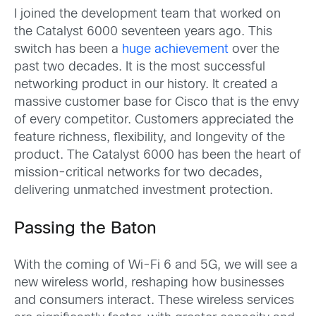
I joined the development team that worked on
the Catalyst 6000 seventeen years ago. This
switch has been a
huge achievement
over the
past two decades. It is the most successful
networking product in our history. It created a
massive customer base for Cisco that is the envy
of every competitor. Customers appreciated the
feature richness, flexibility, and longevity of the
product. The Catalyst 6000 has been the heart of
mission-critical networks for two decades,
delivering unmatched investment protection.
Passing the Baton
With the coming of Wi-Fi 6 and 5G, we will see a
new wireless world, reshaping how businesses
and consumers interact. These wireless services