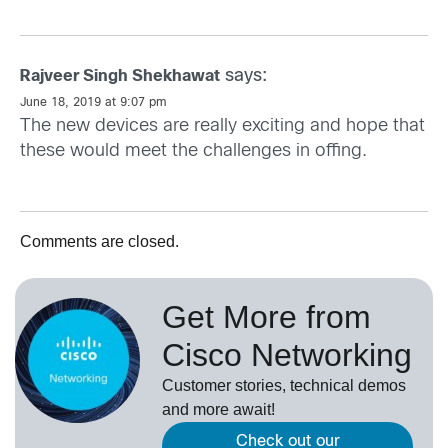
says:
Rajveer Singh Shekhawat
June 18, 2019 at 9:07 pm
The new devices are really exciting and hope that
these would meet the challenges in offing.
Comments are closed.
Get More from
Cisco Networking
Customer stories, technical demos
and more await!
Check out our