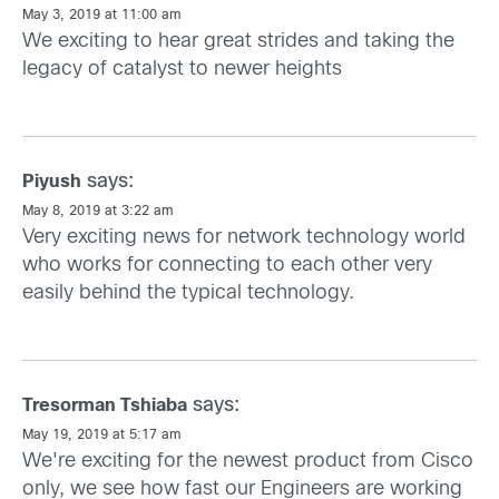
May 3, 2019 at 11:00 am
We exciting to hear great strides and taking the
legacy of catalyst to newer heights
says:
Piyush
May 8, 2019 at 3:22 am
Very exciting news for network technology world
who works for connecting to each other very
easily behind the typical technology.
says:
Tresorman Tshiaba
May 19, 2019 at 5:17 am
We're exciting for the newest product from Cisco
only, we see how fast our Engineers are working