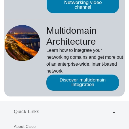
Networking video
channel
Multidomain
Architecture
Learn how to integrate your
networking domains and get more out
of an enterprise-wide, intent-based
network.
Discover multidomain
integration
Quick Links
About Cisco