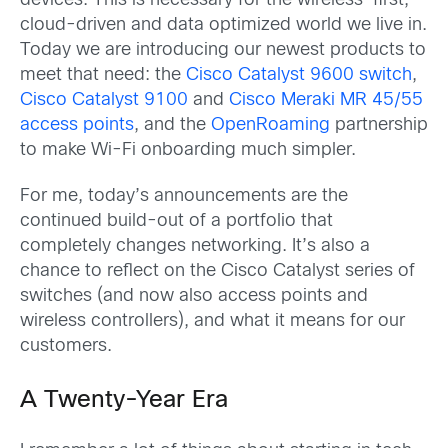
devices. This is necessary for the wireless-first,
cloud-driven and data optimized world we live in.
Today we are introducing our newest products to
meet that need: the
Cisco Catalyst 9600 switch
,
Cisco Catalyst 9100
and
Cisco Meraki MR 45/55
access points
, and the
OpenRoaming
partnership
to make Wi-Fi onboarding much simpler.
For me, today’s announcements are the
continued build-out of a portfolio that
completely changes networking. It’s also a
chance to reflect on the Cisco Catalyst series of
switches (and now also access points and
wireless controllers), and what it means for our
customers.
A Twenty-Year Era