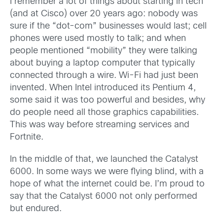
I remember a lot of things about starting in tech
(and at Cisco) over 20 years ago: nobody was
sure if the “dot-com” businesses would last; cell
phones were used mostly to talk; and when
people mentioned “mobility” they were talking
about buying a laptop computer that typically
connected through a wire. Wi-Fi had just been
invented. When Intel introduced its Pentium 4,
some said it was too powerful and besides, why
do people need all those graphics capabilities.
This was way before streaming services and
Fortnite.
In the middle of that, we launched the Catalyst
6000. In some ways we were flying blind, with a
hope of what the internet could be. I’m proud to
say that the Catalyst 6000 not only performed
but endured.