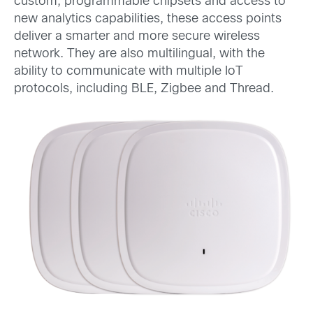
custom, programmable chipsets and access to
new analytics capabilities, these access points
deliver a smarter and more secure wireless
network. They are also multilingual, with the
ability to communicate with multiple IoT
protocols, including BLE, Zigbee and Thread.