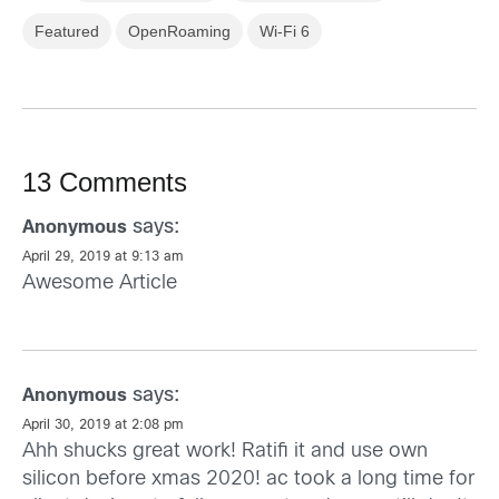
Featured
OpenRoaming
Wi-Fi 6
13 Comments
says:
Anonymous
April 29, 2019 at 9:13 am
Awesome Article
says:
Anonymous
April 30, 2019 at 2:08 pm
Ahh shucks great work! Ratifi it and use own
silicon before xmas 2020! ac took a long time for