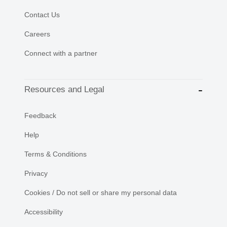
Contact Us
Careers
Connect with a partner
Resources and Legal
Feedback
Help
Terms & Conditions
Privacy
Cookies / Do not sell or share my personal data
Accessibility