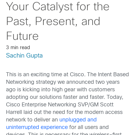
Your Catalyst for the
Past, Present, and
Future
3 min read
Sachin Gupta
This is an exciting time at Cisco. The Intent Based
Networking strategy we announced two years
ago is kicking into high gear with customers
adopting our solutions faster and faster. Today,
Cisco Enterprise Networking SVP/GM Scott
Harrell laid out the need for the modern access
network to deliver an
unplugged and
uninterrupted experience
for all users and