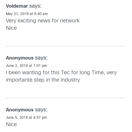
says:
Voldemar
May 21, 2019 at 6:40 am
Very exciting news for network
Nice
says:
Anonymous
June 2, 2019 at 1:01 pm
I been wanting for this Tec for long Time, very
importante step in the industry
says:
Anonymous
June 5, 2019 at 4:57 pm
Nice