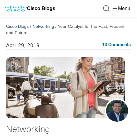
Cisco Blogs
Menu
Cisco Blogs
/
Networking
/
Your Catalyst for the Past, Present,
and Future
13 Comments
April 29, 2019
Networking