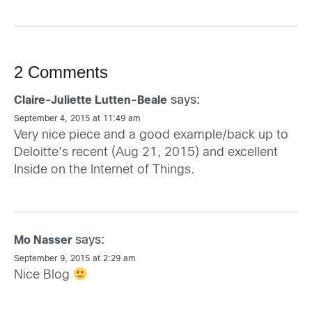
2 Comments
says:
Claire-Juliette Lutten-Beale
September 4, 2015 at 11:49 am
Very nice piece and a good example/back up to
Deloitte’s recent (Aug 21, 2015) and excellent
Inside on the Internet of Things.
says:
Mo Nasser
September 9, 2015 at 2:29 am
Nice Blog