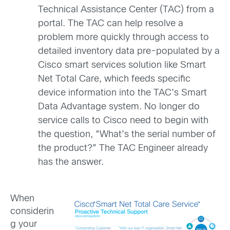
Technical Assistance Center (TAC) from a
portal. The TAC can help resolve a
problem more quickly through access to
detailed inventory data pre-populated by a
Cisco smart services solution like Smart
Net Total Care, which feeds specific
device information into the TAC’s Smart
Data Advantage system. No longer do
service calls to Cisco need to begin with
the question, “What’s the serial number of
the product?” The TAC Engineer already
has the answer.
When
considerin
g your