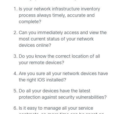
Is your network infrastructure inventory
process always timely, accurate and
complete?
Can you immediately access and view the
most current status of your network
devices online?
Do you know the correct location of all
your remote devices?
Are you sure all your network devices have
the right IOS installed?
Do all your devices have the latest
protection against security vulnerabilities?
Is it easy to manage all your service