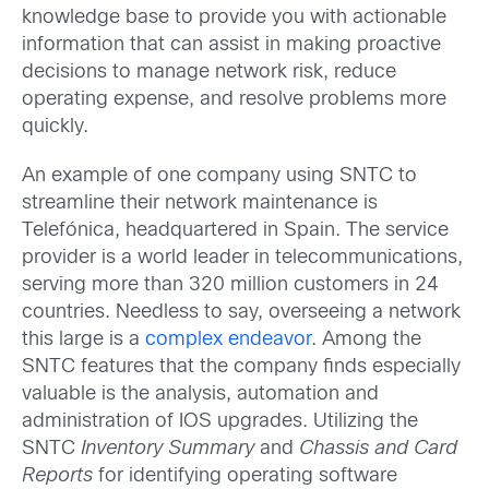
knowledge base to provide you with actionable
information that can assist in making proactive
decisions to manage network risk, reduce
operating expense, and resolve problems more
quickly.
An example of one company using SNTC to
streamline their network maintenance is
Telefónica, headquartered in Spain. The service
provider is a world leader in telecommunications,
serving more than 320 million customers in 24
countries. Needless to say, overseeing a network
this large is a
complex endeavor
. Among the
SNTC features that the company finds especially
valuable is the analysis, automation and
administration of IOS upgrades. Utilizing the
SNTC
Inventory Summary
and
Chassis and Card
Reports
for identifying operating software