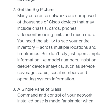
Get the Big Picture
Many enterprise networks are comprised
of thousands of Cisco devices that may
include chassis, cards, phones,
videoconferencing units and much more.
You need the ability to see your entire
inventory — across multiple locations and
timeframes. But don’t rely just upon simple
information like model numbers. Insist on
deeper device analytics, such as service
coverage status, serial numbers and
operating system information.
A Single Pane of Glass
Command and control of your network
installed base is made far simpler when