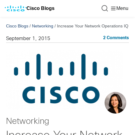
Cisco Blogs
Menu
Cisco Blogs
/
Networking
/
Increase Your Network Operations IQ
2 Comments
September 1, 2015
Networking