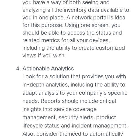
you have a way of both seeing and
analyzing all the inventory data available to
you in one place. A network portal is ideal
for this purpose. Using one screen, you
should be able to access the status and
related metrics for all your devices,
including the ability to create customized
views if you wish.
Actionable Analytics
Look for a solution that provides you with
in-depth analytics, including the ability to
adapt analysis to your company’s specific
needs. Reports should include critical
insights into service coverage
management, security alerts, product
lifecycle status and incident management.
Also, consider the need to automatically