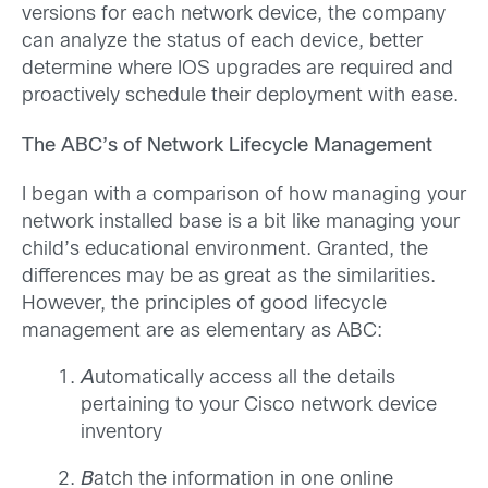
versions for each network device, the company
can analyze the status of each device, better
determine where IOS upgrades are required and
proactively schedule their deployment with ease.
The ABC’s of Network Lifecycle Management
I began with a comparison of how managing your
network installed base is a bit like managing your
child’s educational environment. Granted, the
differences may be as great as the similarities.
However, the principles of good lifecycle
management are as elementary as ABC:
A
utomatically access all the details
pertaining to your Cisco network device
inventory
B
atch the information in one online