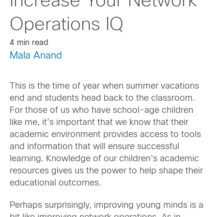
Increase Your Network
Operations IQ
4 min read
Mala Anand
This is the time of year when summer vacations
end and students head back to the classroom.
For those of us who have school-age children
like me, it’s important that we know that their
academic environment provides access to tools
and information that will ensure successful
learning. Knowledge of our children’s academic
resources gives us the power to help shape their
educational outcomes.
Perhaps surprisingly, improving young minds is a