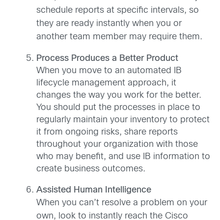
schedule reports at specific intervals, so
they are ready instantly when you or
another team member may require them.
Process Produces a Better Product
When you move to an automated IB
lifecycle management approach, it
changes the way you work for the better.
You should put the processes in place to
regularly maintain your inventory to protect
it from ongoing risks, share reports
throughout your organization with those
who may benefit, and use IB information to
create business outcomes.
Assisted Human Intelligence
When you can’t resolve a problem on your
own, look to instantly reach the Cisco