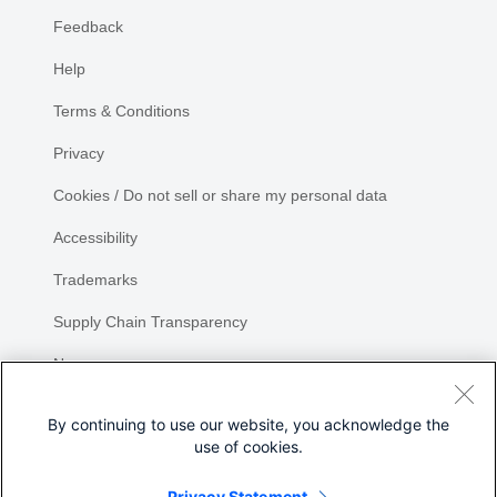
Feedback
Help
Terms & Conditions
Privacy
Cookies / Do not sell or share my personal data
Accessibility
Trademarks
Supply Chain Transparency
Newsroom
Sitemap
By continuing to use our website, you acknowledge the
use of cookies.
Privacy Statement