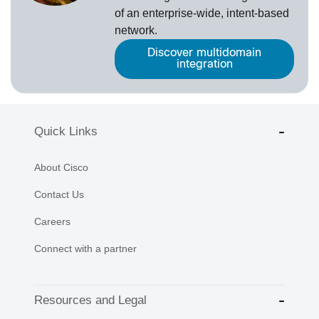
of an enterprise-wide, intent-based
network.
Discover multidomain
integration
Quick Links
About Cisco
Contact Us
Careers
Connect with a partner
Resources and Legal