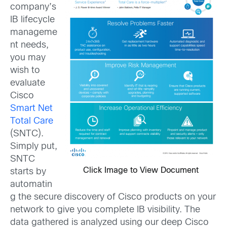
company’s
IB lifecycle
manageme
nt needs,
you may
wish to
evaluate
Cisco
Smart Net
Total Care
(SNTC).
Simply put,
SNTC
Click Image to View Document
starts by
automatin
g the secure discovery of Cisco products on your
network to give you complete IB visibility. The
data gathered is analyzed using our deep Cisco