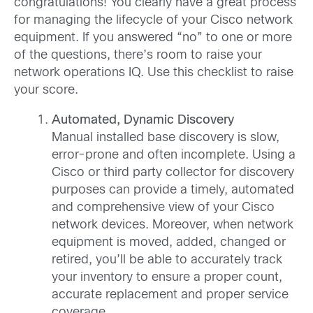
congratulations! You clearly have a great process
for managing the lifecycle of your Cisco network
equipment. If you answered “no” to one or more
of the questions, there’s room to raise your
network operations IQ. Use this checklist to raise
your score.
Automated, Dynamic Discovery
Manual installed base discovery is slow,
error-prone and often incomplete. Using a
Cisco or third party collector for discovery
purposes can provide a timely, automated
and comprehensive view of your Cisco
network devices. Moreover, when network
equipment is moved, added, changed or
retired, you’ll be able to accurately track
your inventory to ensure a proper count,
accurate replacement and proper service
coverage.