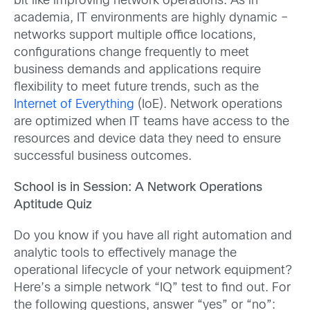
bit like improving network operations. As in
academia, IT environments are highly dynamic –
networks support multiple office locations,
configurations change frequently to meet
business demands and applications require
flexibility to meet future trends, such as the
Internet of Everything
(IoE). Network operations
are optimized when IT teams have access to the
resources and device data they need to ensure
successful business outcomes.
School is in Session: A Network Operations
Aptitude Quiz
Do you know if you have all right automation and
analytic tools to effectively manage the
operational lifecycle of your network equipment?
Here’s a simple network “IQ” test to find out. For
the following questions, answer “yes” or “no”: