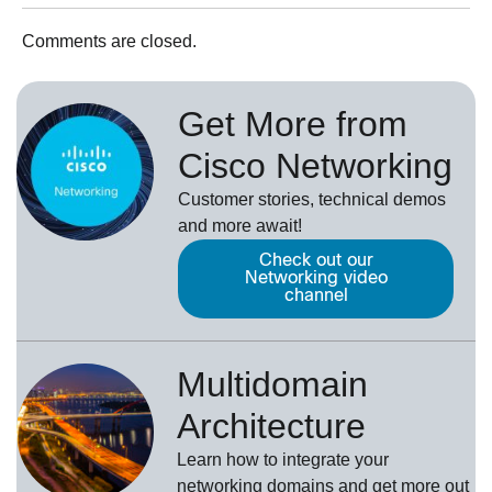
Comments are closed.
Get More from
Cisco Networking
Customer stories, technical demos
and more await!
Check out our
Networking video
channel
Multidomain
Architecture
Learn how to integrate your
networking domains and get more out