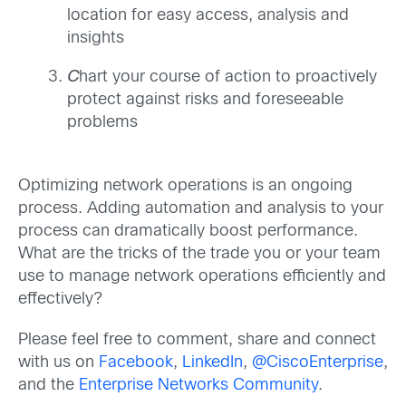
location for easy access, analysis and
insights
C
hart your course of action to proactively
protect against risks and foreseeable
problems
Optimizing network operations is an ongoing
process. Adding automation and analysis to your
process can dramatically boost performance.
What are the tricks of the trade you or your team
use to manage network operations efficiently and
effectively?
Please feel free to comment, share and connect
with us on
Facebook
,
LinkedIn
,
@CiscoEnterprise
,
and the
Enterprise Networks Community
.