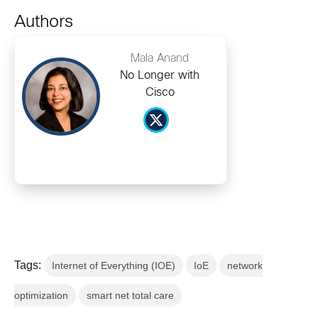
Authors
Mala Anand
No Longer with
Cisco
Tags:
Internet of Everything (IOE)
IoE
network
optimization
smart net total care