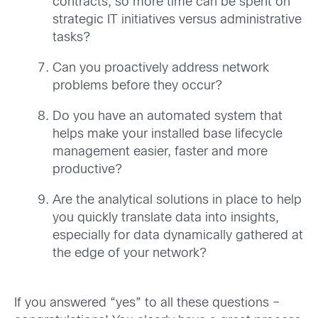
contracts, so more time can be spent on
strategic IT initiatives versus administrative
tasks?
Can you proactively address network
problems before they occur?
Do you have an automated system that
helps make your installed base lifecycle
management easier, faster and more
productive?
Are the analytical solutions in place to help
you quickly translate data into insights,
especially for data dynamically gathered at
the edge of your network?
If you answered “yes” to all these questions –