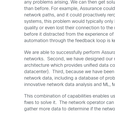
any problems arising. We can then get solu
than before. For example, Assurance could i
network paths, and it could proactively rer
systems, this problem would typically only
quality or even lost their connection to the 
before it distracted from the experience of
automation through the feedback loop is k
We are able to successfully perform Assura
networks. Second, we have designed our ne
architecture which provides unified data co
datacenter). Third, because we have been 
network data, including a database of pro
innovative network data analysis and ML, M
This combination of capabilities enables us 
fixes to solve it. The network operator ca
gather more data to determine if the networ