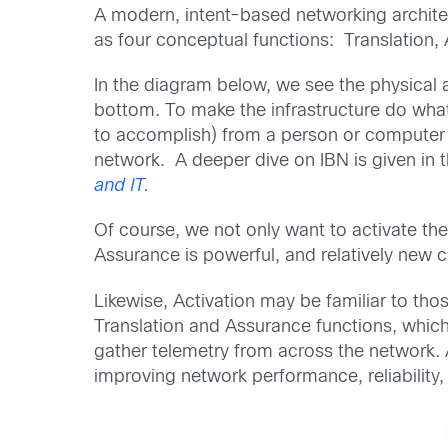
A modern, intent-based networking archite
as four conceptual functions: Translation, 
In the diagram below, we see the physical a
bottom. To make the infrastructure do wh
to accomplish) from a person or computer i
network. A deeper dive on IBN is given in 
and IT
.
Of course, we not only want to activate the
Assurance is powerful, and relatively new c
Likewise, Activation may be familiar to th
Translation and Assurance functions, which 
gather telemetry from across the network. A
improving network performance, reliability,