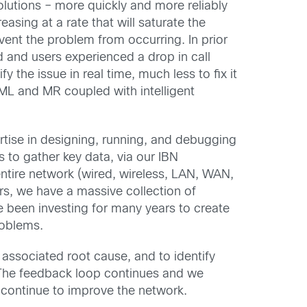
olutions – more quickly and more reliably
asing at a rate that will saturate the
vent the problem from occurring. In prior
 and users experienced a drop in call
y the issue in real time, much less to fix it
 ML and MR coupled with intelligent
rtise in designing, running, and debugging
to gather key data, via our IBN
entire network (wired, wireless, LAN, WAN,
s, we have a massive collection of
 been investing for many years to create
roblems.
s associated root cause, and to identify
. The feedback loop continues and we
d continue to improve the network.