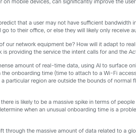
on mobile devices, can significantly improve the user’
redict that a user may not have sufficient bandwidth in 
o to their office, or else they will likely only receive a
n of our network equipment be? How will it adapt to r
s providing the service the intent calls for and the A
ense amount of real-time data, using AI to surface only
 the onboarding time (time to attach to a Wi-Fi access 
n a particular region are outside the bounds of normal fl
there is likely to be a massive spike in terms of people
termine when an unusual onboarding time is a problem, 
 through the massive amount of data related to a global