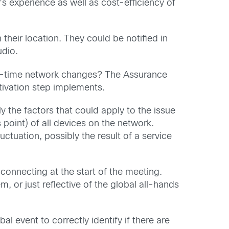
s experience as well as cost-efficiency of
their location. They could be notified in
udio.
eal-time network changes? The Assurance
ctivation step implements.
 the factors that could apply to the issue
point) of all devices on the network.
uctuation, possibly the result of a service
 connecting at the start of the meeting.
or just reflective of the global all-hands
 event to correctly identify if there are