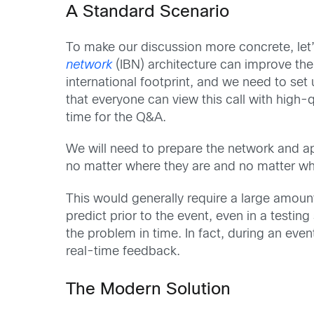
A Standard Scenario
To make our discussion more concrete, let
network
(IBN) architecture can improve the
international footprint, and we need to set
that everyone can view this call with high-q
time for the Q&A.
We will need to prepare the network and ap
no matter where they are and no matter wh
This would generally require a large amount
predict prior to the event, even in a testing s
the problem in time. In fact, during an even
real-time feedback.
The Modern Solution