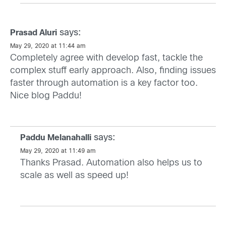
says:
Prasad Aluri
May 29, 2020 at 11:44 am
Completely agree with develop fast, tackle the
complex stuff early approach. Also, finding issues
faster through automation is a key factor too.
Nice blog Paddu!
says:
Paddu Melanahalli
May 29, 2020 at 11:49 am
Thanks Prasad. Automation also helps us to
scale as well as speed up!