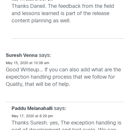
Thanks Daneil. The feedback from the field
and lessons learned is part of the release
content planning as well.
says:
Suresh Venna
May 15, 2020 at 10:08 am
Good Writeup… If you can also add what are the
expection handling process that we follow for
Quality, that will be of help.
says:
Paddu Melanahalli
May 17, 2020 at 8:29 pm
Thanks Suresh. yes, The exception handling is