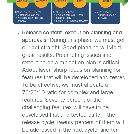
Release content, execution planning and
approvals—
During this phase we must get
our act straight. Good planning will yield
great results. Preempting issues and
executing on a mitigation plan is critical.
Adopt laser-sharp focus on planning for
features that will be developed and tested.
To be effective, we must allocate a
70:20:10 ratio for complex and large
features. Seventy percent of the
challenging features will have to be
developed first and tested early in the
release cycle, twenty percent of them will
be addressed in the next cycle, and ten