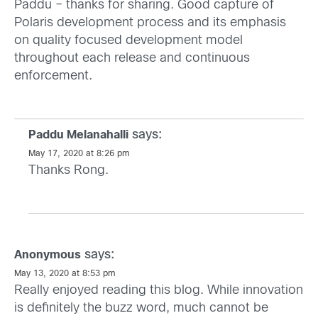
Paddu – thanks for sharing. Good capture of
Polaris development process and its emphasis
on quality focused development model
throughout each release and continuous
enforcement.
says:
Paddu Melanahalli
May 17, 2020 at 8:26 pm
Thanks Rong.
says:
Anonymous
May 13, 2020 at 8:53 pm
Really enjoyed reading this blog. While innovation
is definitely the buzz word, much cannot be