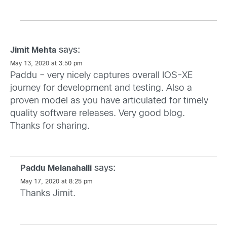
says:
Jimit Mehta
May 13, 2020 at 3:50 pm
Paddu – very nicely captures overall IOS-XE
journey for development and testing. Also a
proven model as you have articulated for timely
quality software releases. Very good blog.
Thanks for sharing.
says:
Paddu Melanahalli
May 17, 2020 at 8:25 pm
Thanks Jimit.