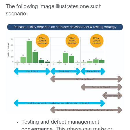
The following image illustrates one such
scenario:
Testing and defect management
convergence
—This phase can make or