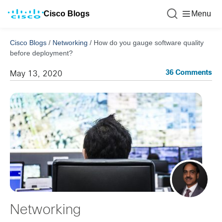
Cisco Blogs
Menu
Cisco Blogs
/
Networking
/
How do you gauge software quality
before deployment?
36 Comments
May 13, 2020
Networking