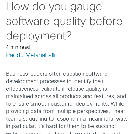
How do you gauge
software quality before
deployment?
4 min read
Paddu Melanahalli
Business leaders often question software
development processes to identify their
effectiveness, validate if release quality is
maintained across all products and features, and
to ensure smooth customer deployments. While
providing data from multiple perspectives, I hear
teams struggling to respond in a meaningful way.
In particular, it’s hard for them to be succinct