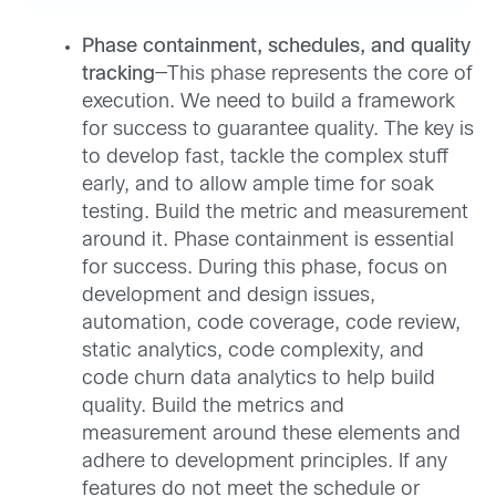
Phase containment, schedules, and quality
tracking
—This phase represents the core of
execution. We need to build a framework
for success to guarantee quality. The key is
to develop fast, tackle the complex stuff
early, and to allow ample time for soak
testing. Build the metric and measurement
around it. Phase containment is essential
for success. During this phase, focus on
development and design issues,
automation, code coverage, code review,
static analytics, code complexity, and
code churn data analytics to help build
quality. Build the metrics and
measurement around these elements and
adhere to development principles. If any
features do not meet the schedule or