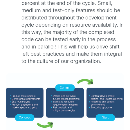
percent at the end of the cycle. Small,
medium and test-only features should be
distributed throughout the development
cycle depending on resource availability. In
this way, the majority of the completed
code can be tested early in the process
and in parallel! This will help us drive shift
left best practices and make them integral
to the culture of our organization.