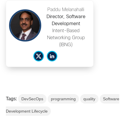
Paddu Melanahalli
Director, Software
Development
Intent-Based
Networking Group
(IBNG)
Tags:
DevSecOps
programming
quality
Software
Development Lifecycle