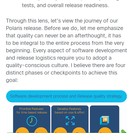
tests, and overall release readiness.
Through this lens, let’s view the journey of our
Polaris release. Before we do, let me emphasize
that quality can never be an afterthought, it has
to be integral to the entire process from the very
beginning. Every aspect of software development
and release logistics require you to adopt a
quality-conscious culture. I believe there are four
distinct phases or checkpoints to achieve this
goal: