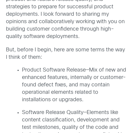
strategies to prepare for successful product
deployments. I look forward to sharing my
opinions and collaboratively working with you on
building customer confidence through high-
quality software deployments.
But, before I begin, here are some terms the way
I think of them:
Product Software Release—Mix of new and
enhanced features, internally or customer-
found defect fixes, and may contain
operational elements related to
installations or upgrades.
Software Release Quality—Elements like
content classification, development and
test milestones, quality of the code and