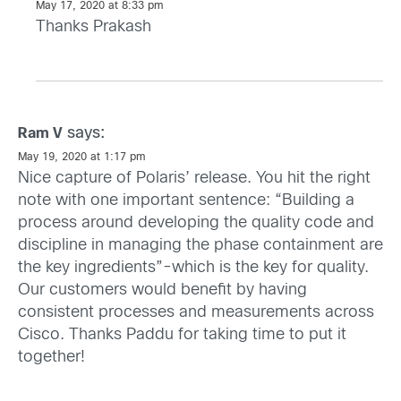
May 17, 2020 at 8:33 pm
Thanks Prakash
says:
Ram V
May 19, 2020 at 1:17 pm
Nice capture of Polaris’ release. You hit the right
note with one important sentence: “Building a
process around developing the quality code and
discipline in managing the phase containment are
the key ingredients”-which is the key for quality.
Our customers would benefit by having
consistent processes and measurements across
Cisco. Thanks Paddu for taking time to put it
together!