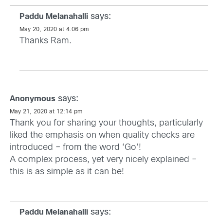
says:
Paddu Melanahalli
May 20, 2020 at 4:06 pm
Thanks Ram.
says:
Anonymous
May 21, 2020 at 12:14 pm
Thank you for sharing your thoughts, particularly
liked the emphasis on when quality checks are
introduced – from the word ‘Go’!
A complex process, yet very nicely explained –
this is as simple as it can be!
says:
Paddu Melanahalli