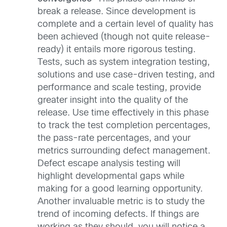
break a release. Since development is
complete and a certain level of quality has
been achieved (though not quite release-
ready) it entails more rigorous testing.
Tests, such as system integration testing,
solutions and use case-driven testing, and
performance and scale testing, provide
greater insight into the quality of the
release. Use time effectively in this phase
to track the test completion percentages,
the pass-rate percentages, and your
metrics surrounding defect management.
Defect escape analysis testing will
highlight developmental gaps while
making for a good learning opportunity.
Another invaluable metric is to study the
trend of incoming defects. If things are