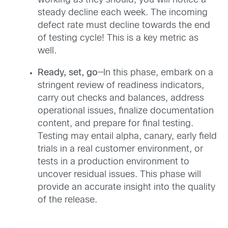
working as they should, you will notice a
steady decline each week. The incoming
defect rate must decline towards the end
of testing cycle! This is a key metric as
well.
Ready, set, go
—In this phase, embark on a
stringent review of readiness indicators,
carry out checks and balances, address
operational issues, finalize documentation
content, and prepare for final testing.
Testing may entail alpha, canary, early field
trials in a real customer environment, or
tests in a production environment to
uncover residual issues. This phase will
provide an accurate insight into the quality
of the release.