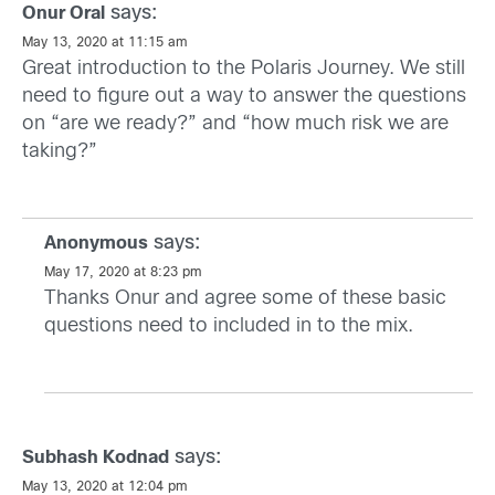
says:
Onur Oral
May 13, 2020 at 11:15 am
Great introduction to the Polaris Journey. We still
need to figure out a way to answer the questions
on “are we ready?” and “how much risk we are
taking?”
says:
Anonymous
May 17, 2020 at 8:23 pm
Thanks Onur and agree some of these basic
questions need to included in to the mix.
says:
Subhash Kodnad
May 13, 2020 at 12:04 pm