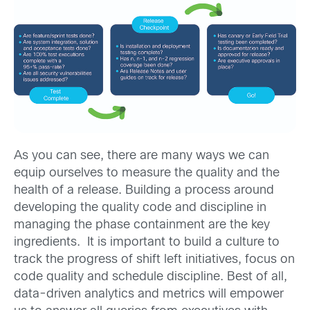
As you can see, there are many ways we can
equip ourselves to measure the quality and the
health of a release. Building a process around
developing the quality code and discipline in
managing the phase containment are the key
ingredients. It is important to build a culture to
track the progress of shift left initiatives, focus on
code quality and schedule discipline. Best of all,
data-driven analytics and metrics will empower