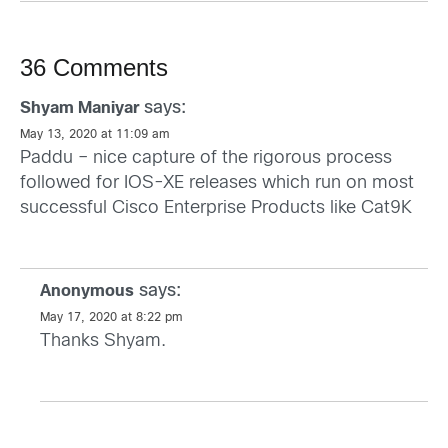
36 Comments
says:
Shyam Maniyar
May 13, 2020 at 11:09 am
Paddu – nice capture of the rigorous process
followed for IOS-XE releases which run on most
successful Cisco Enterprise Products like Cat9K
says:
Anonymous
May 17, 2020 at 8:22 pm
Thanks Shyam.