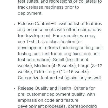
test suites, and regressions or collateral to
track release readiness prior to
deployment.
Release Content—Classified list of features
and enhancements with effort estimations
for development. For example, we may
use T-shirt size classification for
development efforts (including coding, unit
testing, unit test found bug fixes, and unit
test automation): Small (less than 4
weeks), Medium (4-8 weeks), Large (8-12
weeks), Extra-Large (12-16 weeks).
Categorize feature testing similarly as well.
Release Quality and Health—Criteria for
pre-customer deployment quality, with
emphasis on code and feature
development processes, corresponding