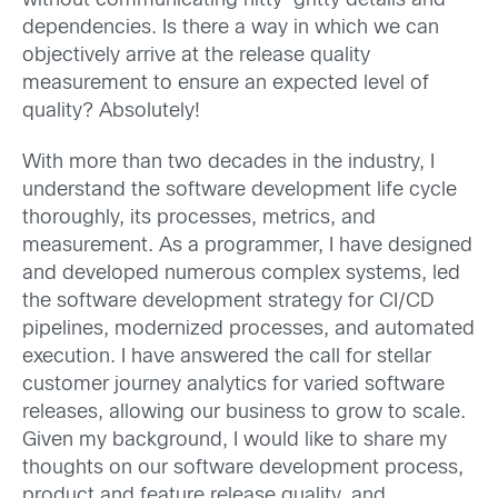
without communicating nitty-gritty details and
dependencies. Is there a way in which we can
objectively arrive at the release quality
measurement to ensure an expected level of
quality? Absolutely!
With more than two decades in the industry, I
understand the software development life cycle
thoroughly, its processes, metrics, and
measurement. As a programmer, I have designed
and developed numerous complex systems, led
the software development strategy for CI/CD
pipelines, modernized processes, and automated
execution. I have answered the call for stellar
customer journey analytics for varied software
releases, allowing our business to grow to scale.
Given my background, I would like to share my
thoughts on our software development process,
product and feature release quality, and