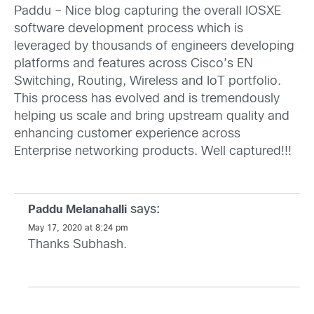
Paddu – Nice blog capturing the overall IOSXE
software development process which is
leveraged by thousands of engineers developing
platforms and features across Cisco’s EN
Switching, Routing, Wireless and IoT portfolio.
This process has evolved and is tremendously
helping us scale and bring upstream quality and
enhancing customer experience across
Enterprise networking products. Well captured!!!
says:
Paddu Melanahalli
May 17, 2020 at 8:24 pm
Thanks Subhash.