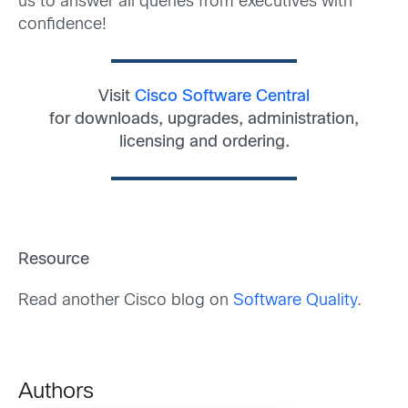
us to answer all queries from executives with
confidence!
Visit
Cisco Software Central
for downloads, upgrades, administration,
licensing and ordering.
Resource
Read another Cisco blog on
Software Quality
.
Authors