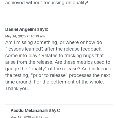
achieved without focussing on quality!
says:
Daniel Angelini
May 14, 2020 at 10:19 am
Am I missing something, or where or how do
“lessons learned”, after the release feedback,
come into play? Relates to tracking bugs that
arise from the release. Are these metrics used to
gauge the “quality” of the release? And influence
the testing, “prior to release” processes the next
time around. For the betterment of the whole.
Thank you.
says:
Paddu Melanahalli
May 17, 2020 at 8:27 pm