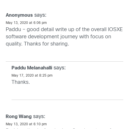
says:
Anonymous
May 13, 2020 at 6:06 pm
Paddu – good detail write up of the overall IOSXE
software development journey with focus on
quality. Thanks for sharing.
says:
Paddu Melanahalli
May 17, 2020 at 8:25 pm
Thanks.
says:
Rong Wang
May 13, 2020 at 6:10 pm