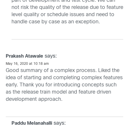
part of development and test cycle. We can
not risk the quality of the release due to feature
level quality or schedule issues and need to
handle case by case as an exception.
says:
Prakash Atawale
May 16, 2020 at 10:18 am
Good summary of a complex process. Liked the
idea of starting and completing complex features
early. Thank you for introducing concepts such
as the release train model and feature driven
development approach.
says:
Paddu Melanahalli