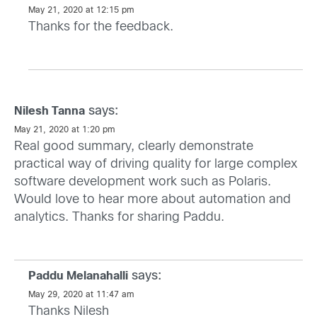
May 21, 2020 at 12:15 pm
Thanks for the feedback.
says:
Nilesh Tanna
May 21, 2020 at 1:20 pm
Real good summary, clearly demonstrate
practical way of driving quality for large complex
software development work such as Polaris.
Would love to hear more about automation and
analytics. Thanks for sharing Paddu.
says:
Paddu Melanahalli
May 29, 2020 at 11:47 am
Thanks Nilesh