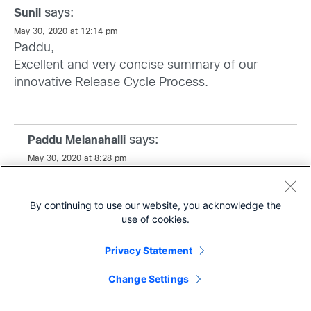
says:
Sunil
May 30, 2020 at 12:14 pm
Paddu,
Excellent and very concise summary of our
innovative Release Cycle Process.
says:
Paddu Melanahalli
May 30, 2020 at 8:28 pm
Thanks Sunil,
By continuing to use our website, you acknowledge the
use of cookies.
Privacy Statement
says:
Anonymous
Share
June 8, 2020 at 12:23 am
Change Settings
It is a great full picture review of the highly
complex IOSXE development process. Always