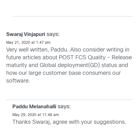
says:
Swaraj Vinjapuri
May 21, 2020 at 1:47 pm
Very well written, Paddu. Also consider writing in
future articles about POST FCS Quality – Release
maturity and Global deployment(GD) status and
how our large customer base consumers our
software.
says:
Paddu Melanahalli
May 29, 2020 at 11:48 am
Thanks Swaraj, agree with your suggestions.