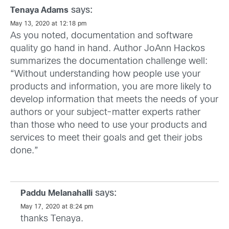
says:
Tenaya Adams
May 13, 2020 at 12:18 pm
As you noted, documentation and software
quality go hand in hand. Author JoAnn Hackos
summarizes the documentation challenge well:
“Without understanding how people use your
products and information, you are more likely to
develop information that meets the needs of your
authors or your subject-matter experts rather
than those who need to use your products and
services to meet their goals and get their jobs
done.”
says:
Paddu Melanahalli
May 17, 2020 at 8:24 pm
thanks Tenaya.