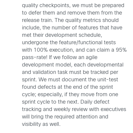
quality checkpoints, we must be prepared
to defer them and remove them from the
release train. The quality metrics should
include, the number of features that have
met their development schedule,
undergone the feature/functional tests
with 100% execution, and can claim a 95%
pass-rate! If we follow an agile
development model, each developmental
and validation task must be tracked per
sprint. We must document the unit-test
found defects at the end of the sprint
cycle; especially, if they move from one
sprint cycle to the next. Daily defect
tracking and weekly review with executives
will bring the required attention and
visibility as well.