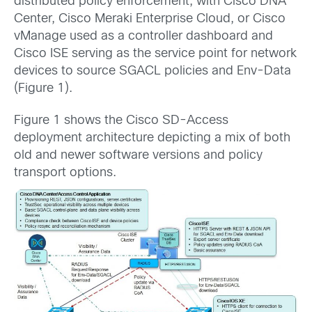
distributed policy enforcement, with Cisco DNA
Center, Cisco Meraki Enterprise Cloud, or Cisco
vManage used as a controller dashboard and
Cisco ISE serving as the service point for network
devices to source SGACL policies and Env-Data
(Figure 1).
Figure 1 shows the Cisco SD-Access
deployment architecture depicting a mix of both
old and newer software versions and policy
transport options.