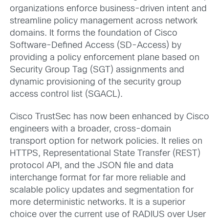
organizations enforce business-driven intent and
streamline policy management across network
domains. It forms the foundation of Cisco
Software-Defined Access (SD-Access) by
providing a policy enforcement plane based on
Security Group Tag (SGT) assignments and
dynamic provisioning of the security group
access control list (SGACL).
Cisco TrustSec has now been enhanced by Cisco
engineers with a
broader, cross-domain
transport option for network policies. It relies on
HTTPS, Representational State Transfer (REST)
protocol API, and the JSON file and data
interchange format for far more reliable and
scalable policy updates and segmentation for
more deterministic networks. It is a superior
choice over the current use of RADIUS over User