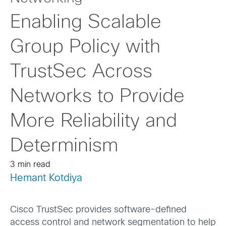
Enabling Scalable
Group Policy with
TrustSec Across
Networks to Provide
More Reliability and
Determinism
3 min read
Hemant Kotdiya
Cisco TrustSec provides software-defined
access control and network segmentation to help