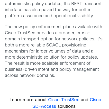
deterministic policy updates, the REST transport
interface has also paved the way for better
platform assurance and operational visibility.
The new policy enforcement plane available with
Cisco TrustSec provides a broader, cross-
domain transport option for network policies. It’s
both a more reliable SGACL provisioning
mechanism for larger volumes of data and a
more deterministic solution for policy updates.
The result is more scalable enforcement of
business-driven intent and policy management
across network domains.
Learn more about
Cisco TrustSec
and
Cisco
SD-Access
solutions