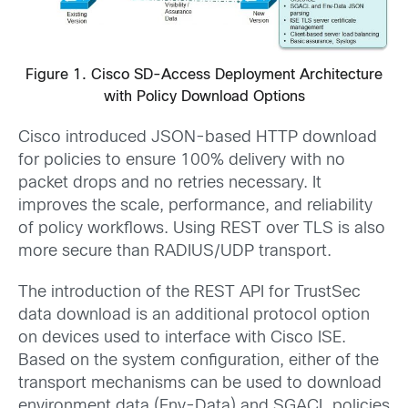
Figure 1. Cisco SD-Access Deployment Architecture
with Policy Download Options
Cisco introduced JSON-based HTTP download
for policies to ensure 100% delivery with no
packet drops and no retries necessary. It
improves the scale, performance, and reliability
of policy workflows. Using REST over TLS is also
more secure than RADIUS/UDP transport.
The introduction of the REST API for TrustSec
data download is an additional protocol option
on devices used to interface with Cisco ISE.
Based on the system configuration, either of the
transport mechanisms can be used to download
environment data (Env-Data) and SGACL policies