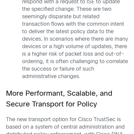
respond with a request to ISE to update
the specified change. These are two
seemingly disparate but related
transaction flows with the common intent
to deliver the latest policy data to the
devices. In scenarios where there are many
devices or a high volume of updates, there
is a higher risk of packet loss and out-of-
ordering, it is often challenging to correlate
the success or failure of such
administrative changes.
More Performant, Scalable, and
Secure Transport for Policy
The new transport option for Cisco TrustSec is
based on a system of central administration and