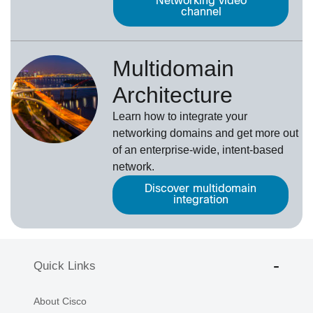
Networking video
channel
Multidomain
Architecture
Learn how to integrate your
networking domains and get more out
of an enterprise-wide, intent-based
network.
Discover multidomain
integration
Quick Links
About Cisco