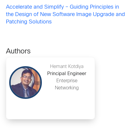
Accelerate and Simplify – Guiding Principles in
the Design of New Software Image Upgrade and
Patching Solutions
Authors
Hemant Kotdiya
Principal Engineer
Enterprise
Networking