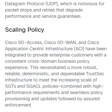
Datagram Protocol (UDP), which is notorious for
packet drops and retries that degrade
performance and service guarantees.
Scaling Policy
Cisco SD-Access, Cisco SD-WAN, and Cisco
Application Centric Infrastructure (ACI) have been
integrated to provide enterprise customers with a
consistent cross-domain business policy
experience. This necessitated a more robust,
reliable, deterministic, and dependable TrustSec
infrastructure to meet the increasing scale of
SGTs and SGACL policies―combined with high-
performance requirements and seamless policy
provisioning and updates followed by assured
enforcement.