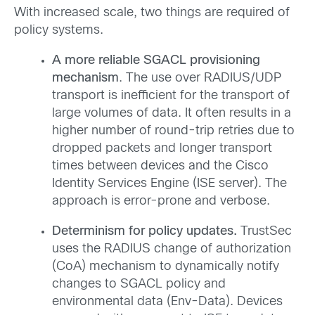
With increased scale, two things are required of
policy systems.
A more reliable SGACL provisioning
mechanism
. The use over
RADIUS/UDP
transport is inefficient for the transport of
large volumes of data. It often results in a
higher number of round-trip retries due to
dropped packets and longer transport
times between devices and the Cisco
Identity Services Engine (ISE server). The
approach is error-prone and verbose.
Determinism for policy updates.
TrustSec
uses the RADIUS change of authorization
(CoA) mechanism to dynamically notify
changes to SGACL policy and
environmental data (Env-Data). Devices