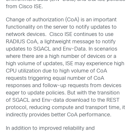
from Cisco ISE.
Change of authorization (CoA) is an important
functionality on the server to notify updates to
network devices. Cisco ISE continues to use
RADIUS CoA, a lightweight message to notify
updates to SGACL and Env-Data. In scenarios
where there are a high number of devices or a
high volume of updates, ISE may experience high
CPU utilization due to high volume of CoA
requests triggering equal number of CoA
responses and follow-up requests from devices
eager to update policies. But with the transition
of SGACL and Env-data download to the REST
protocol, reducing compute and transport time, it
indirectly provides better CoA performance.
In addition to improved reliability and