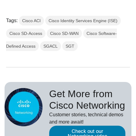
Tags:
Cisco ACI
Cisco Identity Services Engine (ISE)
Cisco SD-Access
Cisco SD-WAN
Cisco Software-
Defined Access
SGACL
SGT
Get More from
Cisco Networking
Customer stories, technical demos
and more await!
Check out our