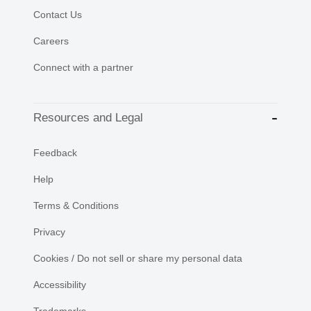
Contact Us
Careers
Connect with a partner
Resources and Legal
Feedback
Help
Terms & Conditions
Privacy
Cookies / Do not sell or share my personal data
Accessibility