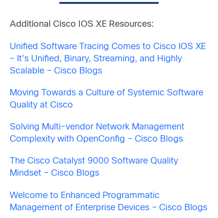
Additional Cisco IOS XE Resources:
Unified Software Tracing Comes to Cisco IOS XE
– It’s Unified, Binary, Streaming, and Highly
Scalable – Cisco Blogs
Moving Towards a Culture of Systemic Software
Quality at Cisco
Solving Multi-vendor Network Management
Complexity with OpenConfig – Cisco Blogs
The Cisco Catalyst 9000 Software Quality
Mindset – Cisco Blogs
Welcome to Enhanced Programmatic
Management of Enterprise Devices – Cisco Blogs