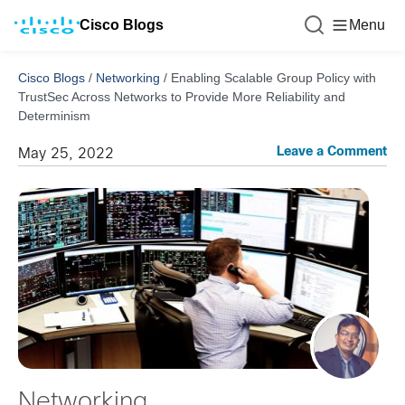
Cisco Blogs
Menu
Cisco Blogs
/
Networking
/
Enabling Scalable Group Policy with
TrustSec Across Networks to Provide More Reliability and
Determinism
Leave a Comment
May 25, 2022
Networking