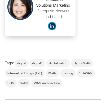
Solutions Marketing
Enterprise Network
and Cloud
Tags:
digital
digital1
digitalization
HybridWAN
Internet of Things (IoT)
IWAN
routing
SD-WAN
SDN
WAN
WAN architecture