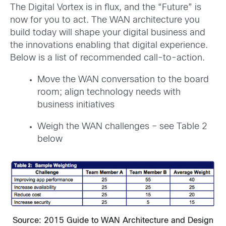
The Digital Vortex is in flux, and the “Future” is
now for you to act. The WAN architecture you
build today will shape your digital business and
the innovations enabling that digital experience.
Below is a list of recommended call-to-action.
Move the WAN conversation to the board
room; align technology needs with
business initiatives
Weigh the WAN challenges – see Table 2
below
Source: 2015 Guide to WAN Architecture and Design