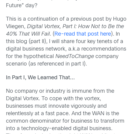
Future” day?
This is a continuation of a previous post by Hugo
Vliegen,
Digital Vortex, Part I: How Not to Be the
40% That Will Fail
. (
Re-read that post here
). In
this blog (part II), I will share four key tenets of a
digital business network, a.k.a recommendations
for the hypothetical
NeedToChange
company
scenario (as referenced in part I).
In Part I, We Learned That…
No company or industry is immune from the
Digital Vortex. To cope with the vortex,
businesses must innovate vigorously and
relentlessly at a fast pace. And the WAN is the
common denominator for business to transform
into a technology-enabled digital business.