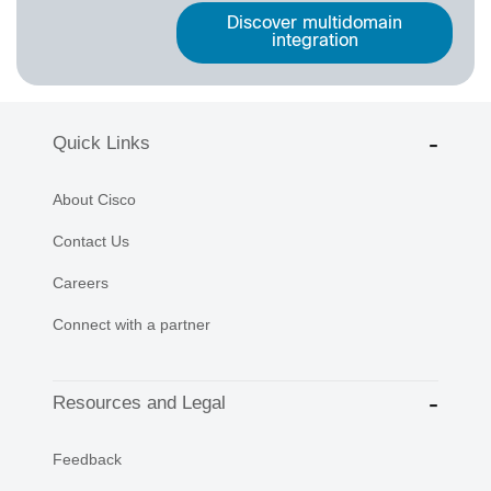
Discover multidomain
integration
Quick Links
About Cisco
Contact Us
Careers
Connect with a partner
Resources and Legal
Feedback