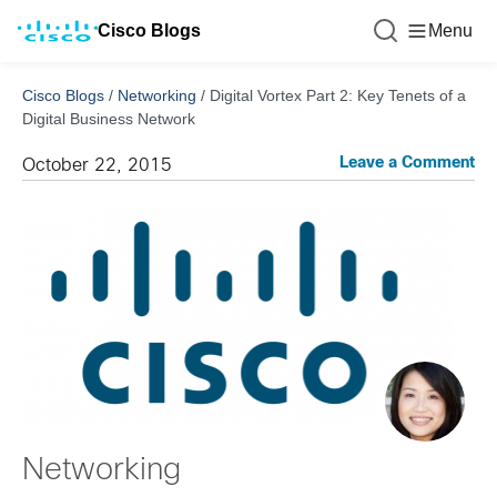
Cisco Blogs
Menu
Cisco Blogs
/
Networking
/
Digital Vortex Part 2: Key Tenets of a
Digital Business Network
Leave a Comment
October 22, 2015
Networking