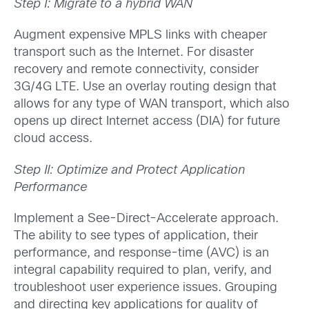
Step I: Migrate to a hybrid WAN
Augment expensive MPLS links with cheaper
transport such as the Internet. For disaster
recovery and remote connectivity, consider
3G/4G LTE. Use an overlay routing design that
allows for any type of WAN transport, which also
opens up direct Internet access (DIA) for future
cloud access.
Step II: Optimize and Protect Application
Performance
Implement a See-Direct-Accelerate approach.
The ability to see types of application, their
performance, and response-time (AVC) is an
integral capability required to plan, verify, and
troubleshoot user experience issues. Grouping
and directing key applications for quality of