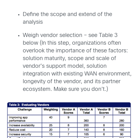
Define the scope and extend of the
analysis
Weigh vendor selection – see Table 3
below (In this step, organizations often
overlook the importance of these factors:
solution maturity, scope and scale of
vendor’s support model, solution
integration with existing WAN environment,
longevity of the vendor, and its partner
ecosystem. Make sure you don’t.)