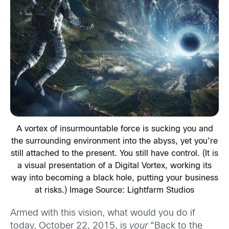
A vortex of insurmountable force is sucking you and
the surrounding environment into the abyss, yet you’re
still attached to the present. You still have control. (It is
a visual presentation of a Digital Vortex, working its
way into becoming a black hole, putting your business
at risks.) Image Source: Lightfarm Studios
Armed with this vision, what would you do if
today, October 22, 2015, is
your
“Back to the