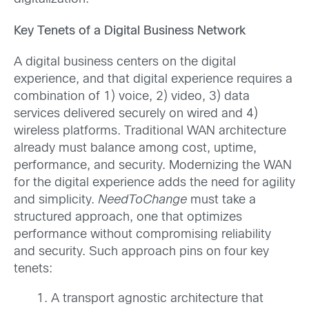
Key Tenets of a Digital Business Network
A digital business centers on the digital
experience, and that digital experience requires a
combination of 1) voice, 2) video, 3) data
services delivered securely on wired and 4)
wireless platforms. Traditional WAN architecture
already must balance among cost, uptime,
performance, and security. Modernizing the WAN
for the digital experience adds the need for agility
and simplicity.
NeedToChange
must take a
structured approach, one that optimizes
performance without compromising reliability
and security. Such approach pins on four key
tenets:
A transport agnostic architecture that