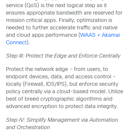
service (QoS) is the next logical step as it
ensures appropriate bandwidth are reserved for
mission critical apps. Finally, optimization is
needed to further accelerate traffic and native
and cloud apps performance (
WAAS + Akamai
Connect
).
Step III: Protect the Edge and Enforce Centrally
Protect the network edge – from users, to
endpoint devices, data, and access control –
locally (Firewall, IDS/IPS), but enforce security
policy centrally via a cloud-based model. Utilize
best of breed cryptographic algorithms and
advanced encryption to protect data integrity.
Step IV: Simplify Management via Automation
and Orchestration