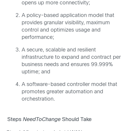
opens up more connectivity;
A policy-based application model that
provides granular visibility, maximum
control and optimizes usage and
performance;
A secure, scalable and resilient
infrastructure to expand and contract per
business needs and ensures 99.999%
uptime; and
A software-based controller model that
promotes greater automation and
orchestration.
Steps
NeedToChange
Should Take