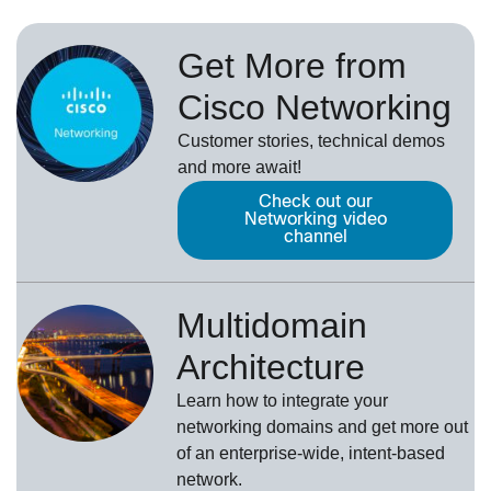
Get More from
Cisco Networking
Customer stories, technical demos
and more await!
Check out our
Networking video
channel
Multidomain
Architecture
Learn how to integrate your
networking domains and get more out
of an enterprise-wide, intent-based
network.