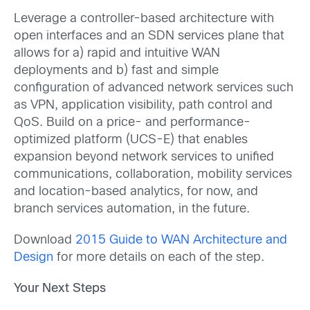
Leverage a controller-based architecture with
open interfaces and an SDN services plane that
allows for a) rapid and intuitive WAN
deployments and b) fast and simple
configuration of advanced network services such
as VPN, application visibility, path control and
QoS. Build on a price- and performance-
optimized platform (UCS-E) that enables
expansion beyond network services to unified
communications, collaboration, mobility services
and location-based analytics, for now, and
branch services automation, in the future.
Download
2015 Guide to WAN Architecture and
Design
for more details on each of the step.
Your Next Steps