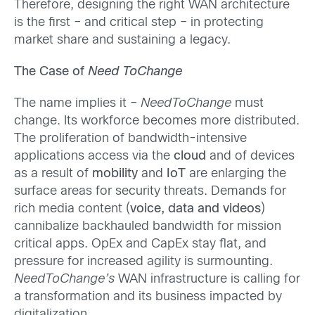
Therefore, designing the right WAN architecture
is the first – and critical step – in protecting
market share and sustaining a legacy.
The Case of
Need ToChange
The name implies it –
NeedToChange
must
change. Its workforce becomes more distributed.
The proliferation of bandwidth-intensive
applications access via the
cloud
and of devices
as a result of
mobility
and
IoT
are enlarging the
surface areas for security threats. Demands for
rich media content (
voice, data and videos
)
cannibalize backhauled bandwidth for mission
critical apps. OpEx and CapEx stay flat, and
pressure for increased agility is surmounting.
NeedToChange’s
WAN infrastructure is calling for
a transformation and its business impacted by
digitalization.