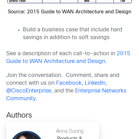
Source: 2015 Guide to WAN Architecture and Design
Build a business case that include hard
savings in addition to soft savings
See a description of each call-to-action in
2015
Guide to WAN Architecture and Design
.
Join the conversation. Comment, share and
connect with us on
Facebook
,
LinkedIn
,
@CiscoEnterprise
, and the
Enterprise Networks
Community
.
Authors
Anna Duong
Products &