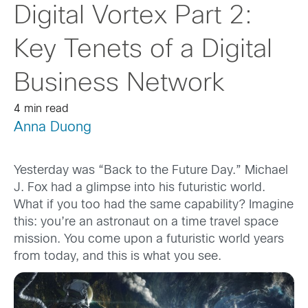
Digital Vortex Part 2:
Key Tenets of a Digital
Business Network
4 min read
Anna Duong
Yesterday was “Back to the Future Day.” Michael
J. Fox had a glimpse into his futuristic world.
What if you too had the same capability? Imagine
this: you’re an astronaut on a time travel space
mission. You come upon a futuristic world years
from today, and this is what you see.