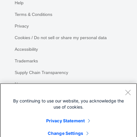
Help
Terms & Conditions
Privacy
Cookies / Do not sell or share my personal data
Accessibility
Trademarks
Supply Chain Transparency
Newsroom
Sitemap
By continuing to use our website, you acknowledge the
use of cookies.
Privacy Statement
Share
Change Settings