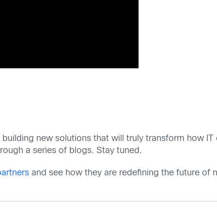
 building new solutions that will truly transform how I
hrough a series of blogs. Stay tuned.
artners
and see how they are redefining the future of 