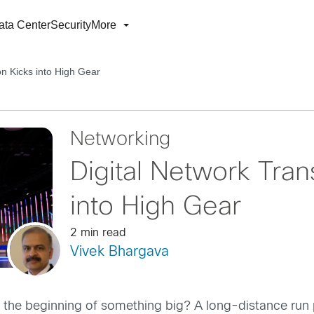
ata Center
Security
More
on Kicks into High Gear
Networking
Digital Network Tran
into High Gear
2 min read
Vivek Bhargava
t the beginning of something big? A long-distance run