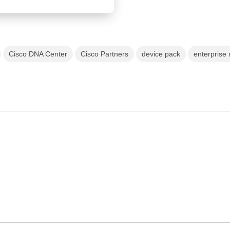
Cisco DNA Center
Cisco Partners
device pack
enterprise