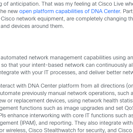
eling of anticipation. That was my feeling at Cisco Live 
 the new
open platform capabilities of DNA Center
. Par
-Cisco network equipment, are completely changing t
s, and devices around them.
new automated network management capabilities using 
 so that your intent-based network can continuously al
integrate with your IT processes, and deliver better ne
nteract with DNA Center platform from all directions (o
automate previously manual network operations, such 
ew or replacement devices, using network health statis
ement functions such as image upgrades and set QoS 
Is enhance interworking with core IT functions such a
ment (IPAM), and reporting. They also integrate with
or wireless, Cisco Stealthwatch for security, and Cis