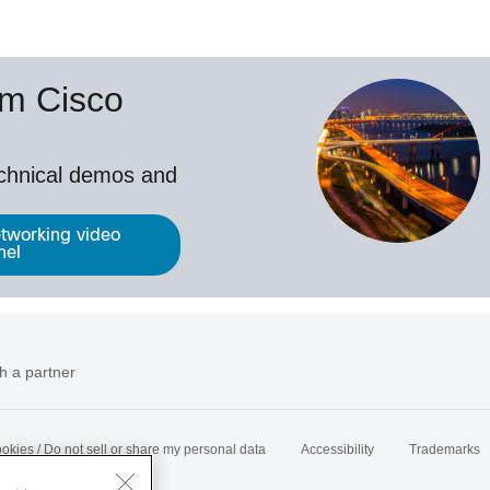
om Cisco
echnical demos and
tworking video
nel
h a partner
okies / Do not sell or share my personal data
Accessibility
Trademarks