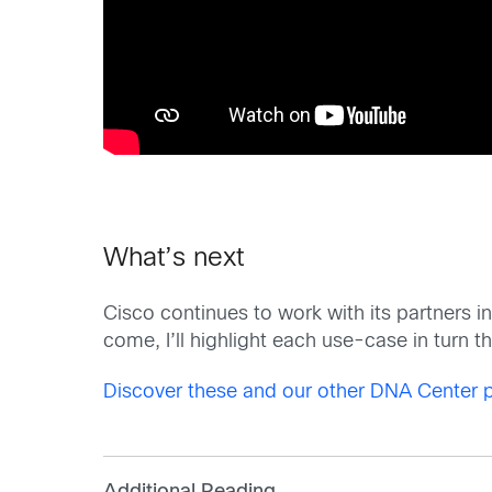
What’s next
Cisco continues to work with its partners in
come, I’ll highlight each use-case in turn t
Discover these and our other DNA Center p