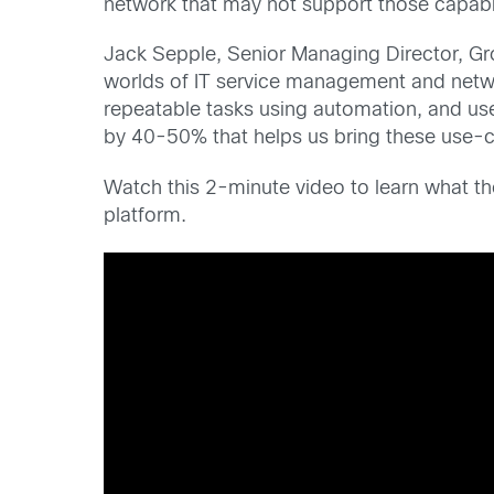
network that may not support those capabil
Jack Sepple, Senior Managing Director, Gr
worlds of IT service management and netwo
repeatable tasks using automation, and us
by 40-50% that helps us bring these use-c
Watch this 2-minute video to learn what t
platform.