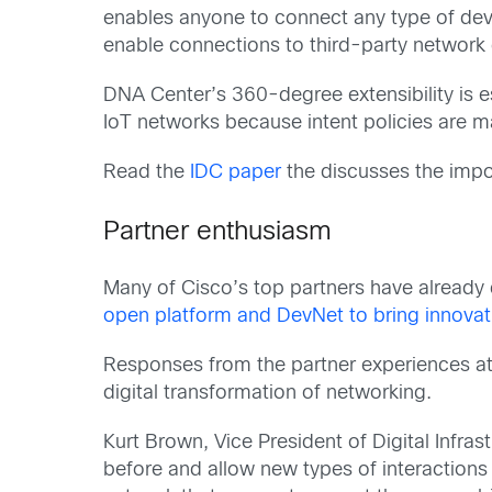
enables anyone to connect any type of devi
enable connections to third-party network
DNA Center’s 360-degree extensibility is 
IoT networks because intent policies are 
Read the
IDC paper
the discusses the impo
Partner enthusiasm
Many of Cisco’s top partners have already
open platform and DevNet to bring innovati
Responses from the partner experiences at
digital transformation of networking.
Kurt Brown, Vice President of Digital Infra
before and allow new types of interactions t