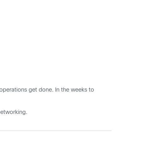
T operations get done. In the weeks to
networking.