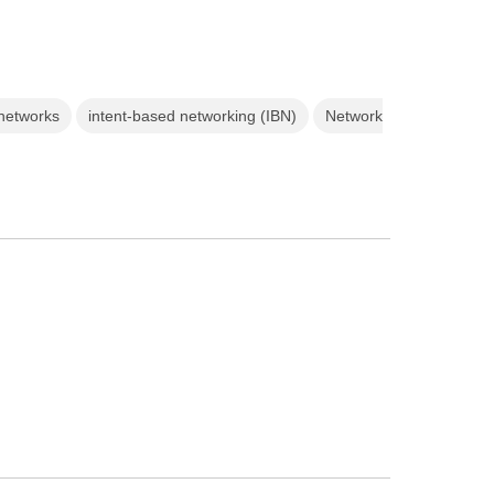
 networks
intent-based networking (IBN)
Network