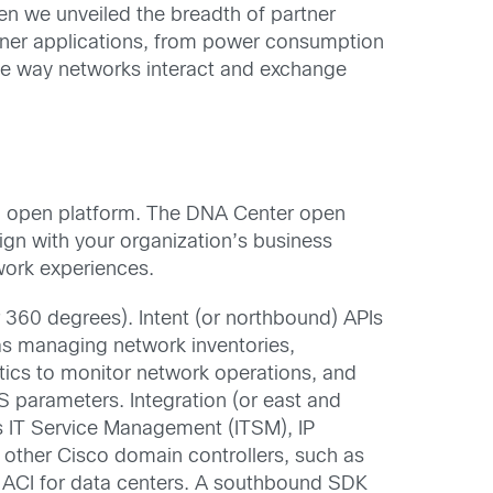
when we unveiled the breadth of partner
tner applications, from power consumption
he way networks interact and exchange
an open platform. The DNA Center open
ign with your organization’s business
twork experiences.
r 360 degrees). Intent (or northbound) APIs
as managing network inventories,
tics to monitor network operations, and
parameters. Integration (or east and
s IT Service Management (ITSM), IP
 other Cisco domain controllers, such as
co ACI for data centers. A southbound SDK