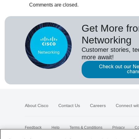
Comments are closed.
Get More fr
Networking
Customer stories, t
more await!
Check out our Ne
chan
About Cisco
Contact Us
Careers
Connect wit
Feedback
Help
Terms & Conditions
Privacy
Co
Sitemap