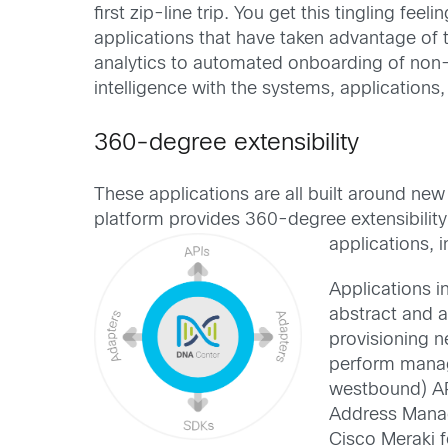
first zip-line trip. You get this tingling fe
applications that have taken advantage of
analytics to automated onboarding of non
intelligence with the systems, application
360-degree extensibility
These applications are all built around 
platform provides 360-degree extensibility
applications, 
Applications i
abstract and 
provisioning n
perform manag
westbound) AP
Address Manage
Cisco Meraki f