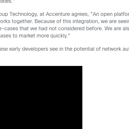
ities.”
oup Technology, at Accenture agrees, “An open platform
rks together. Because of this integration, we are see
e-cases that we had not considered before. We are al
ases to market more quickly.”
hese early developers see in the potential of network