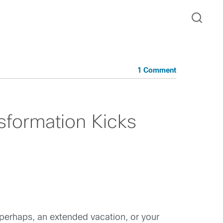
1 Comment
sformation Kicks
 perhaps, an extended vacation, or your