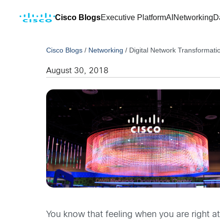
Cisco Blogs
Executive Platform
AI
Networking
D
Cisco Blogs
/
Networking
/
Digital Network Transformati
August 30, 2018
You know that feeling when you are right a