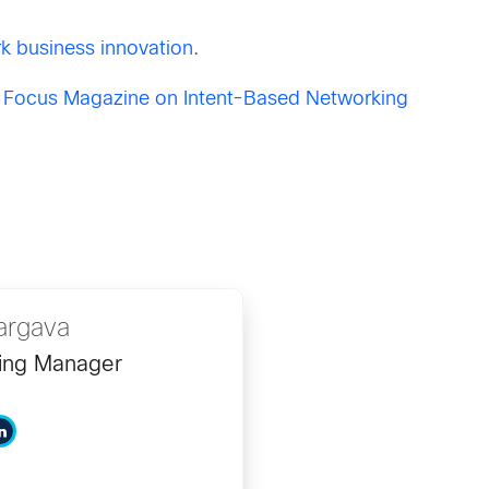
k business innovation
.
 Focus Magazine on Intent-Based Networking
argava
ing Manager