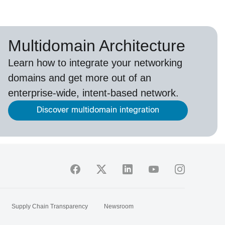
Multidomain Architecture
Learn how to integrate your networking
domains and get more out of an
enterprise-wide, intent-based network.
Discover multidomain integration
Supply Chain Transparency
Newsroom