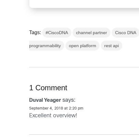
Tags:
#CiscoDNA
channel partner
Cisco DNA
programmability
open platform
rest api
1 Comment
says:
Duval Yeager
September 4, 2018 at 2:20 pm
Excellent overview!