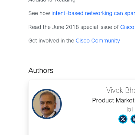
Additional Reading
See how
intent-based networking can spar
Read the June 2018 special issue of
Cisco
Get involved in the
Cisco Community
Authors
Vivek Bh
Product Market
IoT