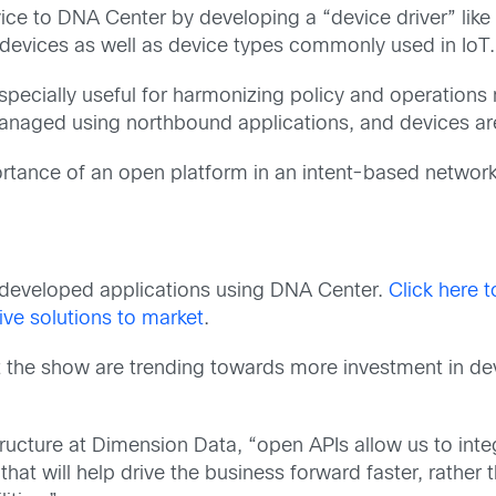
ce to DNA Center by developing a “device driver” like
 devices as well as device types commonly used in IoT.
especially useful for harmonizing policy and operation
managed using northbound applications, and devices a
rtance of an open platform in an intent-based network
 developed applications using DNA Center.
Click here 
ve solutions to market
.
 the show are trending towards more investment in dev
structure at Dimension Data, “open APIs allow us to int
hat will help drive the business forward faster, rather 