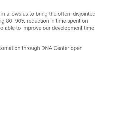
 allows us to bring the often-disjointed
ing 80-90% reduction in time spent on
so able to improve our development time
 automation through DNA Center open