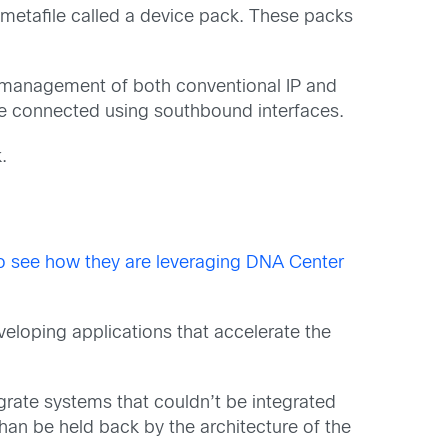
 metafile called a device pack. These packs
s management of both conventional IP and
re connected using southbound interfaces.
.
to see how they are leveraging DNA Center
eloping applications that accelerate the
egrate systems that couldn’t be integrated
than be held back by the architecture of the