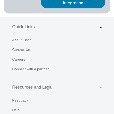
integration
Quick Links
About Cisco
Contact Us
Careers
Connect with a partner
Resources and Legal
Feedback
Help