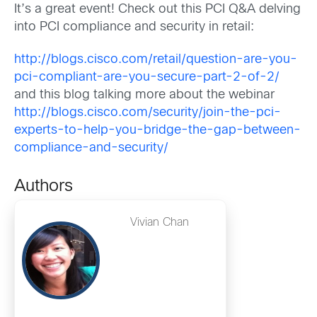
It’s a great event! Check out this PCI Q&A delving
into PCI compliance and security in retail:
http://blogs.cisco.com/retail/question-are-you-
pci-compliant-are-you-secure-part-2-of-2/
and this blog talking more about the webinar
http://blogs.cisco.com/security/join-the-pci-
experts-to-help-you-bridge-the-gap-between-
compliance-and-security/
Authors
Vivian Chan