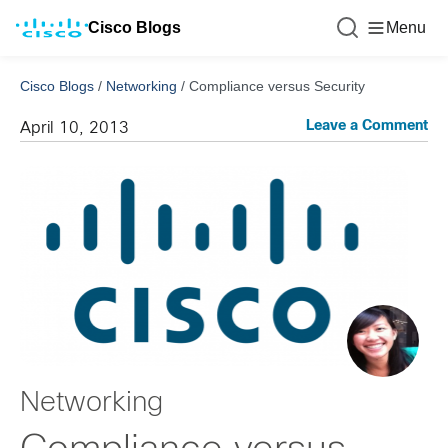
Cisco Blogs
Menu
Cisco Blogs
/
Networking
/
Compliance versus Security
Leave a Comment
April 10, 2013
Networking