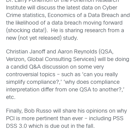
Dr. Larry Ponemon of the Ponemon Research
Institute will discuss the latest data on Cyber
Crime statistics, Economics of a Data Breach and
the likelihood of a data breach moving forward
(shocking data!). He is sharing research from a
new (not yet released) study.
Christian Janoff and Aaron Reynolds (QSA,
Verizon, Global Consulting Services) will be doing
a candid Q&A discussion on some very
controversial topics – such as ‘can you really
simplify compliance?,’ ‘why does compliance
interpretation differ from one QSA to another?,’
etc.
Finally, Bob Russo will share his opinions on why
PCI is more pertinent than ever – including PSS
DSS 3.0 which is due out in the fall.