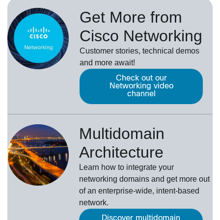
Get More from
Cisco Networking
Customer stories, technical demos
and more await!
Check out our
Networking video
channel
Multidomain
Architecture
Learn how to integrate your
networking domains and get more out
of an enterprise-wide, intent-based
network.
Discover multidomain