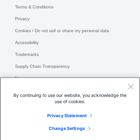
Terms & Conditions
Privacy
Cookies / Do not sell or share my personal data
Accessibility
Trademarks
Supply Chain Transparency
Newsroom
Sitemap
By continuing to use our website, you acknowledge the
use of cookies.
Privacy Statement
Share
Change Settings
©
2026 Cisco Systems, Inc.