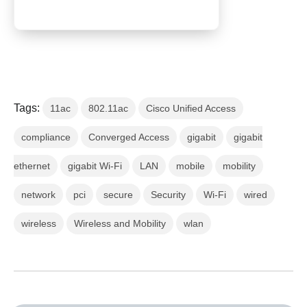
Tags:
11ac
802.11ac
Cisco Unified Access
compliance
Converged Access
gigabit
gigabit
ethernet
gigabit Wi-Fi
LAN
mobile
mobility
network
pci
secure
Security
Wi-Fi
wired
wireless
Wireless and Mobility
wlan