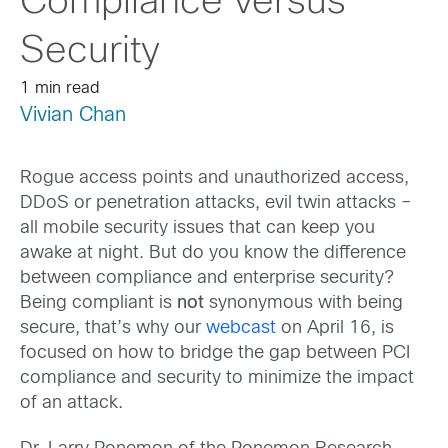
Compliance versus
Security
1 min read
Vivian Chan
Rogue access points and unauthorized access,
DDoS or penetration attacks, evil twin attacks –
all mobile security issues that can keep you
awake at night. But do you know the difference
between compliance and enterprise security?
Being compliant is
not
synonymous with being
secure, that’s why our
webcast
on April 16, is
focused on how to bridge the gap between PCI
compliance and security to minimize the impact
of an attack.