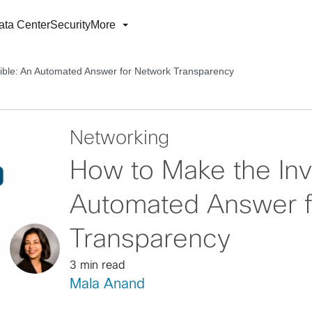
ata Center
Security
More
sible: An Automated Answer for Network Transparency
Networking
How to Make the Invi
Automated Answer f
Transparency
3 min read
Mala Anand