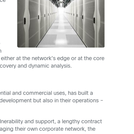
nce
p
e
n
 either at the network’s edge or at the core
covery and dynamic analysis.
tial and commercial uses, has built a
development but also in their operations –
lnerability and support, a lengthy contract
naging their own corporate network, the