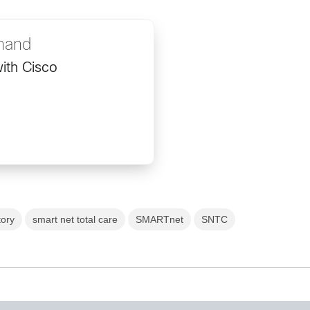
nand
ith Cisco
tory
smart net total care
SMARTnet
SNTC