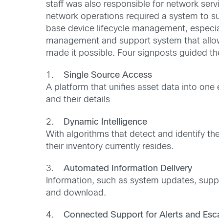
staff was also responsible for network ser
network operations required a system to sup
base device lifecycle management, especial
management and support system that allowe
made it possible. Four signposts guided th
1.
Single Source Access
A platform that unifies asset data into on
and their details
2.
Dynamic Intelligence
With algorithms that detect and identify t
their inventory currently resides.
3.
Automated Information Delivery
Information, such as system updates, suppor
and download.
4.
Connected Support for Alerts and Esca