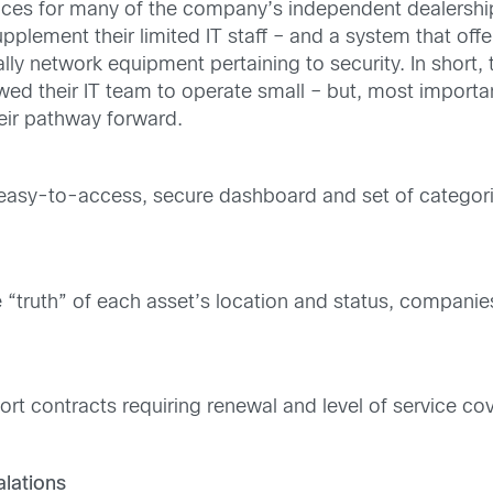
vices for many of the company’s independent dealership
plement their limited IT staff – and a system that off
ly network equipment pertaining to security. In short
d their IT team to operate small – but, most important
eir pathway forward.
e easy-to-access, secure dashboard and set of categori
he “truth” of each asset’s location and status, compani
t contracts requiring renewal and level of service cov
lations