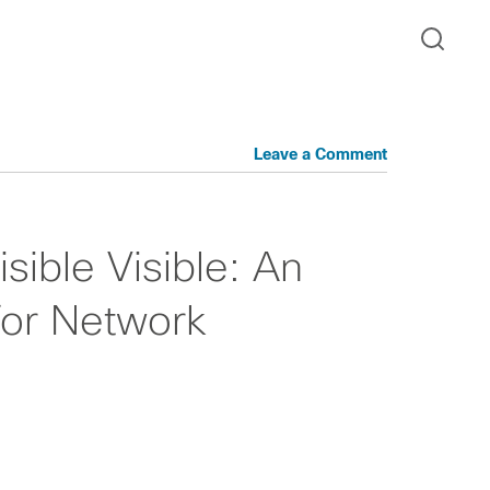
Leave a Comment
sible Visible: An
or Network