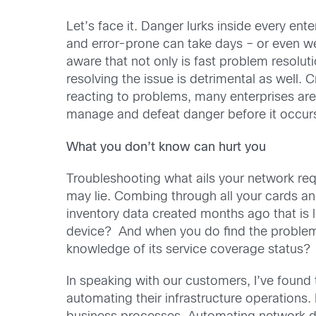
Let’s face it. Danger lurks inside every ent
and error-prone can take days – or even week
aware that not only is fast problem resoluti
resolving the issue is detrimental as well. C
reacting to problems, many enterprises are h
manage and defeat danger before it occur
What you don’t know can hurt you
Troubleshooting what ails your network requ
may lie. Combing through all your cards an
inventory data created months ago that is l
device? And when you do find the problem d
knowledge of its service coverage status?
In speaking with our customers, I’ve foun
automating their infrastructure operations. I