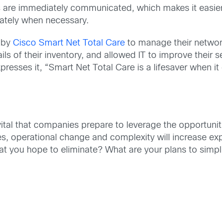
es are immediately communicated, which makes it easier 
iately when necessary.
 by
Cisco Smart Net Total Care
to manage their network
tails of their inventory, and allowed IT to improve their 
xpresses it, “Smart Net Total Care is a lifesaver when i
’s vital that companies prepare to leverage the opportuni
ties, operational change and complexity will increase e
at you hope to eliminate? What are your plans to simp