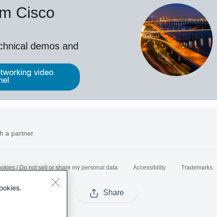
om Cisco
echnical demos and
tworking video
nel
h a partner
okies / Do not sell or share my personal data
Accessibility
Trademarks
ookies.
Share