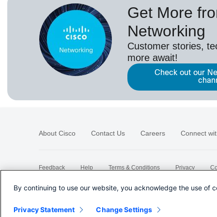
Get More fr
Networking
Customer stories, t
more await!
Check out our Ne
chan
About Cisco
Contact Us
Careers
Connect wit
Feedback
Help
Terms & Conditions
Privacy
Co
Sitemap
By continuing to use our website, you acknowledge the use of c
Privacy Statement
Change Settings
©
2026 Cisco Systems, Inc.