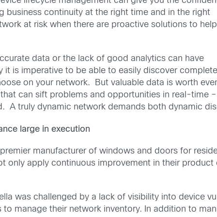
evice lifecycle management can give you the confide
 business continuity at the right time and in the right
work at risk when there are proactive solutions to hel
ccurate data or the lack of good analytics can have
it is imperative to be able to easily discover complet
oose on your network. But valuable data is worth eve
 that can sift problems and opportunities in real-time –
ed. A truly dynamic network demands both dynamic dis
nce large in execution
 premier manufacturer of windows and doors for residen
not only apply continuous improvement in their product 
lla was challenged by a lack of visibility into device vu
s to manage their network inventory. In addition to ma