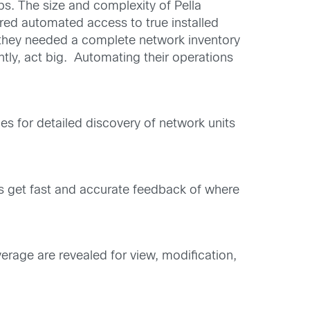
s. The size and complexity of Pella
ered automated access to true installed
, they needed a complete network inventory
ly, act big. Automating their operations
es for detailed discovery of network units
es get fast and accurate feedback of where
erage are revealed for view, modification,