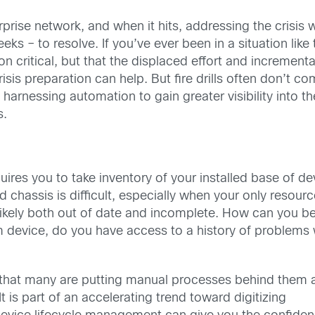
erprise network, and when it hits, addressing the crisis 
s – to resolve. If you’ve ever been in a situation like
on critical, but that the displaced effort and incrementa
risis preparation can help. But fire drills often don’t c
arnessing automation to gain greater visibility into the
s.
ires you to take inventory of your installed base of d
d chassis is difficult, especially when your only resou
ikely both out of date and incomplete. How can you be 
evice, do you have access to a history of problems wi
d that many are putting manual processes behind them 
t is part of an accelerating trend toward digitizing