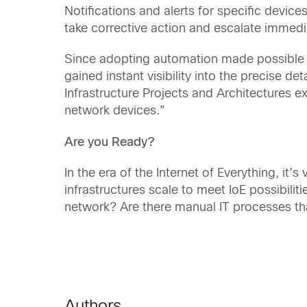
Notifications and alerts for specific devic
take corrective action and escalate immed
Since adopting automation made possible
gained instant visibility into the precise de
Infrastructure Projects and Architectures e
network devices.”
Are you Ready?
In the era of the Internet of Everything, it
infrastructures scale to meet IoE possibili
network? Are there manual IT processes th