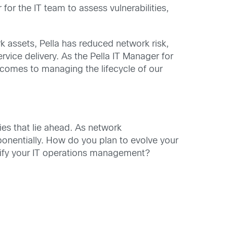
for the IT team to assess vulnerabilities,
 assets, Pella has reduced network risk,
service delivery. As the Pella IT Manager for
t comes to managing the lifecycle of our
ties that lie ahead. As network
xponentially. How do you plan to evolve your
lify your IT operations management?