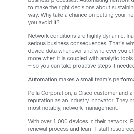
business processes. Automating network d
to make the right decisions about sustaining
way. Why take a chance on putting your net
you avoid it?
Network conditions are highly dynamic. Ina
serious business consequences. That’s why 
device data whenever and wherever you ch
more when it is coupled with analytic tools
— so you can take proactive steps if need
Automation makes a small team’s performa
Pella Corporation, a Cisco customer and a
reputation as an industry innovator. They 
most notably, network management.
With over 1,000 devices in their network, Pe
renewal process and lean IT staff resource