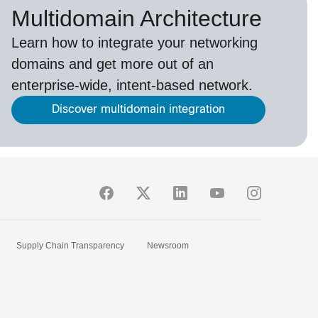
Multidomain Architecture
Learn how to integrate your networking
domains and get more out of an
enterprise-wide, intent-based network.
Discover multidomain integration
Supply Chain Transparency
Newsroom