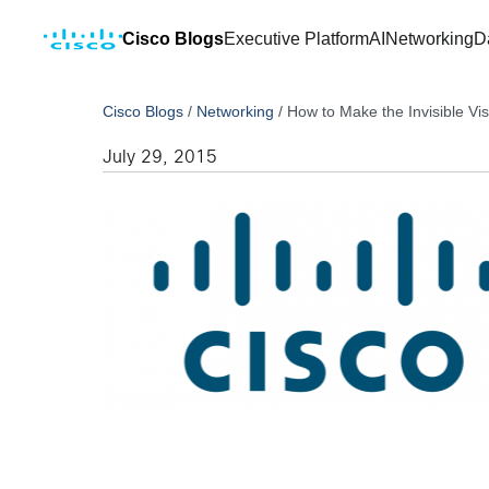
Cisco Blogs
Executive Platform
AI
Networking
D
Cisco Blogs
/
Networking
/
How to Make the Invisible Vi
July 29, 2015