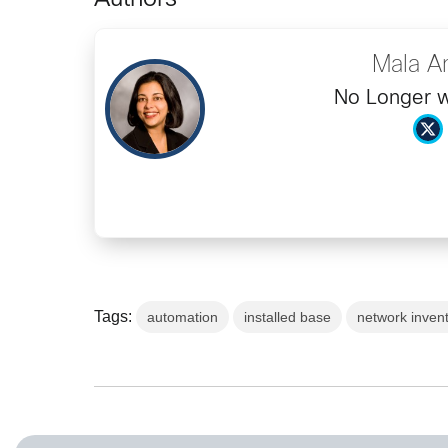
Authors
Mala A
No Longer w
Tags:
automation
installed base
network inven