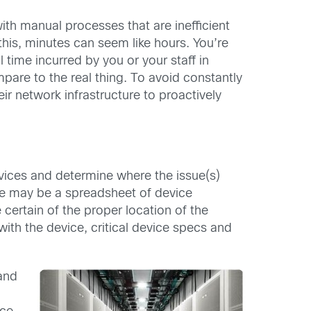
with manual processes that are inefficient
 this, minutes can seem like hours. You’re
l time incurred by you or your staff in
ompare to the real thing. To avoid constantly
ir network infrastructure to proactively
evices and determine where the issue(s)
rce may be a spreadsheet of device
certain of the proper location of the
th the device, critical device specs and
and