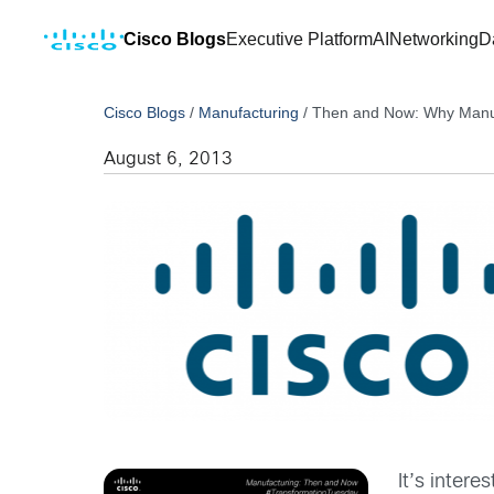
Cisco Blogs
Executive Platform
AI
Networking
D
Cisco Blogs
/
Manufacturing
/
Then and Now: Why Manufac
August 6, 2013
It’s inter