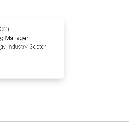
ern
ng Manager
gy Industry Sector