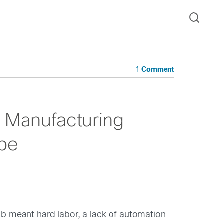
1 Comment
 Manufacturing
 be
job meant hard labor, a lack of automation