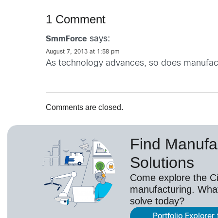
1 Comment
says:
SmmForce
August 7, 2013 at 1:58 pm
As technology advances, so does manufactu
Comments are closed.
Find Manufa
Solutions
Come explore the Cis
manufacturing. Wha
solve today?
Portfolio Explorer