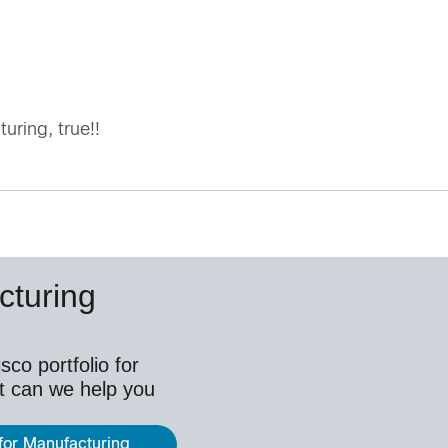
ring, true!!
cturing
co portfolio for
t can we help you
 for Manufacturing