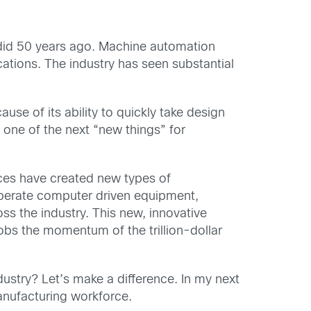
t did 50 years ago. Machine automation
tions. The industry has seen substantial
ause of its ability to quickly take design
 one of the next “new things” for
ces have created new types of
 operate computer driven equipment,
ss the industry. This new, innovative
jobs the momentum of the trillion-dollar
ustry? Let’s make a difference. In my next
manufacturing workforce.