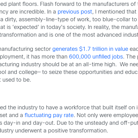
d plant floors. Flash forward to the manufacturers of t
ncy are incredible. In a
previous post
, I mentioned tha
s a dirty, assembly-line-type of work, too blue-collar t
at is ‘expected’ in today’s society. In reality, the man
 transformation and is one of the most advanced indust
manufacturing sector
generates $1.7 trillion in value
eac
ployment, it has more than
600,000 unfilled jobs
. The
cturing industry should be at an all-time high. We ne
hool and college— to seize these opportunities and ed
it used to be.
d the industry to have a workforce that built itself o
lset and a
fluctuating pay rate
. Not only were employees
ts day-in and day-out. Due to the unsteady and off-putt
ndustry underwent a positive transformation.