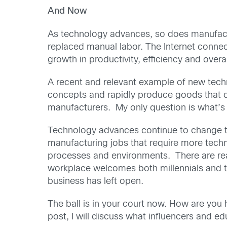
And Now
As technology advances, so does manufactur
replaced manual labor. The Internet conne
growth in productivity, efficiency and overa
A recent and relevant example of new techn
concepts and rapidly produce goods that ca
manufacturers. My only question is what’s
Technology advances continue to change th
manufacturing jobs that require more techn
processes and environments. There are reall
workplace welcomes both millennials and the
business has left open.
The ball is in your court now. How are you
post, I will discuss what influencers and e