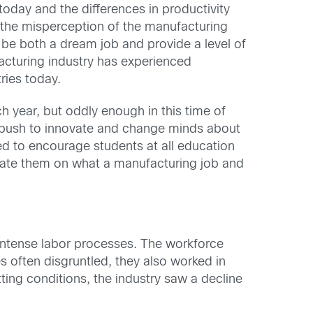
oday and the differences in productivity
t the misperception of the manufacturing
o be both a dream job and provide a level of
ufacturing industry has experienced
ries today.
h year, but oddly enough in this time of
 push to innovate and change minds about
ed to encourage students at all education
ucate them on what a manufacturing job and
n intense labor processes. The workforce
 often disgruntled, they also worked in
ing conditions, the industry saw a decline