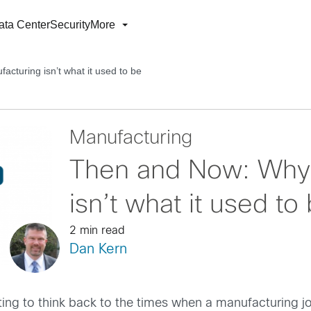
ata Center
Security
More
turing isn’t what it used to be
Manufacturing
Then and Now: Why
isn’t what it used to
2 min read
Dan Kern
esting to think back to the times when a manufacturing 