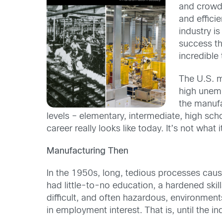
and crowde
and efficie
industry i
success th
incredible
The U.S. 
high unem
the manufa
levels – elementary, intermediate, high sc
career really looks like today. It’s not what 
Manufacturing Then
In the 1950s, long, tedious processes cause
had little-to-no education, a hardened skil
difficult, and often hazardous, environmen
in employment interest. That is, until the i