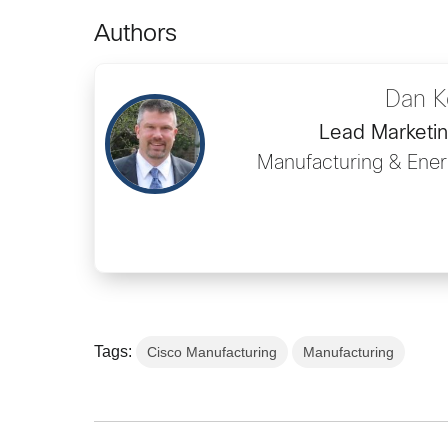
Authors
Dan K
Lead Marketi
Manufacturing & Ener
Tags:
Cisco Manufacturing
Manufacturing