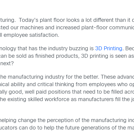
ing. Today’s plant floor looks a lot different than i
cted our machines and increased plant-floor communica
ll employee satisfaction.
ology that has the industry buzzing is
3D Printing
. Bec
n be sold as finished products, 3D printing is seen as
 next?
e manufacturing industry for the better. These advan
ical ability and critical thinking from employees who
y good, well paid positions that need to be filled acro
 existing skilled workforce as manufacturers fill the 
 helping change the perception of the manufacturing ind
ducators can do to help the future generations of the 