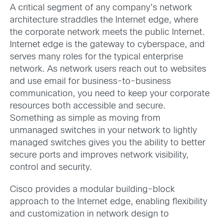
A critical segment of any company’s network
architecture straddles the Internet edge, where
the corporate network meets the public Internet.
Internet edge is the gateway to cyberspace, and
serves many roles for the typical enterprise
network. As network users reach out to websites
and use email for business-to-business
communication, you need to keep your corporate
resources both accessible and secure.
Something as simple as moving from
unmanaged switches in your network to lightly
managed switches gives you the ability to better
secure ports and improves network visibility,
control and security.
Cisco provides a modular building-block
approach to the Internet edge, enabling flexibility
and customization in network design to