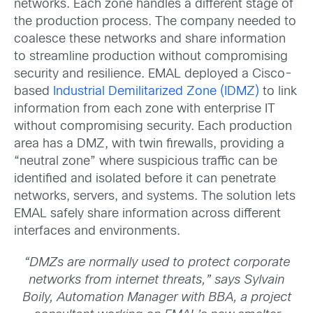
networks. Each zone handles a different stage of
the production process. The company needed to
coalesce these networks and share information
to streamline production without compromising
security and resilience. EMAL deployed a Cisco-
based
Industrial Demilitarized Zone (IDMZ)
to link
information from each zone with enterprise IT
without compromising security. Each production
area has a DMZ, with twin firewalls, providing a
“neutral zone” where suspicious traffic can be
identified and isolated before it can penetrate
networks, servers, and systems. The solution lets
EMAL safely share information across different
interfaces and environments.
“DMZs are normally used to protect corporate
networks from internet threats,” says Sylvain
Boily, Automation Manager with BBA, a project