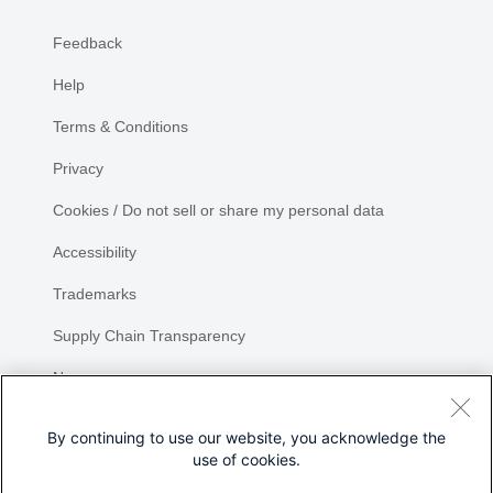
Feedback
Help
Terms & Conditions
Privacy
Cookies / Do not sell or share my personal data
Accessibility
Trademarks
Supply Chain Transparency
Newsroom
Sitemap
By continuing to use our website, you acknowledge the
use of cookies.