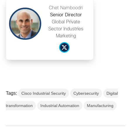
Chet Namboodri
Senior Director
Global Private
Sector Industries
Marketing
Tags:
Cisco Industrial Security
Cybersecurity
Digital
transformation
Industrial Automation
Manufacturing