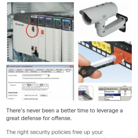
There’s never been a better time to leverage a
great defense for offense.
The right security policies free up your