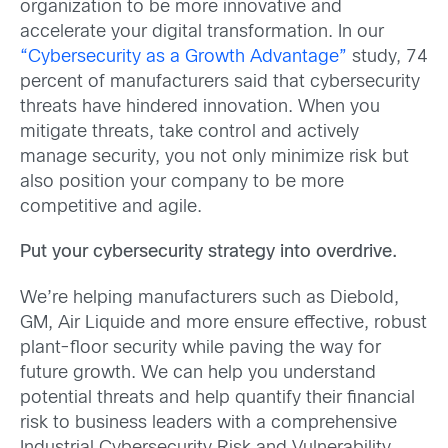
organization to be more innovative and
accelerate your digital transformation. In our
“Cybersecurity as a Growth Advantage”
study, 74
percent of manufacturers said that cybersecurity
threats have hindered innovation. When you
mitigate threats, take control and actively
manage security, you not only minimize risk but
also position your company to be more
competitive and agile.
Put your cybersecurity strategy into overdrive.
We’re helping manufacturers such as Diebold,
GM, Air Liquide and more ensure effective, robust
plant-floor security while paving the way for
future growth. We can help you understand
potential threats and help quantify their financial
risk to business leaders with a comprehensive