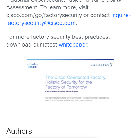
Industrial Cybersecurity Risk and Vulnerability
Assessment. To learn more, visit
cisco.com/go/factorysecurity or contact
inquire-
factorysecurity@cisco.com
.
For more factory security best practices,
download our latest
whitepaper
:
Authors