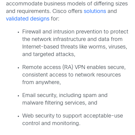
accommodate business models of differing sizes
and requirements. Cisco offers
solutions
and
validated designs
for:
Firewall and intrusion prevention to protect
the network infrastructure and data from
Internet-based threats like worms, viruses,
and targeted attacks,
Remote access (RA) VPN enables secure,
consistent access to network resources
from anywhere,
Email security, including spam and
malware filtering services, and
Web security to support acceptable-use
control and monitoring.