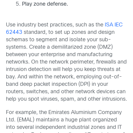
Play zone defense.
Use industry best practices, such as the
ISA IEC
62443
standard, to set up zones and design
schemas to segment and isolate your sub-
systems. Create a demilitarized zone (DMZ)
between your enterprise and manufacturing
networks. On the network perimeter, firewalls and
intrusion detection will help you keep threats at
bay. And within the network, employing out-of-
band deep packet inspection (DPI) in your
routers, switches, and other network devices can
help you spot viruses, spam, and other intrusions.
For example, the Emirates Aluminium Company
Ltd. (EMAL) maintains a huge plant organized
into several independent industrial zones and IT