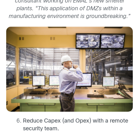
consultant working on EMAL’s new smelter
plants. “This application of DMZs within a
manufacturing environment is groundbreaking.”
Reduce Capex (and Opex) with a remote
security team.