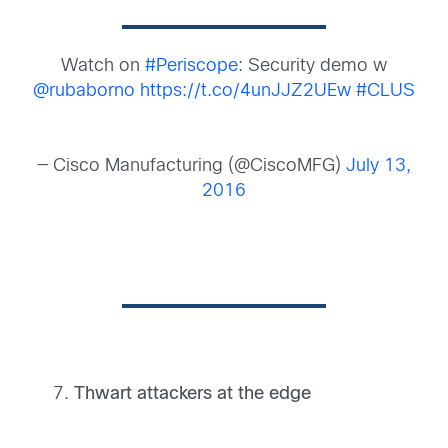
Watch on
#Periscope
: Security demo w
@rubaborno
https://t.co/4unJJZ2UEw
#CLUS
— Cisco Manufacturing (@CiscoMFG)
July 13,
2016
Thwart attackers at the edge