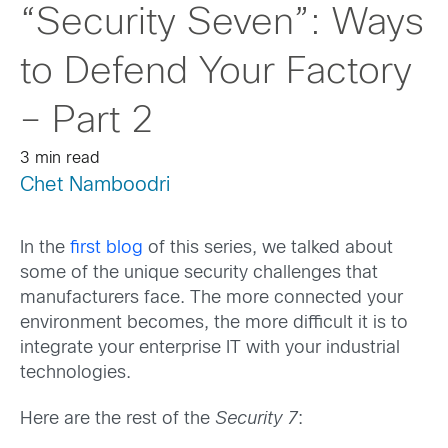
“Security Seven”: Ways
to Defend Your Factory
– Part 2
3 min read
Chet Namboodri
In the
first blog
of this series, we talked about
some of the unique security challenges that
manufacturers face. The more connected your
environment becomes, the more difficult it is to
integrate your enterprise IT with your industrial
technologies.
Here are the rest of the
Security 7
: