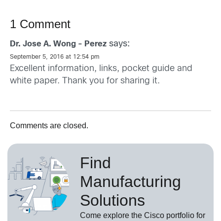
1 Comment
says:
Dr. Jose A. Wong - Perez
September 5, 2016 at 12:54 pm
Excellent information, links, pocket guide and
white paper. Thank you for sharing it.
Comments are closed.
Find
Manufacturing
Solutions
Come explore the Cisco portfolio for