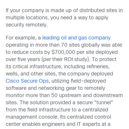
If your company is made up of distributed sites in
multiple locations, you need a way to apply
security remotely.
For example, a
leading oil and gas company
operating in more than 70 sites globally was able
to reduce costs by $700,000 per site deployed
over five years (per their ROI study). To protect
its critical infrastructure, including refineries,
wells, and other sites, the company deployed
Cisco Secure Ops
, utilizing field-deployed
software and networking gear to remotely
monitor more than 50 upstream and downstream
sites. The solution provided a secure “tunnel”
from the field infrastructure to a centralized
management console. Its centralized control
center enables engineers and IT experts at a