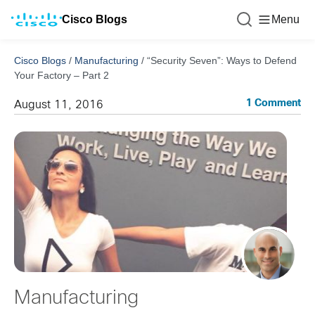
Cisco Blogs
Menu
Cisco Blogs
/
Manufacturing
/
“Security Seven”: Ways to Defend
Your Factory – Part 2
1 Comment
August 11, 2016
Manufacturing