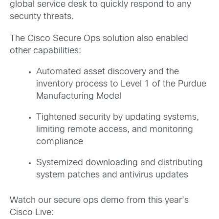
global service desk to quickly respond to any
security threats.
The Cisco Secure Ops solution also enabled
other capabilities:
Automated asset discovery and the
inventory process to Level 1 of the Purdue
Manufacturing Model
Tightened security by updating systems,
limiting remote access, and monitoring
compliance
Systemized downloading and distributing
system patches and antivirus updates
Watch our secure ops demo from this year’s
Cisco Live: