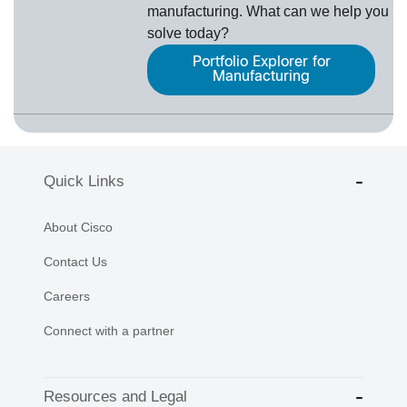
manufacturing. What can we help you
solve today?
Portfolio Explorer for
Manufacturing
Quick Links
About Cisco
Contact Us
Careers
Connect with a partner
Resources and Legal