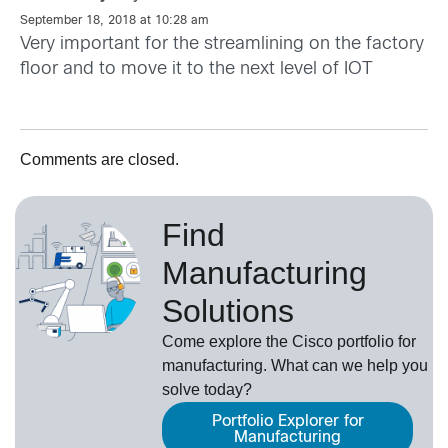
September 18, 2018 at 10:28 am
Very important for the streamlining on the factory
floor and to move it to the next level of IOT
Comments are closed.
Find
Manufacturing
Solutions
Come explore the Cisco portfolio for
manufacturing. What can we help you
solve today?
Portfolio Explorer for
Manufacturing