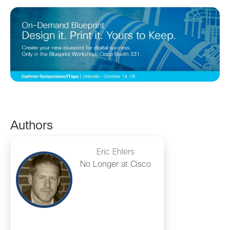
Authors
Eric Ehlers
No Longer at Cisco