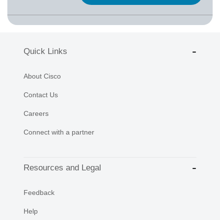
Quick Links
About Cisco
Contact Us
Careers
Connect with a partner
Resources and Legal
Feedback
Help