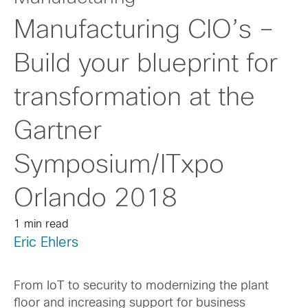
Manufacturing CIO’s –
Build your blueprint for
transformation at the
Gartner
Symposium/ITxpo
Orlando 2018
1 min read
Eric Ehlers
From IoT to security to modernizing the plant
floor and increasing support for business