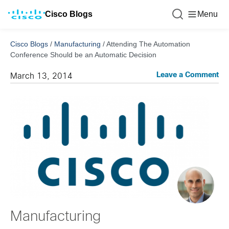
Cisco Blogs
Menu
Cisco Blogs
/
Manufacturing
/
Attending The Automation
Conference Should be an Automatic Decision
Leave a Comment
March 13, 2014
Manufacturing