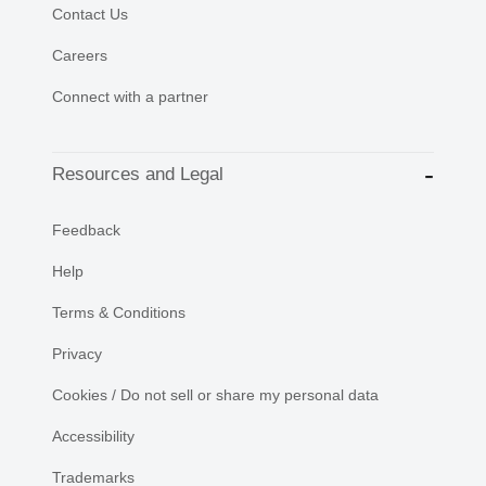
Contact Us
Careers
Connect with a partner
Resources and Legal
Feedback
Help
Terms & Conditions
Privacy
Cookies / Do not sell or share my personal data
Accessibility
Trademarks