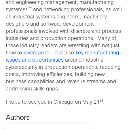
and engineering management, manufacturing
systems/IT and networking professionals, as well
as industrial systems engineers, machinery
designers and software development
professionals involved with discrete and process
industries and production operations. Many of
these industry leaders are wrestling with not just
how to
leverage IoT
, but also
key manufacturing
issues and opportunities
around industrial
cybersecurity in production operations, reducing
costs, improving efficiences, building new
business capabilities and revenue streams and
addressing skills gaps.
st
I hope to see you in Chicago on May 21
.
Authors