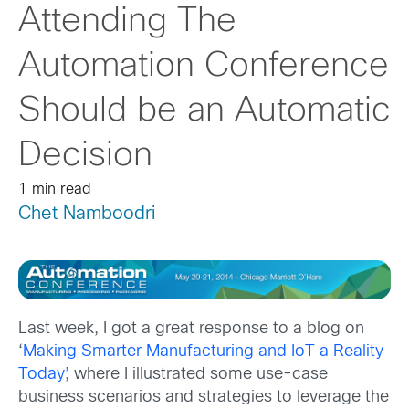
Attending The
Automation Conference
Should be an Automatic
Decision
1 min read
Chet Namboodri
Last week, I got a great response to a blog on
‘
Making Smarter Manufacturing and IoT a Reality
Today’
, where I illustrated some use-case
business scenarios and strategies to leverage the