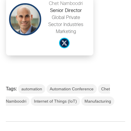
Chet Namboodri
Senior Director
Global Private
Sector Industries
Marketing
Tags:
automation
Automation Conference
Chet
Namboodri
Internet of Things (IoT)
Manufacturing