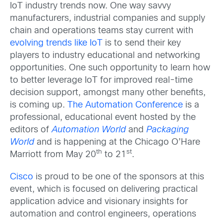
IoT industry trends now. One way savvy
manufacturers, industrial companies and supply
chain and operations teams stay current with
evolving trends like IoT
is to send their key
players to industry educational and networking
opportunities. One such opportunity to learn how
to better leverage IoT for improved real-time
decision support, amongst many other benefits,
is coming up.
The Automation Conference
is a
professional, educational event hosted by the
editors of
Automation World
and
Packaging
World
and is happening at the Chicago O’Hare
th
st
Marriott from May 20
to 21
.
Cisco
is proud to be one of the sponsors at this
event, which is focused on delivering practical
application advice and visionary insights for
automation and control engineers, operations