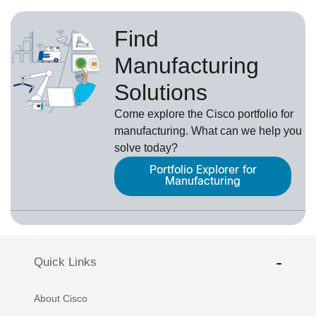
Find
Manufacturing
Solutions
Come explore the Cisco portfolio for
manufacturing. What can we help you
solve today?
Portfolio Explorer for
Manufacturing
Quick Links
About Cisco